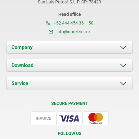
San Luis Potosí, S.L.P. CP: 78423
Head office
+52 444 454 36 – 50
info@norelem.mx
Company
About us
Download
News
Documents
Service
Contact
Delivery Conditions
SECURE PAYMENT
Certification
FOLLOW US