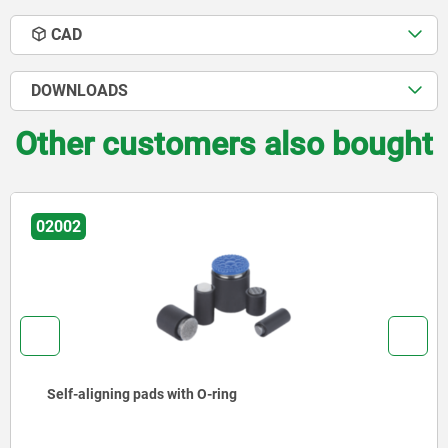
CAD
DOWNLOADS
Other customers also bought
02009
Self-aligning pads adjustable with O-
exchangeable inserts and hexagon s