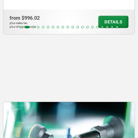
from
$1,982.09
DETAILS
plus sales tax
plus shipping costs