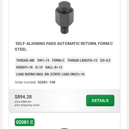
SELF-ALIGNING PADS AUTOMATIC RETURN, FORM:C
STEEL
THREAD=M8
SW1=13
FORM=C
THREAD LENGTH=12
D3=9,5
HEIGHT=18
E=15
BALL-Ø=12
LOAD RATING MAX. KN (STATIC LOAD ONLY)=16
Order number:
02081-108
$894.28
DETAILS
plus sales tax
plus shipping costs
02081 C