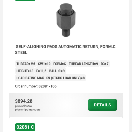
SELF-ALIGNING PADS AUTOMATIC RETURN, FORM:C
STEEL
THREAD=M6
SW1=10
FORM=C
THREAD LENGTH=9
D3=7
HEIGHT=13
E=11,5
BALL-Ø=9
LOAD RATING MAX. KN (STATIC LOAD ONLY)=8
Order number:
02081-106
$894.28
DETAILS
plus sales tax
plus shipping costs
02081 C