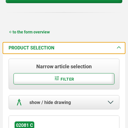
to the form overview
PRODUCT SELECTION
Narrow article selection
FILTER
show / hide drawing
02081 C