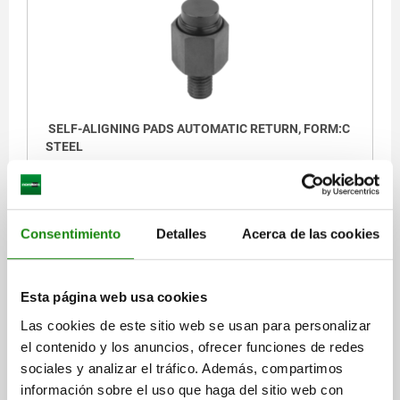
SELF-ALIGNING PADS AUTOMATIC RETURN, FORM:C
STEEL
THREAD=M10
SW1=19
FORM=C
THREAD LENGTH=15
D3=14
HEIGHT=25
E=21,9
BALL-Ø=17
LOAD RATING MAX. KN (STATIC LOAD ONLY)=32
Consentimiento
Detalles
Acerca de las cookies
Order number:
02081-110
$1,241.93
Esta página web usa cookies
DETAILS
plus sales tax
plus shipping costs
Las cookies de este sitio web se usan para personalizar
el contenido y los anuncios, ofrecer funciones de redes
sociales y analizar el tráfico. Además, compartimos
02081 C
información sobre el uso que haga del sitio web con