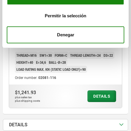
Permitir la selección
Denegar
SELF-ALIGNING PADS AUTOMATIC RETURN, FORM:C
STEEL
THREAD=M16
SW1=30
FORM=C
THREAD LENGTH=24
D3=22
HEIGHT=40
E=34,6
BALL-Ø=28
LOAD RATING MAX. KN (STATIC LOAD ONLY)=90
Order number:
02081-116
$1,241.93
DETAILS
plus sales tax
plus shipping costs
DETAILS