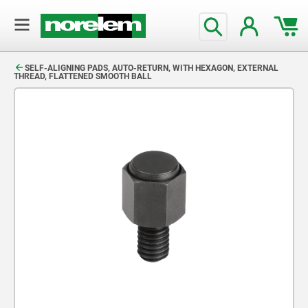
text.skipToContent
text.skipToNavigation
SELF-ALIGNING PADS, AUTO-RETURN, WITH HEXAGON, EXTERNAL
THREAD, FLATTENED SMOOTH BALL