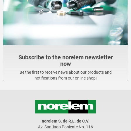
Subscribe to the norelem newsletter
now
Be the first to receive news about our products and
notifications from our online shop!
norelem S. de R.L. de C.V.
Av. Santiago Poniente No. 116