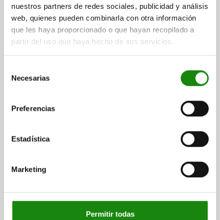
nuestros partners de redes sociales, publicidad y análisis
web, quienes pueden combinarla con otra información
que les haya proporcionado o que hayan recopilado a
partir del uso que haya hecho de sus servicios.
SELF-ALIGNING PADS AUTOMATIC RETURN, FORM:C
Selección
STEEL
Necesarias
de
consentimiento
THREAD=M12
SW1=27
FORM=C
THREAD LENGTH=18
D3=20
HEIGHT=36
E=31,2
BALL-Ø=25
Preferencias
LOAD RATING MAX. KN (STATIC LOAD ONLY)=64
Order number:
02081-112
Estadística
$1,241.93
DETAILS
plus sales tax
Marketing
plus shipping costs
02081 C
Permitir todas