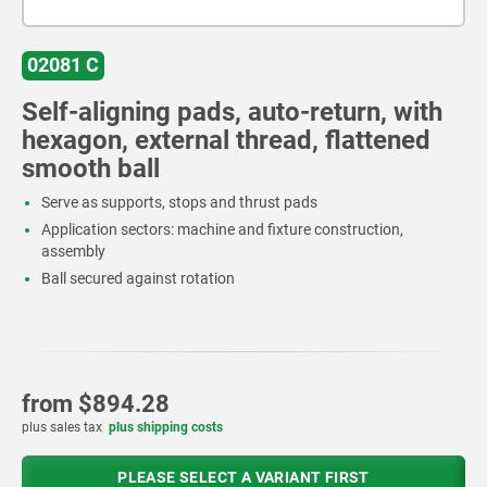
02081 C
Self-aligning pads, auto-return, with
hexagon, external thread, flattened
smooth ball
Serve as supports, stops and thrust pads
Application sectors: machine and fixture construction,
assembly
Ball secured against rotation
from
$894.28
plus sales tax
plus shipping costs
PLEASE SELECT A VARIANT FIRST