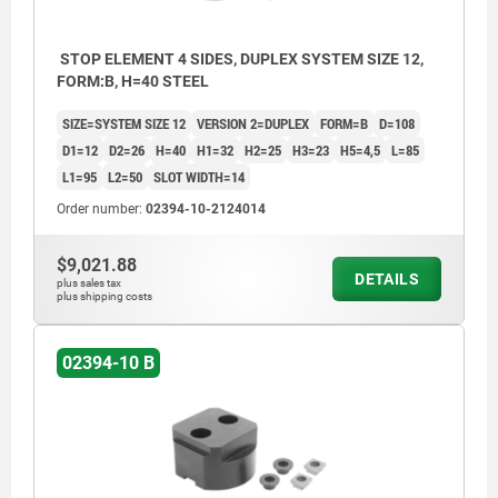
STOP ELEMENT 4 SIDES, DUPLEX SYSTEM SIZE 12,
FORM:B, H=40 STEEL
SIZE=SYSTEM SIZE 12
VERSION 2=DUPLEX
FORM=B
D=108
D1=12
D2=26
H=40
H1=32
H2=25
H3=23
H5=4,5
L=85
L1=95
L2=50
SLOT WIDTH=14
Order number:
02394-10-2124014
$9,021.88
DETAILS
plus sales tax
plus shipping costs
02394-10 B