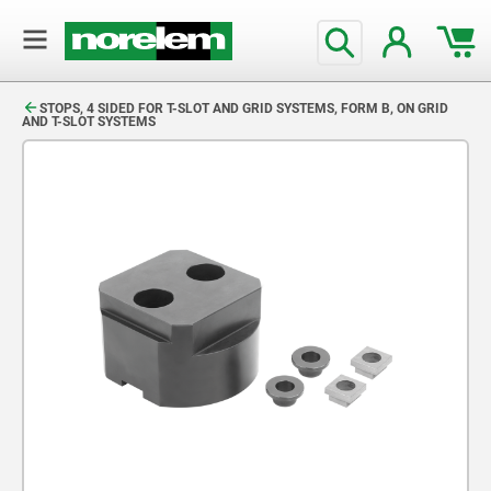
text.skipToContent
text.skipToNavigation
STOPS, 4 SIDED FOR T-SLOT AND GRID SYSTEMS, FORM B, ON GRID
AND T-SLOT SYSTEMS