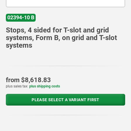
02394-10 B
Stops, 4 sided for T-slot and grid
systems, Form B, on grid and T-slot
systems
from
$8,618.83
plus sales tax
plus shipping costs
PLEASE SELECT A VARIANT FIRST