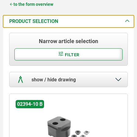
to the form overview
PRODUCT SELECTION
Narrow article selection
FILTER
show / hide drawing
02394-10 B