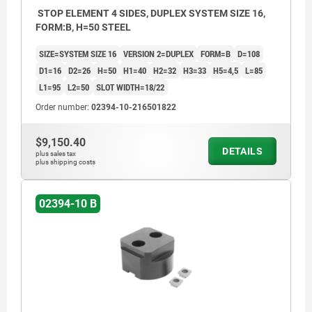
STOP ELEMENT 4 SIDES, DUPLEX SYSTEM SIZE 16,
FORM:B, H=50 STEEL
SIZE=SYSTEM SIZE 16
VERSION 2=DUPLEX
FORM=B
D=108
D1=16
D2=26
H=50
H1=40
H2=32
H3=33
H5=4,5
L=85
L1=95
L2=50
SLOT WIDTH=18/22
Order number:
02394-10-216501822
$9,150.40
DETAILS
plus sales tax
plus shipping costs
02394-10 B