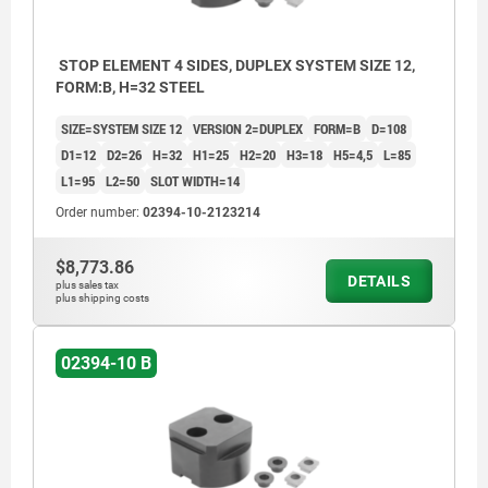
STOP ELEMENT 4 SIDES, DUPLEX SYSTEM SIZE 12,
FORM:B, H=32 STEEL
SIZE=SYSTEM SIZE 12
VERSION 2=DUPLEX
FORM=B
D=108
D1=12
D2=26
H=32
H1=25
H2=20
H3=18
H5=4,5
L=85
L1=95
L2=50
SLOT WIDTH=14
Order number:
02394-10-2123214
$8,773.86
DETAILS
plus sales tax
plus shipping costs
02394-10 B