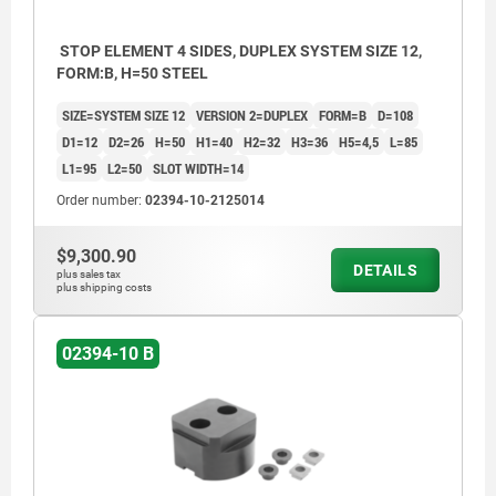
STOP ELEMENT 4 SIDES, DUPLEX SYSTEM SIZE 12,
FORM:B, H=50 STEEL
SIZE=SYSTEM SIZE 12
VERSION 2=DUPLEX
FORM=B
D=108
D1=12
D2=26
H=50
H1=40
H2=32
H3=36
H5=4,5
L=85
L1=95
L2=50
SLOT WIDTH=14
Order number:
02394-10-2125014
$9,300.90
DETAILS
plus sales tax
plus shipping costs
02394-10 B