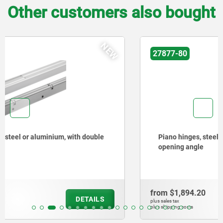
Other customers also bought
NEW
27877-80
Piano hinges, steel, in-frame, with gooseneck and 90°
opening angle
from
$1,894.20
DETAILS
plus sales tax
plus shipping costs