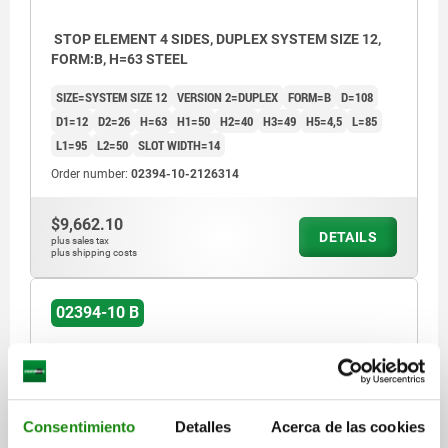
STOP ELEMENT 4 SIDES, DUPLEX SYSTEM SIZE 12,
FORM:B, H=63 STEEL
SIZE=SYSTEM SIZE 12
VERSION 2=DUPLEX
FORM=B
D=108
D1=12
D2=26
H=63
H1=50
H2=40
H3=49
H5=4,5
L=85
L1=95
L2=50
SLOT WIDTH=14
Order number:
02394-10-2126314
$9,662.10
DETAILS
plus sales tax
plus shipping costs
02394-10 B
Consentimiento
Detalles
Acerca de las cookies