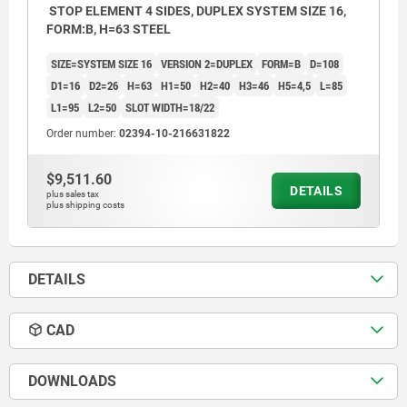
STOP ELEMENT 4 SIDES, DUPLEX SYSTEM SIZE 16,
FORM:B, H=63 STEEL
SIZE=SYSTEM SIZE 16
VERSION 2=DUPLEX
FORM=B
D=108
D1=16
D2=26
H=63
H1=50
H2=40
H3=46
H5=4,5
L=85
L1=95
L2=50
SLOT WIDTH=18/22
Order number:
02394-10-216631822
$9,511.60
DETAILS
plus sales tax
plus shipping costs
DETAILS
CAD
DOWNLOADS