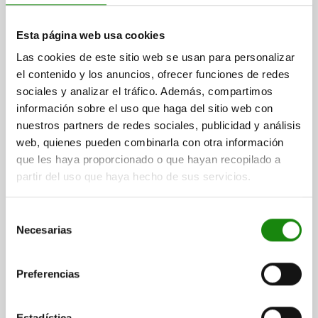
STOP ELEMENT 4 SIDES, DUPLEX SYSTEM SIZE 16,
Esta página web usa cookies
FORM:B, H=32 STEEL
Las cookies de este sitio web se usan para personalizar
SIZE=SYSTEM SIZE 16
VERSION 2=DUPLEX
FORM=B
D=108
el contenido y los anuncios, ofrecer funciones de redes
D1=16
D2=26
H=32
H1=25
H2=20
H3=15
H5=4,5
L=85
sociales y analizar el tráfico. Además, compartimos
L1=95
L2=50
SLOT WIDTH=18/22
información sobre el uso que haga del sitio web con
Order number:
02394-10-216321822
nuestros partners de redes sociales, publicidad y análisis
web, quienes pueden combinarla con otra información
$8,618.83
que les haya proporcionado o que hayan recopilado a
DETAILS
plus sales tax
partir del uso que haya hecho de sus servicios.
plus shipping costs
Selección
02394-10 B
Necesarias
de
consentimiento
Preferencias
Estadística