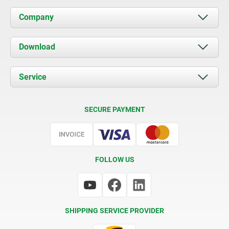
Company
About us
Download
News
Documents
Service
Contact
Delivery Conditions
SECURE PAYMENT
Certification
FOLLOW US
SHIPPING SERVICE PROVIDER