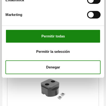
STOP ELEMENT 4 SIDES, DUPLEX SYSTEM SIZE 16,
FORM:B, H=40 STEEL
Marketing
SIZE=SYSTEM SIZE 16
VERSION 2=DUPLEX
FORM=B
D=108
D1=16
D2=26
H=40
H1=32
H2=25
H3=20
H5=4,5
L=85
L1=95
L2=50
SLOT WIDTH=18/22
Permitir todas
Order number:
02394-10-216401822
$8,835.86
Permitir la selección
DETAILS
plus sales tax
plus shipping costs
Denegar
02394-10 B