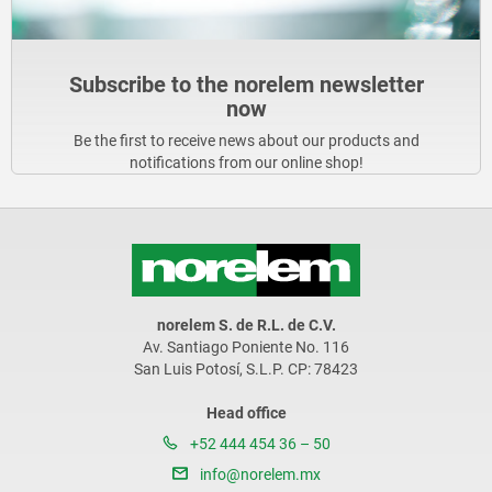
Subscribe to the norelem newsletter
now
Be the first to receive news about our products and
notifications from our online shop!
norelem S. de R.L. de C.V.
Av. Santiago Poniente No. 116
San Luis Potosí, S.L.P. CP: 78423
Head office
+52 444 454 36 – 50
info@norelem.mx