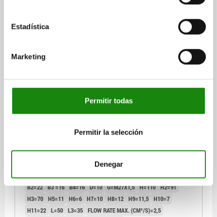
plus shipping costs
Estadística
04368 B
Marketing
Permitir todas
SWING CLAMP COMPACT, FORM:B SINGLE-ACTING,
DK=14, HUB=6, O-RING FLANGE CONNECTION STEEL,
Permitir la selección
HYDRAULIC
FORM=B
FORM DEFINITION=SINGLE-ACTING
CONNECTION TYPE=O-RING FLANGE CONNECTION
Denegar
SWIVEL DIRECTION=GHT
PISTON Ø=14
TRAVEL=6
B=35
B2=22
B3 =16
B4=16
D=10
G=M27X1,5
H=110
H2=91
H3=70
H5=11
H6=6
H7=10
H8=12
H9=11,5
H10=7
H11=22
L=50
L3=35
FLOW RATE MAX. (CM³/S)=2,5