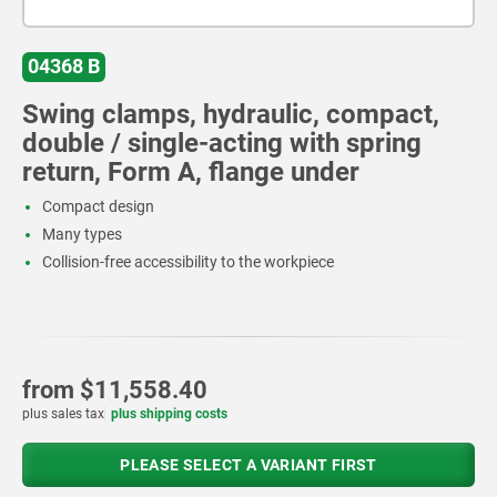
04368 B
Swing clamps, hydraulic, compact,
double / single-acting with spring
return, Form A, flange under
Compact design
Many types
Collision-free accessibility to the workpiece
from
$11,558.40
plus sales tax
plus shipping costs
PLEASE SELECT A VARIANT FIRST