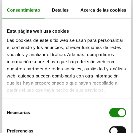
Consentimiento
Detalles
Acerca de las cookies
Esta página web usa cookies
SWING CLAMP COMPACT, FORM:B SINGLE-ACTING,
Las cookies de este sitio web se usan para personalizar
DK=14, HUB=6, SCREW CONNECTION STEEL,
el contenido y los anuncios, ofrecer funciones de redes
HYDRAULIC
sociales y analizar el tráfico. Además, compartimos
FORM=B
FORM DEFINITION=SINGLE-ACTING
información sobre el uso que haga del sitio web con
CONNECTION TYPE=SCREW CONNECTION
nuestros partners de redes sociales, publicidad y análisis
SWIVEL DIRECTION=GHT
PISTON Ø=14
TRAVEL=6
B=35
web, quienes pueden combinarla con otra información
B2=22
D=10
G=M27X1,5
H=110
H2=91
H3=70
H5=11
que les haya proporcionado o que hayan recopilado a
H6=6
H7=10
H8=12
H9=11,5
H10=7
H11=22
L=50
L3=35
partir del uso que haya hecho de sus servicios.
FLOW RATE MAX. (CM³/S)=2,5
OIL REQUIREMENT / STROKE (CM³)=1,2
Selección
Necesarias
Order number:
04368-14062105190100
de
consentimiento
$11,558.40
Preferencias
DETAILS
plus sales tax