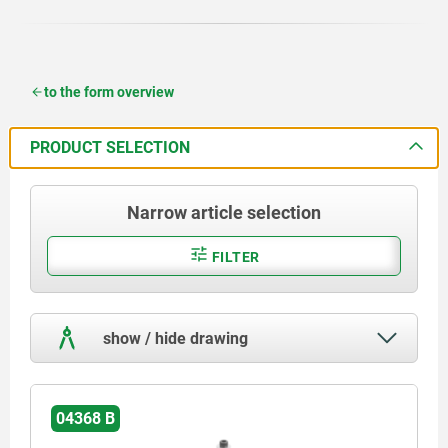
to the form overview
PRODUCT SELECTION
Narrow article selection
FILTER
show / hide drawing
04368 B