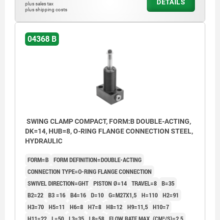
DETAILS
plus sales tax
Form AOF: Flange top, O-ring flange
plus shipping costs
connection
Form BGW: Flange under, Screw connection
04368 B
Form BOF: Flange under, O-ring flange
connection
Form C: Screw-on thread
1) Mounting contour
SWING CLAMP COMPACT, FORM:B DOUBLE-ACTING,
DK=14, HUB=8, O-RING FLANGE CONNECTION STEEL,
2) See accessories
HYDRAULIC
3) By the single-acting cylinders, the port is
FORM=B
FORM DEFINITION=DOUBLE-ACTING
equipped with a built-in sinter filter.
CONNECTION TYPE=O-RING FLANGE CONNECTION
4) Left swivel
SWIVEL DIRECTION=GHT
PISTON Ø=14
TRAVEL=8
B=35
B2=22
B3 =16
B4=16
D=10
G=M27X1,5
H=110
H2=91
5) Right swivel
H3=70
H5=11
H6=8
H7=8
H8=12
H9=11,5
H10=7
6) Included in delivery
H11=22
L=50
L3=35
L8=58
FLOW RATE MAX. (CM³/S)=2,5