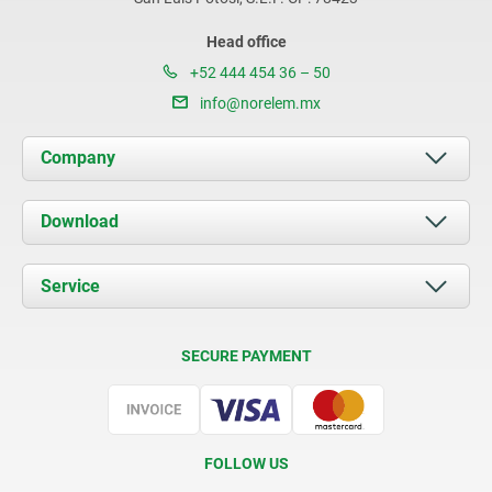
Head office
+52 444 454 36 – 50
info@norelem.mx
Company
About us
Download
News
Documents
Service
Contact
Delivery Conditions
SECURE PAYMENT
Certification
FOLLOW US