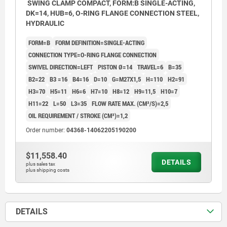
SWING CLAMP COMPACT, FORM:B SINGLE-ACTING,
DK=14, HUB=6, O-RING FLANGE CONNECTION STEEL,
HYDRAULIC
FORM=B
FORM DEFINITION=SINGLE-ACTING
CONNECTION TYPE=O-RING FLANGE CONNECTION
SWIVEL DIRECTION=LEFT
PISTON Ø=14
TRAVEL=6
B=35
B2=22
B3 =16
B4=16
D=10
G=M27X1,5
H=110
H2=91
H3=70
H5=11
H6=6
H7=10
H8=12
H9=11,5
H10=7
H11=22
L=50
L3=35
FLOW RATE MAX. (CM³/S)=2,5
OIL REQUIREMENT / STROKE (CM³)=1,2
Order number:
04368-14062205190200
$11,558.40
DETAILS
plus sales tax
plus shipping costs
DETAILS