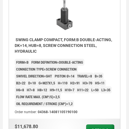
SWING CLAMP COMPACT, FORM:B DOUBLE-ACTING,
DK=14, HUB=8, SCREW CONNECTION STEEL,
HYDRAULIC
FORM=B
FORM DEFINITION=DOUBLE-ACTING
CONNECTION TYPE=SCREW CONNECTION
SWIVEL DIRECTION=GHT
PISTON Ø=14
TRAVEL=8
B=35
B2=22
D=10
G=M27X1,5
H=110
H2=91
H3=70
H5=11
H6=8
H7=8
H8=12
H9=11,5
H10=7
H11=22
L=50
L3=35
FLOW RATE MAX. (CM³/S)=2,5
OIL REQUIREMENT / STROKE (CM³)=1,2
Order number:
04368-14081105190100
Form AGW: Flange top, Screw connection
$11,678.80