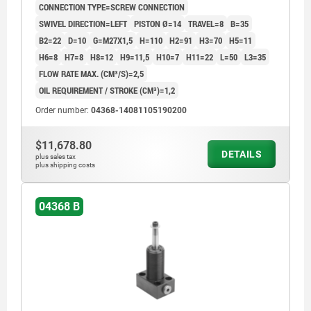
CONNECTION TYPE=SCREW CONNECTION
SWIVEL DIRECTION=LEFT
PISTON Ø=14
TRAVEL=8
B=35
B2=22
D=10
G=M27X1,5
H=110
H2=91
H3=70
H5=11
H6=8
H7=8
H8=12
H9=11,5
H10=7
H11=22
L=50
L3=35
FLOW RATE MAX. (CM³/S)=2,5
OIL REQUIREMENT / STROKE (CM³)=1,2
Order number:
04368-14081105190200
$11,678.80
DETAILS
plus sales tax
plus shipping costs
04368 B