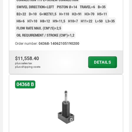
SWIVEL DIRECTION=LEFT
PISTON Ø=14
TRAVEL=6
B=35
B2=22
D=10
G=M27X1,5
H=110
H2=91
H3=70
H5=11
H6=6
H7=10
H8=12
H9=11,5
H10=7
H11=22
L=50
L3=35
FLOW RATE MAX. (CM³/S)=2,5
OIL REQUIREMENT / STROKE (CM³)=1,2
Order number:
04368-14062105190200
$11,558.40
DETAILS
plus sales tax
plus shipping costs
04368 B