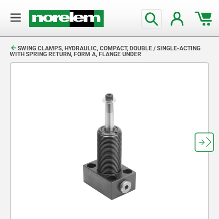
text.skipToContent
text.skipToNavigation
SWING CLAMPS, HYDRAULIC, COMPACT, DOUBLE / SINGLE-ACTING
WITH SPRING RETURN, FORM A, FLANGE UNDER