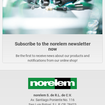
Subscribe to the norelem newsletter
now
Be the first to receive news about our products and
notifications from our online shop!
norelem S. de R.L. de C.V.
Av. Santiago Poniente No. 116
San Luis Potosí, S.L.P. CP: 78423