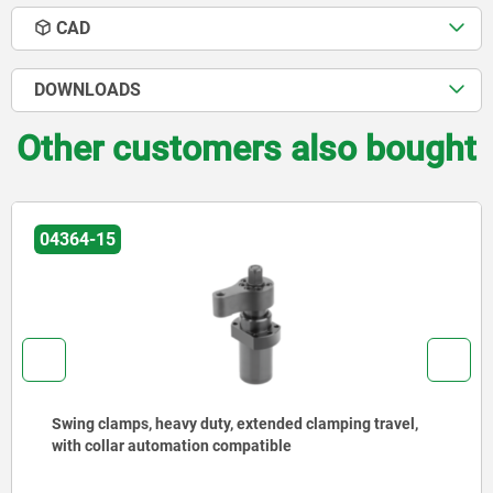
CAD
DOWNLOADS
Other customers also bought
04420
Floating clamps