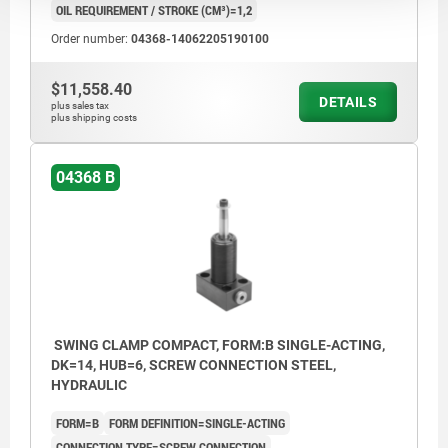
OIL REQUIREMENT / STROKE (CM³)=1,2
Order number:
04368-14062205190100
$11,558.40
DETAILS
plus sales tax
plus shipping costs
04368 B
SWING CLAMP COMPACT, FORM:B SINGLE-ACTING,
DK=14, HUB=6, SCREW CONNECTION STEEL,
HYDRAULIC
FORM=B
FORM DEFINITION=SINGLE-ACTING
CONNECTION TYPE=SCREW CONNECTION