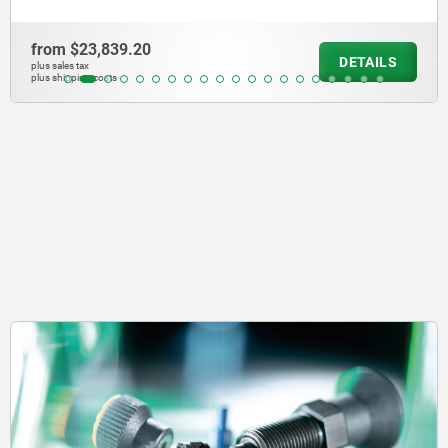
from
$24,170.30
DETAILS
plus sales tax
plus shipping costs