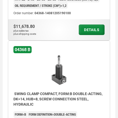
OIL REQUIREMENT / STROKE (CM³)=1,2
Order number:
04368-14081205190100
$11,678.80
DETAILS
plus sales tax
plus shipping costs
04368 B
SWING CLAMP COMPACT, FORM:B DOUBLE-ACTING,
DK=14, HUB=8, SCREW CONNECTION STEEL,
HYDRAULIC
FORM=B
FORM DEFINITION=DOUBLE-ACTING