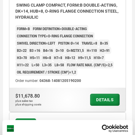
SWING CLAMP COMPACT, FORM:B DOUBLE-ACTING,
DK=14, HUB=8, O-RING FLANGE CONNECTION STEEL,
HYDRAULIC
FORM=B
FORM DEFINITION=DOUBLE-ACTING
CONNECTION TYPE=O-RING FLANGE CONNECTION
SWIVEL DIRECTION=LEFT
PISTON Ø=14
TRAVEL=8
B=35
B2=22
B3 =16
B4=16
D=10
G=M27X1,5
H=110
H2=91
H3=70
H5=11
H6=8
H7=8
H8=12
H9=11,5
H10=7
H11=22
L=50
L3=35
L8=58
FLOW RATE MAX. (CM³/S)=2,5
OIL REQUIREMENT / STROKE (CM³)=1,2
Order number:
04368-14081205190200
$11,678.80
DETAILS
plus sales tax
plus shipping costs
04368 B