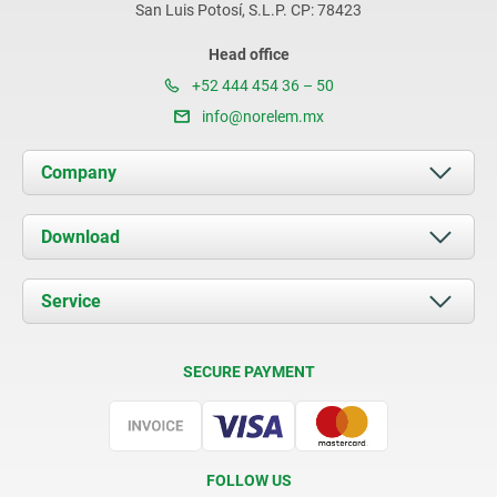
San Luis Potosí, S.L.P. CP: 78423
Head office
+52 444 454 36 – 50
info@norelem.mx
Company
About us
Download
News
Documents
Service
Contact
Delivery Conditions
SECURE PAYMENT
Certification
FOLLOW US