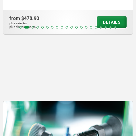
from
$5,172.38
TAILS
D
plus sales tax
plus shipping costs