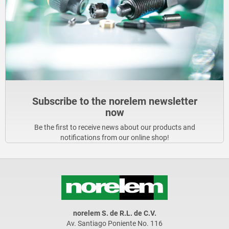
Subscribe to the norelem newsletter
now
Be the first to receive news about our products and
notifications from our online shop!
norelem S. de R.L. de C.V.
Av. Santiago Poniente No. 116