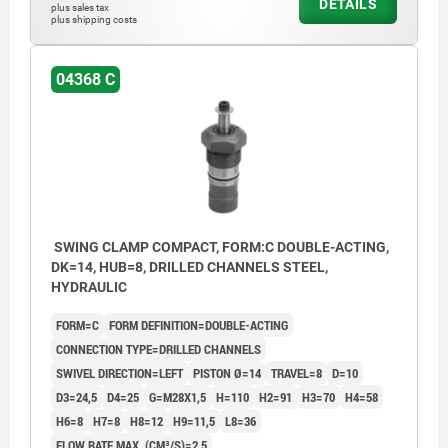
DETAILS
plus sales tax
Form AOF: Flange top, O-ring flange
plus shipping costs
connection
Form BGW: Flange under, Screw connection
04368 C
Form BOF: Flange under, O-ring flange
connection
Form C: Screw-on thread
1) Mounting contour
SWING CLAMP COMPACT, FORM:C DOUBLE-ACTING,
DK=14, HUB=8, DRILLED CHANNELS STEEL,
2) See accessories
HYDRAULIC
3) By the single-acting cylinders, the port is
FORM=C
FORM DEFINITION=DOUBLE-ACTING
equipped with a built-in sinter filter.
CONNECTION TYPE=DRILLED CHANNELS
4) Left swivel
SWIVEL DIRECTION=LEFT
PISTON Ø=14
TRAVEL=8
D=10
D3=24,5
D4=25
G=M28X1,5
H=110
H2=91
H3=70
H4=58
5) Right swivel
H6=8
H7=8
H8=12
H9=11,5
L8=36
6) Included in delivery
FLOW RATE MAX. (CM³/S)=2,5