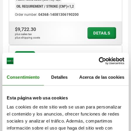
OIL REQUIREMENT / STROKE (CM³)=1,2
Order number:
04368-14081306190200
$9,722.30
DETAILS
plus sales tax
plus shipping costs
04368 C
Consentimiento
Detalles
Acerca de las cookies
Esta página web usa cookies
SWING CLAMP COMPACT, FORM:C SINGLE-ACTING,
Las cookies de este sitio web se usan para personalizar
DK=14, HUB=6, DRILLED CHANNELS STEEL,
el contenido y los anuncios, ofrecer funciones de redes
HYDRAULIC
sociales y analizar el tráfico. Además, compartimos
FORM=C
FORM DEFINITION=SINGLE-ACTING
información sobre el uso que haga del sitio web con