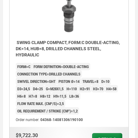
SWING CLAMP COMPACT, FORM:C DOUBLE-ACTING,
DK=14, HUB=8, DRILLED CHANNELS STEEL,
HYDRAULIC
FORM=C
FORM DEFINITION=DOUBLE-ACTING
CONNECTION TYPE=DRILLED CHANNELS
SWIVEL DIRECTION=GHT
PISTON Ø=14
TRAVEL=8
D=10
D3=24,5
D4=25
G=M28X1,5
H=110
H2=91
H3=70
H4=58
H6=8
H7=8
H8=12
H9=11,5
L8=36
FLOW RATE MAX. (CM³/S)=2,5
OIL REQUIREMENT / STROKE (CM³)=1,2
Order number:
04368-14081306190100
Form AGW: Flange top, Screw connection
$9,722.30