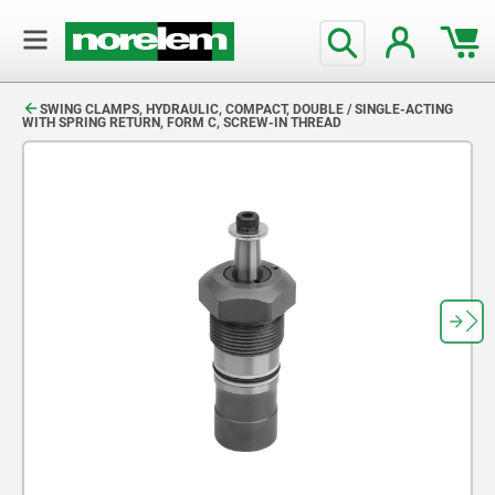
text.skipToContent
text.skipToNavigation
SWING CLAMPS, HYDRAULIC, COMPACT, DOUBLE / SINGLE-ACTING
WITH SPRING RETURN, FORM C, SCREW-IN THREAD