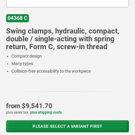
04368 C
Swing clamps, hydraulic, compact,
double / single-acting with spring
return, Form C, screw-in thread
Compact design
Many types
Collision-free accessibility to the workpiece
from
$9,541.70
plus sales tax
plus shipping costs
PLEASE SELECT A VARIANT FIRST