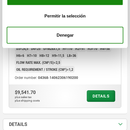
SWING CLAMP COMPACT, FORM:C SINGLE-ACTING,
DK=14, HUB=6, DRILLED CHANNELS STEEL,
Permitir la selección
HYDRAULIC
FORM=C
FORM DEFINITION=SINGLE-ACTING
CONNECTION TYPE=DRILLED CHANNELS
Denegar
SWIVEL DIRECTION=LEFT
PISTON Ø=14
TRAVEL=6
D=10
D3=24,5
D4=25
G=M28X1,5
H=110
H2=91
H3=70
H4=58
H6=6
H7=10
H8=12
H9=11,5
L8=36
FLOW RATE MAX. (CM³/S)=2,5
OIL REQUIREMENT / STROKE (CM³)=1,2
Order number:
04368-14062306190200
$9,541.70
DETAILS
plus sales tax
plus shipping costs
DETAILS