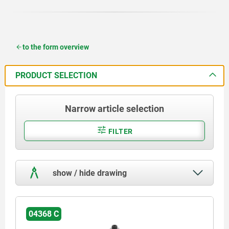
to the form overview
PRODUCT SELECTION
Narrow article selection
FILTER
show / hide drawing
04368 C