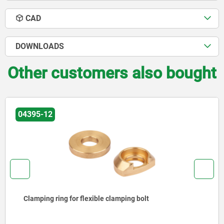
CAD
DOWNLOADS
Other customers also bought
04395-14
Slot straps for flexible clamping bolt