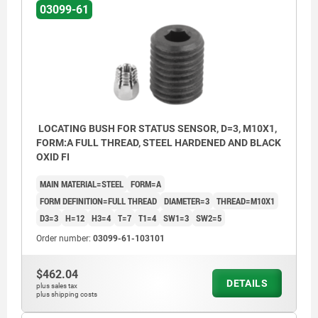
03099-61
LOCATING BUSH FOR STATUS SENSOR, D=3, M10X1,
FORM:A FULL THREAD, STEEL HARDENED AND BLACK
OXID FI
MAIN MATERIAL=STEEL
FORM=A
FORM DEFINITION=FULL THREAD
DIAMETER=3
THREAD=M10X1
D3=3
H=12
H3=4
T=7
T1=4
SW1=3
SW2=5
Order number:
03099-61-103101
$462.04
DETAILS
plus sales tax
Form A: full thread
plus shipping costs
Form B: with thread and collar