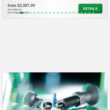
from
$284.75
DETAILS
plus sales tax
plus shipping costs