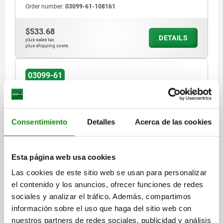
Order number:
03099-61-108161
$533.68
DETAILS
plus sales tax
plus shipping costs
03099-61
Consentimiento
Detalles
Acerca de las cookies
Esta página web usa cookies
LOCATING BUSH FOR STATUS SENSOR, D=10,
M16X1,5, FORM:A FULL THREAD, STEEL HARDENED
Las cookies de este sitio web se usan para personalizar
AND BLACK OXID FI
el contenido y los anuncios, ofrecer funciones de redes
sociales y analizar el tráfico. Además, compartimos
MAIN MATERIAL=STEEL
FORM=A
información sobre el uso que haga del sitio web con
FORM DEFINITION=FULL THREAD
DIAMETER=10
nuestros partners de redes sociales, publicidad y análisis
THREAD=M16X1,5
D3=3
H=20
H3=4
T=15,5
T1=6
SW1=10