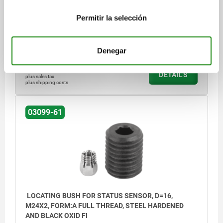
FORM DEFINITION=FULL THREAD
DIAMETER=12
THREAD=M20X1,5
D3=3
H=25
H3=4
T=19
T1=6
SW1=12
Permitir la selección
SW2=5
Order number:
03099-61-112201
Denegar
$568.89
DETAILS
plus sales tax
plus shipping costs
03099-61
LOCATING BUSH FOR STATUS SENSOR, D=16,
M24X2, FORM:A FULL THREAD, STEEL HARDENED
AND BLACK OXID FI