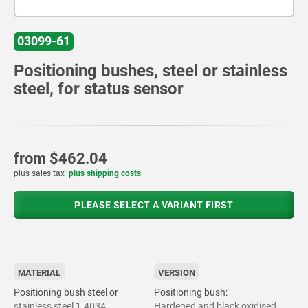
03099-61
Positioning bushes, steel or stainless
steel, for status sensor
from
$462.04
plus sales tax
plus shipping costs
PLEASE SELECT A VARIANT FIRST
MATERIAL
VERSION
Positioning bush steel or
Positioning bush:
stainless steel 1.4034.
Hardened and black oxidised