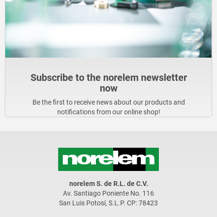
Subscribe to the norelem newsletter
now
Be the first to receive news about our products and
notifications from our online shop!
norelem S. de R.L. de C.V.
Av. Santiago Poniente No. 116
San Luis Potosí, S.L.P. CP: 78423