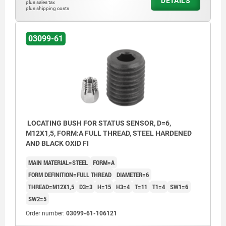
DETAILS
plus sales tax
plus shipping costs
03099-61
LOCATING BUSH FOR STATUS SENSOR, D=6,
M12X1,5, FORM:A FULL THREAD, STEEL HARDENED
AND BLACK OXID FI
MAIN MATERIAL=STEEL
FORM=A
FORM DEFINITION=FULL THREAD
DIAMETER=6
THREAD=M12X1,5
D3=3
H=15
H3=4
T=11
T1=4
SW1=6
SW2=5
Order number:
03099-61-106121