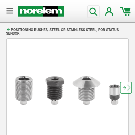
text.skipToContent
text.skipToNavigation
POSITIONING BUSHES, STEEL OR STAINLESS STEEL, FOR STATUS
SENSOR