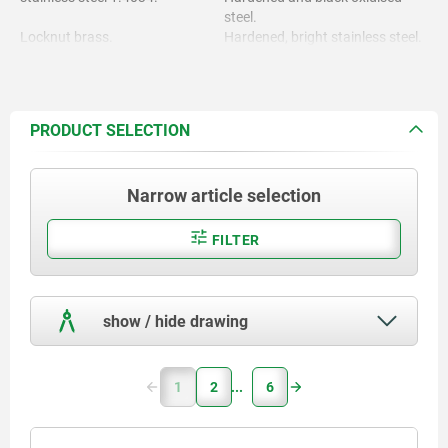
steel.
Locknut brass.
Hardened, bright stainless steel.
Locknut nickel-plated.
PRODUCT SELECTION
Narrow article selection
FILTER
show / hide drawing
1
2
6