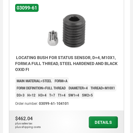
03099-61
Form C: with thread and approach taper
Form D: smooth
LOCATING BUSH FOR STATUS SENSOR, D=4, M10X1,
FORM:A FULL THREAD, STEEL HARDENED AND BLACK
OXID FI
MAIN MATERIAL=STEEL
FORM=A
FORM DEFINITION=FULL THREAD
DIAMETER=4
THREAD=M10X1
D3=3
H=12
H3=4
T=7
T1=4
SW1=4
SW2=5
Order number:
03099-61-104101
$462.04
DETAILS
plus sales tax
plus shipping costs