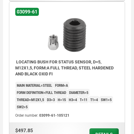
03099-61
LOCATING BUSH FOR STATUS SENSOR, D=5,
M12X1,5, FORM:A FULL THREAD, STEEL HARDENED
AND BLACK OXID FI
MAIN MATERIAL=STEEL
FORM=A
FORM DEFINITION=FULL THREAD
DIAMETER=5
THREAD=M12X1,5
D3=3
H=15
H3=4
T=11
T1=4
SW1=5
SW2=5
Order number:
03099-61-105121
$497.85