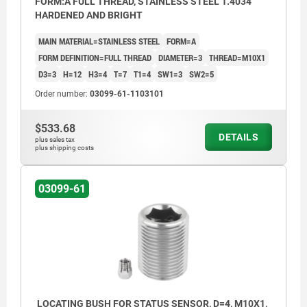
FORM:A FULL THREAD, STAINLESS STEEL 1.4034
HARDENED AND BRIGHT
MAIN MATERIAL=STAINLESS STEEL
FORM=A
FORM DEFINITION=FULL THREAD
DIAMETER=3
THREAD=M10X1
D3=3
H=12
H3=4
T=7
T1=4
SW1=3
SW2=5
Order number:
03099-61-1103101
$533.68
DETAILS
plus sales tax
plus shipping costs
03099-61
LOCATING BUSH FOR STATUS SENSOR, D=4, M10X1,