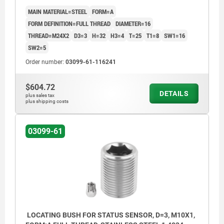
MAIN MATERIAL=STEEL
FORM=A
FORM DEFINITION=FULL THREAD
DIAMETER=16
THREAD=M24X2
D3=3
H=32
H3=4
T=25
T1=8
SW1=16
SW2=5
Order number:
03099-61-116241
$604.72
DETAILS
plus sales tax
plus shipping costs
03099-61
LOCATING BUSH FOR STATUS SENSOR, D=3, M10X1,