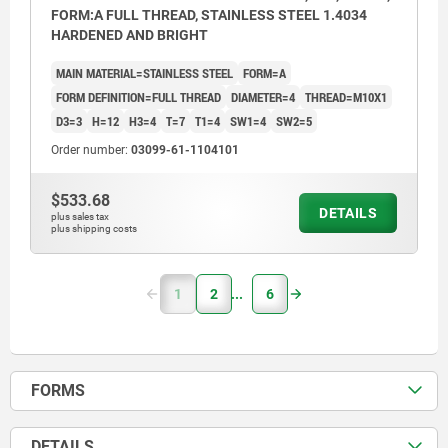
FORM:A FULL THREAD, STAINLESS STEEL 1.4034
HARDENED AND BRIGHT
MAIN MATERIAL=STAINLESS STEEL
FORM=A
FORM DEFINITION=FULL THREAD
DIAMETER=4
THREAD=M10X1
D3=3
H=12
H3=4
T=7
T1=4
SW1=4
SW2=5
Order number:
03099-61-1104101
$533.68
DETAILS
plus sales tax
plus shipping costs
1
2
6
FORMS
DETAILS