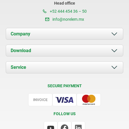
Head office
+52 444 454 36 – 50
info@norelem.mx
Company
About us
Download
News
Documents
Service
Contact
Delivery Conditions
SECURE PAYMENT
Certification
FOLLOW US