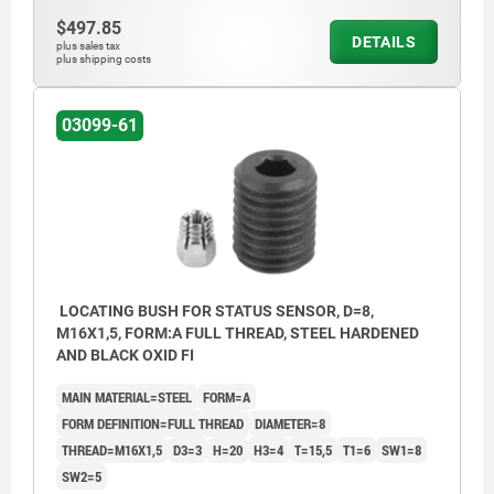
$497.85
DETAILS
plus sales tax
plus shipping costs
03099-61
LOCATING BUSH FOR STATUS SENSOR, D=8,
M16X1,5, FORM:A FULL THREAD, STEEL HARDENED
AND BLACK OXID FI
MAIN MATERIAL=STEEL
FORM=A
FORM DEFINITION=FULL THREAD
DIAMETER=8
THREAD=M16X1,5
D3=3
H=20
H3=4
T=15,5
T1=6
SW1=8
SW2=5