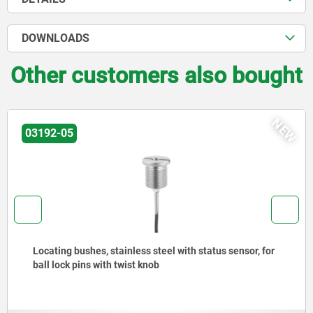
DOWNLOADS
Other customers also bought
W
03099
Mounting brackets