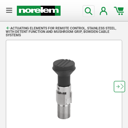
text.skipToContent
text.skipToNavigation
ACTUATING ELEMENTS FOR REMOTE CONTROL, STAINLESS STEEL,
WITH DETENT FUNCTION AND MUSHROOM GRIP, BOWDEN CABLE
SYSTEMS