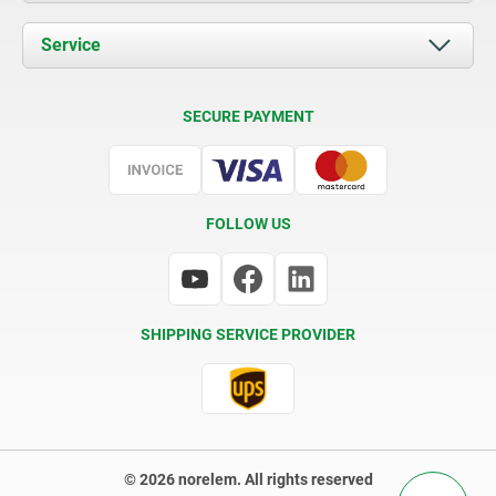
News
Documents
Service
Contact
Delivery Conditions
SECURE PAYMENT
Certification
FOLLOW US
SHIPPING SERVICE PROVIDER
© 2026 norelem. All rights reserved