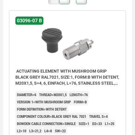
03096-07 B
ACTUATING ELEMENT WITH MUSHROOM GRIP
BLACK GREY RAL7021, SIZE:1, FORM:B WITH DETENT,
M20X1,5, S=4, 6, EINFACH, L=76, STAINLESS STEEL,
COMP:THERMOPLASTIC
DIAMETER=6
THREAD=M20X1,5
LENGTH=76
VERSION 1=WITH MUSHROOM GRIP
FORM=B
FORM DEFINITION=WITH DETENT
COMPONENT COLOUR=BLACK GREY RAL 7021
TRAVEL S=4
BOWDEN CABLE CONNECTION=SINGLE
SIZE=1
D2=33
L1=25
L2=10
L3=21,2
L4=8
SW=22