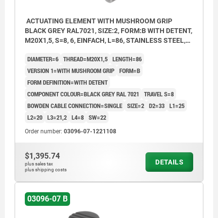
ACTUATING ELEMENT WITH MUSHROOM GRIP
BLACK GREY RAL7021, SIZE:2, FORM:B WITH DETENT,
M20X1,5, S=8, 6, EINFACH, L=86, STAINLESS STEEL,
COMP:THERMOPLASTIC
DIAMETER=6
THREAD=M20X1,5
LENGTH=86
VERSION 1=WITH MUSHROOM GRIP
FORM=B
FORM DEFINITION=WITH DETENT
COMPONENT COLOUR=BLACK GREY RAL 7021
TRAVEL S=8
BOWDEN CABLE CONNECTION=SINGLE
SIZE=2
D2=33
L1=25
L2=20
L3=21,2
L4=8
SW=22
Order number:
03096-07-1221108
$1,395.74
DETAILS
plus sales tax
plus shipping costs
03096-07 B