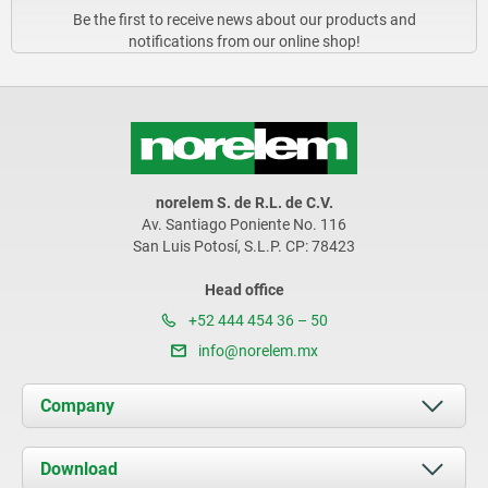
Be the first to receive news about our products and
notifications from our online shop!
norelem S. de R.L. de C.V.
Av. Santiago Poniente No. 116
San Luis Potosí, S.L.P. CP: 78423
Head office
+52 444 454 36 – 50
info@norelem.mx
Company
About us
Download