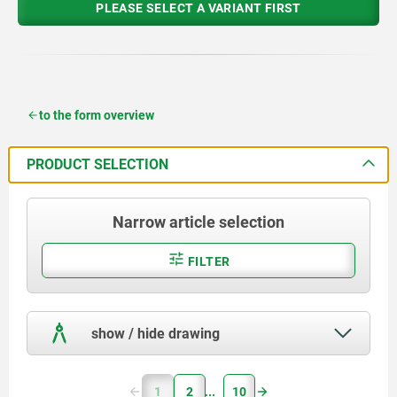
PLEASE SELECT A VARIANT FIRST
to the form overview
PRODUCT SELECTION
Narrow article selection
FILTER
show / hide drawing
1
2
10