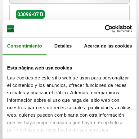
03096-07 B
Consentimiento
Detalles
Acerca de las cookies
ACTUATING ELEMENT WITH MUSHROOM GRIP
Esta página web usa cookies
BLACK GREY RAL7021, SIZE:2, FORM:B WITH DETENT,
Las cookies de este sitio web se usan para personalizar
M20X1,5, S=12, 6, EINFACH, L=86, STAINLESS STEEL,
COMP:THERMOPLASTIC
el contenido y los anuncios, ofrecer funciones de redes
DIAMETER=6
THREAD=M20X1,5
LENGTH=86
sociales y analizar el tráfico. Además, compartimos
VERSION 1=WITH MUSHROOM GRIP
FORM=B
información sobre el uso que haga del sitio web con
FORM DEFINITION=WITH DETENT
nuestros partners de redes sociales, publicidad y análisis
COMPONENT COLOUR=BLACK GREY RAL 7021
TRAVEL S=12
web, quienes pueden combinarla con otra información
BOWDEN CABLE CONNECTION=SINGLE
SIZE=2
D2=33
L1=25
que les haya proporcionado o que hayan recopilado a
L2=20
L3=21,2
L4=8
SW=22
partir del uso que haya hecho de sus servicios.
Order number:
03096-07-1221112