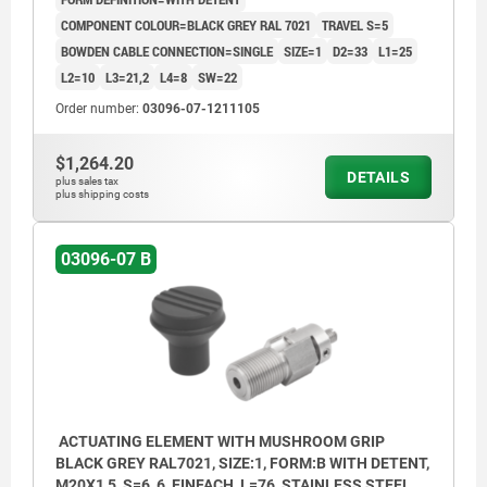
COMPONENT COLOUR=BLACK GREY RAL 7021
TRAVEL S=5
BOWDEN CABLE CONNECTION=SINGLE
SIZE=1
D2=33
L1=25
L2=10
L3=21,2
L4=8
SW=22
Order number:
03096-07-1211105
$1,264.20
DETAILS
plus sales tax
plus shipping costs
03096-07 B
ACTUATING ELEMENT WITH MUSHROOM GRIP
BLACK GREY RAL7021, SIZE:1, FORM:B WITH DETENT,
M20X1,5, S=6, 6, EINFACH, L=76, STAINLESS STEEL,