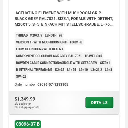
ACTUATING ELEMENT WITH MUSHROOM GRIP
BLACK GREY RAL7021, SIZE:1, FORM:B WITH DETENT,
M20X1,5, S=5, EINFACH MIT STELLSCHRAUBE, L=76,
STAINLESS STEEL, COMP:THERMOPLASTIC
THREAD=M20X1,5
LENGTH=76
VERSION 1=WITH MUSHROOM GRIP
FORM=B
FORM DEFINITION=WITH DETENT
COMPONENT COLOUR=BLACK GREY RAL 7021
TRAVEL S=5
BOWDEN CABLE CONNECTION=SINGLE WITH SETSCREW
SIZE=1
D INTERNAL THREAD=M6
D2=33
L1=25
L2=10
L3=21,2
L4=8
SW=22
Order number:
03096-07-1213105
$1,349.99
DETAILS
plus sales tax
plus shipping costs
03096-07 B