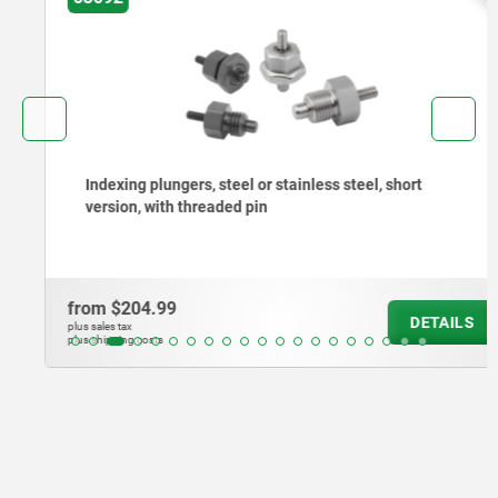
Indexing plungers, steel or stainless steel, short
version, with threaded pin
from
$204.99
DETAILS
plus sales tax
plus shipping costs