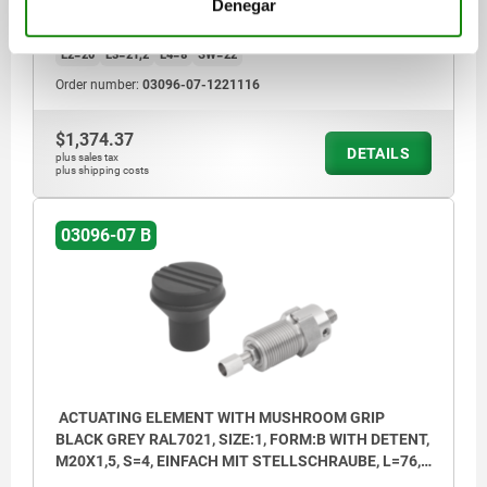
COMPONENT COLOUR=BLACK GREY RAL 7021
TRAVEL S=16
Denegar
BOWDEN CABLE CONNECTION=SINGLE
SIZE=2
D2=33
L1=25
L2=20
L3=21,2
L4=8
SW=22
Order number:
03096-07-1221116
$1,374.37
DETAILS
plus sales tax
plus shipping costs
03096-07 B
ACTUATING ELEMENT WITH MUSHROOM GRIP
BLACK GREY RAL7021, SIZE:1, FORM:B WITH DETENT,
M20X1,5, S=4, EINFACH MIT STELLSCHRAUBE, L=76,
STAINLESS STEEL, COMP:THERMOPLASTIC