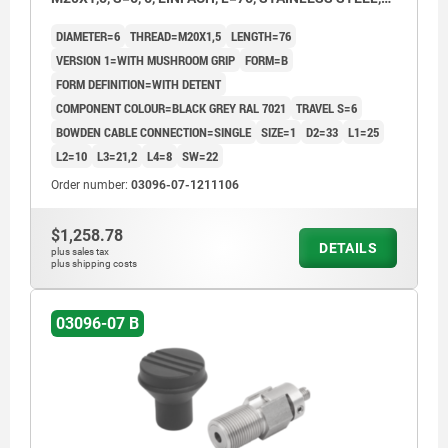
COMP:THERMOPLASTIC
DIAMETER=6
THREAD=M20X1,5
LENGTH=76
VERSION 1=WITH MUSHROOM GRIP
FORM=B
FORM DEFINITION=WITH DETENT
COMPONENT COLOUR=BLACK GREY RAL 7021
TRAVEL S=6
BOWDEN CABLE CONNECTION=SINGLE
SIZE=1
D2=33
L1=25
L2=10
L3=21,2
L4=8
SW=22
Order number:
03096-07-1211106
$1,258.78
DETAILS
plus sales tax
plus shipping costs
03096-07 B