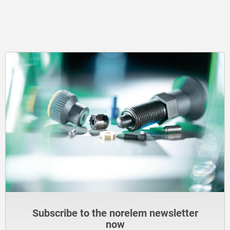
Subscribe to the norelem newsletter
now