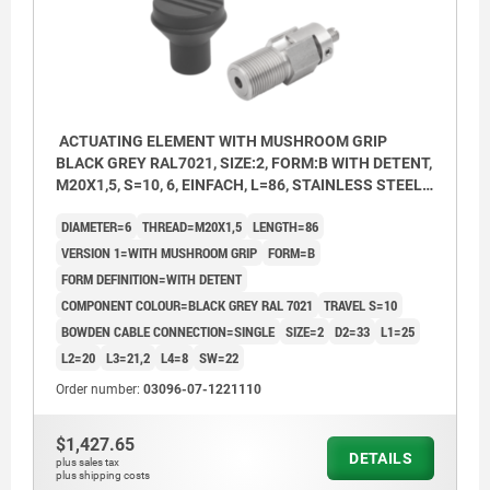
ACTUATING ELEMENT WITH MUSHROOM GRIP
BLACK GREY RAL7021, SIZE:2, FORM:B WITH DETENT,
M20X1,5, S=10, 6, EINFACH, L=86, STAINLESS STEEL,
COMP:THERMOPLASTIC
DIAMETER=6
THREAD=M20X1,5
LENGTH=86
VERSION 1=WITH MUSHROOM GRIP
FORM=B
FORM DEFINITION=WITH DETENT
COMPONENT COLOUR=BLACK GREY RAL 7021
TRAVEL S=10
BOWDEN CABLE CONNECTION=SINGLE
SIZE=2
D2=33
L1=25
L2=20
L3=21,2
L4=8
SW=22
Order number:
03096-07-1221110
$1,427.65
DETAILS
plus sales tax
plus shipping costs