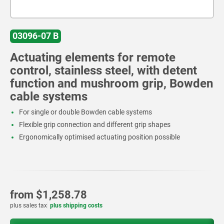
03096-07 B
Actuating elements for remote
control, stainless steel, with detent
function and mushroom grip, Bowden
cable systems
For single or double Bowden cable systems
Flexible grip connection and different grip shapes
Ergonomically optimised actuating position possible
from
$1,258.78
plus sales tax
plus shipping costs