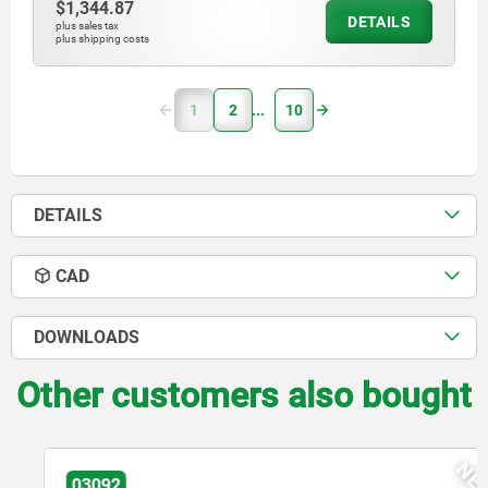
$1,344.87
DETAILS
plus sales tax
plus shipping costs
1
2
10
DETAILS
CAD
DOWNLOADS
Other customers also bought
NEW
03092