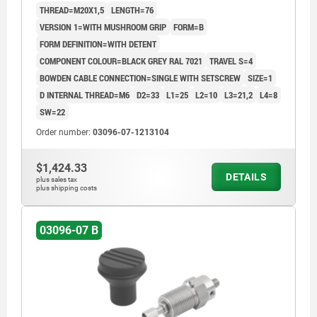
THREAD=M20X1,5
LENGTH=76
VERSION 1=WITH MUSHROOM GRIP
FORM=B
FORM DEFINITION=WITH DETENT
COMPONENT COLOUR=BLACK GREY RAL 7021
TRAVEL S=4
BOWDEN CABLE CONNECTION=SINGLE WITH SETSCREW
SIZE=1
D INTERNAL THREAD=M6
D2=33
L1=25
L2=10
L3=21,2
L4=8
SW=22
Order number:
03096-07-1213104
$1,424.33
DETAILS
plus sales tax
plus shipping costs
03096-07 B