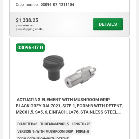
Order number:
03096-07-1211104
1) Single Bowden cable connection
2) Double Bowden cable connection
$1,338.25
DETAILS
3) Single Bowden cable connection with
plus sales tax
plus shipping costs
setscrew
03096-07 B
ACTUATING ELEMENT WITH MUSHROOM GRIP
BLACK GREY RAL7021, SIZE:1, FORM:B WITH DETENT,
M20X1,5, S=5, 6, EINFACH, L=76, STAINLESS STEEL,
COMP:THERMOPLASTIC
DIAMETER=6
THREAD=M20X1,5
LENGTH=76
VERSION 1=WITH MUSHROOM GRIP
FORM=B
FORM DEFINITION=WITH DETENT