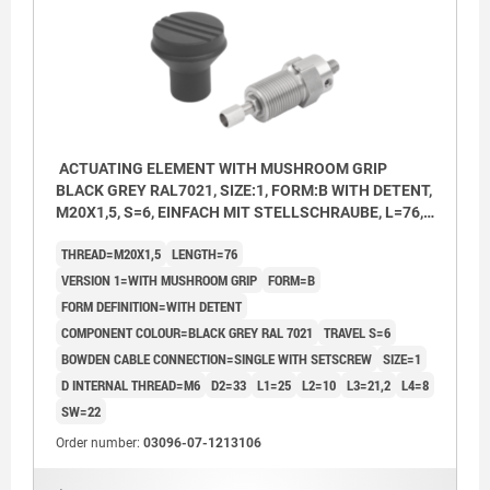
ACTUATING ELEMENT WITH MUSHROOM GRIP
BLACK GREY RAL7021, SIZE:1, FORM:B WITH DETENT,
M20X1,5, S=6, EINFACH MIT STELLSCHRAUBE, L=76,
STAINLESS STEEL, COMP:THERMOPLASTIC
THREAD=M20X1,5
LENGTH=76
VERSION 1=WITH MUSHROOM GRIP
FORM=B
FORM DEFINITION=WITH DETENT
COMPONENT COLOUR=BLACK GREY RAL 7021
TRAVEL S=6
BOWDEN CABLE CONNECTION=SINGLE WITH SETSCREW
SIZE=1
D INTERNAL THREAD=M6
D2=33
L1=25
L2=10
L3=21,2
L4=8
SW=22
Order number:
03096-07-1213106