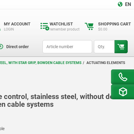
EN
MY ACCOUNT
WATCHLIST
SHOPPING CART
LOGIN
remember product
$0.00
productCode
qty
Direct order
EEL, WITH STAR GRIP, BOWDEN CABLE SYSTEMS
ACTUATING ELEMENTS
control, stainless steel, without detent
den cable systems
ble