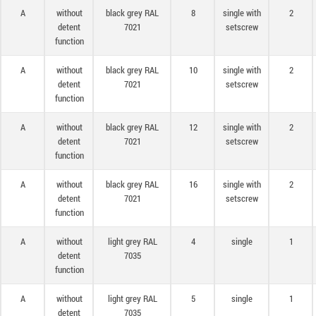
A
without
black grey RAL
8
single with
2
detent
7021
setscrew
function
A
without
black grey RAL
10
single with
2
detent
7021
setscrew
function
A
without
black grey RAL
12
single with
2
detent
7021
setscrew
function
A
without
black grey RAL
16
single with
2
detent
7021
setscrew
function
A
without
light grey RAL
4
single
1
detent
7035
function
A
without
light grey RAL
5
single
1
detent
7035