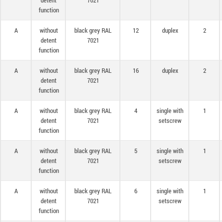
detent
7021
function
A
without
black grey RAL
12
duplex
2
detent
7021
function
A
without
black grey RAL
16
duplex
2
detent
7021
function
A
without
black grey RAL
4
single with
1
detent
7021
setscrew
function
A
without
black grey RAL
5
single with
1
detent
7021
setscrew
function
A
without
black grey RAL
6
single with
1
detent
7021
setscrew
function