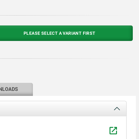
PLEASE SELECT A VARIANT FIRST
NLOADS