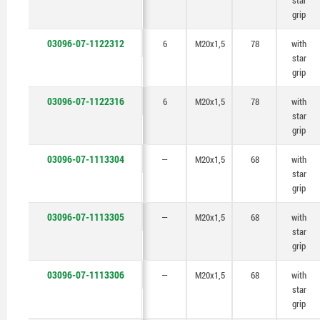
star
grip
03096-07-1122312
6
M20x1,5
78
with
star
grip
03096-07-1122316
6
M20x1,5
78
with
star
grip
03096-07-1113304
—
M20x1,5
68
with
star
grip
03096-07-1113305
—
M20x1,5
68
with
star
grip
03096-07-1113306
—
M20x1,5
68
with
star
grip