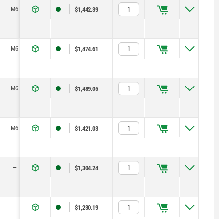
M6
40
25
20
21,2
8
22
$1,442.39
M6
40
25
20
21,2
8
22
$1,474.61
M6
40
25
20
21,2
8
22
$1,489.05
M6
40
25
20
21,2
8
22
$1,421.03
—
40
25
10
21,2
8
22
$1,304.24
—
40
25
10
21,2
8
22
$1,230.19