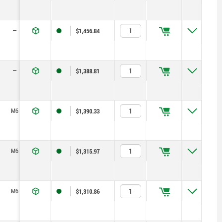
—
40
25
20
21,2
8
22
$1,456.84
—
40
25
20
21,2
8
22
$1,388.81
M6
40
25
10
21,2
8
22
$1,390.33
M6
40
25
10
21,2
8
22
$1,315.97
M6
40
25
10
21,2
8
22
$1,310.86