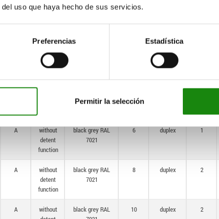
r del uso que haya hecho de sus servicios.
A
without
black grey RAL
16
single
2
detent
7021
function
Preferencias
Estadística
A
without
black grey RAL
4
duplex
1
detent
7021
function
A
without
black grey RAL
5
duplex
1
detent
7021
Permitir la selección
function
A
without
black grey RAL
6
duplex
1
detent
7021
function
A
without
black grey RAL
8
duplex
2
detent
7021
function
A
without
black grey RAL
10
duplex
2