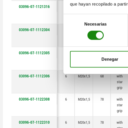
que hayan recopilado a parti
03096-07-1121316
6
M20x1,5
78
with
star
Selección
grip
Necesarias
de
03096-07-1112304
6
M20x1,5
68
with
consentimiento
star
grip
03096-07-1112305
6
M20x1,5
68
with
star
Denegar
grip
03096-07-1112306
6
M20x1,5
68
with
star
grip
03096-07-1122308
6
M20x1,5
78
with
star
grip
03096-07-1122310
6
M20x1,5
78
with