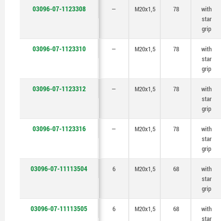
03096-07-1123308
—
M20x1,5
78
with
star
grip
03096-07-1123310
—
M20x1,5
78
with
star
grip
03096-07-1123312
—
M20x1,5
78
with
star
grip
03096-07-1123316
—
M20x1,5
78
with
star
grip
03096-07-11113504
6
M20x1,5
68
with
star
grip
03096-07-11113505
6
M20x1,5
68
with
star