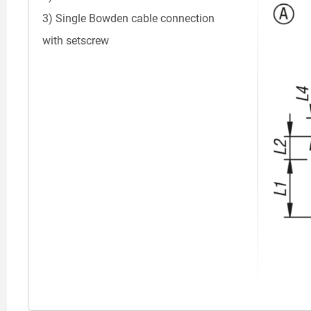
3) Single Bowden cable connection
with setscrew