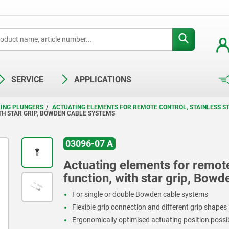
SERVICE
APPLICATIONS
XING PLUNGERS
ACTUATING ELEMENTS FOR REMOTE CONTROL, STAINLESS ST
TH STAR GRIP, BOWDEN CABLE SYSTEMS
03096-07 A
Actuating elements for remote 
function, with star grip, Bow
For single or double Bowden cable systems
Flexible grip connection and different grip shapes
Ergonomically optimised actuating position possi