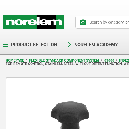
text.skipToContent
text.skipToNavigation
PRODUCT SELECTION
NORELEM ACADEMY
HOMEPAGE
FLEXIBLE STANDARD COMPONENT SYSTEM
03000
INDE
FOR REMOTE CONTROL, STAINLESS STEEL, WITHOUT DETENT FUNCTION, WI