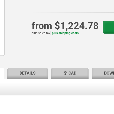
from
$1,224.78
plus sales tax
plus shipping costs
RENT
RENT
DETAILS
CAD
DOW