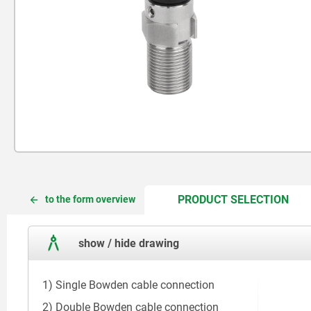
CUR
CUR
PRODUCT SELECTION
to the form overview
TAB:
TAB:
show / hide drawing
1) Single Bowden cable connection
2) Double Bowden cable connection