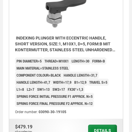
INDEXING PLUNGER WITH ECCENTRIC HANDLE,
SHORT VERSION, SIZE:1, M10X1, D=5, FORM:B MIT
KONTERMUTTER, STAINLESS STEEL UNHARDENED
AND BRIGHT, COMP:THERMOPLASTIC BLACK
PIN DIAMETER=5
THREAD=M10X1
LENGTH=30
FORM=B
MAIN MATERIAL=STAINLESS STEEL
COMPONENT COLOUR=BLACK
HANDLE LENGTH=31,7
HANDLE LENGTH=41,7
WIDTH=17,9
B1=12,9
TRAVEL S=5
L1=8
L2=7
SW1=13
SW2=17
FX30°=1,3
SPRING FORCE INITIAL PRESSURE F1 APPROX. N=5
SPRING FORCE FINAL PRESSURE F2 APPROX. N=12
Order number:
03090-30-19105
$479.19
DETAILS
plus sales tax