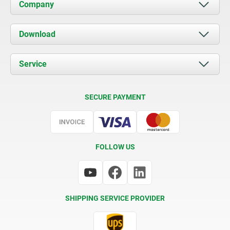
Company
About us
Download
News
Documents
Service
Contact
Delivery Conditions
SECURE PAYMENT
Certification
FOLLOW US
SHIPPING SERVICE PROVIDER