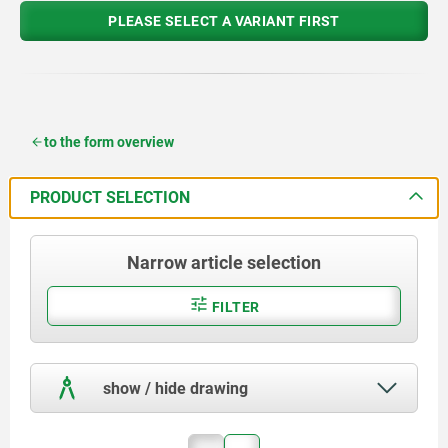
PLEASE SELECT A VARIANT FIRST
to the form overview
PRODUCT SELECTION
Narrow article selection
FILTER
show / hide drawing