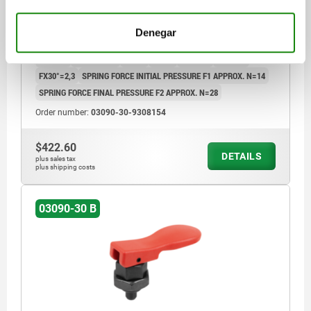
MAIN MATERIAL=STEEL
COMPONENT COLOUR=TRAFFIC RED RAL 3020
Denegar
HANDLE LENGTH=55,5
HANDLE LENGTH=67,8
WIDTH=26,9
B1=19,4
TRAVEL S=8
L1=12
L2=10
SW1=19
SW2=24
FX30°=2,3
SPRING FORCE INITIAL PRESSURE F1 APPROX. N=14
SPRING FORCE FINAL PRESSURE F2 APPROX. N=28
Order number:
03090-30-9308154
$422.60
DETAILS
plus sales tax
plus shipping costs
03090-30 B