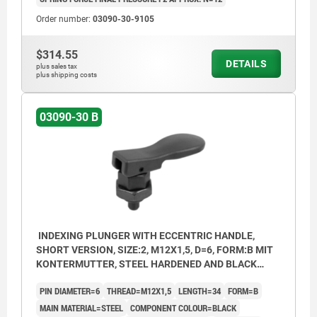
Order number:
03090-30-9105
$314.55
DETAILS
plus sales tax
plus shipping costs
03090-30 B
INDEXING PLUNGER WITH ECCENTRIC HANDLE,
SHORT VERSION, SIZE:2, M12X1,5, D=6, FORM:B MIT
KONTERMUTTER, STEEL HARDENED AND BLACK
OXID FI, COMP:THERMOPLASTIC BLACK
PIN DIAMETER=6
THREAD=M12X1,5
LENGTH=34
FORM=B
MAIN MATERIAL=STEEL
COMPONENT COLOUR=BLACK