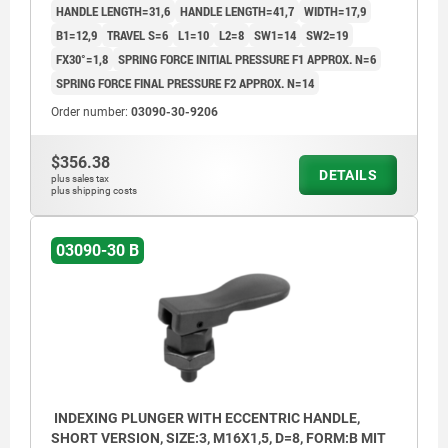
HANDLE LENGTH=31,6
HANDLE LENGTH=41,7
WIDTH=17,9
B1=12,9
TRAVEL S=6
L1=10
L2=8
SW1=14
SW2=19
FX30°=1,8
SPRING FORCE INITIAL PRESSURE F1 APPROX. N=6
SPRING FORCE FINAL PRESSURE F2 APPROX. N=14
Order number:
03090-30-9206
$356.38
DETAILS
plus sales tax
plus shipping costs
03090-30 B
INDEXING PLUNGER WITH ECCENTRIC HANDLE,
SHORT VERSION, SIZE:3, M16X1,5, D=8, FORM:B MIT