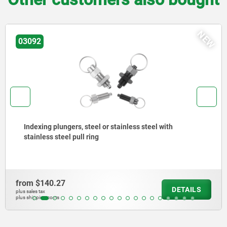
NEW
03092
Indexing plungers, steel or stainless steel, shor
version, with threaded pin
from
$204.99
TAILS
D
plus sales tax
plus shipping costs