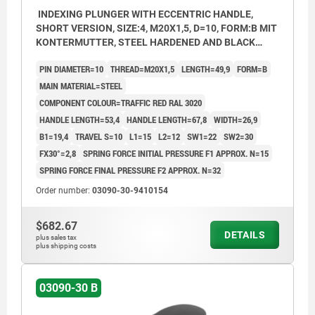
INDEXING PLUNGER WITH ECCENTRIC HANDLE,
SHORT VERSION, SIZE:4, M20X1,5, D=10, FORM:B MIT
KONTERMUTTER, STEEL HARDENED AND BLACK
OXID FI, COMP:THERMOPLASTIC RED RAL3020
PIN DIAMETER=10
THREAD=M20X1,5
LENGTH=49,9
FORM=B
MAIN MATERIAL=STEEL
COMPONENT COLOUR=TRAFFIC RED RAL 3020
HANDLE LENGTH=53,4
HANDLE LENGTH=67,8
WIDTH=26,9
B1=19,4
TRAVEL S=10
L1=15
L2=12
SW1=22
SW2=30
FX30°=2,8
SPRING FORCE INITIAL PRESSURE F1 APPROX. N=15
SPRING FORCE FINAL PRESSURE F2 APPROX. N=32
Order number:
03090-30-9410154
$682.67
DETAILS
plus sales tax
plus shipping costs
03090-30 B