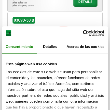
DETAILS
plus sales tax
plus shipping costs
03090-30 B
Consentimiento
Detalles
Acerca de las cookies
INDEXING PLUNGER WITH ECCENTRIC HANDLE,
Esta página web usa cookies
SHORT VERSION, SIZE:2, M12X1,5, D=6, FORM:B MIT
KONTERMUTTER, STEEL HARDENED AND BLACK
Las cookies de este sitio web se usan para personalizar
OXID FI, COMP:THERMOPLASTIC RED RAL3020
el contenido y los anuncios, ofrecer funciones de redes
PIN DIAMETER=6
THREAD=M12X1,5
LENGTH=34
FORM=B
sociales y analizar el tráfico. Además, compartimos
MAIN MATERIAL=STEEL
información sobre el uso que haga del sitio web con
COMPONENT COLOUR=TRAFFIC RED RAL 3020
nuestros partners de redes sociales, publicidad y análisis
HANDLE LENGTH=31,6
HANDLE LENGTH=41,7
WIDTH=17,9
web, quienes pueden combinarla con otra información
B1=12,9
TRAVEL S=6
L1=10
L2=8
SW1=14
SW2=19
que les haya proporcionado o que hayan recopilado a
FX30°=1,8
SPRING FORCE INITIAL PRESSURE F1 APPROX. N=6