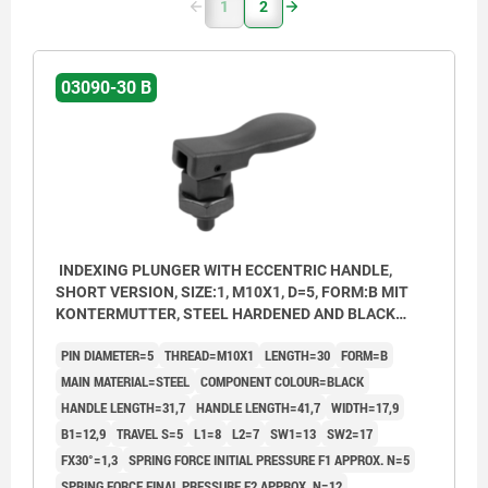
1
2
03090-30 B
INDEXING PLUNGER WITH ECCENTRIC HANDLE,
SHORT VERSION, SIZE:1, M10X1, D=5, FORM:B MIT
KONTERMUTTER, STEEL HARDENED AND BLACK
OXID FI, COMP:THERMOPLASTIC BLACK
PIN DIAMETER=5
THREAD=M10X1
LENGTH=30
FORM=B
MAIN MATERIAL=STEEL
COMPONENT COLOUR=BLACK
HANDLE LENGTH=31,7
HANDLE LENGTH=41,7
WIDTH=17,9
B1=12,9
TRAVEL S=5
L1=8
L2=7
SW1=13
SW2=17
FX30°=1,3
SPRING FORCE INITIAL PRESSURE F1 APPROX. N=5
SPRING FORCE FINAL PRESSURE F2 APPROX. N=12