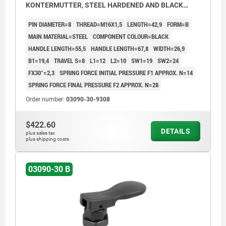
KONTERMUTTER, STEEL HARDENED AND BLACK
OXID FI, COMP:THERMOPLASTIC BLACK
PIN DIAMETER=8
THREAD=M16X1,5
LENGTH=42,9
FORM=B
MAIN MATERIAL=STEEL
COMPONENT COLOUR=BLACK
HANDLE LENGTH=55,5
HANDLE LENGTH=67,8
WIDTH=26,9
B1=19,4
TRAVEL S=8
L1=12
L2=10
SW1=19
SW2=24
FX30°=2,3
SPRING FORCE INITIAL PRESSURE F1 APPROX. N=14
SPRING FORCE FINAL PRESSURE F2 APPROX. N=28
Order number:
03090-30-9308
$422.60
DETAILS
plus sales tax
plus shipping costs
03090-30 B