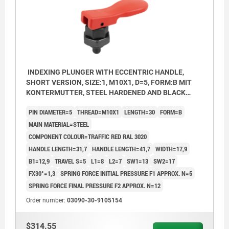
INDEXING PLUNGER WITH ECCENTRIC HANDLE,
SHORT VERSION, SIZE:1, M10X1, D=5, FORM:B MIT
KONTERMUTTER, STEEL HARDENED AND BLACK
OXID FI, COMP:THERMOPLASTIC RED RAL3020
PIN DIAMETER=5
THREAD=M10X1
LENGTH=30
FORM=B
MAIN MATERIAL=STEEL
COMPONENT COLOUR=TRAFFIC RED RAL 3020
HANDLE LENGTH=31,7
HANDLE LENGTH=41,7
WIDTH=17,9
B1=12,9
TRAVEL S=5
L1=8
L2=7
SW1=13
SW2=17
FX30°=1,3
SPRING FORCE INITIAL PRESSURE F1 APPROX. N=5
SPRING FORCE FINAL PRESSURE F2 APPROX. N=12
Order number:
03090-30-9105154
$314.55