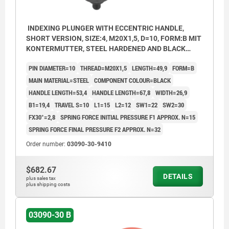
INDEXING PLUNGER WITH ECCENTRIC HANDLE,
SHORT VERSION, SIZE:4, M20X1,5, D=10, FORM:B MIT
KONTERMUTTER, STEEL HARDENED AND BLACK
OXID FI, COMP:THERMOPLASTIC BLACK
PIN DIAMETER=10
THREAD=M20X1,5
LENGTH=49,9
FORM=B
MAIN MATERIAL=STEEL
COMPONENT COLOUR=BLACK
HANDLE LENGTH=53,4
HANDLE LENGTH=67,8
WIDTH=26,9
B1=19,4
TRAVEL S=10
L1=15
L2=12
SW1=22
SW2=30
FX30°=2,8
SPRING FORCE INITIAL PRESSURE F1 APPROX. N=15
SPRING FORCE FINAL PRESSURE F2 APPROX. N=32
Order number:
03090-30-9410
$682.67
DETAILS
plus sales tax
plus shipping costs
03090-30 B