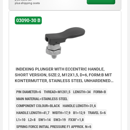
plus shipping costs
03090-30 B
INDEXING PLUNGER WITH ECCENTRIC HANDLE,
SHORT VERSION, SIZE:2, M12X1,5, D=6, FORM:B MIT
KONTERMUTTER, STAINLESS STEEL UNHARDENED
AND BRIGHT, COMP:THERMOPLASTIC BLACK
PIN DIAMETER=6
THREAD=M12X1,5
LENGTH=34
FORM=B
MAIN MATERIAL=STAINLESS STEEL
COMPONENT COLOUR=BLACK
HANDLE LENGTH=31,6
HANDLE LENGTH=41,7
WIDTH=17,9
B1=12,9
TRAVEL S=6
L1=10
L2=8
SW1=14
SW2=19
FX30°=1,8
SPRING FORCE INITIAL PRESSURE F1 APPROX. N=6