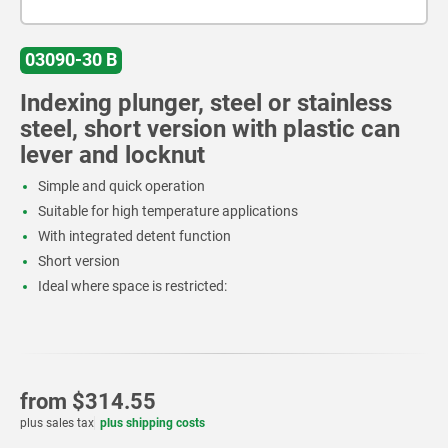
03090-30 B
Indexing plunger, steel or stainless
steel, short version with plastic can
lever and locknut
Simple and quick operation
Suitable for high temperature applications
With integrated detent function
Short version
Ideal where space is restricted:
from
$314.55
plus sales tax
plus shipping costs