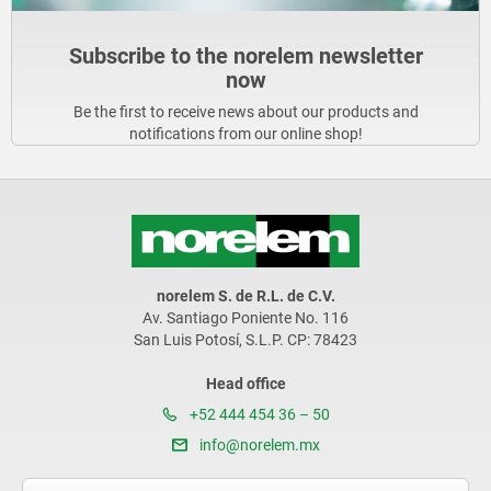
Subscribe to the norelem newsletter
now
Be the first to receive news about our products and
notifications from our online shop!
norelem S. de R.L. de C.V.
Av. Santiago Poniente No. 116
San Luis Potosí, S.L.P. CP: 78423
Head office
+52 444 454 36 – 50
info@norelem.mx