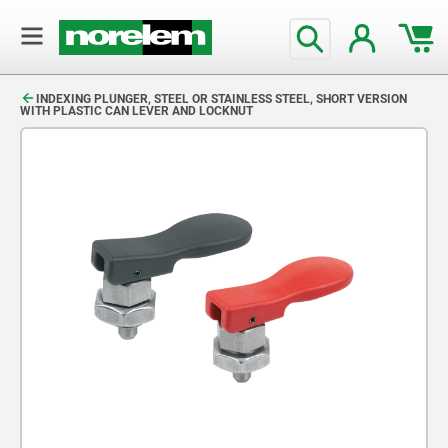
text.skipToContent
text.skipToNavigation
INDEXING PLUNGER, STEEL OR STAINLESS STEEL, SHORT VERSION
WITH PLASTIC CAN LEVER AND LOCKNUT