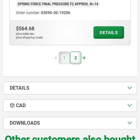
SPRING FORCE FINAL PRESSURE F2 APPROX. N=14
Order number:
03090-30-19206
$564.68
DETAILS
plus sales tax
plus shipping costs
1
2
DETAILS
CAD
DOWNLOADS
Other customers also bought