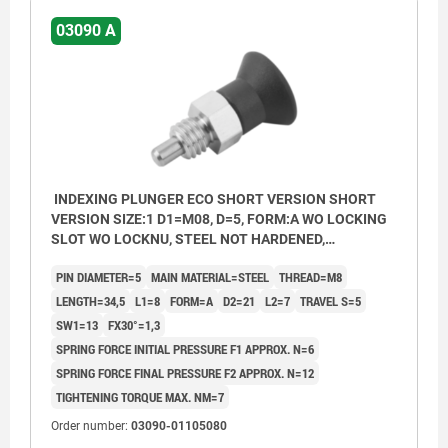
03090 A
INDEXING PLUNGER ECO SHORT VERSION SHORT
VERSION SIZE:1 D1=M08, D=5, FORM:A WO LOCKING
SLOT WO LOCKNU, STEEL NOT HARDENED,
COMP:THERMOPLASTIC BLACK GREY RAL7021
PIN DIAMETER=5
MAIN MATERIAL=STEEL
THREAD=M8
LENGTH=34,5
L1=8
FORM=A
D2=21
L2=7
TRAVEL S=5
SW1=13
FX30°=1,3
SPRING FORCE INITIAL PRESSURE F1 APPROX. N=6
SPRING FORCE FINAL PRESSURE F2 APPROX. N=12
TIGHTENING TORQUE MAX. NM=7
Order number:
03090-01105080