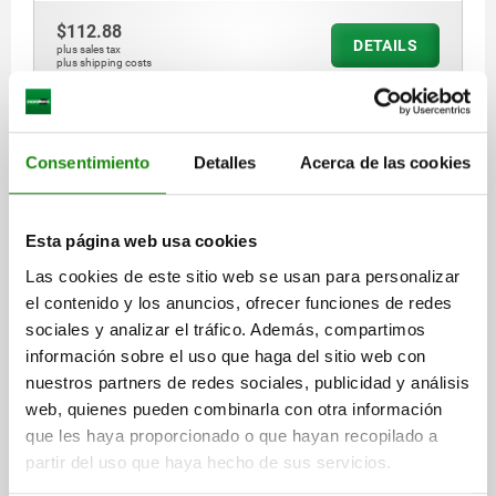
$112.88
DETAILS
plus sales tax
plus shipping costs
03090 A
Consentimiento
Detalles
Acerca de las cookies
Esta página web usa cookies
Las cookies de este sitio web se usan para personalizar
el contenido y los anuncios, ofrecer funciones de redes
INDEXING PLUNGER ECO SHORT VERSION SHORT
sociales y analizar el tráfico. Además, compartimos
VERSION SIZE:1 D1=M08X1, D=5, FORM:A WO
información sobre el uso que haga del sitio web con
LOCKING SLOT WO LOCKNU, STEEL NOT HARDENED,
COMP:THERMOPLASTIC BLACK GREY RAL7021
nuestros partners de redes sociales, publicidad y análisis
PIN DIAMETER=5
MAIN MATERIAL=STEEL
THREAD=M8X1
web, quienes pueden combinarla con otra información
LENGTH=34,5
L1=8
FORM=A
D2=21
L2=7
TRAVEL S=5
que les haya proporcionado o que hayan recopilado a
SW1=13
FX30°=1,3
partir del uso que haya hecho de sus servicios.
SPRING FORCE INITIAL PRESSURE F1 APPROX. N=6