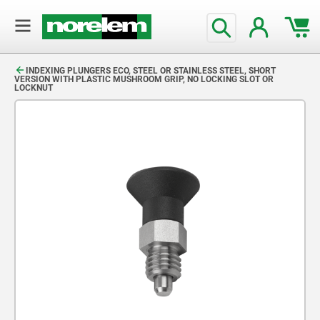
text.skipToContent
text.skipToNavigation
INDEXING PLUNGERS ECO, STEEL OR STAINLESS STEEL, SHORT
VERSION WITH PLASTIC MUSHROOM GRIP, NO LOCKING SLOT OR
LOCKNUT