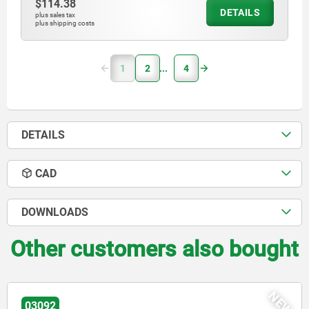
$114.38
DETAILS
plus sales tax
plus shipping costs
1
2
4
DETAILS
CAD
DOWNLOADS
Other customers also bought
NEW
03096