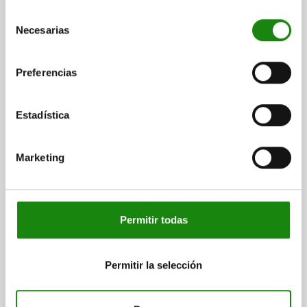
SPRING FORCE FINAL PRESSURE F2 APPROX. N=12
Selección
TIGHTENING TORQUE MAX. NM=7
Necesarias
de
Order number:
03090-01105081
consentimiento
Preferencias
$112.88
DETAILS
plus sales tax
plus shipping costs
Estadística
03090 A
Marketing
Permitir todas
INDEXING PLUNGER ECO SHORT VERSION SIZE:1
Permitir la selección
D1=M10, D=5, FORM:A WO LOCKING SLOT WO
LOCKNU, STEEL NOT HARDENED,
COMP:THERMOPLASTIC BLACK GREY RAL7021
PIN DIAMETER=5
MAIN MATERIAL=STEEL
THREAD=M10