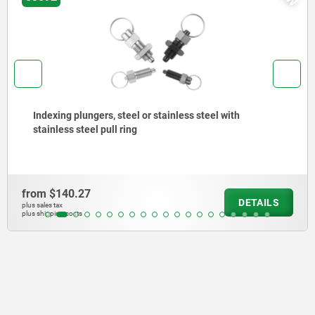
Indexing plungers, steel or stainless steel without
collar, with stainless steel pull ring
from
$150.81
LS
DETA
plus sales tax
plus shipping costs