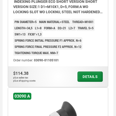
INDEXING PLUNGER ECO SHORT VERSION SHORT
VERSION SIZE:1 D1=M10X1, D=5, FORM:A WO
LOCKING SLOT WO LOCKNU, STEEL NOT HARDENED,
COMP:THERMOPLASTIC BLACK GREY RAL7021
PIN DIAMETER=5
MAIN MATERIAL=STEEL
THREAD=M10X1
LENGTH=34,5
L1=8
FORM=A
D2=21
L2=7
TRAVEL S=5
SW1=13
FX30°=1,3
SPRING FORCE INITIAL PRESSURE F1 APPROX. N=6
SPRING FORCE FINAL PRESSURE F2 APPROX. N=12
TIGHTENING TORQUE MAX. NM=7
Order number:
03090-01105101
$114.38
DETAILS
plus sales tax
plus shipping costs
03090 A