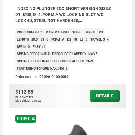
INDEXING PLUNGER ECO SHORT VERSION SIZE:0
D1=M08, D=4, FORM:A WO LOCKING SLOT WO
LOCKNU, STEEL NOT HARDENED,
COMP:THERMOPLASTIC BLACK GREY RAL7021
PIN DIAMETER=4
MAIN MATERIAL=STEEL
THREAD=M8
LENGTH=29,5
L1=6
FORM=A
D2=18
L2=6
TRAVEL S=4
SW1=10
FX30°=1
SPRING FORCE INITIAL PRESSURE F1 APPROX. N=3,5
SPRING FORCE FINAL PRESSURE F2 APPROX. N=9
TIGHTENING TORQUE MAX. NM=2
Order number:
03090-01004080
$112.88
DETAILS
plus sales tax
plus shipping costs
03090 A