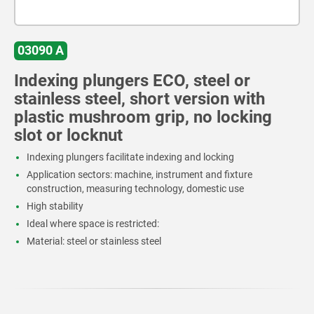
03090 A
Indexing plungers ECO, steel or
stainless steel, short version with
plastic mushroom grip, no locking
slot or locknut
Indexing plungers facilitate indexing and locking
Application sectors: machine, instrument and fixture
construction, measuring technology, domestic use
High stability
Ideal where space is restricted:
Material: steel or stainless steel