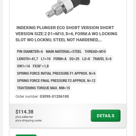
INDEXING PLUNGER ECO SHORT VERSION SHORT
VERSION SIZE:2 D1=M10, D=6, FORM:A WO LOCKING
SLOT WO LOCKNU, STEEL NOT HARDENED,
COMP:THERMOPLASTIC BLACK GREY RAL7021
PIN DIAMETER=6
MAIN MATERIAL=STEEL
THREAD=M10
LENGTH=41,7
L1=10
FORM=A
D2=25
L2=8
TRAVEL S=6
SW1=14
FX30°=1,8
SPRING FORCE INITIAL PRESSURE F1 APPROX. N=6
SPRING FORCE FINAL PRESSURE F2 APPROX. N=12
TIGHTENING TORQUE MAX. NM=15
Order number:
03090-01206100
$114.38
DETAILS
plus sales tax
plus shipping costs