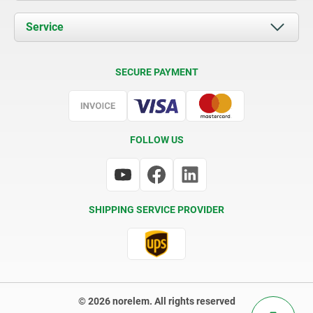
News
Documents
Service
Contact
Delivery Conditions
SECURE PAYMENT
Certification
FOLLOW US
SHIPPING SERVICE PROVIDER
© 2026 norelem. All rights reserved