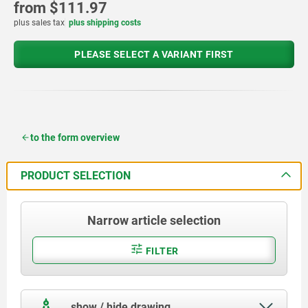
from
$111.97
plus sales tax
plus shipping costs
PLEASE SELECT A VARIANT FIRST
to the form overview
PRODUCT SELECTION
Narrow article selection
FILTER
show / hide drawing