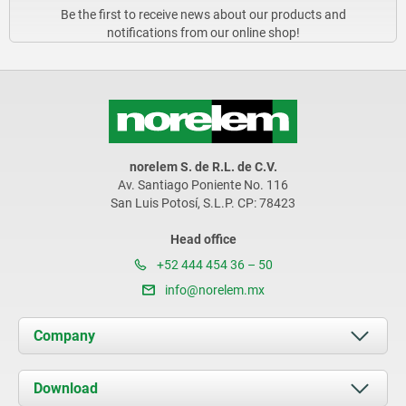
Be the first to receive news about our products and
notifications from our online shop!
norelem S. de R.L. de C.V.
Av. Santiago Poniente No. 116
San Luis Potosí, S.L.P. CP: 78423
Head office
+52 444 454 36 – 50
info@norelem.mx
Company
About us
Download