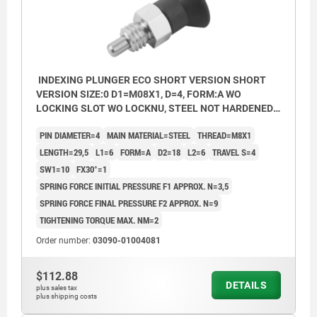
INDEXING PLUNGER ECO SHORT VERSION SHORT
VERSION SIZE:0 D1=M08X1, D=4, FORM:A WO
LOCKING SLOT WO LOCKNU, STEEL NOT HARDENED,
COMP:THERMOPLASTIC BLACK GREY RAL7021
PIN DIAMETER=4
MAIN MATERIAL=STEEL
THREAD=M8X1
LENGTH=29,5
L1=6
FORM=A
D2=18
L2=6
TRAVEL S=4
SW1=10
FX30°=1
SPRING FORCE INITIAL PRESSURE F1 APPROX. N=3,5
SPRING FORCE FINAL PRESSURE F2 APPROX. N=9
TIGHTENING TORQUE MAX. NM=2
Order number:
03090-01004081
$112.88
DETAILS
plus sales tax
plus shipping costs