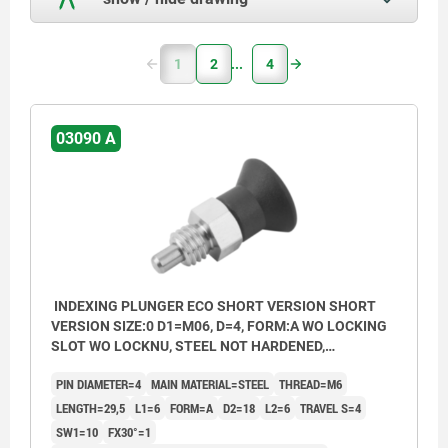
1
2
4
03090 A
INDEXING PLUNGER ECO SHORT VERSION SHORT
VERSION SIZE:0 D1=M06, D=4, FORM:A WO LOCKING
SLOT WO LOCKNU, STEEL NOT HARDENED,
COMP:THERMOPLASTIC BLACK GREY RAL7021
PIN DIAMETER=4
MAIN MATERIAL=STEEL
THREAD=M6
LENGTH=29,5
L1=6
FORM=A
D2=18
L2=6
TRAVEL S=4
SW1=10
FX30°=1