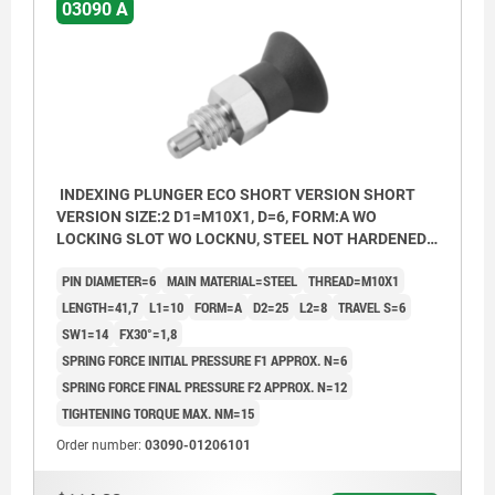
03090 A
INDEXING PLUNGER ECO SHORT VERSION SHORT
VERSION SIZE:2 D1=M10X1, D=6, FORM:A WO
LOCKING SLOT WO LOCKNU, STEEL NOT HARDENED,
COMP:THERMOPLASTIC BLACK GREY RAL7021
PIN DIAMETER=6
MAIN MATERIAL=STEEL
THREAD=M10X1
LENGTH=41,7
L1=10
FORM=A
D2=25
L2=8
TRAVEL S=6
SW1=14
FX30°=1,8
SPRING FORCE INITIAL PRESSURE F1 APPROX. N=6
SPRING FORCE FINAL PRESSURE F2 APPROX. N=12
TIGHTENING TORQUE MAX. NM=15
Order number:
03090-01206101