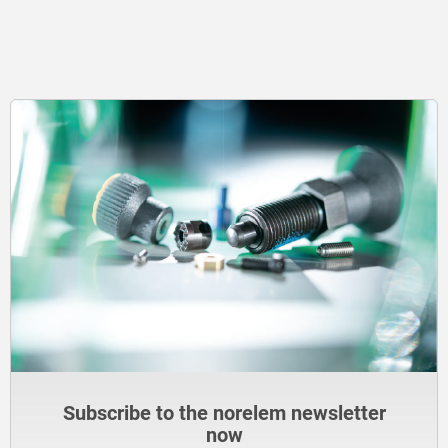
Subscribe to the norelem newsletter
now