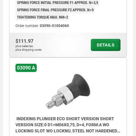
SPRING FORCE INITIAL PRESSURE F1 APPROX. N=3,5
SPRING FORCE FINAL PRESSURE F2 APPROX. N=9
TIGHTENING TORQUE MAX. NM=2
Order number:
03090-01004060
$111.97
DETAILS
plus sales tax
plus shipping costs
03090 A
INDEXING PLUNGER ECO SHORT VERSION SHORT
VERSION SIZE:0 D1=M06X0,75, D=4, FORM:A WO
LOCKING SLOT WO LOCKNU, STEEL NOT HARDENED,