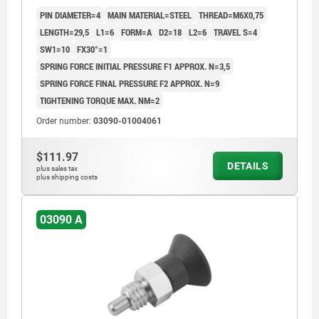
COMP:THERMOPLASTIC BLACK GREY RAL7021
PIN DIAMETER=4
MAIN MATERIAL=STEEL
THREAD=M6X0,75
LENGTH=29,5
L1=6
FORM=A
D2=18
L2=6
TRAVEL S=4
SW1=10
FX30°=1
SPRING FORCE INITIAL PRESSURE F1 APPROX. N=3,5
SPRING FORCE FINAL PRESSURE F2 APPROX. N=9
TIGHTENING TORQUE MAX. NM=2
Order number:
03090-01004061
$111.97
DETAILS
plus sales tax
plus shipping costs
03090 A