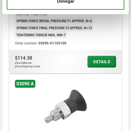
Denegar
LENGTH=34,5
L1=8
FORM=A
D2=21
L2=7
TRAVEL S=5
SW1=13
FX30°=1,3
SPRING FORCE INITIAL PRESSURE F1 APPROX. N=6
SPRING FORCE FINAL PRESSURE F2 APPROX. N=12
TIGHTENING TORQUE MAX. NM=7
Order number:
03090-01105100
$114.38
DETAILS
plus sales tax
plus shipping costs
03090 A