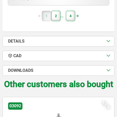
1
2
4
DETAILS
CAD
DOWNLOADS
Other customers also bought
EW
03092