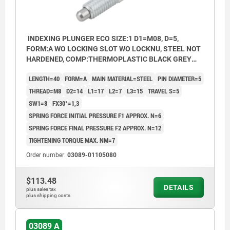
INDEXING PLUNGER ECO SIZE:1 D1=M08, D=5,
FORM:A WO LOCKING SLOT WO LOCKNU, STEEL NOT
HARDENED, COMP:THERMOPLASTIC BLACK GREY
RAL7021
LENGTH=40
FORM=A
MAIN MATERIAL=STEEL
PIN DIAMETER=5
THREAD=M8
D2=14
L1=17
L2=7
L3=15
TRAVEL S=5
SW1=8
FX30°=1,3
SPRING FORCE INITIAL PRESSURE F1 APPROX. N=6
SPRING FORCE FINAL PRESSURE F2 APPROX. N=12
TIGHTENING TORQUE MAX. NM=7
Order number:
03089-01105080
$113.48
DETAILS
plus sales tax
plus shipping costs
03089 A