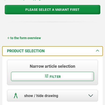
PLEASE SELECT A VARIANT FIRST
to the form overview
PRODUCT SELECTION
Narrow article selection
FILTER
show / hide drawing