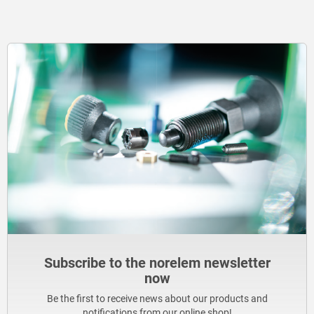
Subscribe to the norelem newsletter
now
Be the first to receive news about our products and
notifications from our online shop!