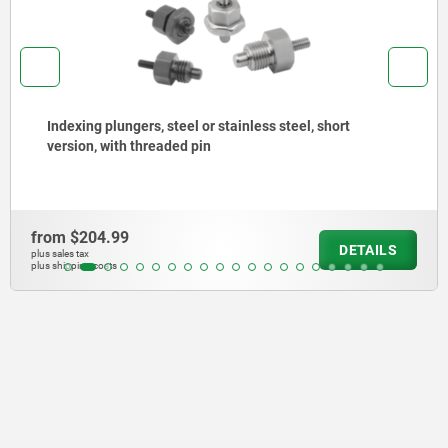
Indexing plungers, steel or stainless steel with
stainless steel pull ring
from
$140.27
DETAIL
plus sales tax
plus shipping costs