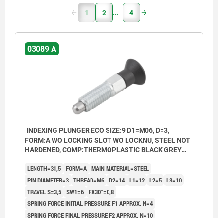
1
2
4
03089 A
INDEXING PLUNGER ECO SIZE:9 D1=M06, D=3,
FORM:A WO LOCKING SLOT WO LOCKNU, STEEL NOT
HARDENED, COMP:THERMOPLASTIC BLACK GREY
RAL7021
LENGTH=31,5
FORM=A
MAIN MATERIAL=STEEL
PIN DIAMETER=3
THREAD=M6
D2=14
L1=12
L2=5
L3=10
TRAVEL S=3,5
SW1=6
FX30°=0,8
SPRING FORCE INITIAL PRESSURE F1 APPROX. N=4
SPRING FORCE FINAL PRESSURE F2 APPROX. N=10