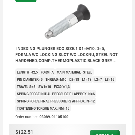
INDEXING PLUNGER ECO SIZE:1 D1=M10, D=5,
FORM:A WO LOCKING SLOT WO LOCKNU, STEEL NOT
HARDENED, COMP:THERMOPLASTIC BLACK GREY
RAL7021
LENGTH=42,5
FORM=A
MAIN MATERIAL=STEEL
PIN DIAMETER=5
THREAD=M10
D2=18
L1=17
L2=7
L3=15
TRAVEL S=5
SW1=10
FX30°=1,3
SPRING FORCE INITIAL PRESSURE F1 APPROX. N=6
SPRING FORCE FINAL PRESSURE F2 APPROX. N=12
TIGHTENING TORQUE MAX. NM=15
Order number:
03089-01105100
$122.51