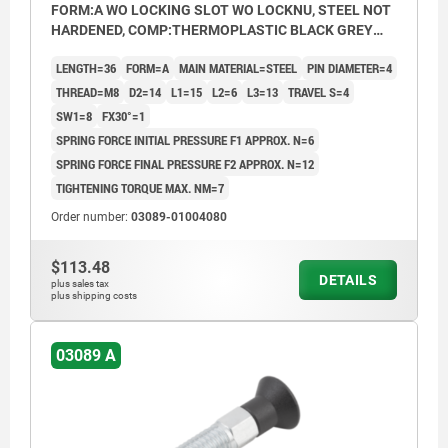
FORM:A WO LOCKING SLOT WO LOCKNU, STEEL NOT
HARDENED, COMP:THERMOPLASTIC BLACK GREY
RAL7021
LENGTH=36
FORM=A
MAIN MATERIAL=STEEL
PIN DIAMETER=4
THREAD=M8
D2=14
L1=15
L2=6
L3=13
TRAVEL S=4
SW1=8
FX30°=1
SPRING FORCE INITIAL PRESSURE F1 APPROX. N=6
SPRING FORCE FINAL PRESSURE F2 APPROX. N=12
TIGHTENING TORQUE MAX. NM=7
Order number:
03089-01004080
$113.48
DETAILS
plus sales tax
plus shipping costs
03089 A