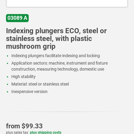
03089 A
Indexing plungers ECO, steel or
stainless steel, with plastic
mushroom grip
Indexing plungers facilitate indexing and locking
Application sectors: machine, instrument and fixture
construction, measuring technology, domestic use
High stability
Material: steel or stainless steel
Inexpensive version
from
$99.33
plus sales tax
plus shipping costs