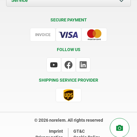
Service
Contact
Delivery Conditions
SECURE PAYMENT
Certification
FOLLOW US
SHIPPING SERVICE PROVIDER
© 2026 norelem. All rights reserved
Imprint
GT&C