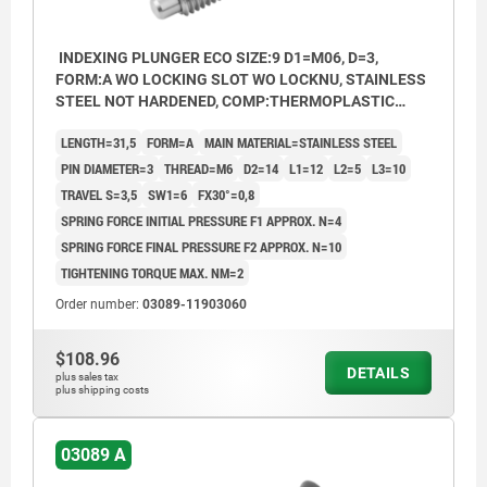
INDEXING PLUNGER ECO SIZE:9 D1=M06, D=3,
FORM:A WO LOCKING SLOT WO LOCKNU, STAINLESS
STEEL NOT HARDENED, COMP:THERMOPLASTIC
BLACK GREY RAL7021
LENGTH=31,5
FORM=A
MAIN MATERIAL=STAINLESS STEEL
PIN DIAMETER=3
THREAD=M6
D2=14
L1=12
L2=5
L3=10
TRAVEL S=3,5
SW1=6
FX30°=0,8
SPRING FORCE INITIAL PRESSURE F1 APPROX. N=4
SPRING FORCE FINAL PRESSURE F2 APPROX. N=10
TIGHTENING TORQUE MAX. NM=2
Order number:
03089-11903060
$108.96
DETAILS
plus sales tax
plus shipping costs
03089 A