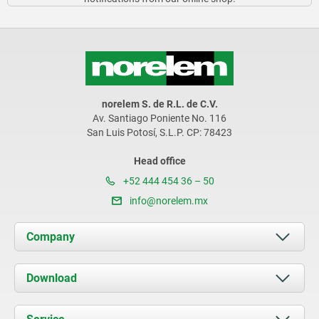
norelem S. de R.L. de C.V.
Av. Santiago Poniente No. 116
San Luis Potosí, S.L.P. CP: 78423
Head office
+52 444 454 36 – 50
info@norelem.mx
Company
About us
Download
News
Documents