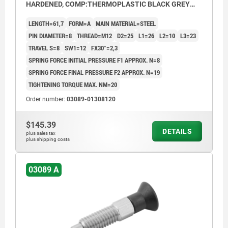
HARDENED, COMP:THERMOPLASTIC BLACK GREY
RAL7021
LENGTH=61,7
FORM=A
MAIN MATERIAL=STEEL
PIN DIAMETER=8
THREAD=M12
D2=25
L1=26
L2=10
L3=23
TRAVEL S=8
SW1=12
FX30°=2,3
SPRING FORCE INITIAL PRESSURE F1 APPROX. N=8
SPRING FORCE FINAL PRESSURE F2 APPROX. N=19
TIGHTENING TORQUE MAX. NM=20
Order number:
03089-01308120
$145.39
DETAILS
plus sales tax
plus shipping costs
03089 A