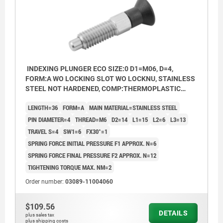
INDEXING PLUNGER ECO SIZE:0 D1=M06, D=4,
FORM:A WO LOCKING SLOT WO LOCKNU, STAINLESS
STEEL NOT HARDENED, COMP:THERMOPLASTIC
BLACK GREY RAL7021
LENGTH=36
FORM=A
MAIN MATERIAL=STAINLESS STEEL
PIN DIAMETER=4
THREAD=M6
D2=14
L1=15
L2=6
L3=13
TRAVEL S=4
SW1=6
FX30°=1
SPRING FORCE INITIAL PRESSURE F1 APPROX. N=6
SPRING FORCE FINAL PRESSURE F2 APPROX. N=12
TIGHTENING TORQUE MAX. NM=2
Order number:
03089-11004060
$109.56
DETAILS
plus sales tax
plus shipping costs