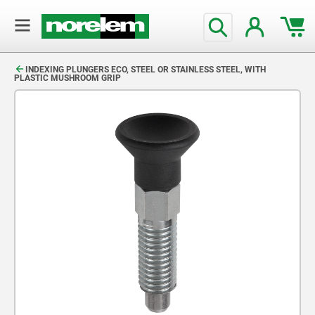
text.skipToContent
text.skipToNavigation
INDEXING PLUNGERS ECO, STEEL OR STAINLESS STEEL, WITH
PLASTIC MUSHROOM GRIP