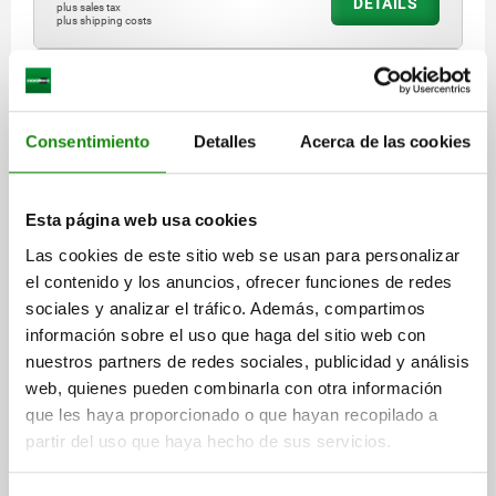
DETAILS
plus sales tax
plus shipping costs
03089 A
Consentimiento
Detalles
Acerca de las cookies
Esta página web usa cookies
Las cookies de este sitio web se usan para personalizar
INDEXING PLUNGER ECO SIZE:2 D1=M10, D=6,
el contenido y los anuncios, ofrecer funciones de redes
FORM:A WO LOCKING SLOT WO LOCKNU, STEEL NOT
sociales y analizar el tráfico. Además, compartimos
HARDENED, COMP:THERMOPLASTIC BLACK GREY
información sobre el uso que haga del sitio web con
RAL7021
LENGTH=47,5
FORM=A
MAIN MATERIAL=STEEL
nuestros partners de redes sociales, publicidad y análisis
PIN DIAMETER=6
THREAD=M10
D2=18
L1=20
L2=8
L3=17
web, quienes pueden combinarla con otra información
TRAVEL S=6
SW1=10
FX30°=1,8
que les haya proporcionado o que hayan recopilado a
SPRING FORCE INITIAL PRESSURE F1 APPROX. N=8
partir del uso que haya hecho de sus servicios.
SPRING FORCE FINAL PRESSURE F2 APPROX. N=15
TIGHTENING TORQUE MAX. NM=15