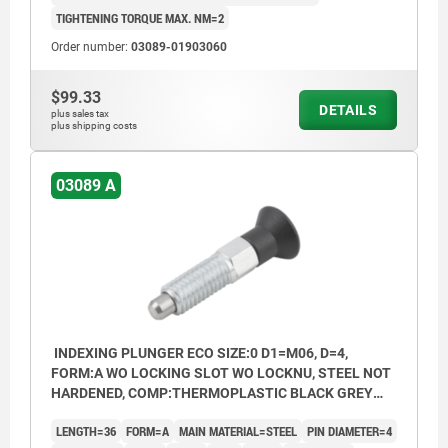
TIGHTENING TORQUE MAX. NM=2
Order number:
03089-01903060
$99.33
DETAILS
plus sales tax
plus shipping costs
03089 A
INDEXING PLUNGER ECO SIZE:0 D1=M06, D=4,
FORM:A WO LOCKING SLOT WO LOCKNU, STEEL NOT
HARDENED, COMP:THERMOPLASTIC BLACK GREY
RAL7021
LENGTH=36
FORM=A
MAIN MATERIAL=STEEL
PIN DIAMETER=4