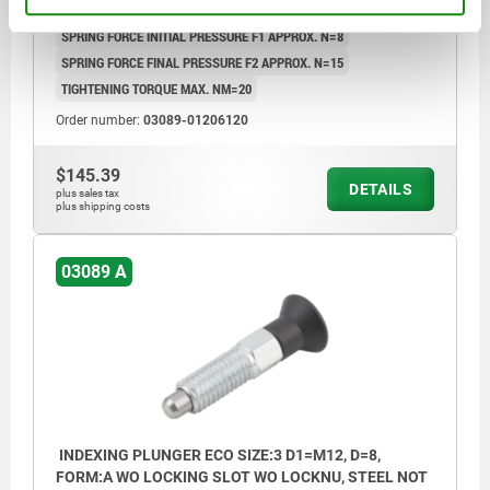
TRAVEL S=6
SW1=12
FX30°=1,8
SPRING FORCE INITIAL PRESSURE F1 APPROX. N=8
SPRING FORCE FINAL PRESSURE F2 APPROX. N=15
TIGHTENING TORQUE MAX. NM=20
Order number:
03089-01206120
$145.39
DETAILS
plus sales tax
plus shipping costs
03089 A
INDEXING PLUNGER ECO SIZE:3 D1=M12, D=8,
FORM:A WO LOCKING SLOT WO LOCKNU, STEEL NOT