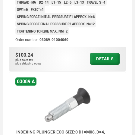
THREAD=M6
D2=14
L1=15
L2=6
L3=13
TRAVEL S=4
SW1=6
FX30°=1
SPRING FORCE INITIAL PRESSURE F1 APPROX. N=6
SPRING FORCE FINAL PRESSURE F2 APPROX. N=12
TIGHTENING TORQUE MAX. NM=2
Order number:
03089-01004060
$100.24
DETAILS
plus sales tax
plus shipping costs
03089 A
INDEXING PLUNGER ECO SIZE:0 D1=M08, D=4,