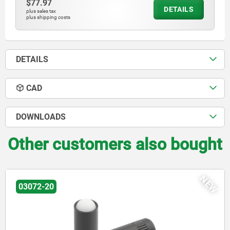
$77.97
DETAILS
plus sales tax
plus shipping costs
DETAILS
CAD
DOWNLOADS
Other customers also bought
NEW
03071-90