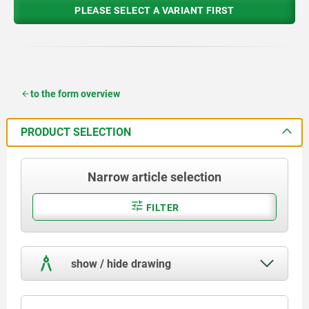
PLEASE SELECT A VARIANT FIRST
to the form overview
PRODUCT SELECTION
Narrow article selection
FILTER
show / hide drawing