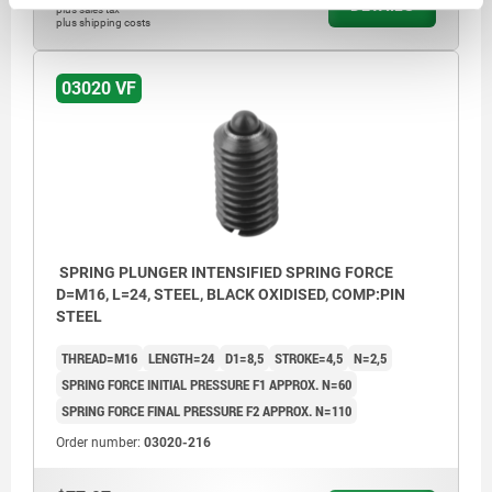
DETAILS
plus sales tax
plus shipping costs
03020 VF
SPRING PLUNGER INTENSIFIED SPRING FORCE
D=M16, L=24, STEEL, BLACK OXIDISED, COMP:PIN
STEEL
THREAD=M16
LENGTH=24
D1=8,5
STROKE=4,5
N=2,5
SPRING FORCE INITIAL PRESSURE F1 APPROX. N=60
SPRING FORCE FINAL PRESSURE F2 APPROX. N=110
Order number:
03020-216