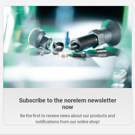
Subscribe to the norelem newsletter
now
Be the first to receive news about our products and
notifications from our online shop!