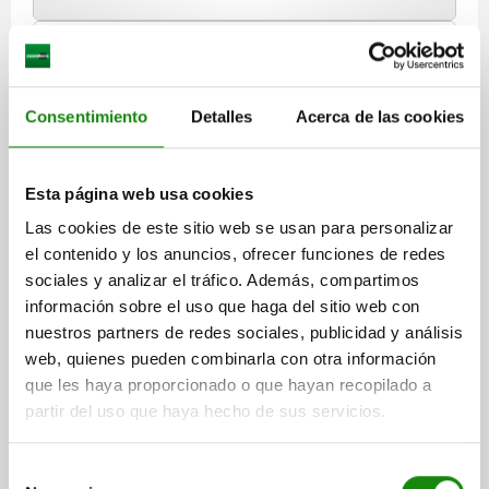
03020 VF
Consentimiento
Detalles
Acerca de las cookies
Esta página web usa cookies
Las cookies de este sitio web se usan para personalizar
SPRING PLUNGER INTENSIFIED SPRING FORCE
el contenido y los anuncios, ofrecer funciones de redes
D=M10, L=19, STEEL, BLACK OXIDISED, COMP:PIN
sociales y analizar el tráfico. Además, compartimos
STEEL
información sobre el uso que haga del sitio web con
THREAD=M10
LENGTH=19
D1=4,5
STROKE=2,5
N=1,6
nuestros partners de redes sociales, publicidad y análisis
SPRING FORCE INITIAL PRESSURE F1 APPROX. N=20
web, quienes pueden combinarla con otra información
SPRING FORCE FINAL PRESSURE F2 APPROX. N=54
que les haya proporcionado o que hayan recopilado a
partir del uso que haya hecho de sus servicios.
Order number:
03020-210
$40.33
Selección
DETAILS
plus sales tax