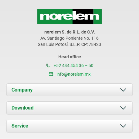
norelem S. de R.L. de C.V.
Av. Santiago Poniente No. 116
San Luis Potosí, S.L.P. CP: 78423
Head office
+52 444 454 36 – 50
info@norelem.mx
Company
About us
Download
News
Documents
Service
Contact