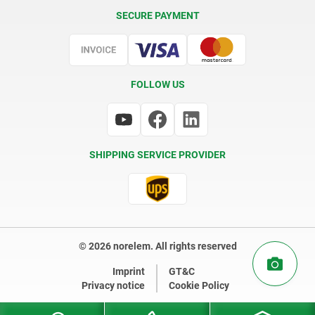
Delivery Conditions
SECURE PAYMENT
Certification
FOLLOW US
SHIPPING SERVICE PROVIDER
© 2026 norelem. All rights reserved
Imprint
GT&C
Privacy notice
Cookie Policy