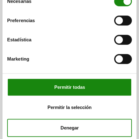
Necesarias
de
plus shipping costs
consentimiento
Preferencias
03020 VF
Estadística
Marketing
SPRING PLUNGER INTENSIFIED SPRING FORCE
D=M12, L=22, STEEL, BLACK OXIDISED, COMP:PIN
STEEL
Permitir todas
THREAD=M12
LENGTH=22
D1=6
STROKE=3,5
N=2
SPRING FORCE INITIAL PRESSURE F1 APPROX. N=36
Permitir la selección
SPRING FORCE FINAL PRESSURE F2 APPROX. N=94
Order number:
03020-212
Denegar
$57.79