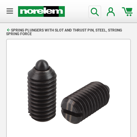
text.skipToContent
text.skipToNavigation
SPRING PLUNGERS WITH SLOT AND THRUST PIN, STEEL, STRONG
SPRING FORCE