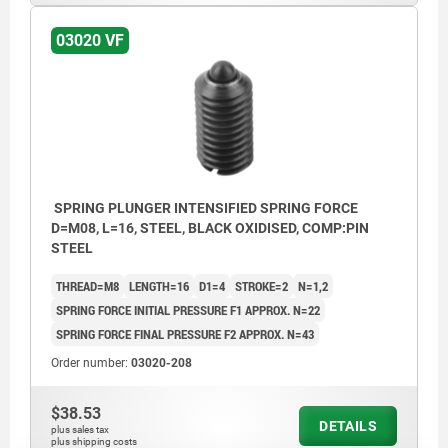
03020 VF
SPRING PLUNGER INTENSIFIED SPRING FORCE
D=M08, L=16, STEEL, BLACK OXIDISED, COMP:PIN
STEEL
THREAD=M8
LENGTH=16
D1=4
STROKE=2
N=1,2
SPRING FORCE INITIAL PRESSURE F1 APPROX. N=22
SPRING FORCE FINAL PRESSURE F2 APPROX. N=43
Order number:
03020-208
$38.53
DETAILS
plus sales tax
plus shipping costs