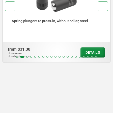
to press-in, without collar, steel
Spring plunger
from
$29.81
DETAILS
plus sales tax
plus shipping costs