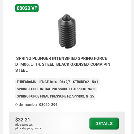
03020 VF
SPRING PLUNGER INTENSIFIED SPRING FORCE
D=M06, L=14, STEEL, BLACK OXIDISED, COMP:PIN
STEEL
THREAD=M6
LENGTH=14
D1=2,7
STROKE=2
N=1
SPRING FORCE INITIAL PRESSURE F1 APPROX. N=11
SPRING FORCE FINAL PRESSURE F2 APPROX. N=25
Order number:
03020-206
$32.21
DETAILS
plus sales tax
plus shipping costs