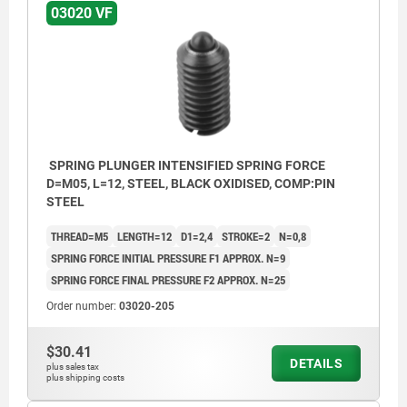
03020 VF
SPRING PLUNGER INTENSIFIED SPRING FORCE
D=M05, L=12, STEEL, BLACK OXIDISED, COMP:PIN
STEEL
THREAD=M5
LENGTH=12
D1=2,4
STROKE=2
N=0,8
SPRING FORCE INITIAL PRESSURE F1 APPROX. N=9
SPRING FORCE FINAL PRESSURE F2 APPROX. N=25
Order number:
03020-205
$30.41
DETAILS
plus sales tax
plus shipping costs