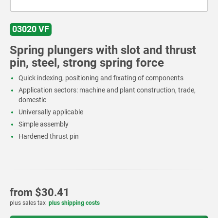
03020 VF
Spring plungers with slot and thrust
pin, steel, strong spring force
Quick indexing, positioning and fixating of components
Application sectors: machine and plant construction, trade,
domestic
Universally applicable
Simple assembly
Hardened thrust pin
from
$30.41
plus sales tax
plus shipping costs