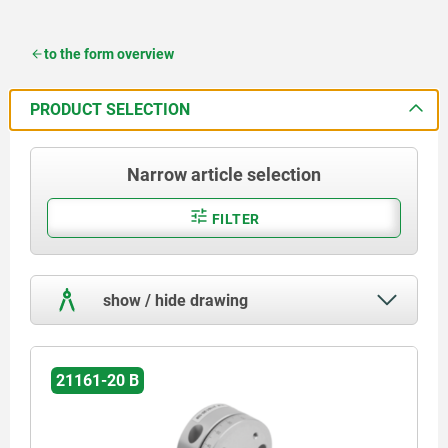
to the form overview
PRODUCT SELECTION
Narrow article selection
FILTER
show / hide drawing
21161-20 B