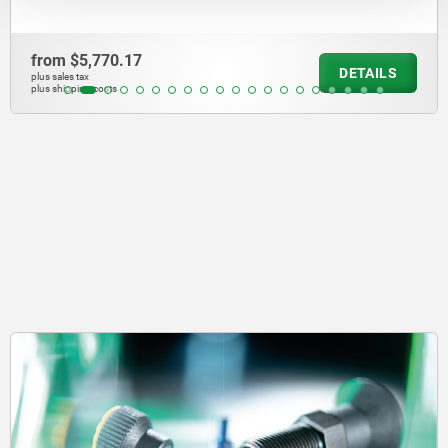
from
$2,390.85
DETAILS
plus sales tax
plus shipping costs