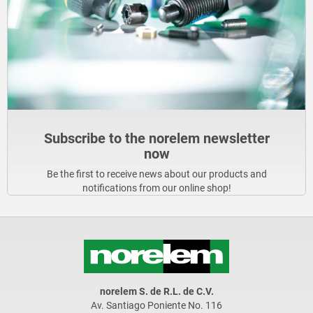
Subscribe to the norelem newsletter
now
Be the first to receive news about our products and
notifications from our online shop!
norelem S. de R.L. de C.V.
Av. Santiago Poniente No. 116