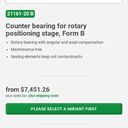
21161-20 B
Counter bearing for rotary
positioning stage, Form B
Rotary bearing with angular and axial compensation
Maintenance-free
Sealing elements keep out contaminants
from
$7,451.26
plus sales tax
plus shipping costs
PLEASE SELECT A VARIANT FIRST