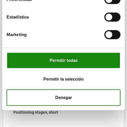
CAD
Estadística
DOWNLOADS
Marketing
Other customers also bought
Permitir todas
21170
Permitir la selección
Denegar
Pivot heads swivel angle 30°