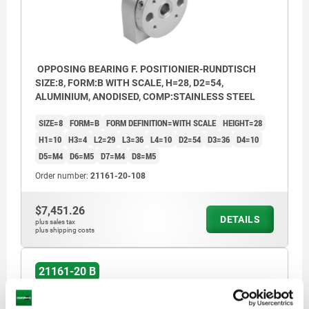
OPPOSING BEARING F. POSITIONIER-RUNDTISCH
SIZE:8, FORM:B WITH SCALE, H=28, D2=54,
ALUMINIUM, ANODISED, COMP:STAINLESS STEEL
SIZE=8
FORM=B
FORM DEFINITION=WITH SCALE
HEIGHT=28
H1=10
H3=4
L2=29
L3=36
L4=10
D2=54
D3=36
D4=10
D5=M4
D6=M5
D7=M4
D8=M5
Order number:
21161-20-108
$7,451.26
DETAILS
plus sales tax
plus shipping costs
21161-20 B