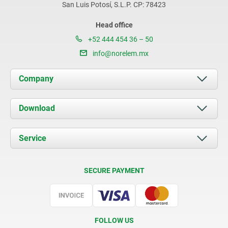
San Luis Potosí, S.L.P. CP: 78423
Head office
+52 444 454 36 – 50
info@norelem.mx
Company
About us
Download
News
Documents
Service
Contact
Delivery Conditions
SECURE PAYMENT
Certification
FOLLOW US