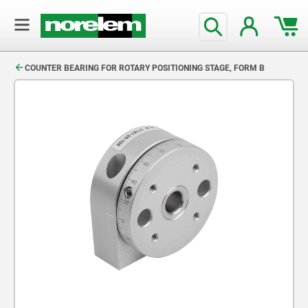
text.skipToContent
text.skipToNavigation
COUNTER BEARING FOR ROTARY POSITIONING STAGE, FORM B