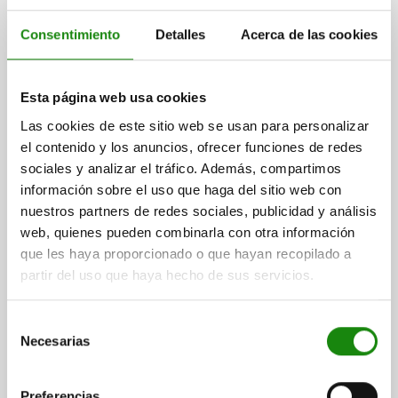
Consentimiento
Detalles
Acerca de las cookies
Esta página web usa cookies
OPPOSING BEARING F. POSITIONIER-RUNDTISCH
SIZE:12, FORM:B WITH SCALE, H=38, D2=80,
Las cookies de este sitio web se usan para personalizar
ALUMINIUM, ANODISED, COMP:STAINLESS STEEL
el contenido y los anuncios, ofrecer funciones de redes
sociales y analizar el tráfico. Además, compartimos
SIZE=12
FORM=B
FORM DEFINITION=WITH SCALE
HEIGHT=38
información sobre el uso que haga del sitio web con
H1=12,5
H3=4
L2=43
L3=60
L4=12
D2=80
D3=60
D4=15
nuestros partners de redes sociales, publicidad y análisis
D5=M6
D6=6,5
D7=M6
D8=M06
web, quienes pueden combinarla con otra información
Order number:
21161-20-112
que les haya proporcionado o que hayan recopilado a
partir del uso que haya hecho de sus servicios.
$8,127.91
DETAILS
plus sales tax
plus shipping costs
Selección
Necesarias
de
consentimiento
DETAILS
Preferencias