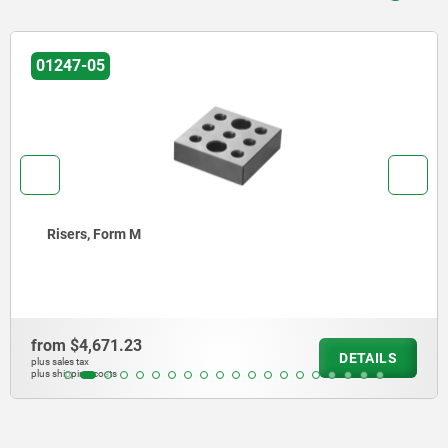
01247-05
Fastening blocks, Form M
from
$13,183.80
DETAILS
plus sales tax
plus shipping costs