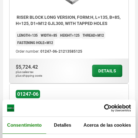
RISER BLOCK LONG VERSION, FORM:H, L=135, B=85,
H=125, D1=M12 GJL300, WITH TAPPED HOLES
LENGTH=135
WIDTH=85
HEIGHT=125
THREAD=M12
FASTENING HOLE=M12
Order number:
01247-06-21213585125
$5,724.42
DETAILS
plus sales tax
plus shipping costs
01247-06
Consentimiento
Detalles
Acerca de las cookies