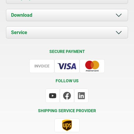
About us
Download
News
Documents
Service
Contact
Delivery Conditions
SECURE PAYMENT
Certification
FOLLOW US
SHIPPING SERVICE PROVIDER