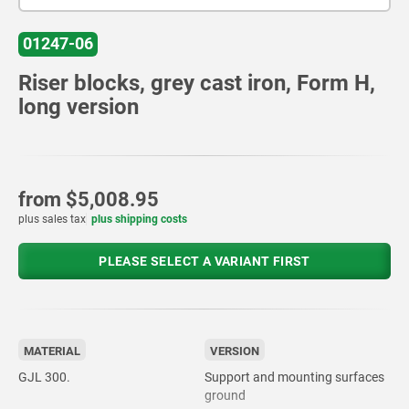
01247-06
Riser blocks, grey cast iron, Form H,
long version
from
$5,008.95
plus sales tax
plus shipping costs
PLEASE SELECT A VARIANT FIRST
MATERIAL
VERSION
GJL 300.
Support and mounting surfaces
ground