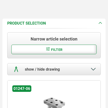
PRODUCT SELECTION
Narrow article selection
FILTER
show / hide drawing
01247-06