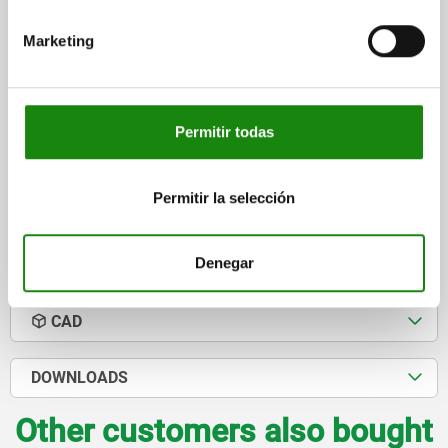
H=125, D1=M16 GJL300, WITH TAPPED HOLES
Marketing
LENGTH=135
WIDTH=85
HEIGHT=125
THREAD=M16
FASTENING HOLE=M16
Order number:
01247-06-21613585125
Permitir todas
$5,724.42
DETAILS
plus sales tax
plus shipping costs
Permitir la selección
Denegar
DETAILS
CAD
DOWNLOADS
Other customers also bought