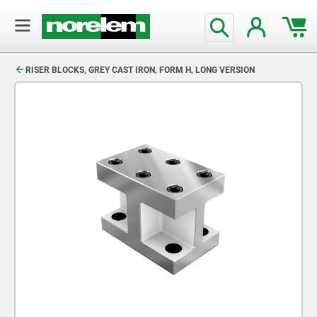
text.skipToContent
text.skipToNavigation
RISER BLOCKS, GREY CAST IRON, FORM H, LONG VERSION