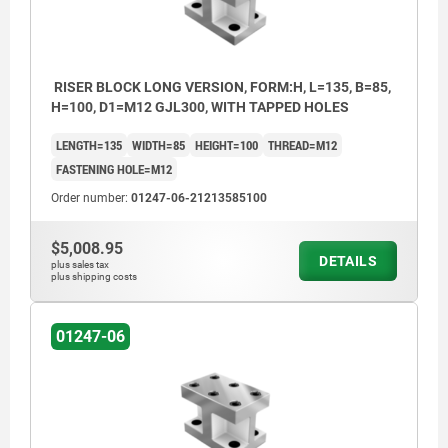
RISER BLOCK LONG VERSION, FORM:H, L=135, B=85,
H=100, D1=M12 GJL300, WITH TAPPED HOLES
LENGTH=135
WIDTH=85
HEIGHT=100
THREAD=M12
FASTENING HOLE=M12
Order number:
01247-06-21213585100
$5,008.95
DETAILS
plus sales tax
plus shipping costs
01247-06
1) tapped hole
2) hole for DIN 912 cap screw