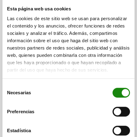
RISER BLOCK LONG VERSION, FORM:H, L=135, B=85,
Esta página web usa cookies
H=100, D1=M16 GJL300, WITH TAPPED HOLES
Las cookies de este sitio web se usan para personalizar
LENGTH=135
WIDTH=85
HEIGHT=100
THREAD=M16
el contenido y los anuncios, ofrecer funciones de redes
FASTENING HOLE=M16
sociales y analizar el tráfico. Además, compartimos
información sobre el uso que haga del sitio web con
Order number:
01247-06-21613585100
nuestros partners de redes sociales, publicidad y análisis
web, quienes pueden combinarla con otra información
$5,008.95
DETAILS
que les haya proporcionado o que hayan recopilado a
plus sales tax
plus shipping costs
partir del uso que haya hecho de sus servicios.
01247-06
Selección
Necesarias
de
consentimiento
Preferencias
Estadística
RISER BLOCK LONG VERSION, FORM:H, L=135, B=85,