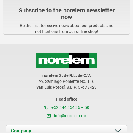
Subscribe to the norelem newsletter
now
Be the first to receive news about our products and
notifications from our online shop!
norelem S. de R.L. de C.V.
Av. Santiago Poniente No. 116
San Luis Potosí, S.L.P. CP: 78423
Head office
+52 444 454 36 – 50
info@norelem.mx
Company