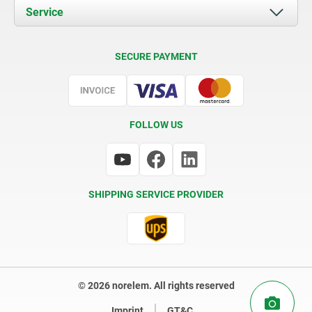
Documents
Service
Contact
Delivery Conditions
SECURE PAYMENT
Certification
FOLLOW US
SHIPPING SERVICE PROVIDER
© 2026 norelem. All rights reserved
Imprint
GT&C