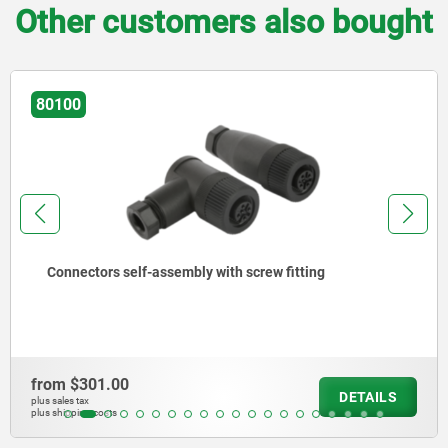
Other customers also bought
80100
Connectors self-assembly with screw fitting
from
$301.00
DETAILS
plus sales tax
plus shipping costs