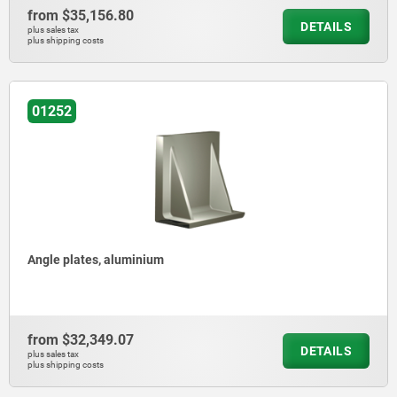
from
$35,156.80
DETAILS
plus sales tax
plus shipping costs
01252
Angle plates, aluminium
from
$32,349.07
DETAILS
plus sales tax
plus shipping costs