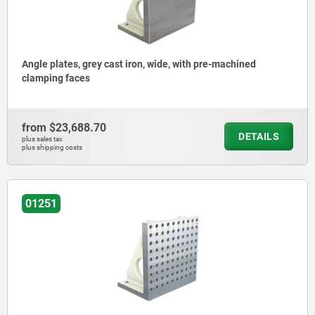
Angle plates, grey cast iron, wide, with pre-machined
clamping faces
from
$23,688.70
DETAILS
plus sales tax
plus shipping costs
01251