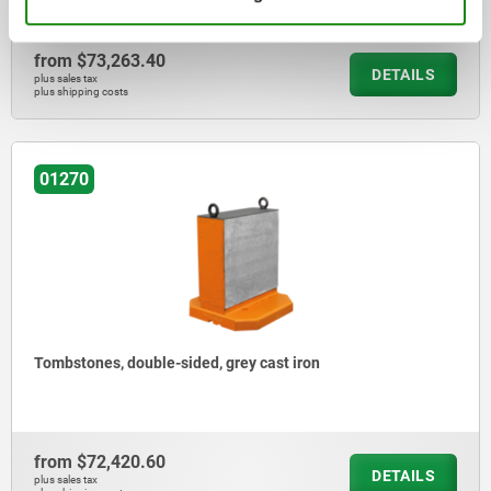
from
$73,263.40
DETAILS
plus sales tax
plus shipping costs
01270
Tombstones, double-sided, grey cast iron
from
$72,420.60
DETAILS
plus sales tax