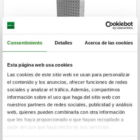
Tombstones, grey cast iron, double-sided, with grid holes
Consentimiento
Detalles
Acerca de las cookies
Esta página web usa cookies
from
$83,798.40
DETAILS
plus sales tax
Las cookies de este sitio web se usan para personalizar
plus shipping costs
el contenido y los anuncios, ofrecer funciones de redes
sociales y analizar el tráfico. Además, compartimos
información sobre el uso que haga del sitio web con
01265
nuestros partners de redes sociales, publicidad y análisis
web, quienes pueden combinarla con otra información
que les haya proporcionado o que hayan recopilado a
partir del uso que haya hecho de sus servicios.