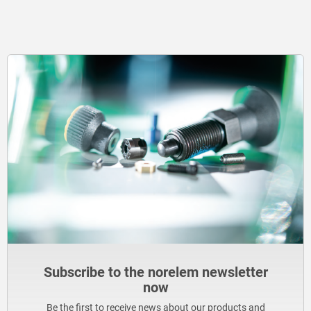
Subscribe to the norelem newsletter
now
Be the first to receive news about our products and