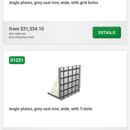
Angle plates, grey cast iron, wide, with grid holes
from
$31,334.10
DETAILS
plus sales tax
plus shipping costs
01251
Angle plates, grey cast iron, wide, with T-slots