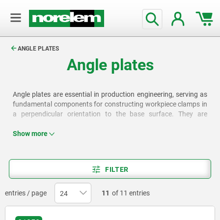
text.skipToContent
text.skipToNavigation
ANGLE PLATES
Angle plates
Angle plates are essential in production engineering, serving as
fundamental components for constructing workpiece clamps in
a perpendicular orientation to the base surface. They are
available in various designs, for example with grid holes, T-slots
or clamping slots.
Show more
FILTER
entries / page
11
of 11 entries