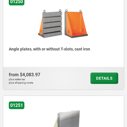
01250
Angle plates, with or without T-slots, cast iron
from
$4,083.97
DETAILS
plus sales tax
plus shipping costs
01251