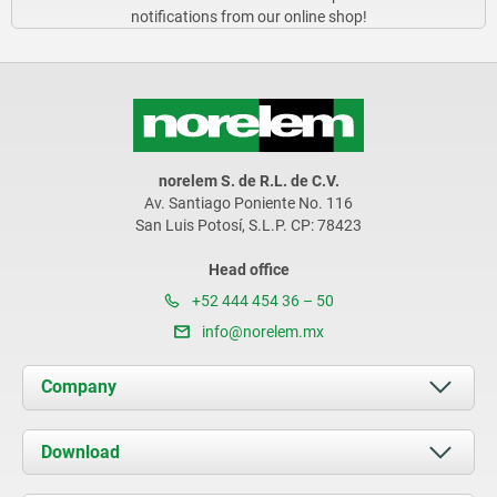
notifications from our online shop!
norelem S. de R.L. de C.V.
Av. Santiago Poniente No. 116
San Luis Potosí, S.L.P. CP: 78423
Head office
+52 444 454 36 – 50
info@norelem.mx
Company
About us
Download
News