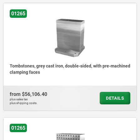
01265
Tombstones, grey cast iron, double-sided, with pre-machined
clamping faces
from
$56,106.40
DETAILS
plus sales tax
plus shipping costs
01265