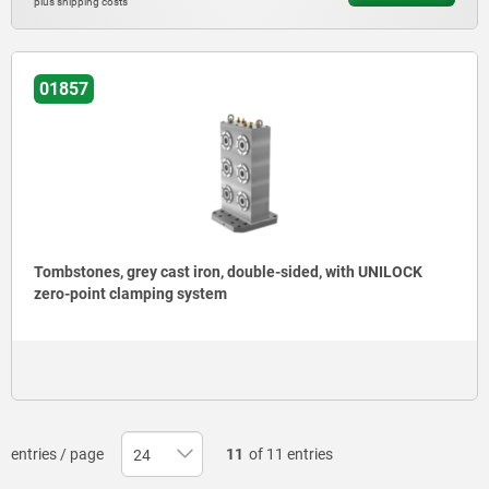
plus shipping costs
01857
Tombstones, grey cast iron, double-sided, with UNILOCK
zero-point clamping system
entries / page
11
of 11 entries