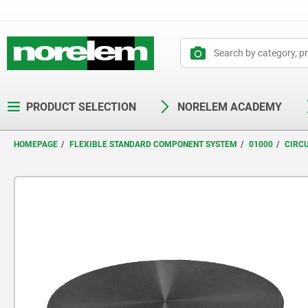
text.skipToContent
text.skipToNavigation
PRODUCT SELECTION
NORELEM ACADEMY
HOMEPAGE
FLEXIBLE STANDARD COMPONENT SYSTEM
01000
CIRC