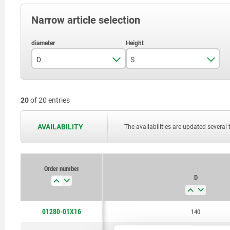
Narrow article selection
D
S
140
16
20
of 20 entries
180
20
220
25
AVAILABILITY
The availabilities are updated several 
280
32
355
36
Order number
D
400
450
01280-01X16
140
500