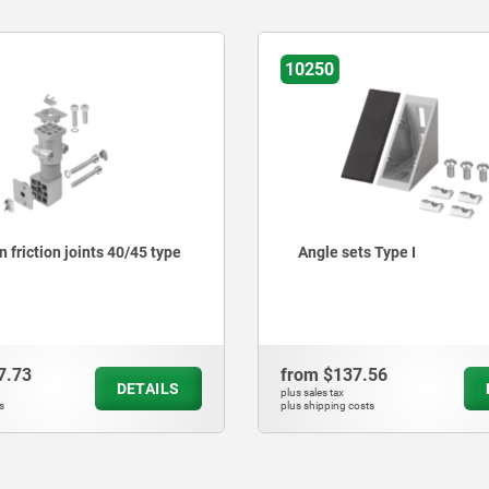
10271-30
s Type I
Connection friction joints 
I
.56
from
$3,693.58
DETAILS
plus sales tax
ts
plus shipping costs