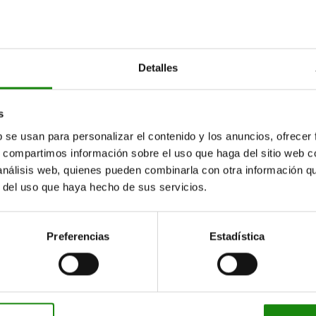
20
25
16
Detalles
20
s
25
b se usan para personalizar el contenido y los anuncios, ofrecer
16
s, compartimos información sobre el uso que haga del sitio web 
 análisis web, quienes pueden combinarla con otra información q
20
r del uso que haya hecho de sus servicios.
25
16
Preferencias
Estadística
20
25