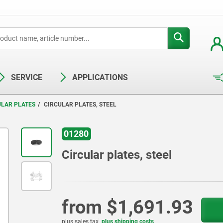
SERVICE
APPLICATIONS
ULAR PLATES
CIRCULAR PLATES, STEEL
01280
Circular plates, steel
from
$1,691.93
plus sales tax
plus shipping costs