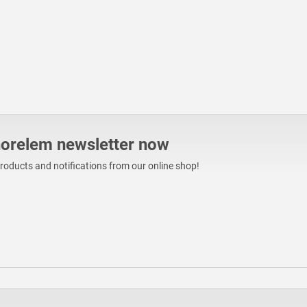
norelem newsletter now
products and notifications from our online shop!