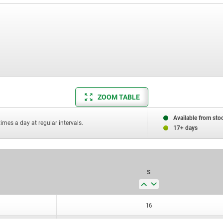
ZOOM TABLE
Available from sto
times a day at regular intervals.
17+ days
S
16