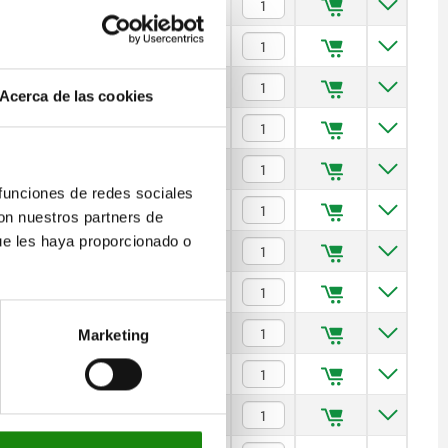
$1,981.49
$2,172.32
$2,299.04
Acerca de las cookies
$2,564.23
$2,972.68
 funciones de redes sociales
$2,893.81
con nuestros partners de
ue les haya proporcionado o
$3,467.23
$4,040.62
$4,953.56
Marketing
$5,786.42
$6,522.67