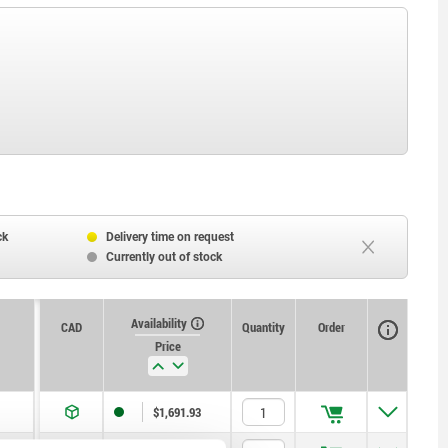
ck
Delivery time on request
Currently out of stock
Availability
CAD
Quantity
Order
Price
$1,691.93