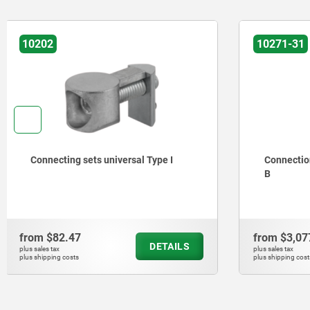
10271-31
10250
Connection friction joints 40/45 type
Angle set
B
from
$3,077.73
from
$137
DETAILS
plus sales tax
plus sales tax
plus shipping costs
plus shipping cos