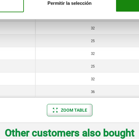
20
Permitir la selección
25
32
25
32
25
32
36
ZOOM TABLE
Other customers also bought