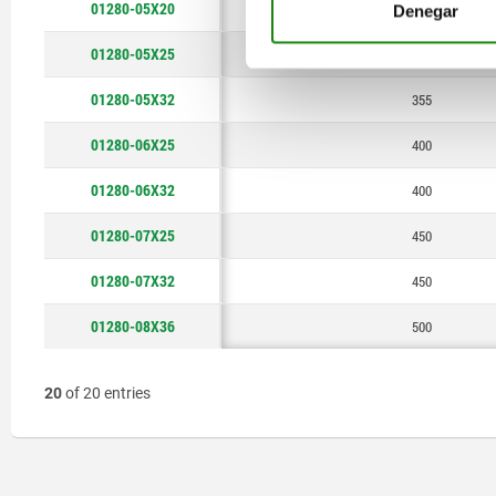
01280-05X20
355
Denegar
01280-05X25
355
01280-05X32
355
01280-06X25
400
01280-06X32
400
01280-07X25
450
01280-07X32
450
01280-08X36
500
20
of 20 entries