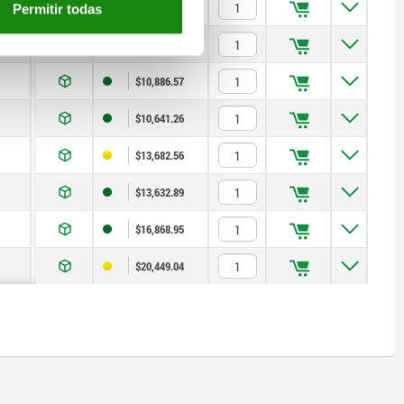
$7,600.85
Permitir todas
$8,826.83
$10,886.57
$10,641.26
$13,682.56
$13,632.89
$16,868.95
$20,449.04