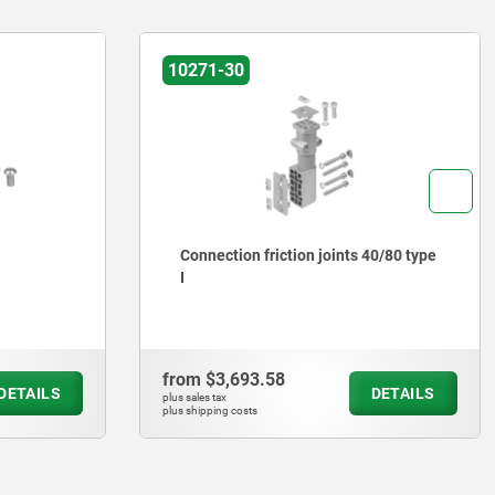
10270
40/80 type
Joints Type B and Type I
from
$441.27
DETAILS
DETAILS
plus sales tax
plus shipping costs