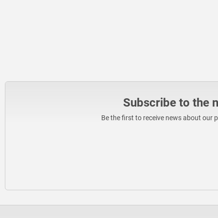
Subscribe to the 
Be the first to receive news about our 