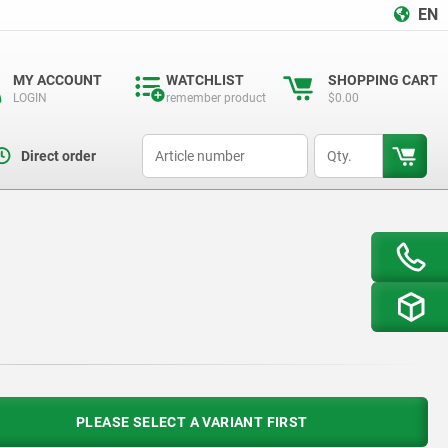
EN
MY ACCOUNT
WATCHLIST
SHOPPING CART
LOGIN
remember product
$0.00
productCode
qty
Direct order
PLEASE SELECT A VARIANT FIRST