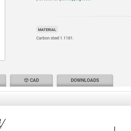
MATERIAL
Carbon steel 1.1181.
CAD
DOWNLOADS