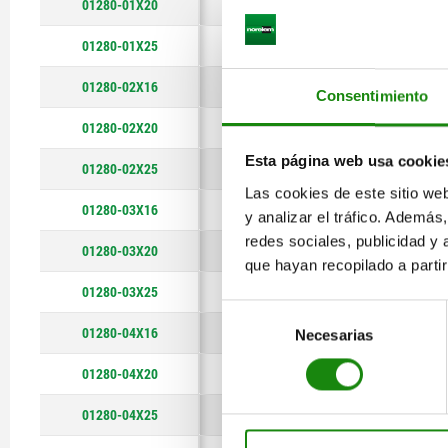
01280-01X20
140
01280-01X25
140
01280-02X16
180
Consentimiento
01280-02X20
180
Esta página web usa cookie
01280-02X25
180
Las cookies de este sitio we
01280-03X16
220
y analizar el tráfico. Ademá
redes sociales, publicidad y
01280-03X20
220
que hayan recopilado a parti
01280-03X25
220
Selección
01280-04X16
280
Necesarias
de
consentimiento
01280-04X20
280
01280-04X25
280