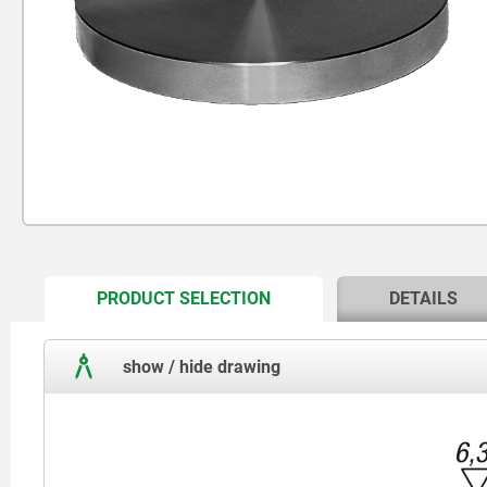
CURRENT
PRODUCT SELECTION
DETAILS
TAB:
show / hide drawing