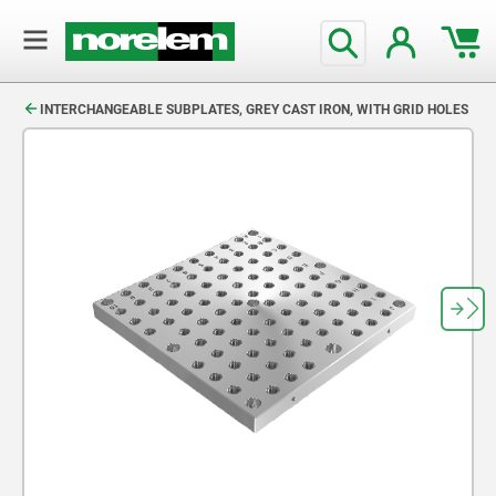
text.skipToContent
text.skipToNavigation
INTERCHANGEABLE SUBPLATES, GREY CAST IRON, WITH GRID HOLES