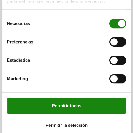
partir del uso que haya hecho de sus servicios.
Selección
Necesarias
de
consentimiento
Preferencias
INTERCHANGEABLE SUBPLATE WITH GRID HOLES,
L=500, H=40, D=16, D1=M16, FORM:B, GJL300
Estadística
LENGTH=500
HEIGHT=40
REAMED HOLE=16
THREAD=M16
H2=470
H3=470
L2=450
NO. OF GRID HOLES=90
NO. LENGTHWISE=9
NO. ACROSS=9
Marketing
NO. OF FASTENING HOLES=7
Order number:
01127-2165050
Permitir todas
$63,210.00
DETAILS
plus sales tax
plus shipping costs
Permitir la selección