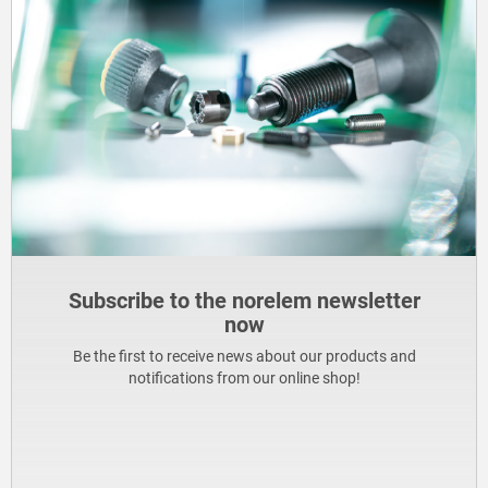
Subscribe to the norelem newsletter
now
Be the first to receive news about our products and
notifications from our online shop!