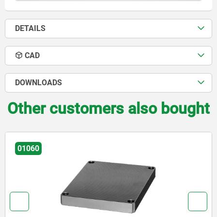
DETAILS
CAD
DOWNLOADS
Other customers also bought
01126-01