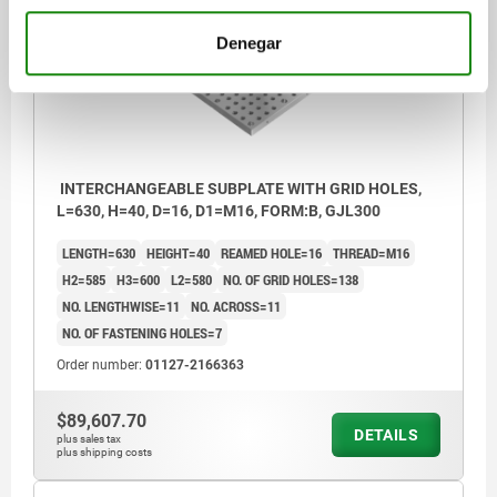
01127
Denegar
INTERCHANGEABLE SUBPLATE WITH GRID HOLES,
L=630, H=40, D=16, D1=M16, FORM:B, GJL300
LENGTH=630
HEIGHT=40
REAMED HOLE=16
THREAD=M16
H2=585
H3=600
L2=580
NO. OF GRID HOLES=138
NO. LENGTHWISE=11
NO. ACROSS=11
NO. OF FASTENING HOLES=7
Order number:
01127-2166363
$89,607.70
DETAILS
plus sales tax
plus shipping costs