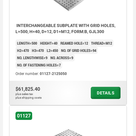
INTERCHANGEABLE SUBPLATE WITH GRID HOLES,
L=500, H=40, D=12, D1=M12, FORM:B, GJL300
LENGTH=500
HEIGHT=40
REAMED HOLE=12
THREAD=M12
H2=470
H3=470
L2=450
NO. OF GRID HOLES=94
NO. LENGTHWISE=9
NO. ACROSS=9
NO. OF FASTENING HOLES=7
Order number:
01127-2125050
$61,825.40
DETAILS
plus sales tax
plus shipping costs
01127