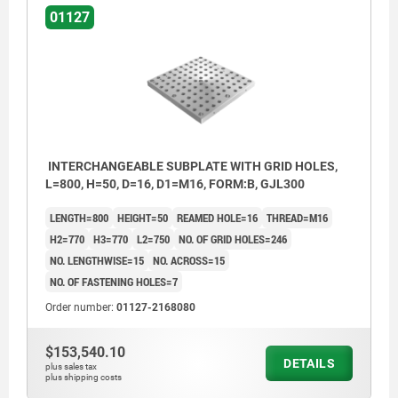
01127
INTERCHANGEABLE SUBPLATE WITH GRID HOLES,
L=800, H=50, D=16, D1=M16, FORM:B, GJL300
LENGTH=800
HEIGHT=50
REAMED HOLE=16
THREAD=M16
H2=770
H3=770
L2=750
NO. OF GRID HOLES=246
NO. LENGTHWISE=15
NO. ACROSS=15
NO. OF FASTENING HOLES=7
Order number:
01127-2168080
$153,540.10
DETAILS
plus sales tax
plus shipping costs