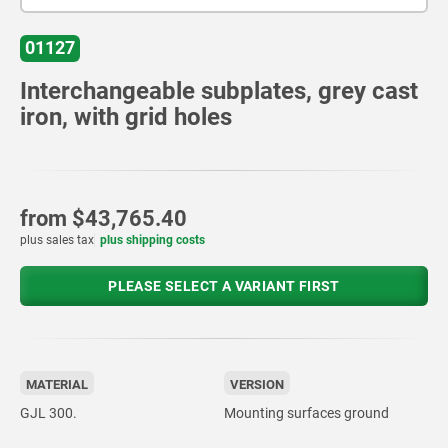
01127
Interchangeable subplates, grey cast
iron, with grid holes
from
$43,765.40
plus sales tax
plus shipping costs
PLEASE SELECT A VARIANT FIRST
MATERIAL
VERSION
GJL 300.
Mounting surfaces ground