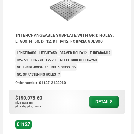
INTERCHANGEABLE SUBPLATE WITH GRID HOLES,
L=800, H=50, D=12, D1=M12, FORM:B, GJL300
LENGTH=800
HEIGHT=50
REAMED HOLE=12
THREAD=M12
H2=770
H3=770
L2=750
NO. OF GRID HOLES=250
NO. LENGTHWISE=15
NO. ACROSS=15
NO. OF FASTENING HOLES=7
Order number:
01127-2128080
$150,078.60
DETAILS
plus sales tax
plus shipping costs
01127