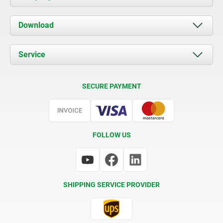
About us
Download
News
Documents
Service
Contact
Delivery Conditions
SECURE PAYMENT
Certification
FOLLOW US
SHIPPING SERVICE PROVIDER