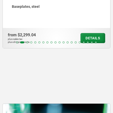
Connecting blocks
from
$2,443.83
DETAILS
plus sales tax
plus shipping costs