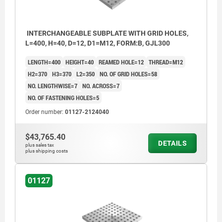
INTERCHANGEABLE SUBPLATE WITH GRID HOLES,
L=400, H=40, D=12, D1=M12, FORM:B, GJL300
LENGTH=400
HEIGHT=40
REAMED HOLE=12
THREAD=M12
H2=370
H3=370
L2=350
NO. OF GRID HOLES=58
NO. LENGTHWISE=7
NO. ACROSS=7
NO. OF FASTENING HOLES=5
Order number:
01127-2124040
$43,765.40
DETAILS
plus sales tax
plus shipping costs
1) grid hole
01127
2) hole for DIN 912 cap screw, M16