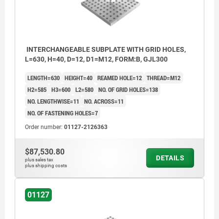
INTERCHANGEABLE SUBPLATE WITH GRID HOLES,
L=630, H=40, D=12, D1=M12, FORM:B, GJL300
LENGTH=630
HEIGHT=40
REAMED HOLE=12
THREAD=M12
H2=585
H3=600
L2=580
NO. OF GRID HOLES=138
NO. LENGTHWISE=11
NO. ACROSS=11
NO. OF FASTENING HOLES=7
Order number:
01127-2126363
$87,530.80
DETAILS
plus sales tax
plus shipping costs
01127