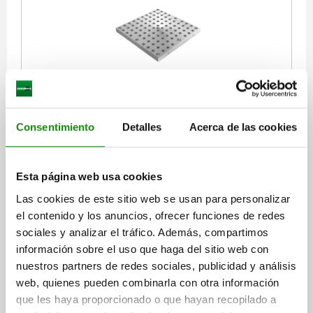
INTERCHANGEABLE SUBPLATE WITH GRID HOLES,
L=400, H=40, D=16, D1=M16, FORM:B, GJL300
Consentimiento
Detalles
Acerca de las cookies
LENGTH=400
HEIGHT=40
REAMED HOLE=16
THREAD=M16
H2=370
H3=370
L2=350
NO. OF GRID HOLES=58
NO. LENGTHWISE=7
NO. ACROSS=7
Esta página web usa cookies
NO. OF FASTENING HOLES=5
Las cookies de este sitio web se usan para personalizar
Order number:
01127-2164040
el contenido y los anuncios, ofrecer funciones de redes
sociales y analizar el tráfico. Además, compartimos
$44,487.80
información sobre el uso que haga del sitio web con
DETAILS
plus sales tax
plus shipping costs
nuestros partners de redes sociales, publicidad y análisis
web, quienes pueden combinarla con otra información
que les haya proporcionado o que hayan recopilado a
01127