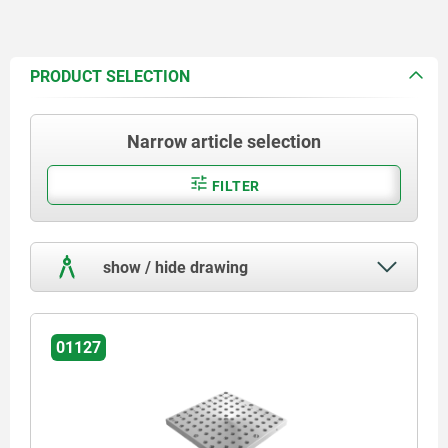
PRODUCT SELECTION
Narrow article selection
FILTER
show / hide drawing
01127