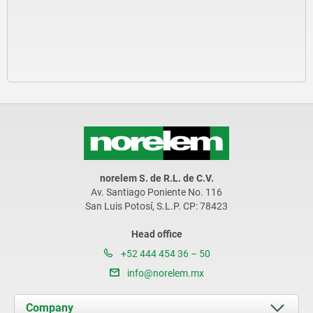
norelem S. de R.L. de C.V.
Av. Santiago Poniente No. 116
San Luis Potosí, S.L.P. CP: 78423
Head office
+52 444 454 36 – 50
info@norelem.mx
Company