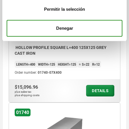
Permitir la selección
Denegar
HOLLOW PROFILE SQUARE L=400 125X125 GREY
CAST IRON
LENGTH=400
WIDTH=125
HEIGHT=125
≈ S=22
R=12
Order number:
01740-07X400
$15,096.96
DETAILS
plus sales tax
plus shipping costs
01740