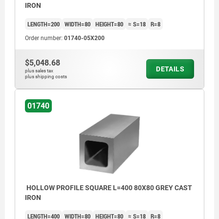
IRON
LENGTH=200
WIDTH=80
HEIGHT=80
≈ S=18
R=8
Order number:
01740-05X200
$5,048.68
DETAILS
plus sales tax
plus shipping costs
01740
HOLLOW PROFILE SQUARE L=400 80X80 GREY CAST
IRON
LENGTH=400
WIDTH=80
HEIGHT=80
≈ S=18
R=8