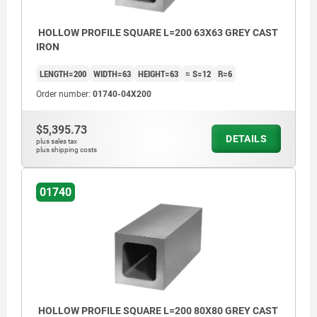
>200 mm ≤590 mm: +8/+15
≥600 mm: +20/+50
HOLLOW PROFILE SQUARE L=200 63X63 GREY CAST
IRON
LENGTH=200
WIDTH=63
HEIGHT=63
≈ S=12
R=6
Order number:
01740-04X200
$5,395.73
DETAILS
plus sales tax
plus shipping costs
01740
HOLLOW PROFILE SQUARE L=200 80X80 GREY CAST