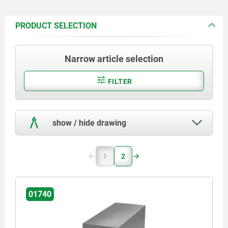
PRODUCT SELECTION
Narrow article selection
FILTER
show / hide drawing
1
2
01740