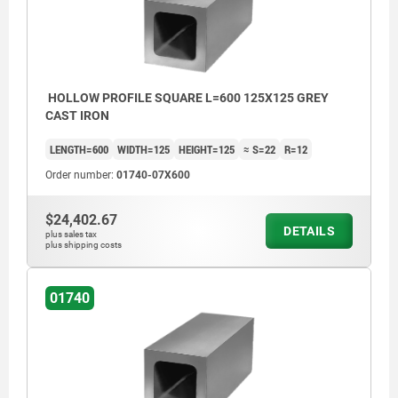
HOLLOW PROFILE SQUARE L=600 125X125 GREY
CAST IRON
LENGTH=600
WIDTH=125
HEIGHT=125
≈ S=22
R=12
Order number:
01740-07X600
$24,402.67
DETAILS
plus sales tax
plus shipping costs
01740