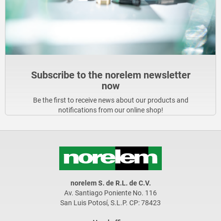
Subscribe to the norelem newsletter
now
Be the first to receive news about our products and
notifications from our online shop!
norelem S. de R.L. de C.V.
Av. Santiago Poniente No. 116
San Luis Potosí, S.L.P. CP: 78423