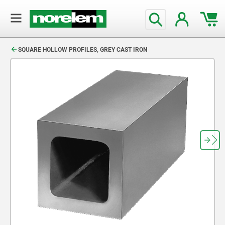
text.skipToContent
text.skipToNavigation
SQUARE HOLLOW PROFILES, GREY CAST IRON