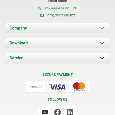
Head office
+52 444 454 36 – 50
info@norelem.mx
Company
About us
Download
News
Documents
Service
Contact
Delivery Conditions
SECURE PAYMENT
Certification
FOLLOW US