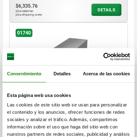
$6,335.76
DETAILS
plus sales tax
plus shipping costs
01740
Consentimiento
Detalles
Acerca de las cookies
HOLLOW PROFILE SQUARE L=400 100X100 GREY
CAST IRON
Esta página web usa cookies
LENGTH=400
WIDTH=100
HEIGHT=100
≈ S=20
R=10
Las cookies de este sitio web se usan para personalizar
Order number:
01740-06X400
el contenido y los anuncios, ofrecer funciones de redes
sociales y analizar el tráfico. Además, compartimos
$10,889.58
información sobre el uso que haga del sitio web con
DETAILS
plus sales tax
nuestros partners de redes sociales, publicidad y análisis
plus shipping costs