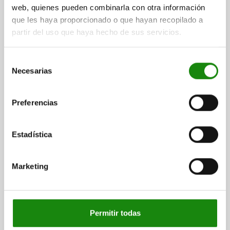
web, quienes pueden combinarla con otra información
que les haya proporcionado o que hayan recopilado a
01740
partir del uso que haya hecho de sus servicios.
Selección
Necesarias
de
consentimiento
Preferencias
HOLLOW PROFILE SQUARE L=200 125X125 GREY
CAST IRON
Estadística
LENGTH=200
WIDTH=125
HEIGHT=125
≈ S=22
R=12
Order number:
01740-07X200
Marketing
$8,167.04
DETAILS
plus sales tax
plus shipping costs
Permitir todas
01740