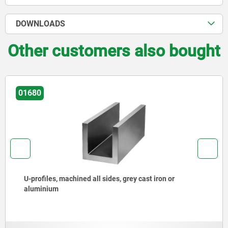
DOWNLOADS
Other customers also bought
01780
Angle profiles 60°, grey cast iron