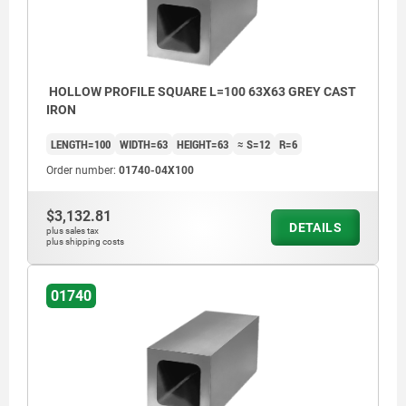
HOLLOW PROFILE SQUARE L=100 63X63 GREY CAST
IRON
LENGTH=100
WIDTH=63
HEIGHT=63
≈ S=12
R=6
Order number:
01740-04X100
$3,132.81
DETAILS
plus sales tax
plus shipping costs
01740
machined faces: ±0.25 mm
unmachined faces: ±2 mm
length tolerance:
≤200 mm: +3/+10