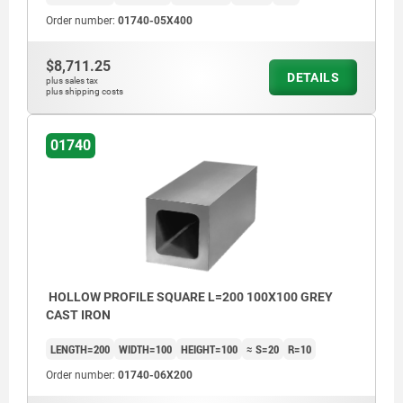
Order number:
01740-05X400
$8,711.25
DETAILS
plus sales tax
plus shipping costs
01740
HOLLOW PROFILE SQUARE L=200 100X100 GREY
CAST IRON
LENGTH=200
WIDTH=100
HEIGHT=100
≈ S=20
R=10
Order number:
01740-06X200