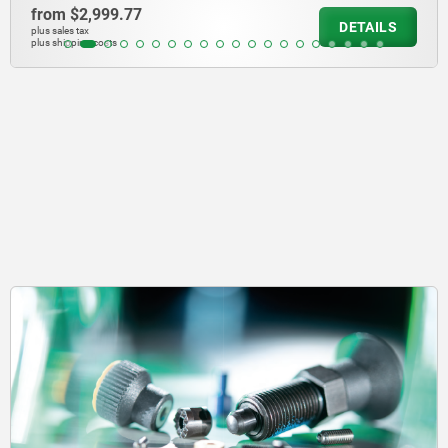
from
$10,199.69
DETAILS
plus sales tax
plus shipping costs