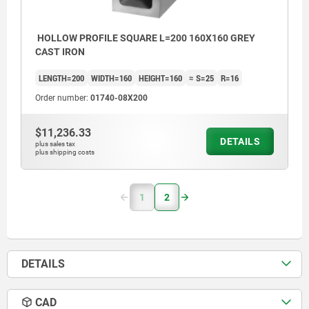
HOLLOW PROFILE SQUARE L=200 160X160 GREY
CAST IRON
LENGTH=200
WIDTH=160
HEIGHT=160
≈ S=25
R=16
Order number:
01740-08X200
$11,236.33
DETAILS
plus sales tax
plus shipping costs
1
2
DETAILS
CAD