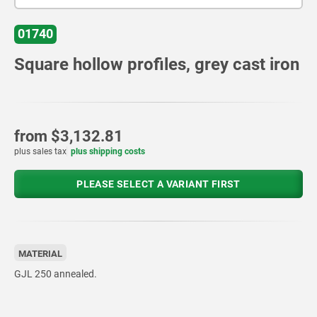
01740
Square hollow profiles, grey cast iron
from
$3,132.81
plus sales tax
plus shipping costs
PLEASE SELECT A VARIANT FIRST
MATERIAL
GJL 250 annealed.