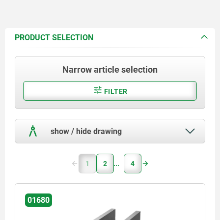
PRODUCT SELECTION
Narrow article selection
FILTER
show / hide drawing
1
2
4
01680