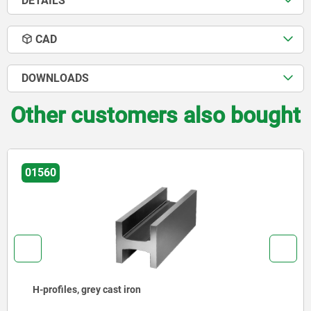
DETAILS
CAD
DOWNLOADS
Other customers also bought
01380
L-profiles, grey cast iron or aluminium