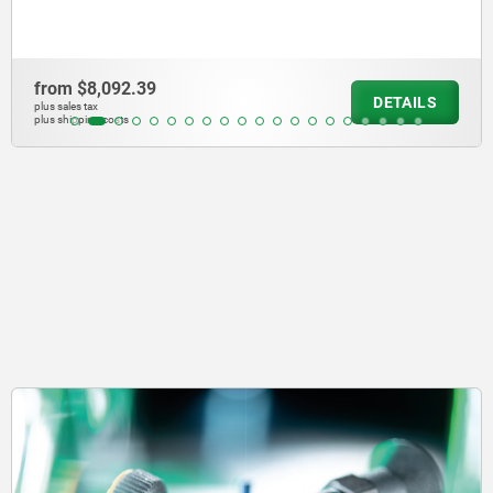
from
$1,966.73
DETAILS
plus sales tax
plus shipping costs