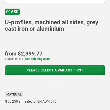
01680
U-profiles, machined all sides, grey
cast iron or aluminium
from
$2,999.77
plus sales tax
plus shipping costs
PLEASE SELECT A VARIANT FIRST
MATERIAL
GJL 250 annealed or EN AW-7075.