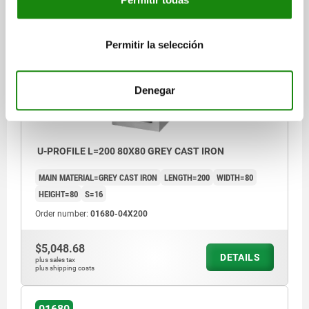
01680
Permitir la selección
Denegar
U-PROFILE L=200 80X80 GREY CAST IRON
MAIN MATERIAL=GREY CAST IRON
LENGTH=200
WIDTH=80
HEIGHT=80
S=16
Order number:
01680-04X200
$5,048.68
DETAILS
plus sales tax
plus shipping costs