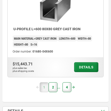
U-PROFILE L=600 80X80 GREY CAST IRON
MAIN MATERIAL=GREY CAST IRON
LENGTH=600
WIDTH=80
HEIGHT=80
S=16
Order number:
01680-04X600
$15,443.71
DETAILS
plus sales tax
plus shipping costs
1
2
4