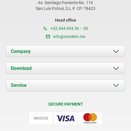
Av. Santiago Poniente No. 116
San Luis Potosí, S.L.P. CP: 78423
Head office
+52 444 454 36 – 50
info@norelem.mx
Company
About us
Download
News
Documents
Service
Contact
Delivery Conditions
SECURE PAYMENT
Certification