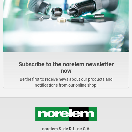
Subscribe to the norelem newsletter
now
Be the first to receive news about our products and
notifications from our online shop!
norelem S. de R.L. de C.V.