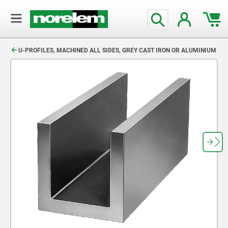
text.skipToContent
text.skipToNavigation
U-PROFILES, MACHINED ALL SIDES, GREY CAST IRON OR ALUMINIUM