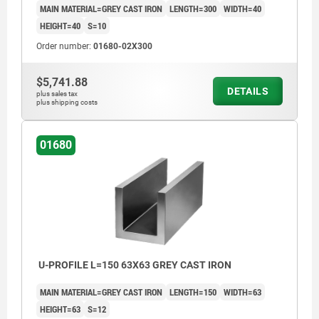
MAIN MATERIAL=GREY CAST IRON
LENGTH=300
WIDTH=40
HEIGHT=40
S=10
Order number:
01680-02X300
$5,741.88
DETAILS
plus sales tax
plus shipping costs
01680
U-PROFILE L=150 63X63 GREY CAST IRON
MAIN MATERIAL=GREY CAST IRON
LENGTH=150
WIDTH=63
HEIGHT=63
S=12