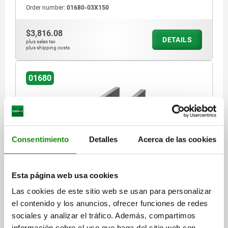
Order number:
01680-03X150
$3,816.08
DETAILS
plus sales tax
plus shipping costs
01680
Consentimiento
Detalles
Acerca de las cookies
U-PROFILE L=300 63X63 GREY CAST IRON
Esta página web usa cookies
MAIN MATERIAL=GREY CAST IRON
LENGTH=300
WIDTH=63
Las cookies de este sitio web se usan para personalizar
HEIGHT=63
S=12
el contenido y los anuncios, ofrecer funciones de redes
Order number:
01680-03X300
sociales y analizar el tráfico. Además, compartimos
información sobre el uso que haga del sitio web con