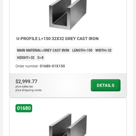
U-PROFILE L=150 32X32 GREY CAST IRON
MAIN MATERIAL=GREY CAST IRON
LENGTH=150
WIDTH=32
HEIGHT=32
S=8
Order number:
01680-01X150
$2,999.77
DETAILS
plus sales tax
plus shipping costs
01680
machined faces: ±0.25 mm
length tolerance:
≤200 mm: +3/+10