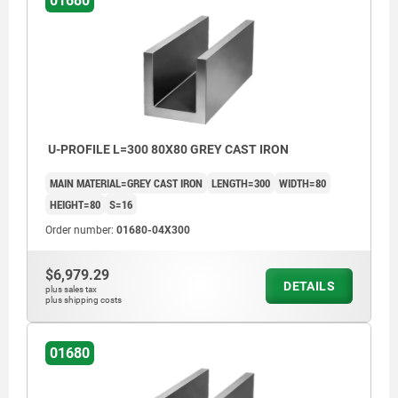
01680
U-PROFILE L=300 80X80 GREY CAST IRON
MAIN MATERIAL=GREY CAST IRON
LENGTH=300
WIDTH=80
HEIGHT=80
S=16
Order number:
01680-04X300
$6,979.29
DETAILS
plus sales tax
plus shipping costs
01680