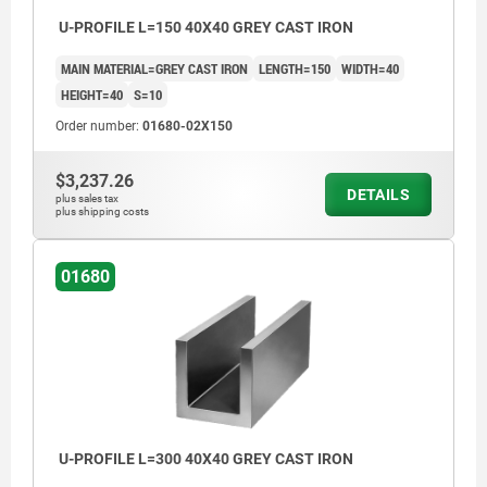
U-PROFILE L=150 40X40 GREY CAST IRON
MAIN MATERIAL=GREY CAST IRON
LENGTH=150
WIDTH=40
HEIGHT=40
S=10
Order number:
01680-02X150
$3,237.26
DETAILS
plus sales tax
plus shipping costs
01680
U-PROFILE L=300 40X40 GREY CAST IRON