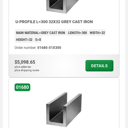
>200 mm ≤590 mm: +8/+15
≥600 mm: +20/+50
U-PROFILE L=300 32X32 GREY CAST IRON
MAIN MATERIAL=GREY CAST IRON
LENGTH=300
WIDTH=32
HEIGHT=32
S=8
Order number:
01680-01X300
$5,098.65
DETAILS
plus sales tax
plus shipping costs
01680