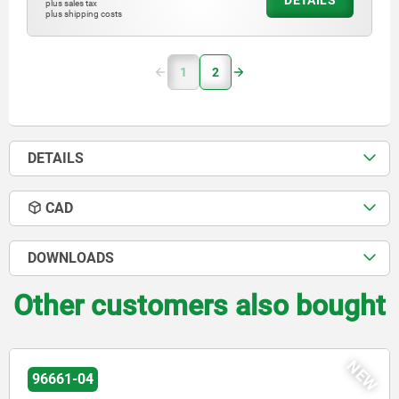
DETAILS
plus sales tax
plus shipping costs
1
2
DETAILS
CAD
DOWNLOADS
Other customers also bought
NEW
02010-01