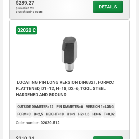
$289.27
DETAILS
plus sales tax
plus shipping costs
02020 C
LOCATING PIN LONG VERSION DIN6321, FORM:C
FLATTENED, D1=12, H=18, D2=6, TOOL STEEL
HARDENED AND GROUND
OUTSIDE DIAMETER=12
PIN DIAMETER=6
VERSION 1=LONG
FORM=C
B=2,5
HEIGHT=18
H1=9
H2=1,6
H3=6
T=0,02
Order number:
02020-512
$310.34