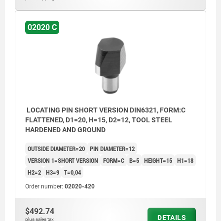
02020 C
LOCATING PIN SHORT VERSION DIN6321, FORM:C
FLATTENED, D1=20, H=15, D2=12, TOOL STEEL
HARDENED AND GROUND
OUTSIDE DIAMETER=20
PIN DIAMETER=12
VERSION 1=SHORT VERSION
FORM=C
B=5
HEIGHT=15
H1=18
H2=2
H3=9
T=0,04
Order number:
02020-420
$492.74
DETAILS
plus sales tax