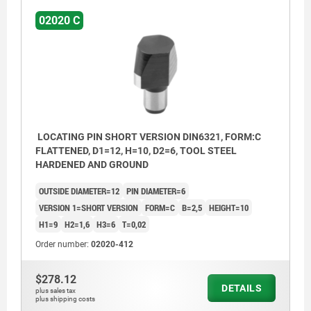
02020 C
LOCATING PIN SHORT VERSION DIN6321, FORM:C
FLATTENED, D1=12, H=10, D2=6, TOOL STEEL
HARDENED AND GROUND
OUTSIDE DIAMETER=12
PIN DIAMETER=6
VERSION 1=SHORT VERSION
FORM=C
B=2,5
HEIGHT=10
H1=9
H2=1,6
H3=6
T=0,02
Order number:
02020-412
$278.12
DETAILS
plus sales tax
plus shipping costs