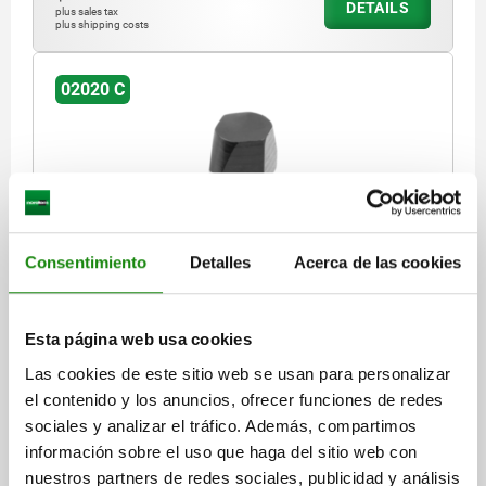
DETAILS
plus sales tax
plus shipping costs
02020 C
Consentimiento
Detalles
Acerca de las cookies
LOCATING PIN SHORT VERSION DIN6321, FORM:C
FLATTENED, D1=6, H=7, D2=4, TOOL STEEL
HARDENED AND GROUND
Esta página web usa cookies
OUTSIDE DIAMETER=6
PIN DIAMETER=4
Las cookies de este sitio web se usan para personalizar
VERSION 1=SHORT VERSION
FORM=C
B=1
HEIGHT=7
H1=6
el contenido y los anuncios, ofrecer funciones de redes
H2=1,2
H3=4
T=0,02
sociales y analizar el tráfico. Además, compartimos
Order number:
02020-406
información sobre el uso que haga del sitio web con
nuestros partners de redes sociales, publicidad y análisis