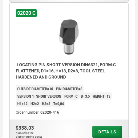
02020 C
LOCATING PIN SHORT VERSION DIN6321, FORM:C
FLATTENED, D1=16, H=13, D2=8, TOOL STEEL
HARDENED AND GROUND
OUTSIDE DIAMETER=16
PIN DIAMETER=8
VERSION 1=SHORT VERSION
FORM=C
B=3,5
HEIGHT=13
H1=12
H2=2
H3=8
T=0,04
Order number:
02020-416
$338.03
DETAILS
plus sales tax
plus shipping costs