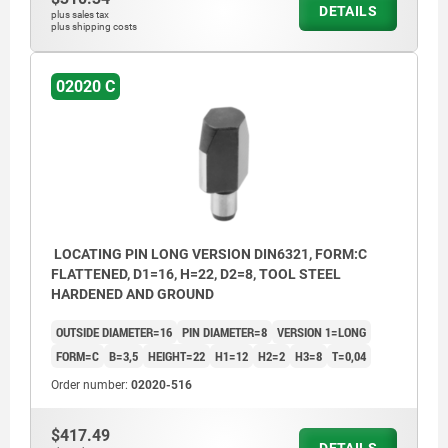
DETAILS
plus sales tax
plus shipping costs
02020 C
LOCATING PIN LONG VERSION DIN6321, FORM:C
FLATTENED, D1=16, H=22, D2=8, TOOL STEEL
HARDENED AND GROUND
OUTSIDE DIAMETER=16
PIN DIAMETER=8
VERSION 1=LONG
FORM=C
B=3,5
HEIGHT=22
H1=12
H2=2
H3=8
T=0,04
Order number:
02020-516
$417.49