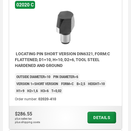
02020 C
LOCATING PIN SHORT VERSION DIN6321, FORM:C
FLATTENED, D1=10, H=10, D2=6, TOOL STEEL
HARDENED AND GROUND
OUTSIDE DIAMETER=10
PIN DIAMETER=6
VERSION 1=SHORT VERSION
FORM=C
B=2,5
HEIGHT=10
H1=9
H2=1,6
H3=6
T=0,02
Order number:
02020-410
$286.55
DETAILS
plus sales tax
plus shipping costs