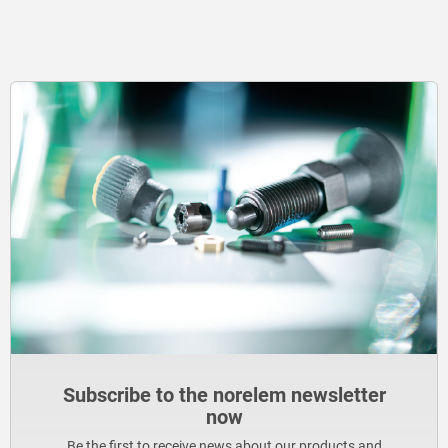
Subscribe to the norelem newsletter
now
Be the first to receive news about our products and