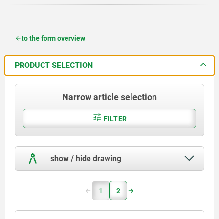
to the form overview
PRODUCT SELECTION
Narrow article selection
FILTER
show / hide drawing
1
2