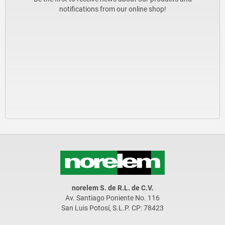
notifications from our online shop!
norelem S. de R.L. de C.V.
Av. Santiago Poniente No. 116
San Luis Potosí, S.L.P. CP: 78423