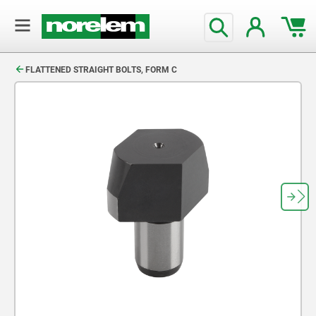
text.skipToContent
text.skipToNavigation
FLATTENED STRAIGHT BOLTS, FORM C