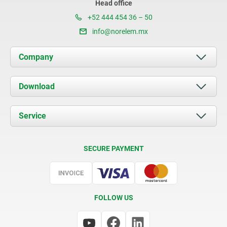
Head office
+52 444 454 36 – 50
info@norelem.mx
Company
About us
Download
News
Documents
Service
Contact
Delivery Conditions
SECURE PAYMENT
Certification
FOLLOW US