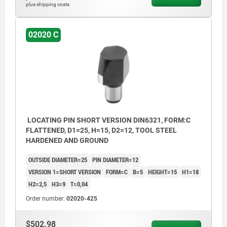
plus shipping costs
02020 C
LOCATING PIN SHORT VERSION DIN6321, FORM:C
FLATTENED, D1=25, H=15, D2=12, TOOL STEEL
HARDENED AND GROUND
OUTSIDE DIAMETER=25
PIN DIAMETER=12
VERSION 1=SHORT VERSION
FORM=C
B=5
HEIGHT=15
H1=18
H2=2,5
H3=9
T=0,04
Order number:
02020-425
$502.98