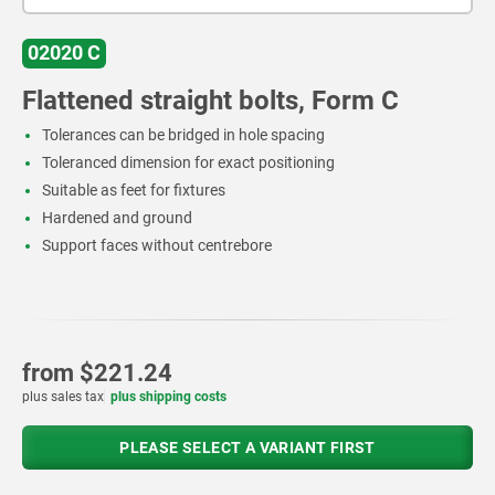
02020 C
Flattened straight bolts, Form C
Tolerances can be bridged in hole spacing
Toleranced dimension for exact positioning
Suitable as feet for fixtures
Hardened and ground
Support faces without centrebore
from
$221.24
plus sales tax
plus shipping costs
PLEASE SELECT A VARIANT FIRST