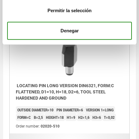
$242.00
Permitir la selección
DETAILS
plus sales tax
plus shipping costs
Denegar
02020 C
LOCATING PIN LONG VERSION DIN6321, FORM:C
FLATTENED, D1=10, H=18, D2=6, TOOL STEEL
HARDENED AND GROUND
OUTSIDE DIAMETER=10
PIN DIAMETER=6
VERSION 1=LONG
FORM=C
B=2,5
HEIGHT=18
H1=9
H2=1,6
H3=6
T=0,02
Order number:
02020-510