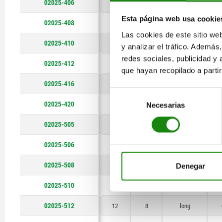
02025-406
6
4
short version
Esta página web usa cookie
02025-408
8
6
short version
Las cookies de este sitio we
02025-410
10
7
short version
y analizar el tráfico. Ademá
redes sociales, publicidad y
02025-412
12
8
short version
que hayan recopilado a parti
02025-416
16
12
short version
Selección
02025-420
20
14
short version
Necesarias
de
consentimiento
02025-505
5
3
long
02025-506
6
4
long
02025-508
8
6
long
Denegar
02025-510
10
7
long
02025-512
12
8
long