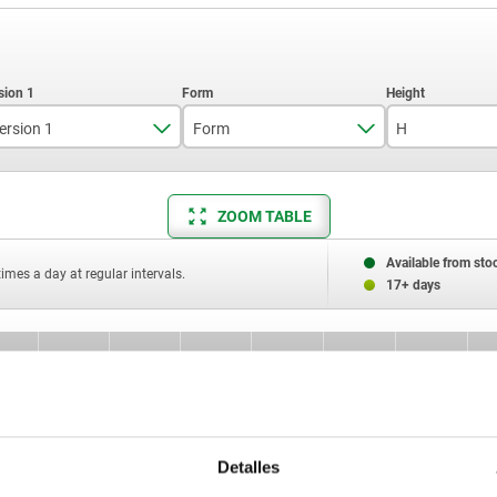
ersion 1
Form
H
long
C
ZOOM TABLE
short version
8
Available from sto
times a day at regular intervals.
10
17+ days
11,4
12
orm
H
H1
H2
G
R
B
13,7
C
8
3
5
—
1,50
—
16
Detalles