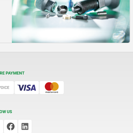
RE PAYMENT
OW US