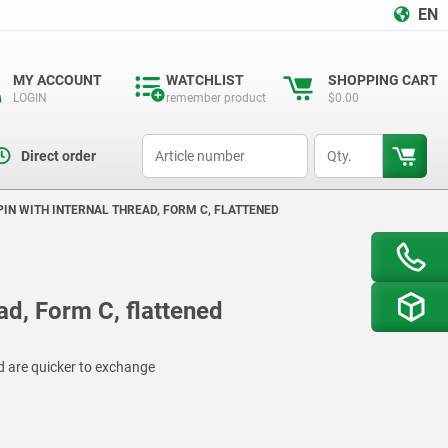
EN
MY ACCOUNT
WATCHLIST
SHOPPING CART
LOGIN
remember product
$0.00
productCode
qty
Direct order
PIN WITH INTERNAL THREAD, FORM C, FLATTENED
ead, Form C, flattened
d are quicker to exchange