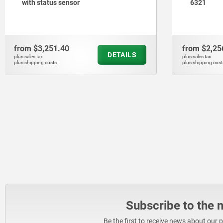
6321
from
$2,256.60
from
$353
DETAILS
plus sales tax
plus sales tax
plus shipping costs
plus shipping cos
Subscribe to the 
Be the first to receive news about our 