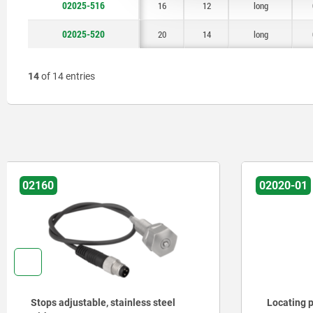
02025-516
16
12
long
02025-520
20
14
long
14
of 14 entries
02020-01
02029
Locating pins ceramic similar to DIN
Rest pads