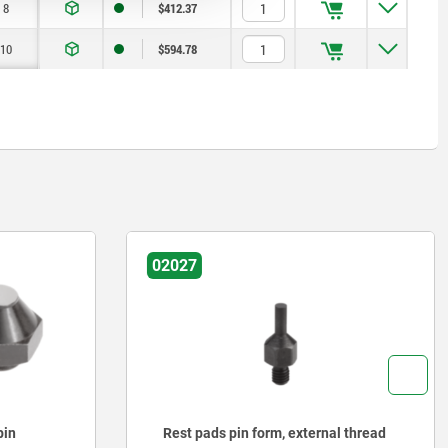
8
$412.37
10
$594.78
02027
al thread
Rest pads pin form, internal thread