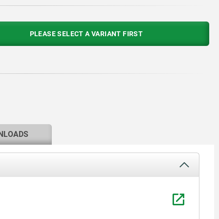
PLEASE SELECT A VARIANT FIRST
NLOADS