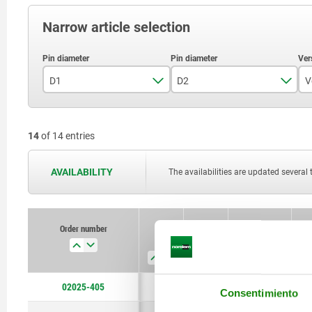
Narrow article selection
D1
D2
V
5
3
14
of 14 entries
6
4
8
6
AVAILABILITY
The availabilities are updated several 
10
7
12
8
Order number
D1
D2
Version 1
F
16
12
20
14
02025-405
5
3
short version
Consentimiento