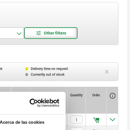
ck
Delivery time on request
Currently out of stock
Availability
CAD
Quantity
Order
T
Price
—
$283.85
Acerca de las cookies