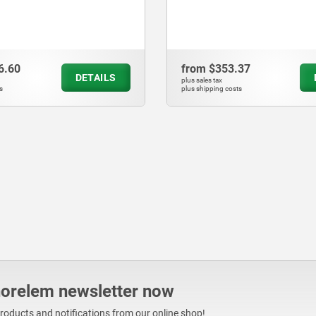
.37
from
$287.15
DETAILS
plus sales tax
ts
plus shipping costs
norelem newsletter now
products and notifications from our online shop!