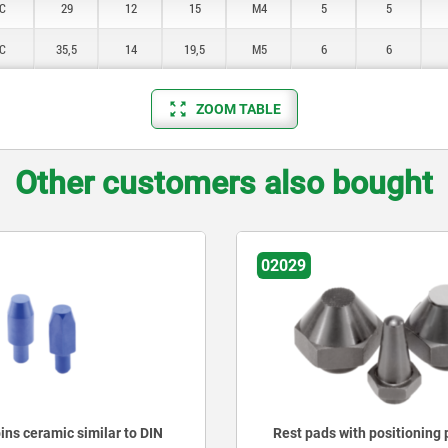
C
29
12
15
M4
5
5
C
35,5
14
19,5
M5
6
6
ZOOM TABLE
Other customers also bought
02027
 with positioning pin
Rest pads pin form, extern