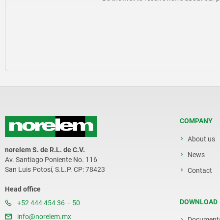
COMPANY
About us
norelem S. de R.L. de C.V.
News
Av. Santiago Poniente No. 116
San Luis Potosí, S.L.P. CP: 78423
Contact
Head office
DOWNLOAD
+52 444 454 36 – 50
info@norelem.mx
Document