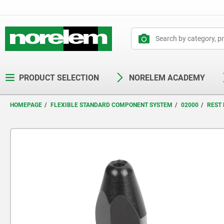
text.skipToContent
text.skipToNavigation
PRODUCT SELECTION
NORELEM ACADEMY
HOMEPAGE
FLEXIBLE STANDARD COMPONENT SYSTEM
02000
REST 