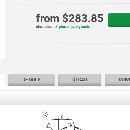
from
$283.85
plus sales tax
plus shipping costs
RENT
RENT
DETAILS
CAD
DOW