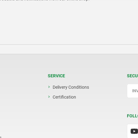
SERVICE
SECU
Delivery Conditions
Certification
FOLL
s