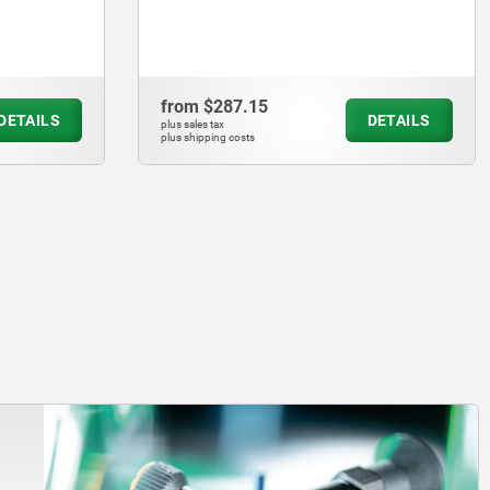
from
$279.33
DETAILS
DETAILS
plus sales tax
plus shipping costs