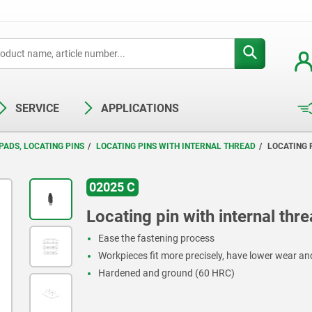
SERVICE
APPLICATIONS
PADS, LOCATING PINS
LOCATING PINS WITH INTERNAL THREAD
LOCATING 
02025 C
Locating pin with internal thr
Ease the fastening process
Workpieces fit more precisely, have lower wear an
Hardened and ground (60 HRC)