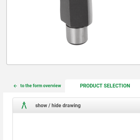
CUR
CUR
PRODUCT SELECTION
to the form overview
TAB:
TAB:
show / hide drawing