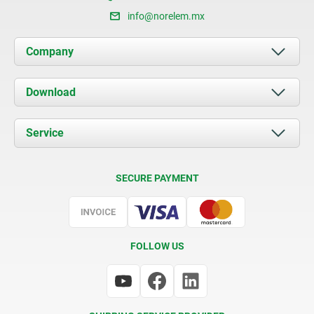
info@norelem.mx
Company
About us
Download
News
Documents
Service
Contact
Delivery Conditions
SECURE PAYMENT
Certification
FOLLOW US