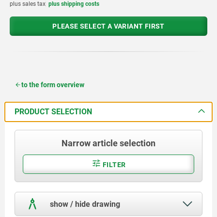
plus sales tax
plus shipping costs
PLEASE SELECT A VARIANT FIRST
to the form overview
PRODUCT SELECTION
Narrow article selection
FILTER
show / hide drawing