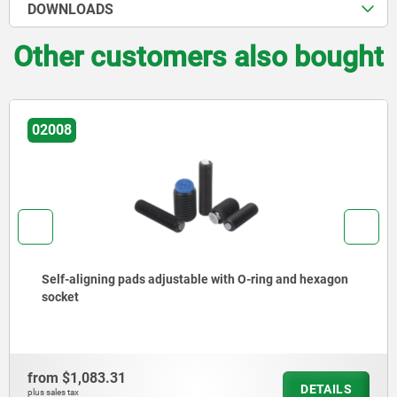
DOWNLOADS
Other customers also bought
02008
Self-aligning pads adjustable with O-ring and hexagon
socket
from
$1,083.31
DETAILS
plus sales tax