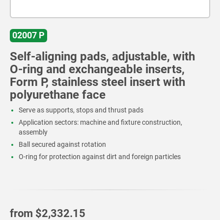
02007 P
Self-aligning pads, adjustable, with
O-ring and exchangeable inserts,
Form P, stainless steel insert with
polyurethane face
Serve as supports, stops and thrust pads
Application sectors: machine and fixture construction,
assembly
Ball secured against rotation
O-ring for protection against dirt and foreign particles
from
$2,332.15