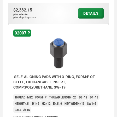
$2,332.15
DETAILS
plus sales tax
plus shipping costs
02007 P
SELF-ALIGNING PADS WITH O-RING, FORM:P QT
STEEL, EXCHANGABLE INSERT,
COMP:POLYURETHANE, SW=19
THREAD=M12
FORM=P
THREAD LENGTH=20
D3=12
D4=13
HEIGHT=21
H1=6
H2=12
E=21,9
KEY WIDTH=19
SW1=5
BALL-Ø=15