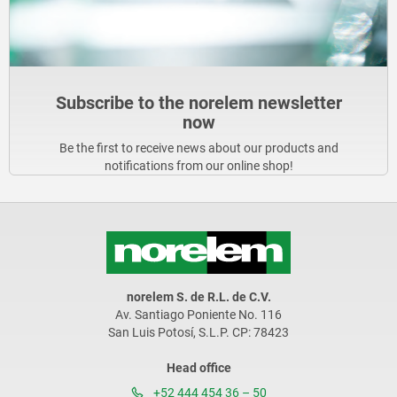
Subscribe to the norelem newsletter
now
Be the first to receive news about our products and
notifications from our online shop!
norelem S. de R.L. de C.V.
Av. Santiago Poniente No. 116
San Luis Potosí, S.L.P. CP: 78423
Head office
+52 444 454 36 – 50