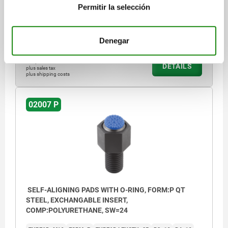
HEIGHT=21
H1=6
H2=12
E=21,9
KEY WIDTH=19
SW1=5
Permitir la selección
BALL-Ø=15
Order number:
02007-612X060
Denegar
$2,601.24
DETAILS
plus sales tax
plus shipping costs
02007 P
SELF-ALIGNING PADS WITH O-RING, FORM:P QT
STEEL, EXCHANGABLE INSERT,
COMP:POLYURETHANE, SW=24