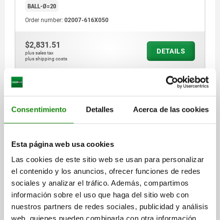
BALL-Ø=20
Order number:
02007-616X050
$2,831.51
DETAILS
plus sales tax
plus shipping costs
02007 P
Consentimiento
Detalles
Acerca de las cookies
Esta página web usa cookies
Las cookies de este sitio web se usan para personalizar
SELF-ALIGNING PADS WITH O-RING, FORM:P QT
el contenido y los anuncios, ofrecer funciones de redes
STEEL, EXCHANGABLE INSERT,
sociales y analizar el tráfico. Además, compartimos
COMP:POLYURETHANE, SW=19
información sobre el uso que haga del sitio web con
nuestros partners de redes sociales, publicidad y análisis
THREAD=M12
FORM=P
THREAD LENGTH=40
D3=12
D4=13
web, quienes pueden combinarla con otra información