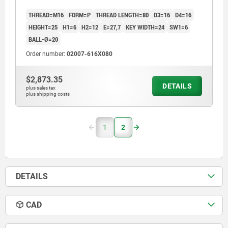
THREAD=M16
FORM=P
THREAD LENGTH=80
D3=16
D4=16
HEIGHT=25
H1=6
H2=12
E=27,7
KEY WIDTH=24
SW1=6
BALL-Ø=20
Order number:
02007-616X080
$2,873.35
DETAILS
plus sales tax
plus shipping costs
1
2
DETAILS
CAD