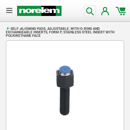
text.skipToContent
text.skipToNavigation
SELF-ALIGNING PADS, ADJUSTABLE, WITH O-RING AND
EXCHANGEABLE INSERTS, FORM P, STAINLESS STEEL INSERT WITH
POLYURETHANE FACE