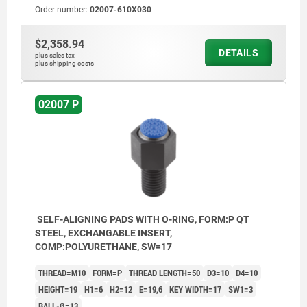
Order number:
02007-610X030
$2,358.94
DETAILS
plus sales tax
plus shipping costs
02007 P
SELF-ALIGNING PADS WITH O-RING, FORM:P QT
STEEL, EXCHANGABLE INSERT,
COMP:POLYURETHANE, SW=17
THREAD=M10
FORM=P
THREAD LENGTH=50
D3=10
D4=10
HEIGHT=19
H1=6
H2=12
E=19,6
KEY WIDTH=17
SW1=3
BALL-Ø=13