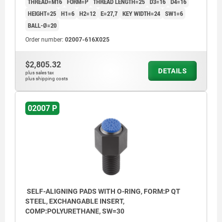
THREAD=M16
FORM=P
THREAD LENGTH=25
D3=16
D4=16
HEIGHT=25
H1=6
H2=12
E=27,7
KEY WIDTH=24
SW1=6
BALL-Ø=20
Order number:
02007-616X025
$2,805.32
DETAILS
plus sales tax
plus shipping costs
02007 P
SELF-ALIGNING PADS WITH O-RING, FORM:P QT
STEEL, EXCHANGABLE INSERT,
COMP:POLYURETHANE, SW=30