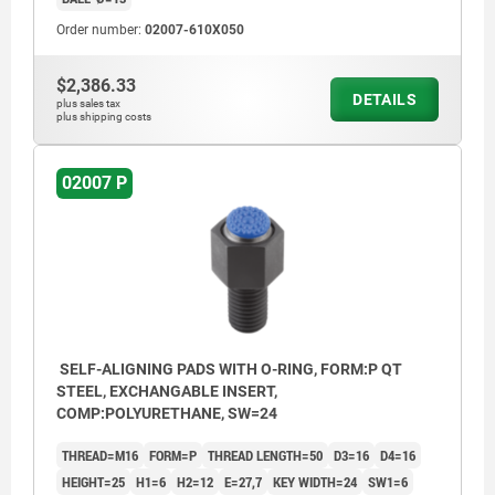
Order number:
02007-610X050
$2,386.33
DETAILS
plus sales tax
plus shipping costs
02007 P
SELF-ALIGNING PADS WITH O-RING, FORM:P QT
STEEL, EXCHANGABLE INSERT,
COMP:POLYURETHANE, SW=24
THREAD=M16
FORM=P
THREAD LENGTH=50
D3=16
D4=16
HEIGHT=25
H1=6
H2=12
E=27,7
KEY WIDTH=24
SW1=6