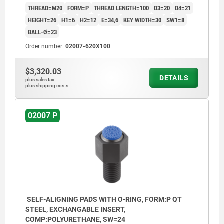
THREAD=M20
FORM=P
THREAD LENGTH=100
D3=20
D4=21
HEIGHT=26
H1=6
H2=12
E=34,6
KEY WIDTH=30
SW1=8
BALL-Ø=23
Order number:
02007-620X100
$3,320.03
DETAILS
plus sales tax
plus shipping costs
02007 P
SELF-ALIGNING PADS WITH O-RING, FORM:P QT
STEEL, EXCHANGABLE INSERT,
COMP:POLYURETHANE, SW=24