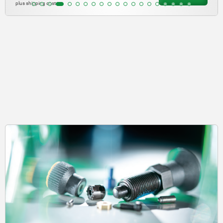
plus shipping costs