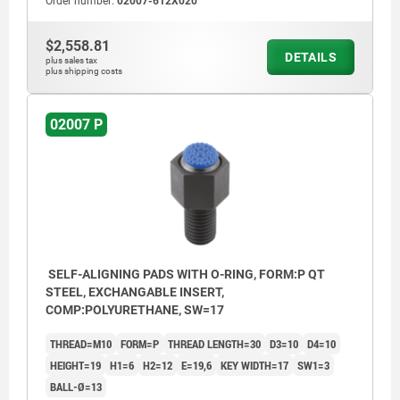
Order number:
02007-612X020
$2,558.81
DETAILS
plus sales tax
plus shipping costs
02007 P
SELF-ALIGNING PADS WITH O-RING, FORM:P QT
STEEL, EXCHANGABLE INSERT,
COMP:POLYURETHANE, SW=17
THREAD=M10
FORM=P
THREAD LENGTH=30
D3=10
D4=10
HEIGHT=19
H1=6
H2=12
E=19,6
KEY WIDTH=17
SW1=3
BALL-Ø=13