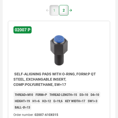
1
2
02007 P
SELF-ALIGNING PADS WITH O-RING, FORM:P QT
STEEL, EXCHANGABLE INSERT,
COMP:POLYURETHANE, SW=17
THREAD=M10
FORM=P
THREAD LENGTH=15
D3=10
D4=10
HEIGHT=19
H1=6
H2=12
E=19,6
KEY WIDTH=17
SW1=3
BALL-Ø=13
Order number:
02007-610X015