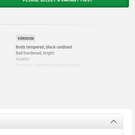
PLEASE SELECT A VARIANT FIRST
VERSION
Body tempered, black oxidised.
Ball hardened, bright.
Inserts:
Form C, F hardened, black oxidised.
Form M with carbide serrations, black oxidised.
Form K white.
Form E hardened, bright.
Form O diamond impregnated surface comparable to 100
grade abrasive grit.
Form P polyurethane surface, hardness 60 Shore.