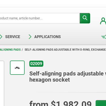
SERVICE
APPLICATIONS
ALIGNING PADS
SELF-ALIGNING PADS ADJUSTABLE WITH O-RING, EXCHANG
02009
Self-aligning pads adjustable
hexagon socket
from
$1,982.09