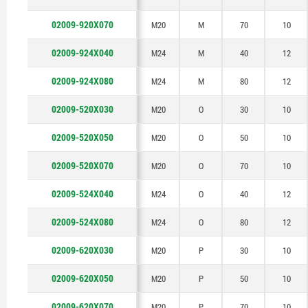
02009-920X070
M20
M
70
10
02009-924X040
M24
M
40
12
02009-924X080
M24
M
80
12
02009-520X030
M20
O
30
10
02009-520X050
M20
O
50
10
02009-520X070
M20
O
70
10
02009-524X040
M24
O
40
12
02009-524X080
M24
O
80
12
02009-620X030
M20
P
30
10
02009-620X050
M20
P
50
10
02009-620X070
M20
P
70
10