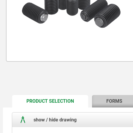
CURRENT
PRODUCT SELECTION
FORMS
TAB:
show / hide drawing