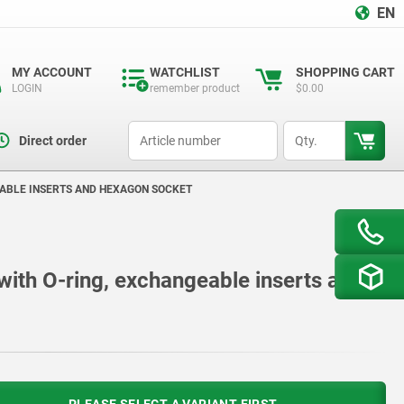
EN
MY ACCOUNT
WATCHLIST
SHOPPING CART
LOGIN
remember product
$0.00
productCode
qty
Direct order
EABLE INSERTS AND HEXAGON SOCKET
 with O-ring, exchangeable inserts and