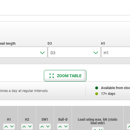
D3
H1
30
10
4
ZOOM TABLE
40
12
6
50
Available from sto
times a day at regular intervals.
17+ days
70
80
H1
H2
SW1
Ball-Ø
Load rating max. kN (static
load only)