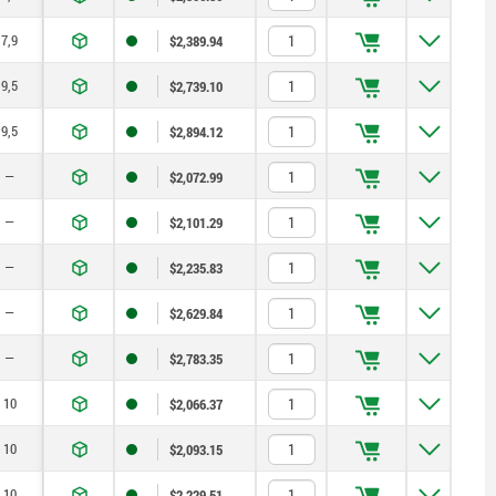
7,9
$2,389.94
9,5
$2,739.10
9,5
$2,894.12
—
$2,072.99
—
$2,101.29
—
$2,235.83
—
$2,629.84
—
$2,783.35
10
$2,066.37
10
$2,093.15
10
$2,229.51