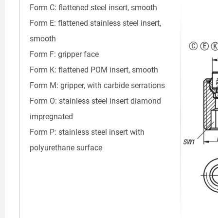
Form C: flattened steel insert, smooth
Form E: flattened stainless steel insert,
smooth
Form F: gripper face
Form K: flattened POM insert, smooth
Form M: gripper, with carbide serrations
Form O: stainless steel insert diamond
impregnated
Form P: stainless steel insert with
polyurethane surface