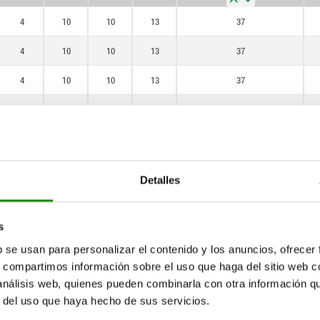
4
10
10
13
37
4
10
10
13
37
4
10
10
13
37
4
10
10
15
55
4
10
10
15
55
4
10
10
13
37
Detalles
4
10
10
13
37
4
10
10
13
37
s
b se usan para personalizar el contenido y los anuncios, ofrecer
4
10
10
15
55
s, compartimos información sobre el uso que haga del sitio web 
 análisis web, quienes pueden combinarla con otra información q
4
10
10
15
55
r del uso que haya hecho de sus servicios.
4
10
10
13
37