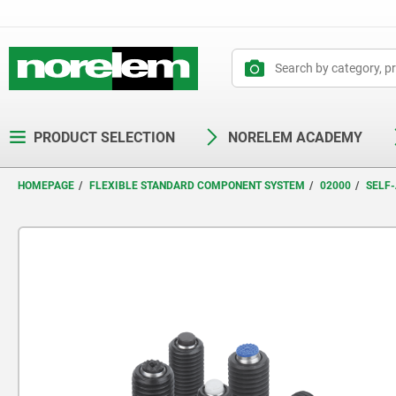
text.skipToContent
text.skipToNavigation
PRODUCT SELECTION
NORELEM ACADEMY
HOMEPAGE
FLEXIBLE STANDARD COMPONENT SYSTEM
02000
SELF-