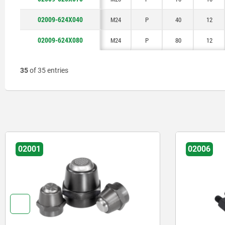
02009-624X040
M24
P
40
12
02009-624X080
M24
P
80
12
35
of 35 entries
02001
02006