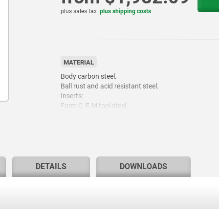
plus sales tax
plus shipping costs
MATERIAL
Body carbon steel.
Ball rust and acid resistant steel.
Inserts:
Form C, F, M tool steel
Form K POM
Form E stainless steel.
Form O stainless steel diamond impregnated.
Form P stainless steel with polyurethane surface.
DETAILS
DOWNLOADS