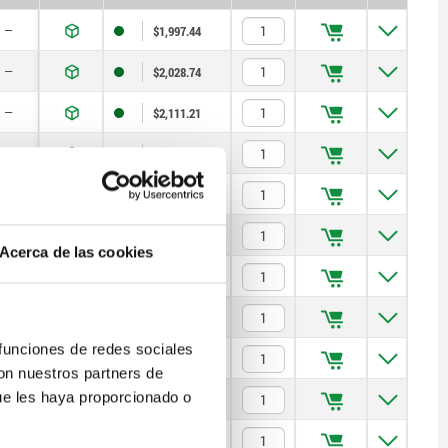
—
$1,997.44
—
$2,028.74
—
$2,111.21
—
$2,465.50
—
$2,619.01
—
$1,982.09
Acerca de las cookies
—
$2,008.87
—
$2,144.93
 funciones de redes sociales
—
$2,505.23
con nuestros partners de
ue les haya proporcionado o
—
$2,659.03
—
$2,269.85