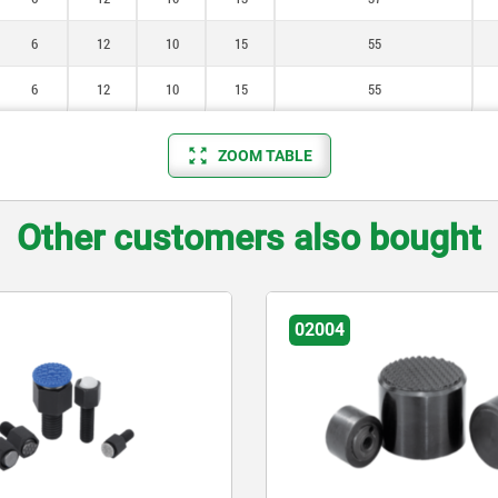
6
12
10
15
55
6
12
10
15
55
ZOOM TABLE
Other customers also bought
02004