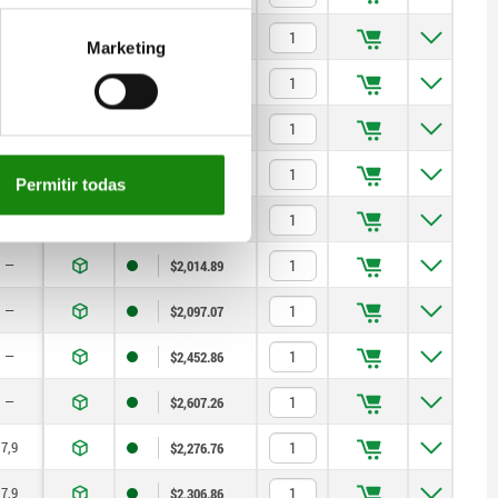
—
$2,300.24
Marketing
—
$2,382.42
—
$2,733.99
—
$2,888.40
Permitir todas
—
$1,984.19
—
$2,014.89
—
$2,097.07
—
$2,452.86
—
$2,607.26
7,9
$2,276.76
7,9
$2,306.86