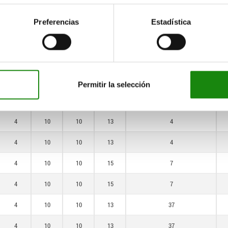
4
10
10
13
37
Preferencias
Estadística
4
10
10
13
37
4
10
10
15
55
4
10
10
15
55
Permitir la selección
4
10
10
13
4
4
10
10
13
4
4
10
10
13
4
4
10
10
15
7
4
10
10
15
7
4
10
10
13
37
4
10
10
13
37