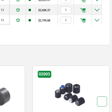
13
$2,606.37
13
$2,759.88
02003