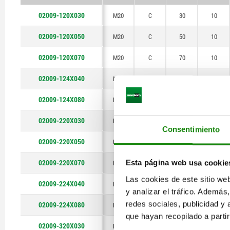
P
02009-120X030
M20
C
30
10
02009-120X050
M20
C
50
10
02009-120X070
M20
C
70
10
02009-124X040
M24
C
40
12
02009-124X080
M24
C
80
12
02009-220X030
M20
E
30
10
Consentimiento
02009-220X050
M20
E
50
10
02009-220X070
M20
E
70
10
Esta página web usa cookie
Las cookies de este sitio we
02009-224X040
M24
E
40
12
y analizar el tráfico. Ademá
redes sociales, publicidad y
02009-224X080
M24
E
80
12
que hayan recopilado a parti
02009-320X030
M20
F
30
10