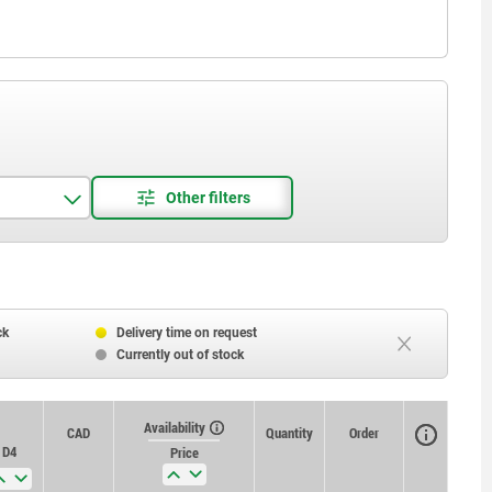
ck
Delivery time on request
Currently out of stock
Availability
CAD
Quantity
Order
D4
Price