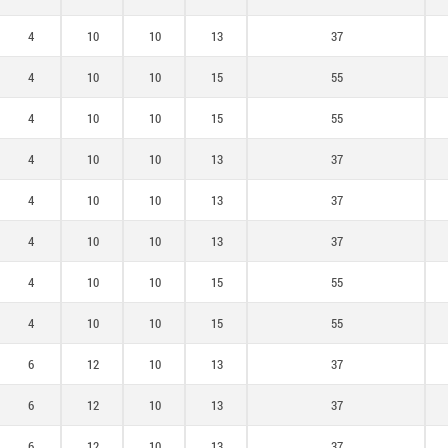
4
10
10
13
37
4
10
10
15
55
4
10
10
15
55
4
10
10
13
37
4
10
10
13
37
4
10
10
13
37
4
10
10
15
55
4
10
10
15
55
6
12
10
13
37
6
12
10
13
37
6
12
10
13
37