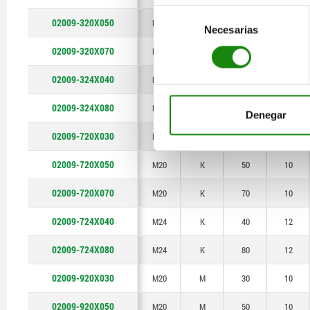
Selección
02009-320X050
M20
F
50
10
Necesarias
de
consentimiento
02009-320X070
M20
F
70
10
02009-324X040
M24
F
40
12
02009-324X080
M24
F
80
12
Denegar
02009-720X030
M20
K
30
10
02009-720X050
M20
K
50
10
02009-720X070
M20
K
70
10
02009-724X040
M24
K
40
12
02009-724X080
M24
K
80
12
02009-920X030
M20
M
30
10
02009-920X050
M20
M
50
10