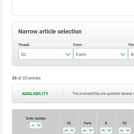
Narrow article selection
D2
Form
B
M20
C
35
of 35 entries
M24
E
F
AVAILABILITY
The availabilities are updated several 
K
M
Order number
D2
Form
B
D3
O