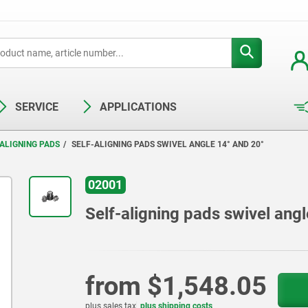
SERVICE
APPLICATIONS
ALIGNING PADS
SELF-ALIGNING PADS SWIVEL ANGLE 14° AND 20°
02001
Self-aligning pads swivel ang
from
$1,548.05
plus sales tax
plus shipping costs