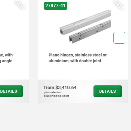
NEW
NEW
27877-41
e, with
Piano hinges, stainless steel or
g angle
aluminium, with double joint
from
$3,410.64
DETAILS
DETAILS
plus sales tax
plus shipping costs