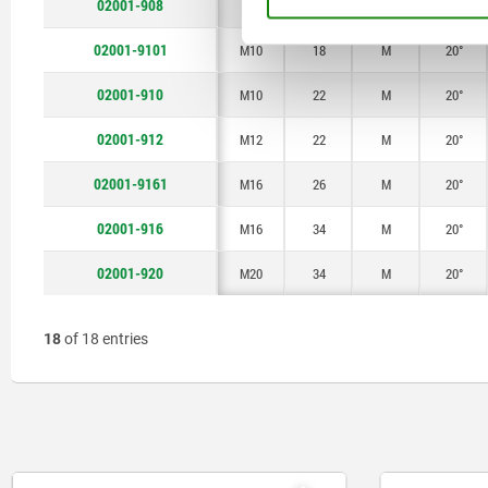
02001-908
M8
22
M
20°
02001-9101
M10
18
M
20°
02001-910
M10
22
M
20°
02001-912
M12
22
M
20°
02001-9161
M16
26
M
20°
02001-916
M16
34
M
20°
02001-920
M20
34
M
20°
18
of 18 entries