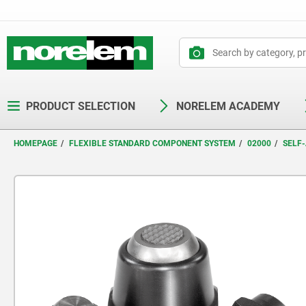
text.skipToContent
text.skipToNavigation
PRODUCT SELECTION
NORELEM ACADEMY
HOMEPAGE
FLEXIBLE STANDARD COMPONENT SYSTEM
02000
SELF-