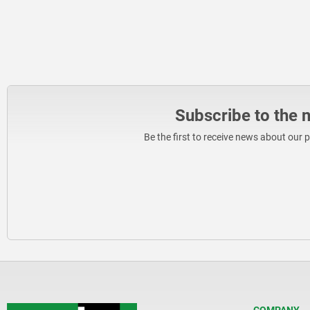
Subscribe to the 
Be the first to receive news about our 