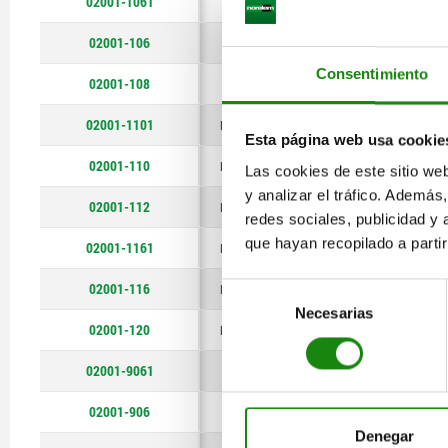
02001-1061
M6
12
C
14°
02001-106
M6
16
C
14°
Consentimiento
02001-108
M8
22
C
20°
02001-1101
M10
18
C
20°
Esta página web usa cookie
02001-110
M10
22
C
20°
Las cookies de este sitio we
y analizar el tráfico. Ademá
02001-112
M12
22
C
20°
redes sociales, publicidad y
que hayan recopilado a parti
02001-1161
M16
26
C
20°
02001-116
M16
34
C
20°
Selección
Necesarias
de
02001-120
M20
34
C
20°
consentimiento
02001-9061
M6
12
M
14°
02001-906
M6
16
M
14°
Denegar