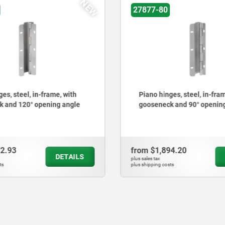
NEW
27877-80
es, steel, in-frame, with
Piano hinges, steel, in-fram
 and 120° opening angle
gooseneck and 90° openin
72.93
from
$1,894.20
DETAILS
plus sales tax
ts
plus shipping costs