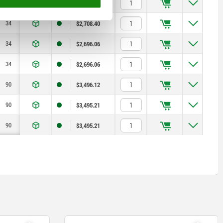
34
7,5
0,8
$2,096.16
34
7,5
0,8
$2,708.40
34
7,5
0,8
$2,696.06
34
7,5
0,8
$2,696.06
90
12,7
0,9
$3,496.12
90
12,7
0,9
$3,495.21
90
12,7
0,9
$3,495.21