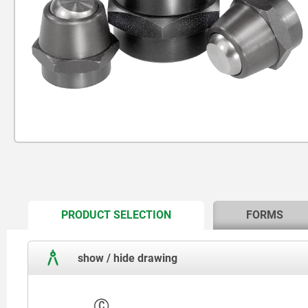
CURRENT
PRODUCT SELECTION
FORMS
TAB:
show / hide drawing