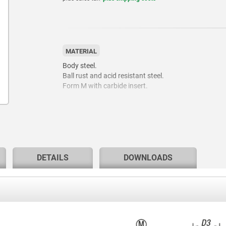
MATERIAL
Body steel.
Ball rust and acid resistant steel.
Form M with carbide insert.
DETAILS
DOWNLOADS