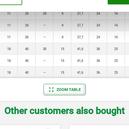
11
26
—
9
27,7
24
16
11
26
20
9
27,7
24
16
11
26
—
9
27,7
24
16
11
26
—
9
27,7
24
16
18
40
30
15
41,6
36
25
18
40
—
15
41,6
36
25
18
40
—
15
41,6
36
25
ZOOM TABLE
Other customers also bought