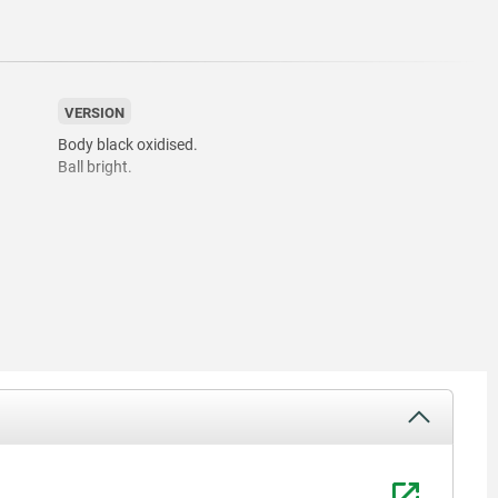
VERSION
Body black oxidised.
Ball bright.