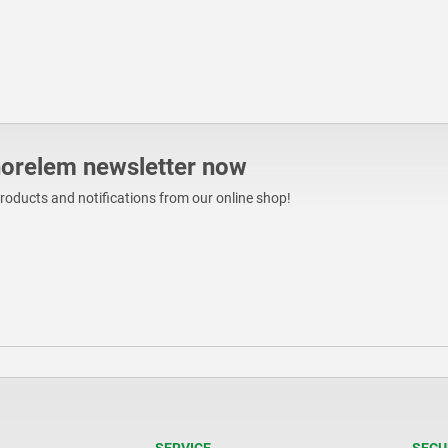
norelem newsletter now
products and notifications from our online shop!