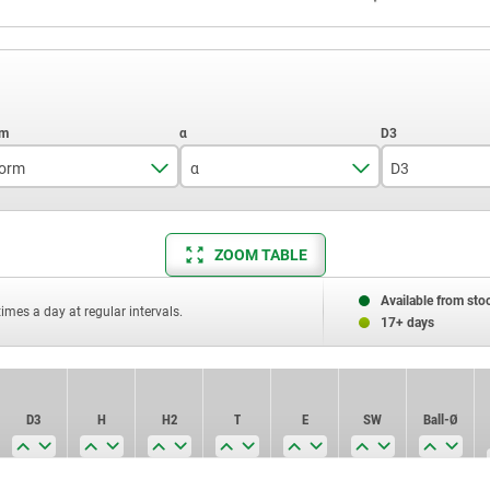
orm
α
D3
C
14°
7
ZOOM TABLE
M
20°
11
18
Available from sto
times a day at regular intervals.
17+ days
D3
H
H2
T
E
SW
Ball-Ø