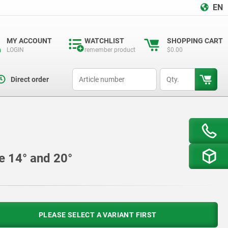
EN
MY ACCOUNT
WATCHLIST
SHOPPING CART
LOGIN
remember product
$0.00
productCode
qty
Direct order
le 14° and 20°
PLEASE SELECT A VARIANT FIRST