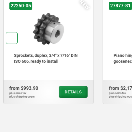
NEW
22250-05
27877-81
Sprockets, duplex, 3/4" x 7/16" DIN
Piano hing
ISO 606, ready to install
gooseneck
from
$993.90
from
$2,1
DETAILS
plus sales tax
plus sales tax
plus shipping costs
plus shipping cos