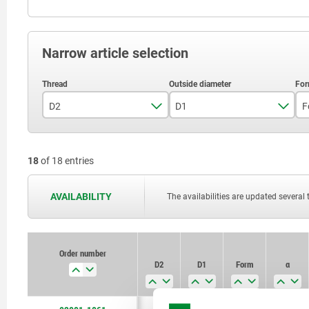
Narrow article selection
D2
D1
F
M6
12
18
of 18 entries
M8
16
M10
18
AVAILABILITY
The availabilities are updated several 
M12
22
M16
26
Order number
D2
D1
Form
α
M20
34