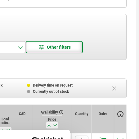
ck
Delivery time on request
Currently out of stock
Availability
CAD
Quantity
Order
Load
D4
H1
Price
rating
max.
kN
(static
load