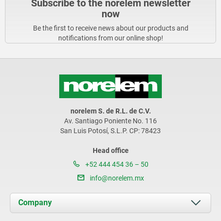
Subscribe to the norelem newsletter
now
Be the first to receive news about our products and
notifications from our online shop!
norelem S. de R.L. de C.V.
Av. Santiago Poniente No. 116
San Luis Potosí, S.L.P. CP: 78423
Head office
+52 444 454 36 – 50
info@norelem.mx
Company