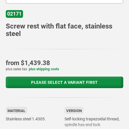
02171
Screw rest with flat face, stainless
steel
from
$1,439.38
plus sales tax
plus shipping costs
PLEASE SELECT A VARIANT FIRST
MATERIAL
VERSION
Stainless steel 1.4305.
Self-locking trapezoidal thread,
spindle has end lock.