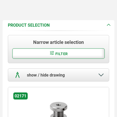
PRODUCT SELECTION
Narrow article selection
FILTER
show / hide drawing
02171