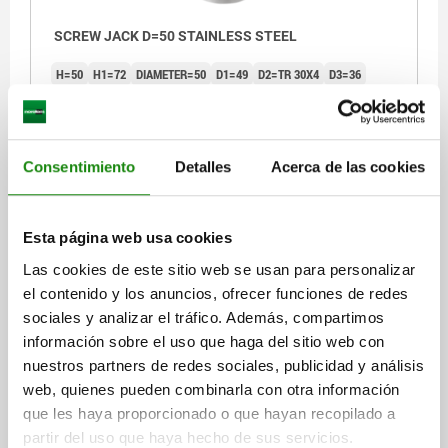
SCREW JACK D=50 STAINLESS STEEL
H=50
H1=72
DIAMETER=50
D1=49
D2=TR 30X4
D3=36
D4=6
D5=6
D6=13
H2=30
S=12
S1=0,5
F MAX. KN =50
Order number:
02171-02
Consentimiento
Detalles
Acerca de las cookies
$1,566.40
DETAILS
plus sales tax
plus shipping costs
Esta página web usa cookies
02171
Las cookies de este sitio web se usan para personalizar
el contenido y los anuncios, ofrecer funciones de redes
sociales y analizar el tráfico. Además, compartimos
información sobre el uso que haga del sitio web con
nuestros partners de redes sociales, publicidad y análisis
web, quienes pueden combinarla con otra información
que les haya proporcionado o que hayan recopilado a
SCREW JACK D=50 STAINLESS STEEL
partir del uso que haya hecho de sus servicios.