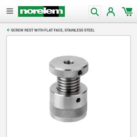
text.skipToContent
text.skipToNavigation
SCREW REST WITH FLAT FACE, STAINLESS STEEL