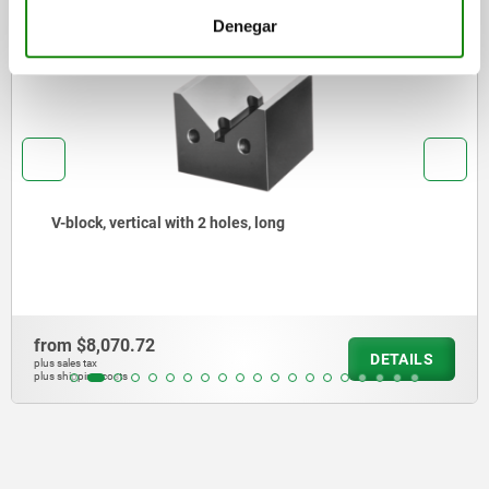
Denegar
2388-05
V-block, vertical with 2 holes, long
rom
$8,070.72
DETAILS
s sales tax
s shipping costs