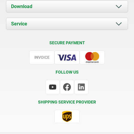
About us
Download
News
Documents
Service
Contact
Delivery Conditions
SECURE PAYMENT
Certification
FOLLOW US
SHIPPING SERVICE PROVIDER