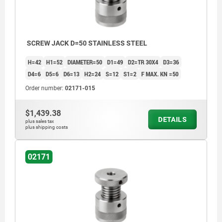
SCREW JACK D=50 STAINLESS STEEL
H=42
H1=52
DIAMETER=50
D1=49
D2=TR 30X4
D3=36
D4=6
D5=6
D6=13
H2=24
S=12
S1=2
F MAX. KN =50
Order number:
02171-015
$1,439.38
DETAILS
plus sales tax
plus shipping costs
02171
1) centring hole for 02210