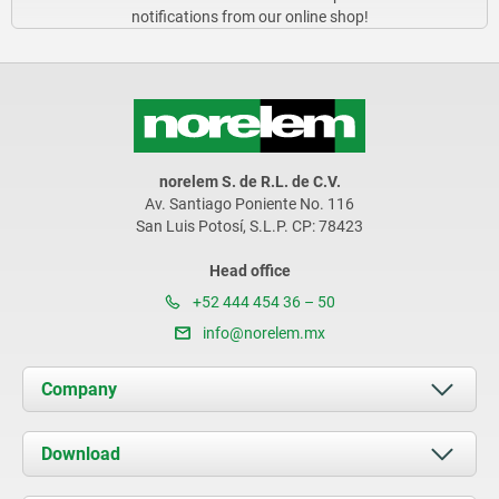
notifications from our online shop!
norelem S. de R.L. de C.V.
Av. Santiago Poniente No. 116
San Luis Potosí, S.L.P. CP: 78423
Head office
+52 444 454 36 – 50
info@norelem.mx
Company
About us
Download
News