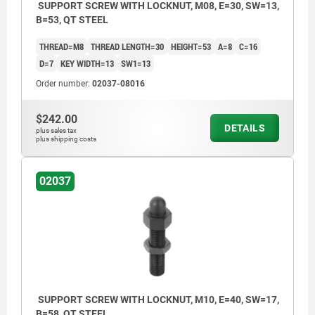
SUPPORT SCREW WITH LOCKNUT, M08, E=30, SW=13,
B=53, QT STEEL
THREAD=M8
THREAD LENGTH=30
HEIGHT=53
A=8
C=16
D=7
KEY WIDTH=13
SW1=13
Order number:
02037-08016
$242.00
DETAILS
plus sales tax
plus shipping costs
02037
SUPPORT SCREW WITH LOCKNUT, M10, E=40, SW=17,
B=58, QT STEEL