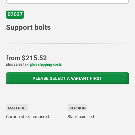
02037
Support bolts
from
$215.52
plus sales tax
plus shipping costs
PLEASE SELECT A VARIANT FIRST
MATERIAL
VERSION
Carbon steel, tempered.
Black oxidised.