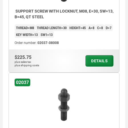
SUPPORT SCREW WITH LOCKNUT, M08, E=30, SW=13,
B=45, QT STEEL
THREAD=M8
THREAD LENGTH=30
HEIGHT=45
A=8
C=8
D=7
KEY WIDTH=13
SW1=13
Order number:
02037-08008
$225.75
DETAILS
plus sales tax
plus shipping costs
02037