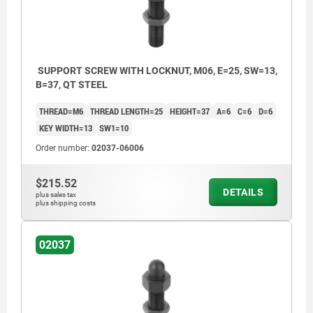
SUPPORT SCREW WITH LOCKNUT, M06, E=25, SW=13,
B=37, QT STEEL
THREAD=M6
THREAD LENGTH=25
HEIGHT=37
A=6
C=6
D=6
KEY WIDTH=13
SW1=10
Order number:
02037-06006
$215.52
DETAILS
plus sales tax
plus shipping costs
1) locknut
02037