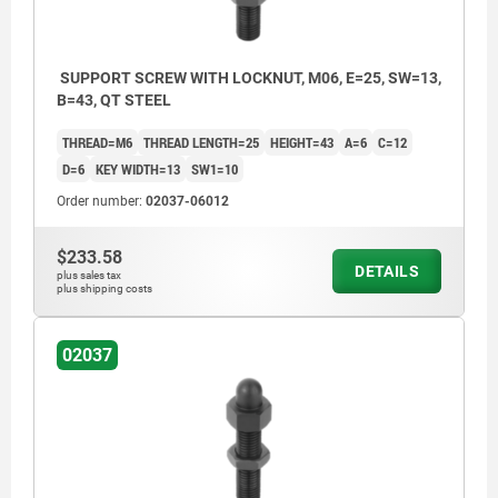
SUPPORT SCREW WITH LOCKNUT, M06, E=25, SW=13,
B=43, QT STEEL
THREAD=M6
THREAD LENGTH=25
HEIGHT=43
A=6
C=12
D=6
KEY WIDTH=13
SW1=10
Order number:
02037-06012
$233.58
DETAILS
plus sales tax
plus shipping costs
02037