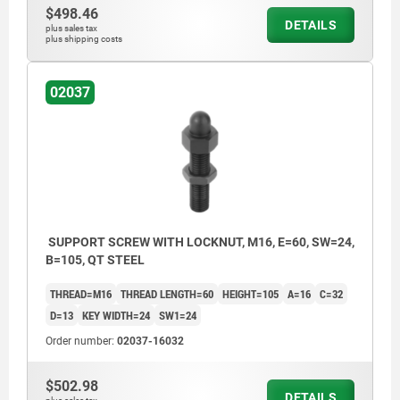
$498.46
DETAILS
plus sales tax
plus shipping costs
02037
SUPPORT SCREW WITH LOCKNUT, M16, E=60, SW=24,
B=105, QT STEEL
THREAD=M16
THREAD LENGTH=60
HEIGHT=105
A=16
C=32
D=13
KEY WIDTH=24
SW1=24
Order number:
02037-16032
$502.98
DETAILS