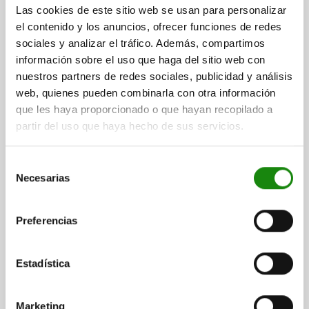
THREAD=M10
THREAD LENGTH=40
HEIGHT=68
A=10
C=20
Las cookies de este sitio web se usan para personalizar
D=8
KEY WIDTH=17
SW1=17
el contenido y los anuncios, ofrecer funciones de redes
Order number:
02037-10020
sociales y analizar el tráfico. Además, compartimos
información sobre el uso que haga del sitio web con
$297.70
nuestros partners de redes sociales, publicidad y análisis
DETAILS
plus sales tax
web, quienes pueden combinarla con otra información
plus shipping costs
que les haya proporcionado o que hayan recopilado a
partir del uso que haya hecho de sus servicios.
02037
Selección
Necesarias
de
consentimiento
Preferencias
SUPPORT SCREW WITH LOCKNUT, M12, E=50, SW=19,
Estadística
B=72, QT STEEL
THREAD=M12
THREAD LENGTH=50
HEIGHT=72
A=12
C=12
Marketing
D=10
KEY WIDTH=19
SW1=19