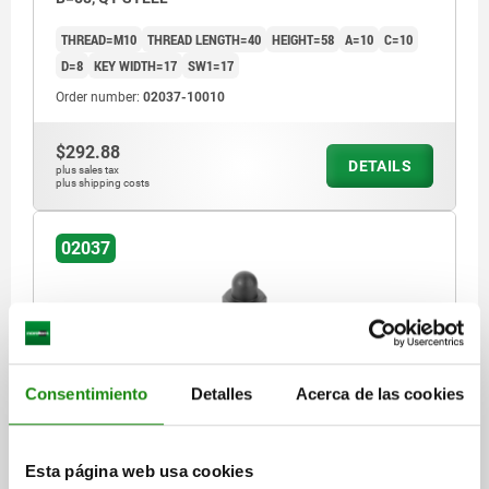
THREAD=M10
THREAD LENGTH=40
HEIGHT=58
A=10
C=10
D=8
KEY WIDTH=17
SW1=17
Order number:
02037-10010
$292.88
DETAILS
plus sales tax
plus shipping costs
02037
Consentimiento
Detalles
Acerca de las cookies
SUPPORT SCREW WITH LOCKNUT, M10, E=40, SW=17,
B=68, QT STEEL
Esta página web usa cookies