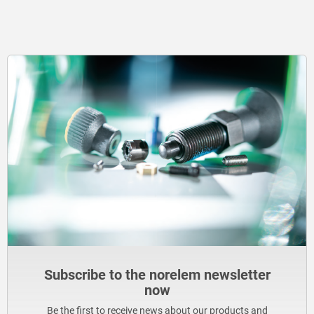
Subscribe to the norelem newsletter
now
Be the first to receive news about our products and