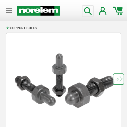
text.skipToContent
text.skipToNavigation
SUPPORT BOLTS