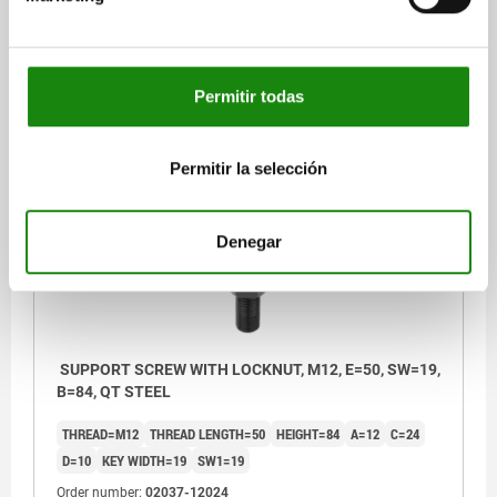
Order number:
02037-12012
$392.21
Permitir todas
DETAILS
plus sales tax
plus shipping costs
Permitir la selección
02037
Denegar
SUPPORT SCREW WITH LOCKNUT, M12, E=50, SW=19,
B=84, QT STEEL
THREAD=M12
THREAD LENGTH=50
HEIGHT=84
A=12
C=24
D=10
KEY WIDTH=19
SW1=19
Order number:
02037-12024