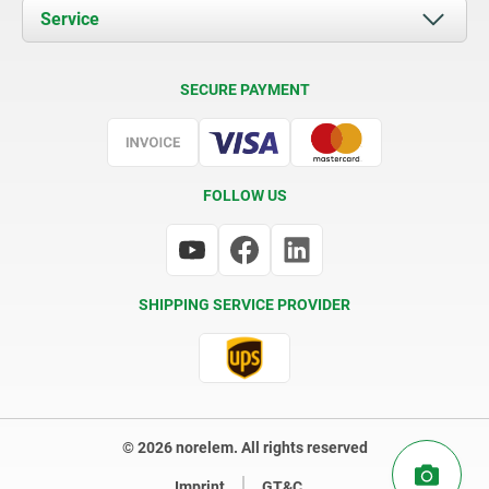
Documents
Service
Contact
Delivery Conditions
SECURE PAYMENT
Certification
FOLLOW US
SHIPPING SERVICE PROVIDER
© 2026 norelem. All rights reserved
Imprint
GT&C