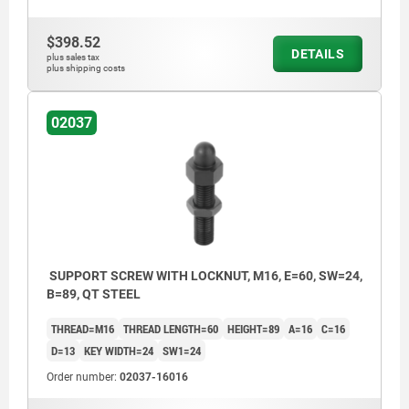
$398.52
DETAILS
plus sales tax
plus shipping costs
02037
SUPPORT SCREW WITH LOCKNUT, M16, E=60, SW=24,
B=89, QT STEEL
THREAD=M16
THREAD LENGTH=60
HEIGHT=89
A=16
C=16
D=13
KEY WIDTH=24
SW1=24
Order number:
02037-16016