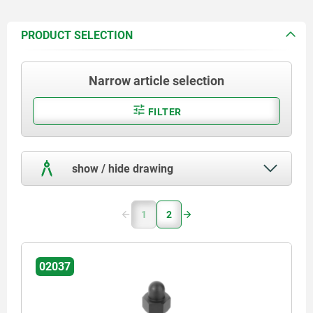
PRODUCT SELECTION
Narrow article selection
FILTER
show / hide drawing
1
2
02037