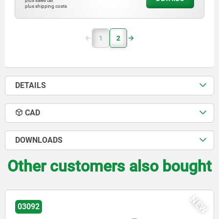
plus sales tax
plus shipping costs
1
2
DETAILS
CAD
DOWNLOADS
Other customers also bought
NEW
03092