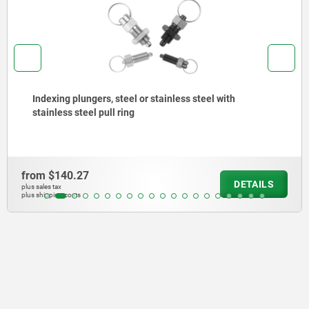
Indexing plungers, steel or stainless steel, short
version, with threaded pin
from
$204.99
ILS
DET
plus sales tax
plus shipping costs