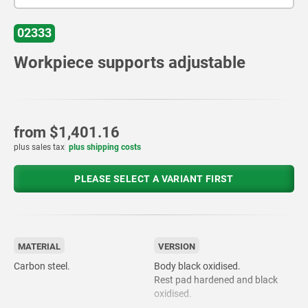
02333
Workpiece supports adjustable
from
$1,401.16
plus sales tax
plus shipping costs
PLEASE SELECT A VARIANT FIRST
MATERIAL
VERSION
Carbon steel.
Body black oxidised.
Rest pad hardened and black
oxidised.