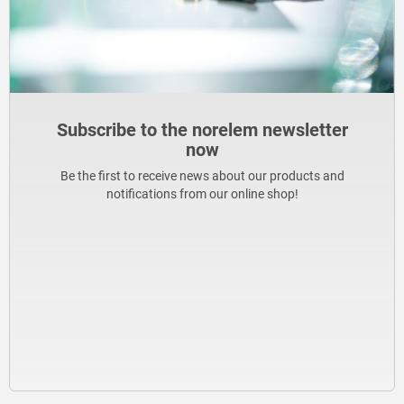
Subscribe to the norelem newsletter
now
Be the first to receive news about our products and
notifications from our online shop!