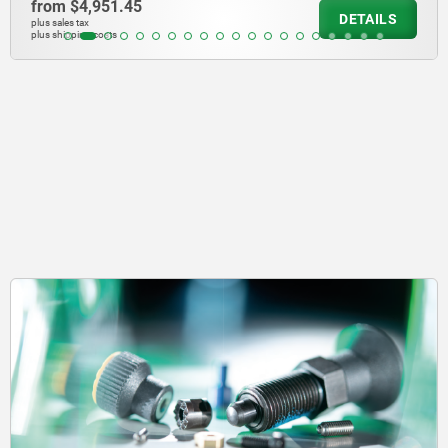
from
$1,242.84
DETAILS
plus sales tax
plus shipping costs