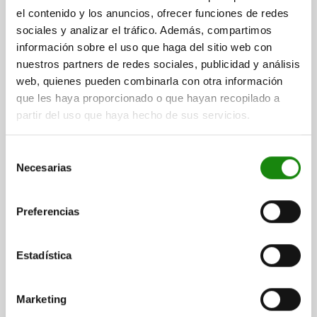
el contenido y los anuncios, ofrecer funciones de redes
sociales y analizar el tráfico. Además, compartimos
información sobre el uso que haga del sitio web con
SUPPORT ELEMENT ADJUSTABLE, 2, A=22, QT STEEL
nuestros partners de redes sociales, publicidad y análisis
DIAMETER=22
THREAD=M12
B=10
D=6
E=25
F=24
G=19
web, quienes pueden combinarla con otra información
K=28
L=22,3
F N=400
TRAVEL S=4
que les haya proporcionado o que hayan recopilado a
SPRING FORCE INITIAL PRESSURE F1 APPROX. N=1,8
partir del uso que haya hecho de sus servicios.
SPRING FORCE FINAL PRESSURE F2 APPROX. N=3
Order number:
02333-12031
Selección
Necesarias
de
$1,566.71
consentimiento
DETAILS
plus sales tax
plus shipping costs
Preferencias
Estadística
DETAILS
Marketing
CAD