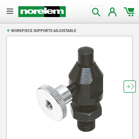
text.skipToContent
text.skipToNavigation
WORKPIECE SUPPORTS ADJUSTABLE