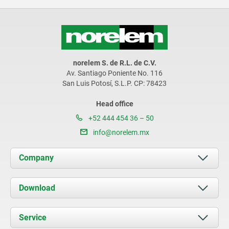
norelem S. de R.L. de C.V.
Av. Santiago Poniente No. 116
San Luis Potosí, S.L.P. CP: 78423
Head office
+52 444 454 36 – 50
info@norelem.mx
Company
About us
Download
News
Documents
Service
Contact