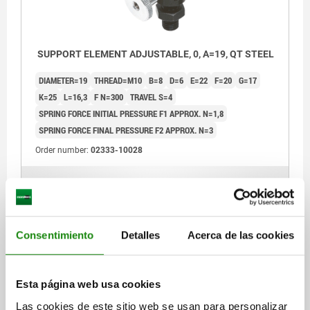
SUPPORT ELEMENT ADJUSTABLE, 0, A=19, QT STEEL
DIAMETER=19
THREAD=M10
B=8
D=6
E=22
F=20
G=17
K=25
L=16,3
F N=300
TRAVEL S=4
SPRING FORCE INITIAL PRESSURE F1 APPROX. N=1,8
SPRING FORCE FINAL PRESSURE F2 APPROX. N=3
Order number:
02333-10028
$1,484.24
DETAILS
plus sales tax
plus shipping costs
Consentimiento
Detalles
Acerca de las cookies
02333
Esta página web usa cookies
Las cookies de este sitio web se usan para personalizar