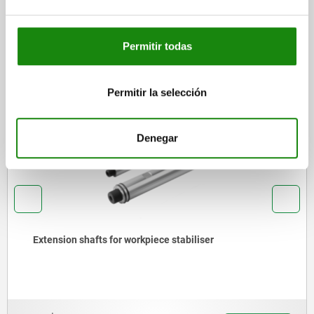
DOWNLOADS
Permitir todas
Other customers also bought
Permitir la selección
02180
Denegar
Screw rest with flat face, aluminium