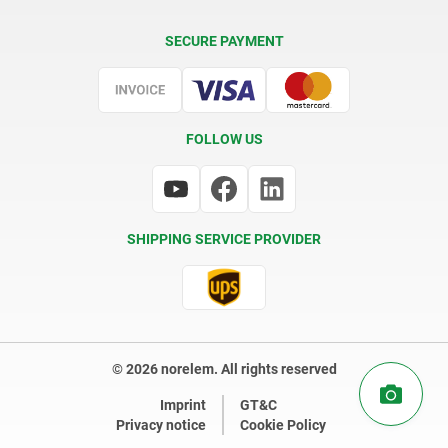
Delivery Conditions
SECURE PAYMENT
Certification
FOLLOW US
SHIPPING SERVICE PROVIDER
© 2026 norelem. All rights reserved
Imprint
GT&C
Privacy notice
Cookie Policy