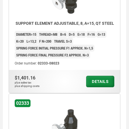
SUPPORT ELEMENT ADJUSTABLE, 8, A=15, QT STEEL
DIAMETER=15
THREAD=M8
B=6
D=5
E=18
F=16
G=13
K=20
L=13,2
F N=200
TRAVEL S=3
SPRING FORCE INITIAL PRESSURE F1 APPROX. N=1,5
SPRING FORCE FINAL PRESSURE F2 APPROX. N=3
Order number:
02333-08023
$1,401.16
DETAILS
plus sales tax
plus shipping costs
02333