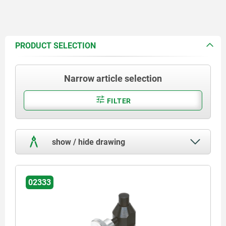
PRODUCT SELECTION
Narrow article selection
FILTER
show / hide drawing
02333