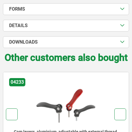
FORMS
DETAILS
DOWNLOADS
Other customers also bought
04233
hread,
Cam levers, steel, adjustable with external threa