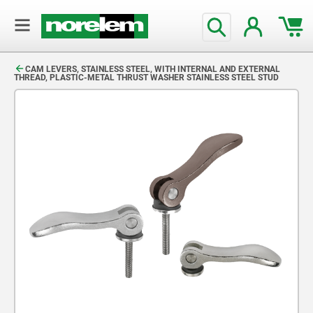
text.skipToContent
text.skipToNavigation
CAM LEVERS, STAINLESS STEEL, WITH INTERNAL AND EXTERNAL
THREAD, PLASTIC-METAL THRUST WASHER STAINLESS STEEL STUD