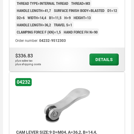
THREAD TYPE=INTERNAL THREAD
THREAD=M3
HANDLE LENGTH=41,7
SURFACE FINISH BODY=BLASTED
D1=12
D2=6
WIDTH=14,4
B1=11,5
H=9
HEIGHT=13
HANDLE LENGTH=36,2
TRAVEL S=1
CLAMPING FORCE F (KN)=1,5
HAND FORCE FH N=90
Order number:
04232-9512303
$336.83
DETAILS
plus sales tax
plus shipping costs
04232
CAM LEVER SIZE:9 D=M04, A=36,2, B=14,4,