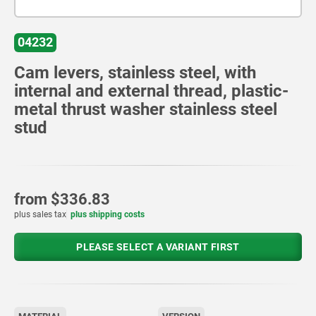
04232
Cam levers, stainless steel, with
internal and external thread, plastic-
metal thrust washer stainless steel
stud
from
$336.83
plus sales tax
plus shipping costs
PLEASE SELECT A VARIANT FIRST