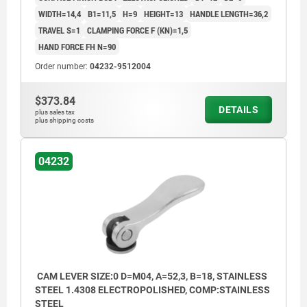
WIDTH=14,4
B1=11,5
H=9
HEIGHT=13
HANDLE LENGTH=36,2
TRAVEL S=1
CLAMPING FORCE F (KN)=1,5
HAND FORCE FH N=90
Order number:
04232-9512004
$373.84
DETAILS
plus sales tax
plus shipping costs
04232
CAM LEVER SIZE:0 D=M04, A=52,3, B=18, STAINLESS
STEEL 1.4308 ELECTROPOLISHED, COMP:STAINLESS
STEEL