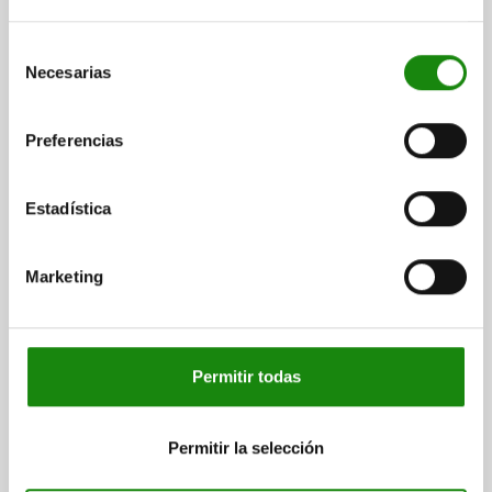
$468.36
Selección
DETAILS
plus sales tax
Necesarias
de
plus shipping costs
consentimiento
04232
Preferencias
Estadística
Marketing
CAM LEVER SIZE:2 D=M08, A=96, B=33,3, STAINLESS
STEEL 1.4308 ELECTROPOLISHED, COMP:STAINLESS
STEEL
Permitir todas
THREAD TYPE=INTERNAL THREAD
THREAD=M8
HANDLE LENGTH=108
Permitir la selección
SURFACE FINISH BODY=ELECTROPOLISHED
D1=27,1
D2=11
WIDTH=33,3
B1=24
H=18
HEIGHT=28,5
HANDLE LENGTH=96