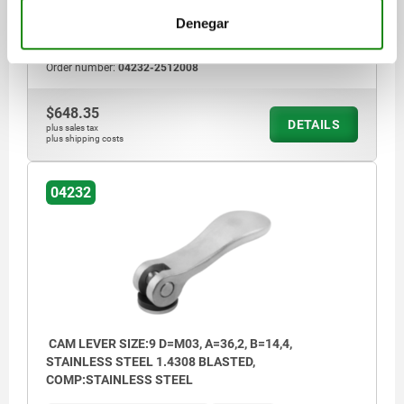
TRAVEL S=1,5
CLAMPING FORCE F (KN)=8
Denegar
HAND FORCE FH N=350
Order number:
04232-2512008
$648.35
DETAILS
plus sales tax
plus shipping costs
04232
CAM LEVER SIZE:9 D=M03, A=36,2, B=14,4,
STAINLESS STEEL 1.4308 BLASTED,
COMP:STAINLESS STEEL