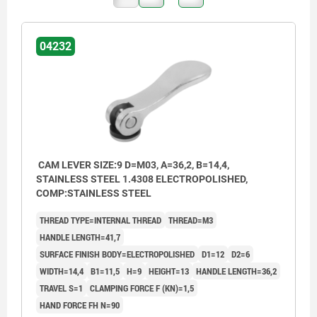
04232
CAM LEVER SIZE:9 D=M03, A=36,2, B=14,4,
STAINLESS STEEL 1.4308 ELECTROPOLISHED,
COMP:STAINLESS STEEL
THREAD TYPE=INTERNAL THREAD
THREAD=M3
HANDLE LENGTH=41,7
SURFACE FINISH BODY=ELECTROPOLISHED
D1=12
D2=6
WIDTH=14,4
B1=11,5
H=9
HEIGHT=13
HANDLE LENGTH=36,2
TRAVEL S=1
CLAMPING FORCE F (KN)=1,5
HAND FORCE FH N=90