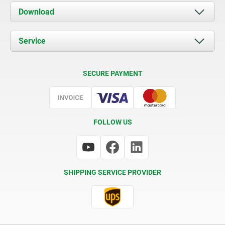
About us
Download
News
Documents
Service
Contact
Delivery Conditions
SECURE PAYMENT
Certification
FOLLOW US
SHIPPING SERVICE PROVIDER