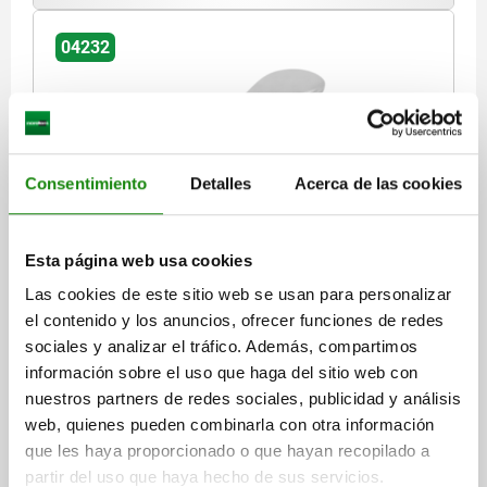
04232
Consentimiento
Detalles
Acerca de las cookies
CAM LEVER SIZE:1 D=M06, A=70,4, B=21,5,
STAINLESS STEEL 1.4308 ELECTROPOLISHED,
Esta página web usa cookies
COMP:STAINLESS STEEL
Las cookies de este sitio web se usan para personalizar
THREAD TYPE=INTERNAL THREAD
THREAD=M6
el contenido y los anuncios, ofrecer funciones de redes
HANDLE LENGTH=79,2
sociales y analizar el tráfico. Además, compartimos
SURFACE FINISH BODY=ELECTROPOLISHED
D1=18,1
D2=9
información sobre el uso que haga del sitio web con
WIDTH=21,5
B1=15
H=14,5
HEIGHT=22
nuestros partners de redes sociales, publicidad y análisis
HANDLE LENGTH=70,4
TRAVEL S=1,2
web, quienes pueden combinarla con otra información
CLAMPING FORCE F (KN)=4
HAND FORCE FH N=120
que les haya proporcionado o que hayan recopilado a
partir del uso que haya hecho de sus servicios.
Order number:
04232-1512006