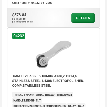
Order number:
04232-9512003
$373.84
DETAILS
plus sales tax
plus shipping costs
04232
CAM LEVER SIZE:9 D=M04, A=36,2, B=14,4,
STAINLESS STEEL 1.4308 ELECTROPOLISHED,
COMP:STAINLESS STEEL
THREAD TYPE=INTERNAL THREAD
THREAD=M4
HANDLE LENGTH=41,7
SURFACE FINISH BODY=ELECTROPOLISHED
D1=12
D2=6