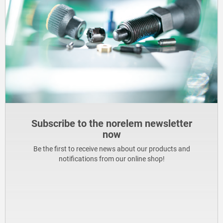
Subscribe to the norelem newsletter
now
Be the first to receive news about our products and
notifications from our online shop!