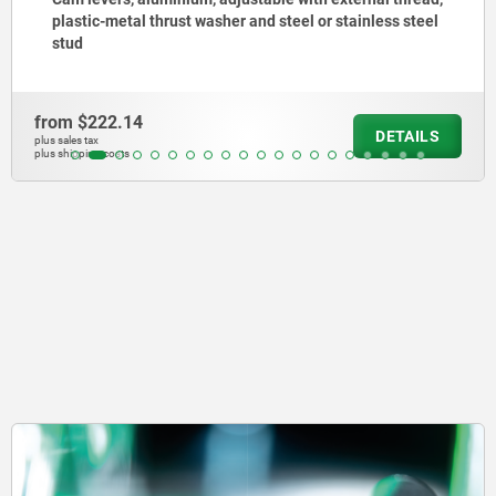
steel
plastic-metal thrust washer and steel stud
from
$361.20
AILS
DE
plus sales tax
plus shipping costs