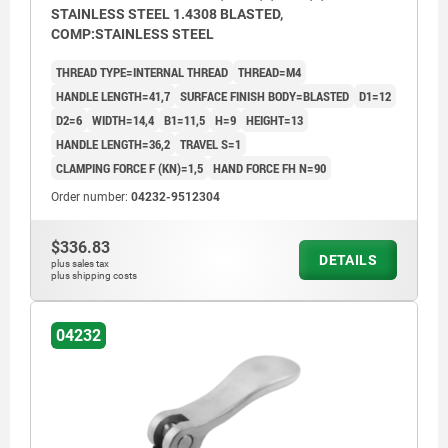
STAINLESS STEEL 1.4308 BLASTED,
COMP:STAINLESS STEEL
THREAD TYPE=INTERNAL THREAD
THREAD=M4
HANDLE LENGTH=41,7
SURFACE FINISH BODY=BLASTED
D1=12
D2=6
WIDTH=14,4
B1=11,5
H=9
HEIGHT=13
HANDLE LENGTH=36,2
TRAVEL S=1
CLAMPING FORCE F (KN)=1,5
HAND FORCE FH N=90
Order number:
04232-9512304
$336.83
DETAILS
plus sales tax
plus shipping costs
04232