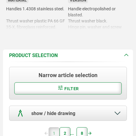
MATERIAL
VERSION
Handles 1.4308 stainless steel.
Handle electropolished or
blasted.
Thrust washer plastic PA 66 GF
Thrust washer black.
35-X, fibreglass reinforced.
Hinge pin, washer and screw
bright.
Hinge pin, washer and screw
1.4305 stainless steel.
PRODUCT SELECTION
Narrow article selection
FILTER
show / hide drawing
1
2
8