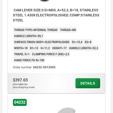
CAM LEVER SIZE:0 D=M05, A=52,3, B=18, STAINLESS
STEEL 1.4308 ELECTROPOLISHED, COMP:STAINLESS
STEEL
THREAD TYPE=INTERNAL THREAD
THREAD=M5
HANDLE LENGTH=59,1
SURFACE FINISH BODY=ELECTROPOLISHED
D1=15,4
D2=8
WIDTH=18
B1=13
H=11,2
HEIGHT=17
HANDLE LENGTH=52,3
TRAVEL S=1
CLAMPING FORCE F (KN)=2,5
HAND FORCE FH N=100
Order number:
04232-0512005
$397.03
DETAILS
plus sales tax
plus shipping costs
04232