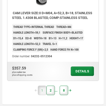
CAM LEVER SIZE:0 D=M04, A=52,3, B=18, STAINLESS
STEEL 1.4308 BLASTED, COMP:STAINLESS STEEL
THREAD TYPE=INTERNAL THREAD
THREAD=M4
HANDLE LENGTH=59,1
SURFACE FINISH BODY=BLASTED
D1=15,4
D2=8
WIDTH=18
B1=13
H=11,2
HEIGHT=17
HANDLE LENGTH=52,3
TRAVEL S=1
CLAMPING FORCE F (KN)=2,5
HAND FORCE FH N=100
Order number:
04232-0512304
$357.59
DETAILS
plus sales tax
plus shipping costs
1
2
8