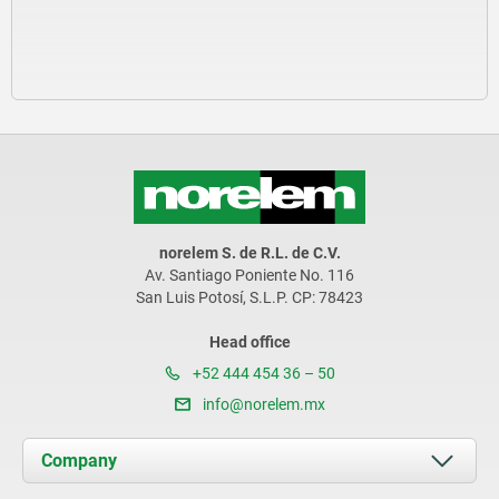
norelem S. de R.L. de C.V.
Av. Santiago Poniente No. 116
San Luis Potosí, S.L.P. CP: 78423
Head office
+52 444 454 36 – 50
info@norelem.mx
Company