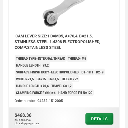
CAM LEVER SIZE:1 D=M05, A=70,4, B=21,5,
STAINLESS STEEL 1.4308 ELECTROPOLISHED,
COMP:STAINLESS STEEL
THREAD TYPE=INTERNAL THREAD
THREAD=M5
HANDLE LENGTH=79,2
SURFACE FINISH BODY=ELECTROPOLISHED
D1=18,1
D2=9
WIDTH=21,5
B1=15
H=14,5
HEIGHT=22
HANDLE LENGTH=70,4
TRAVEL S=1,2
CLAMPING FORCE F (KN)=4
HAND FORCE FH N=120
Order number:
04232-1512005
$468.36
DETAILS
plus sales tax
plus shipping costs