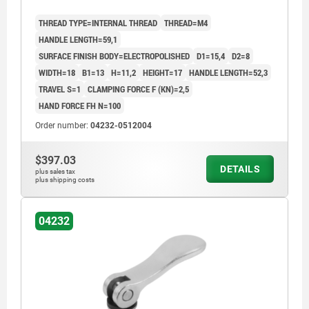
THREAD TYPE=INTERNAL THREAD
THREAD=M4
HANDLE LENGTH=59,1
SURFACE FINISH BODY=ELECTROPOLISHED
D1=15,4
D2=8
WIDTH=18
B1=13
H=11,2
HEIGHT=17
HANDLE LENGTH=52,3
TRAVEL S=1
CLAMPING FORCE F (KN)=2,5
HAND FORCE FH N=100
Order number:
04232-0512004
$397.03
DETAILS
plus sales tax
plus shipping costs
04232