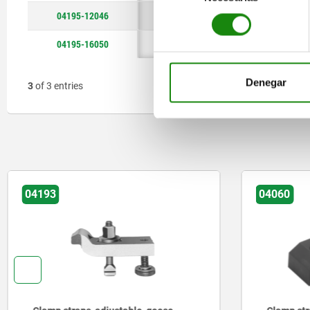
consentimiento
04195-12046
46
3
04195-16050
50
4
Denegar
3
of 3 entries
04193
04060