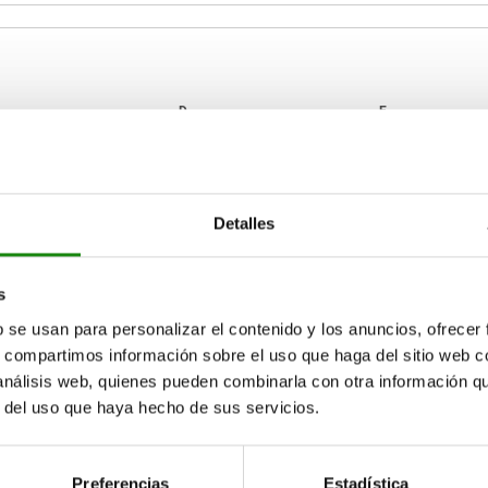
D
E
6
8,5
16
Detalles
ZOOM TABLE
8
13
25
16,5
28
Available from sto
times a day at regular intervals.
s
17+ days
b se usan para personalizar el contenido y los anuncios, ofrecer
s, compartimos información sobre el uso que haga del sitio web 
 análisis web, quienes pueden combinarla con otra información q
C
D
E
Wing nuts to DIN 316
r del uso que haya hecho de sus servicios.
6
8,5
16
M4x6
Preferencias
Estadística