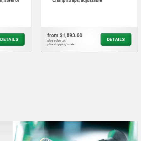
, steel or
Clamp straps, adjustable
from
$1,893.00
DETAILS
DETAILS
plus sales tax
plus shipping costs