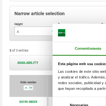
Narrow article selection
A
B
C
29
2
Consentimiento
3
of 3 entries
46
3
50
4
AVAILABILITY
The availabilities are updated several 
Esta página web usa cookie
Las cookies de este sitio we
y analizar el tráfico. Ademá
Order number
redes sociales, publicidad y
A
B
que hayan recopilado a parti
Selección
04195-08029
29
2
Necesarias
de