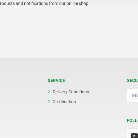
products and notifications from our online shop!
SERVICE
SECU
Delivery Conditions
Certification
FOLL