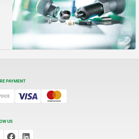
RE PAYMENT
OW US