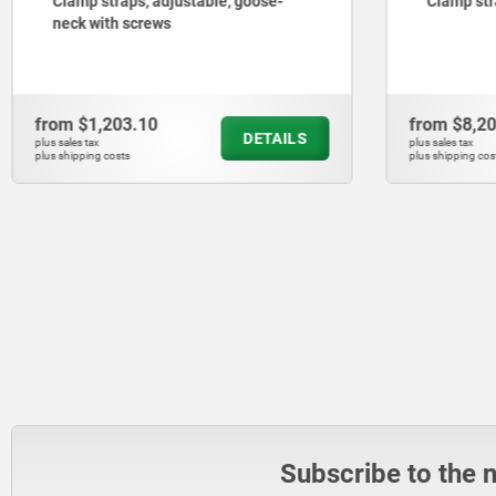
Clamp straps, adjustable, goose-
Clamp str
neck with screws
from
$1,203.10
from
$8,2
DETAILS
plus sales tax
plus sales tax
plus shipping costs
plus shipping cos
Subscribe to the 