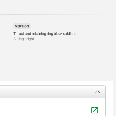
VERSION
Thrust and retaining ring black oxidised.
Spring bright.