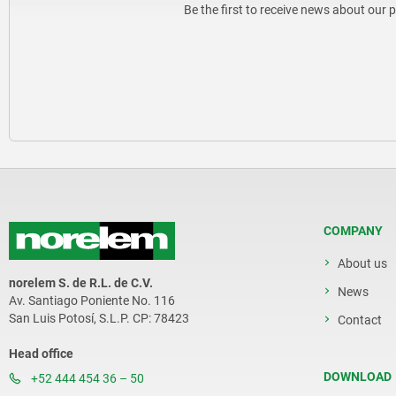
Be the first to receive news about our 
COMPANY
About us
norelem S. de R.L. de C.V.
News
Av. Santiago Poniente No. 116
San Luis Potosí, S.L.P. CP: 78423
Contact
Head office
DOWNLOAD
+52 444 454 36 – 50