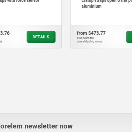
aps with force sensor
Clamp straps open U flat pin
aluminium
03.76
from
$473.77
DETAILS
plus sales tax
ts
plus shipping costs
norelem newsletter now