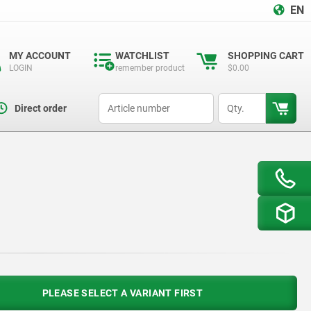
EN
MY ACCOUNT
WATCHLIST
SHOPPING CART
LOGIN
remember product
$0.00
productCode
qty
Direct order
PLEASE SELECT A VARIANT FIRST