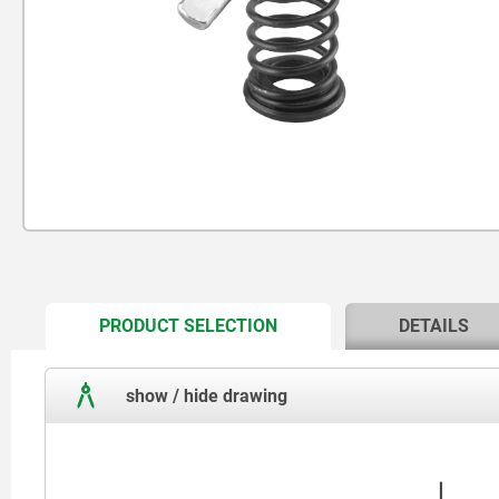
CURRENT
PRODUCT SELECTION
DETAILS
TAB:
show / hide drawing