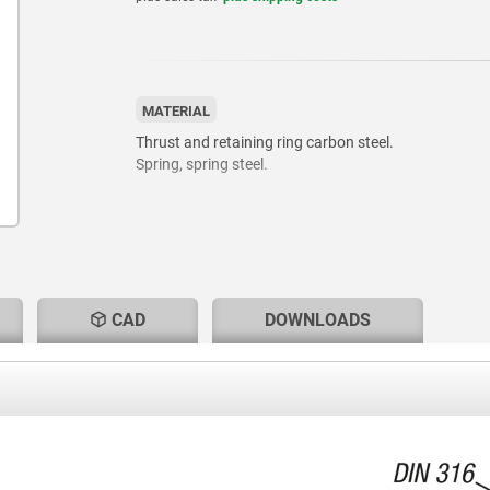
MATERIAL
Thrust and retaining ring carbon steel.
Spring, spring steel.
CAD
DOWNLOADS