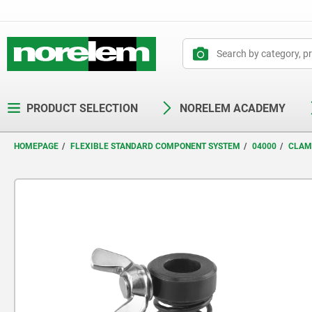
text.skipToContent
text.skipToNavigation
PRODUCT SELECTION
NORELEM ACADEMY
HOMEPAGE
FLEXIBLE STANDARD COMPONENT SYSTEM
04000
CLAM