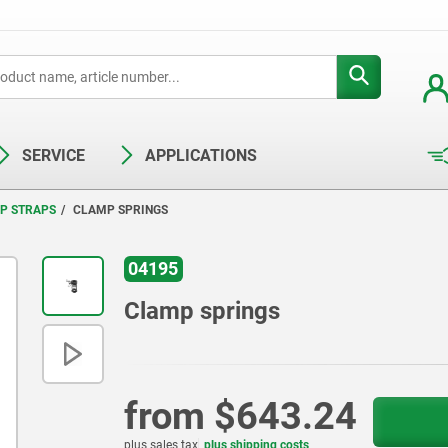
SERVICE
APPLICATIONS
P STRAPS
CLAMP SPRINGS
04195
Clamp springs
from
$643.24
plus sales tax
plus shipping costs