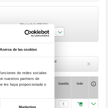
Wing nuts to DIN 316
M4x6
Acerca de las cookies
M4x10
M5x10
ck
Delivery time on request
Currently out of stock
 funciones de redes sociales
con nuestros partners de
Availability
CAD
Quantity
Order
ue les haya proporcionado o
Price
$643.24
Marketing