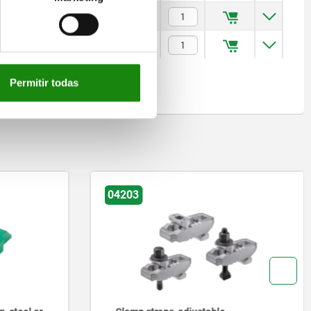
$793.44
$793.44
Permitir todas
04203