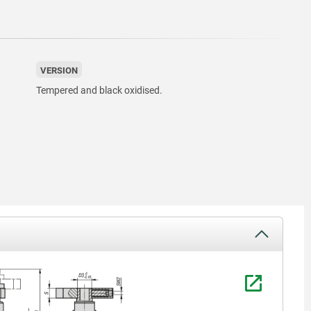
VERSION
Tempered and black oxidised.