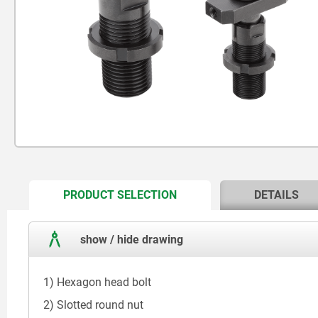
CURRENT
PRODUCT SELECTION
DETAILS
TAB:
show / hide drawing
1) Hexagon head bolt
2) Slotted round nut