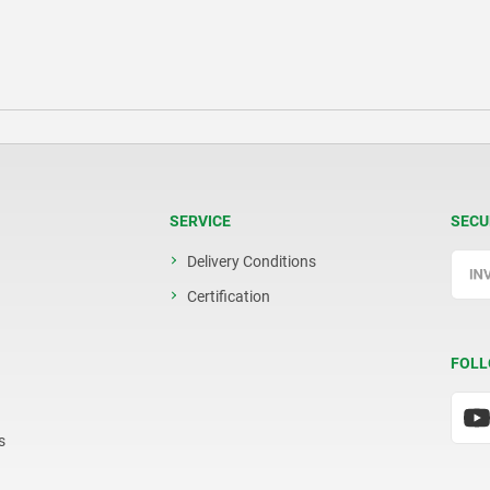
SERVICE
SECU
Delivery Conditions
Certification
FOLL
s