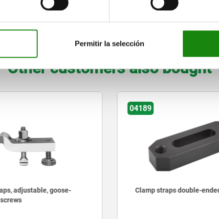
14
22
35
87
7
60
28
ZOOM TABLE
Permitir la selección
Other customers also bought
04189
aps, adjustable, goose-
Clamp straps double-ende
 screws