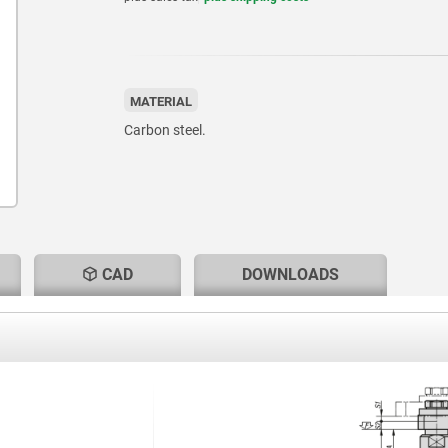
MATERIAL
Carbon steel.
CAD
DOWNLOADS