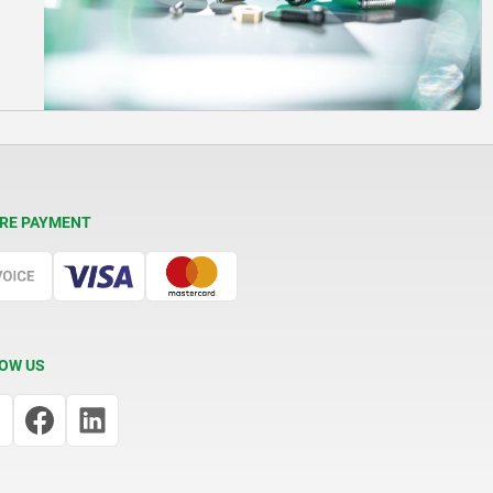
RE PAYMENT
OW US