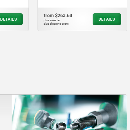
from
$263.68
DETAILS
DETAILS
plus sales tax
plus shipping costs