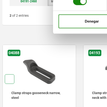
04191-2460
M24x2
16,5
M8
36
2
of 2 entries
Denegar
04088
04193
Clamp straps gooseneck narrow,
Clamp str
steel
neck with