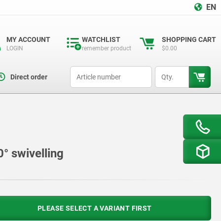
EN
MY ACCOUNT
WATCHLIST
SHOPPING CART
LOGIN
remember product
$0.00
productCode
qty
Direct order
° swivelling
PLEASE SELECT A VARIANT FIRST