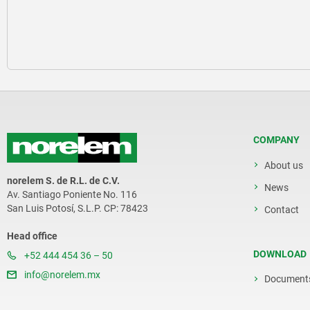
COMPANY
About us
norelem S. de R.L. de C.V.
News
Av. Santiago Poniente No. 116
San Luis Potosí, S.L.P. CP: 78423
Contact
Head office
DOWNLOAD
+52 444 454 36 – 50
info@norelem.mx
Document