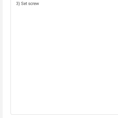
3) Set screw