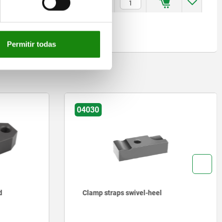
9
6
4
13
3
25,3
$3,097.00
Permitir todas
04030
d
Clamp straps swivel-heel