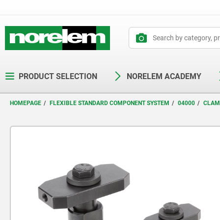
text.skipToContent
text.skipToNavigation
PRODUCT SELECTION
NORELEM ACADEMY
HOMEPAGE
FLEXIBLE STANDARD COMPONENT SYSTEM
04000
CLAM