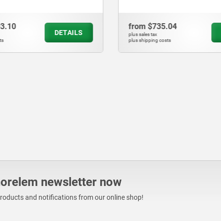
03.10
from
$735.04
DETAILS
plus sales tax
ts
plus shipping costs
norelem newsletter now
products and notifications from our online shop!