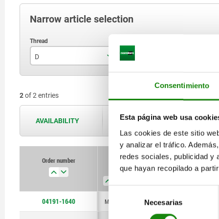
Narrow article selection
D
F max. kN
D
M16x1
8,97
Consentimiento
2
of 2 entries
M24x2
16,5
Esta página web usa cookie
AVAILABILITY
The availabilities are updated several 
Las cookies de este sitio we
y analizar el tráfico. Ademá
redes sociales, publicidad y
Order number
Order number
que hayan recopilado a parti
D
D
F max.
F max.
D1
D1
D2
D2
kN
kN
Selección
04191-1640
M16x1
M24x2
M16x1
8,97
16,5
8,97
M6
M8
M6
25
36
25
Necesarias
de
consentimiento