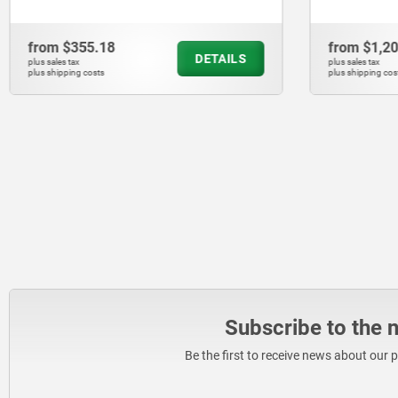
from
$355.18
from
$1,2
DETAILS
plus sales tax
plus sales tax
plus shipping costs
plus shipping cos
Subscribe to the 
Be the first to receive news about our 