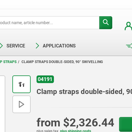
SERVICE
APPLICATIONS
P STRAPS
CLAMP STRAPS DOUBLE-SIDED, 90° SWIVELLING
04191
Clamp straps double-sided, 90
from
$2,326.44
plus sales tax
plus shipping costs