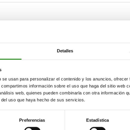
1
D2
D3
M6
25
10
Detalles
ZOOM TABLE
M8
36
14
Available from sto
s
times a day at regular intervals.
17+ days
b se usan para personalizar el contenido y los anuncios, ofrecer
s, compartimos información sobre el uso que haga del sitio web 
 análisis web, quienes pueden combinarla con otra información q
r del uso que haya hecho de sus servicios.
D3
D3
A
A
B
B
H
H
H1
H1
L
L
L1
L1
10
14
10
15
22
15
25
35
25
61
87
61
5
7
5
40
60
40
18
28
18
Preferencias
Estadística