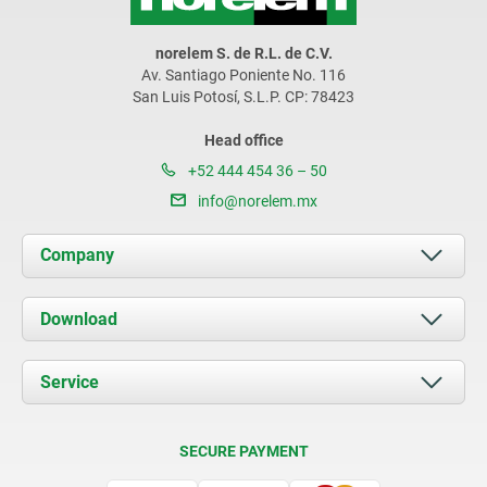
norelem S. de R.L. de C.V.
Av. Santiago Poniente No. 116
San Luis Potosí, S.L.P. CP: 78423
Head office
+52 444 454 36 – 50
info@norelem.mx
Company
About us
Download
News
Documents
Service
Contact
Delivery Conditions
SECURE PAYMENT
Certification