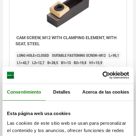
CAM SCREW, M12 WITH CLAMPING ELEMENT, WITH
SEAT, STEEL
LONG HOLE=CLOSED
SUITABLE FASTENING SCREW=M12
L=95,1
L1=42,7
L2=12,7
B=28,5
B1=13
B2=19,8
H1=15,9
H2=12,192 -0,013
H3=6,9
S=7,1
S1=2
G=9,5
SW=8
CLAMPING FORCE KN=17,8
TIGHTENING TORQUE MAX. NM=88
ACCESSORIES NLM=04521-10-1216
Consentimiento
Detalles
Acerca de las cookies
Order number:
04444-12
$2,882.38
DETAILS
Esta página web usa cookies
plus sales tax
plus shipping costs
Las cookies de este sitio web se usan para personalizar
el contenido y los anuncios, ofrecer funciones de redes
04444