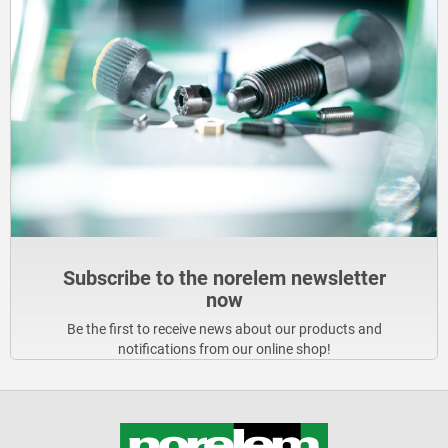
Subscribe to the norelem newsletter
now
Be the first to receive news about our products and
notifications from our online shop!