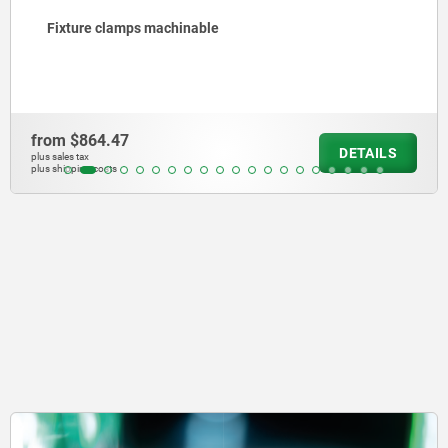
 clamps machinable
Riser 
4.47
from
$2
DETAILS
plus sales tax
osts
plus shipping