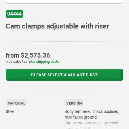
04444
Cam clamps adjustable with riser
from
$2,575.36
plus sales tax
plus shipping costs
PLEASE SELECT A VARIANT FIRST
MATERIAL
VERSION
Steel.
Body tempered, black oxidised,
riser faces ground.
Square washer case hardened
and brass-plated.