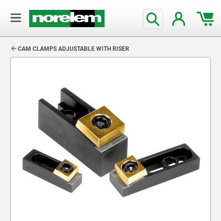
text.skipToContent
text.skipToNavigation
CAM CLAMPS ADJUSTABLE WITH RISER