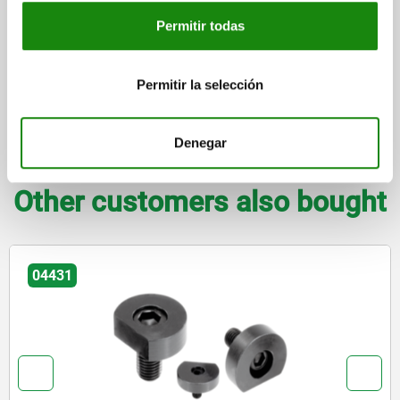
Permitir todas
DETAILS
Permitir la selección
CAD
Denegar
DOWNLOADS
Other customers also bought
04445