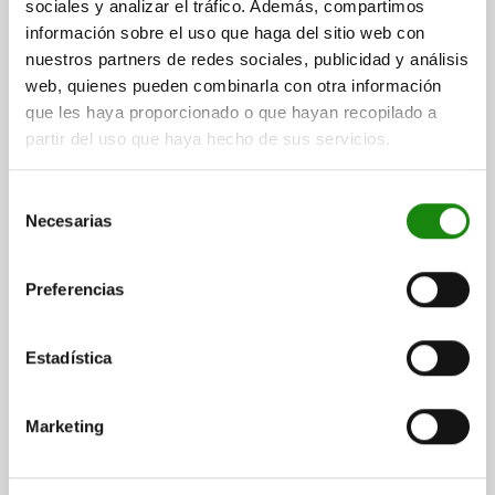
sociales y analizar el tráfico. Además, compartimos
información sobre el uso que haga del sitio web con
nuestros partners de redes sociales, publicidad y análisis
web, quienes pueden combinarla con otra información
que les haya proporcionado o que hayan recopilado a
partir del uso que haya hecho de sus servicios.
CAM SCREW, M16 WITH CLAMPING ELEMENT, WITH
Selección
SEAT, STEEL
Necesarias
de
LONG HOLE=OPEN
SUITABLE FASTENING SCREW=M16
L=107
consentimiento
L1=46,3
B=38
B1=17
B2=24,8
H1=41
H2=35,001 -0,013
Preferencias
H3=21
S=8,3
S1=2,5
G=12,7
SW=12
CLAMPING FORCE KN=26,7
TIGHTENING TORQUE MAX. NM=135
ACCESSORIES NLM=04521-10-1624
Estadística
Order number:
04444-16
Marketing
$8,105.93
DETAILS
plus sales tax
plus shipping costs