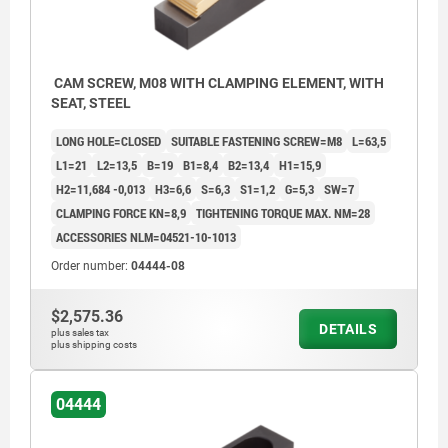
CAM SCREW, M08 WITH CLAMPING ELEMENT, WITH
SEAT, STEEL
LONG HOLE=CLOSED
SUITABLE FASTENING SCREW=M8
L=63,5
L1=21
L2=13,5
B=19
B1=8,4
B2=13,4
H1=15,9
H2=11,684 -0,013
H3=6,6
S=6,3
S1=1,2
G=5,3
SW=7
CLAMPING FORCE KN=8,9
TIGHTENING TORQUE MAX. NM=28
ACCESSORIES NLM=04521-10-1013
Order number:
04444-08
$2,575.36
DETAILS
plus sales tax
plus shipping costs
04444