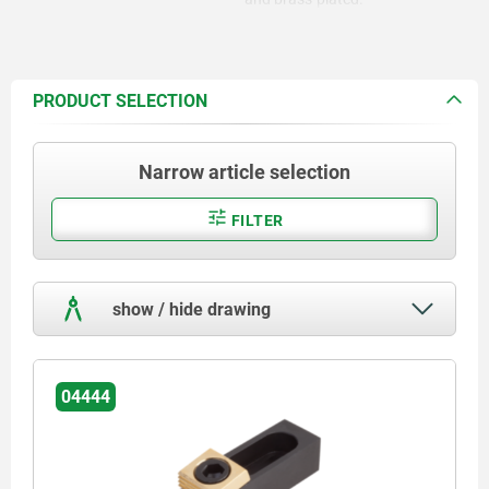
PRODUCT SELECTION
Narrow article selection
FILTER
show / hide drawing
04444