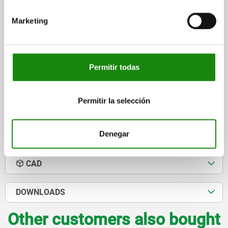
DIAMETER=32
FORM=A
D1=12,5
D2=20
D3=17
H=83
Marketing
H1=40
H2=12
H3=20
B=20
R=18
R1=40
R2=80
F MAX. KN =20,2
Order number:
04370-12
Permitir todas
$2,597.63
DETAILS
plus sales tax
plus shipping costs
Permitir la selección
Denegar
DETAILS
CAD
DOWNLOADS
Other customers also bought