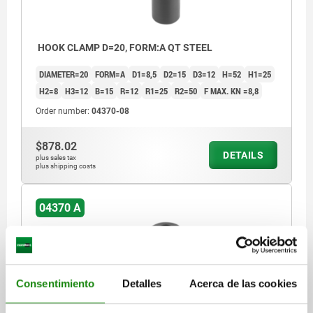
HOOK CLAMP D=20, FORM:A QT STEEL
DIAMETER=20
FORM=A
D1=8,5
D2=15
D3=12
H=52
H1=25
H2=8
H3=12
B=15
R=12
R1=25
R2=50
F MAX. KN =8,8
Order number:
04370-08
$878.02
DETAILS
plus sales tax
plus shipping costs
04370 A
Consentimiento
Detalles
Acerca de las cookies