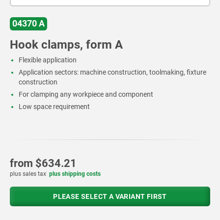
04370 A
Hook clamps, form A
Flexible application
Application sectors: machine construction, toolmaking, fixture
construction
For clamping any workpiece and component
Low space requirement
from
$634.21
plus sales tax
plus shipping costs
PLEASE SELECT A VARIANT FIRST