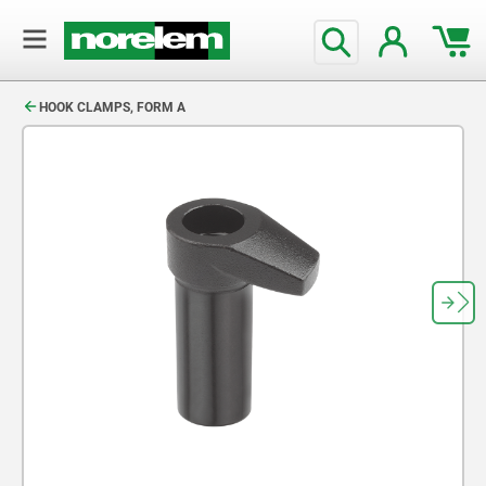
text.skipToContent
text.skipToNavigation
HOOK CLAMPS, FORM A