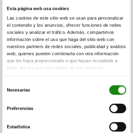
HOOK CLAMP D=25, FORM:A QT STEEL
Esta página web usa cookies
DIAMETER=25
FORM=A
D1=10,5
D2=18
D3=14
H=66
Las cookies de este sitio web se usan para personalizar
H1=32
H2=10
H3=16
B=17
R=14
R1=32
R2=60
el contenido y los anuncios, ofrecer funciones de redes
F MAX. KN =13,9
sociales y analizar el tráfico. Además, compartimos
información sobre el uso que haga del sitio web con
Order number:
04370-10
nuestros partners de redes sociales, publicidad y análisis
web, quienes pueden combinarla con otra información
$1,353.00
DETAILS
plus sales tax
que les haya proporcionado o que hayan recopilado a
plus shipping costs
partir del uso que haya hecho de sus servicios.
04370 A
Selección
Necesarias
de
consentimiento
Preferencias
Estadística
HOOK CLAMP D=32, FORM:A QT STEEL