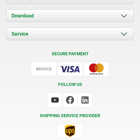
About us
Download
News
Documents
Service
Contact
Delivery Conditions
SECURE PAYMENT
Certification
FOLLOW US
SHIPPING SERVICE PROVIDER