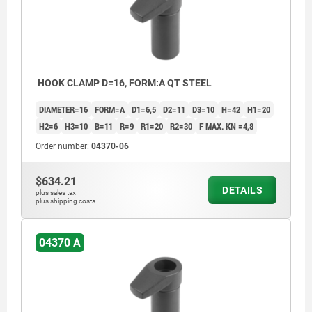
HOOK CLAMP D=16, FORM:A QT STEEL
DIAMETER=16
FORM=A
D1=6,5
D2=11
D3=10
H=42
H1=20
H2=6
H3=10
B=11
R=9
R1=20
R2=30
F MAX. KN =4,8
Order number:
04370-06
$634.21
DETAILS
plus sales tax
plus shipping costs
04370 A