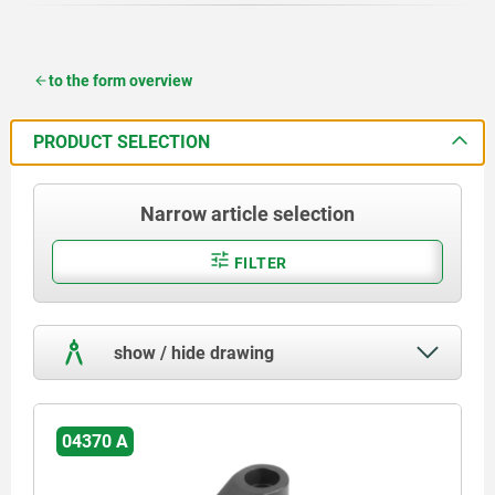
to the form overview
PRODUCT SELECTION
Narrow article selection
FILTER
show / hide drawing
04370 A