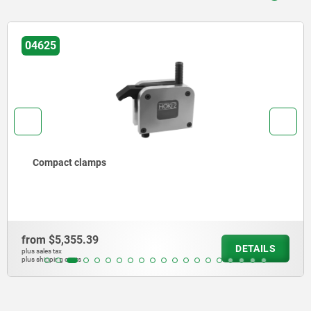
04380
Precision hook clamp
from
$5,512.82
S
DETAI
plus sales tax
plus shipping costs