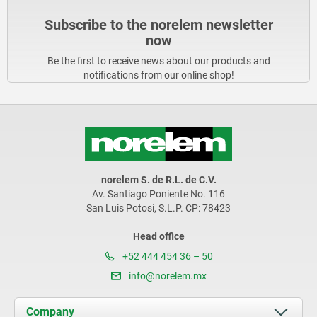
Subscribe to the norelem newsletter
now
Be the first to receive news about our products and
notifications from our online shop!
norelem S. de R.L. de C.V.
Av. Santiago Poniente No. 116
San Luis Potosí, S.L.P. CP: 78423
Head office
+52 444 454 36 – 50
info@norelem.mx
Company