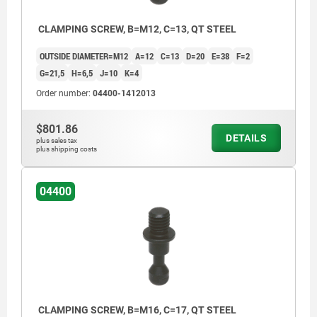
CLAMPING SCREW, B=M12, C=13, QT STEEL
OUTSIDE DIAMETER=M12
A=12
C=13
D=20
E=38
F=2
G=21,5
H=6,5
J=10
K=4
Order number:
04400-1412013
$801.86
DETAILS
plus sales tax
plus shipping costs
04400
CLAMPING SCREW, B=M16, C=17, QT STEEL