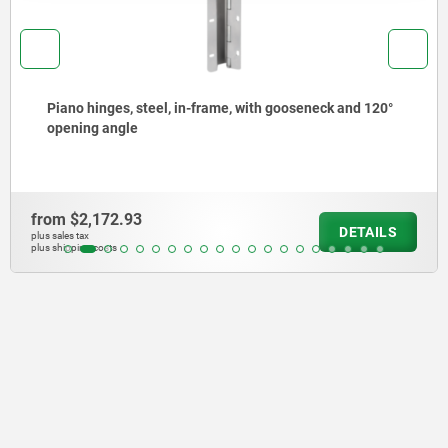
Piano hinges, steel, in-frame, with gooseneck and 120°
opening angle
from
$2,172.93
DETAILS
plus sales tax
plus shipping costs