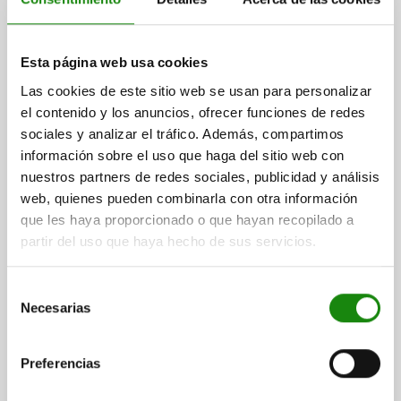
G=28
H=9,5
J=13
K=5
Order number:
04400-1516017
Esta página web usa cookies
$920.46
DETAILS
plus sales tax
Las cookies de este sitio web se usan para personalizar
plus shipping costs
el contenido y los anuncios, ofrecer funciones de redes
sociales y analizar el tráfico. Además, compartimos
04400
información sobre el uso que haga del sitio web con
nuestros partners de redes sociales, publicidad y análisis
web, quienes pueden combinarla con otra información
que les haya proporcionado o que hayan recopilado a
partir del uso que haya hecho de sus servicios.
Selección
CLAMPING SCREW, B=M20, C=21, QT STEEL
Necesarias
de
consentimiento
OUTSIDE DIAMETER=M20
A=16
C=21
D=25
E=48
F=2,5
G=28
H=9,5
J=13
K=5
Preferencias
Order number:
04400-1520021