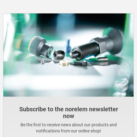
Subscribe to the norelem newsletter
now
Be the first to receive news about our products and
notifications from our online shop!