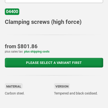
04400
Clamping screws (high force)
from
$801.86
plus sales tax
plus shipping costs
PLEASE SELECT A VARIANT FIRST
MATERIAL
VERSION
Carbon steel.
Tempered and black oxidised.