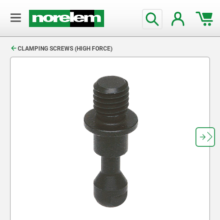
text.skipToContent
text.skipToNavigation
CLAMPING SCREWS (HIGH FORCE)