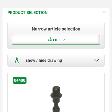
PRODUCT SELECTION
Narrow article selection
FILTER
show / hide drawing
04400