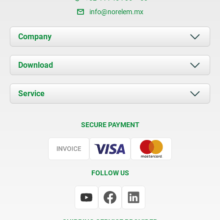
info@norelem.mx
Company
About us
Download
News
Documents
Service
Contact
Delivery Conditions
SECURE PAYMENT
Certification
FOLLOW US