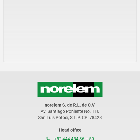
norelem S. de R.L. de C.V.
Av. Santiago Poniente No. 116
San Luis Potosí, S.L.P. CP: 78423
Head office
+52 444 454 36 – 50