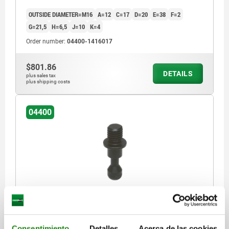
OUTSIDE DIAMETER=M16
A=12
C=17
D=20
E=38
F=2
G=21,5
H=6,5
J=10
K=4
Order number:
04400-1416017
$801.86
DETAILS
plus sales tax
plus shipping costs
04400
CLAMPING SCREW, B=M16, C=17, QT STEEL
OUTSIDE DIAMETER=M16
A=16
C=17
D=25
E=48
F=2,5
Consentimiento
Detalles
Acerca de las cookies