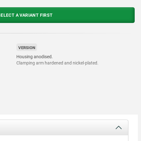
ELECT A VARIANT FIRST
VERSION
Housing anodised.
Clamping arm hardened and nickel-plated.