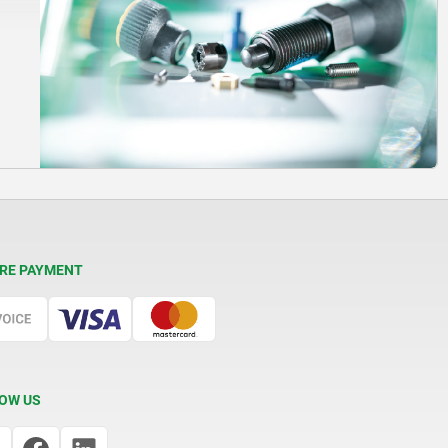
RE PAYMENT
OW US