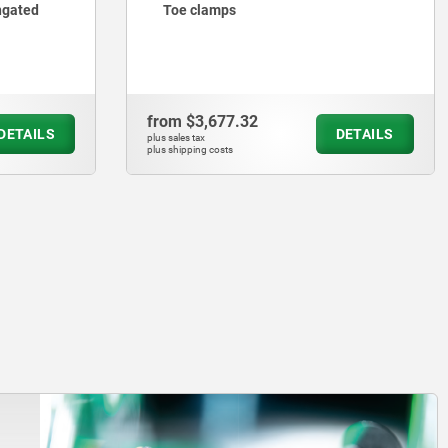
Toe stops, steel, adjustable, with
serrated jaw face
from
$2,662.65
DETAILS
DETAILS
plus sales tax
plus shipping costs