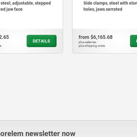
ps, steel with elongated
Toe clamps
ws serrated
65.68
from
$3,677.32
DETAILS
plus sales tax
ts
plus shipping costs
norelem newsletter now