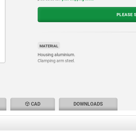
PLEASE S
MATERIAL
Housing aluminium.
Clamping arm steel.
CAD
DOWNLOADS