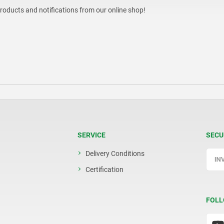
products and notifications from our online shop!
SERVICE
SECU
Delivery Conditions
Certification
FOLL