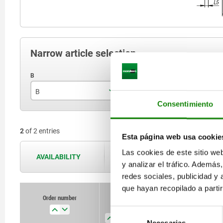
Narrow article selection
B
F
S
Consentimiento
44
140
2
of 2 entries
65
320
Esta página web usa cookie
Las cookies de este sitio we
AVAILABILITY
The availabilities are updated several 
y analizar el tráfico. Ademá
redes sociales, publicidad y
que hayan recopilado a parti
Order number
Order number
B
B
F
F
Size
Size
B1
B1
Selección