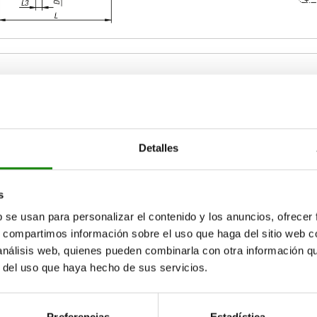
ize
B1
B2
Detalles
1
25
12
ZOOM TABLE
2
40
18
s
b se usan para personalizar el contenido y los anuncios, ofrecer
Available from sto
times a day at regular intervals.
17+ days
s, compartimos información sobre el uso que haga del sitio web 
 análisis web, quienes pueden combinarla con otra información q
r del uso que haya hecho de sus servicios.
B2
B2
B3
B3
D
D
D1
D1
D2
D2
D3
D3
D4
D4