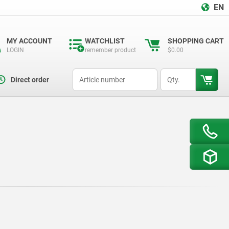
EN
MY ACCOUNT
WATCHLIST
SHOPPING CART
LOGIN
remember product
$0.00
productCode
qty
Direct order