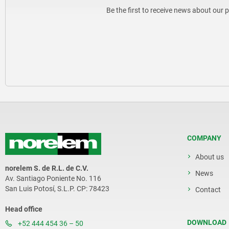
Be the first to receive news about our 
COMPANY
About us
norelem S. de R.L. de C.V.
News
Av. Santiago Poniente No. 116
San Luis Potosí, S.L.P. CP: 78423
Contact
Head office
DOWNLOAD
+52 444 454 36 – 50