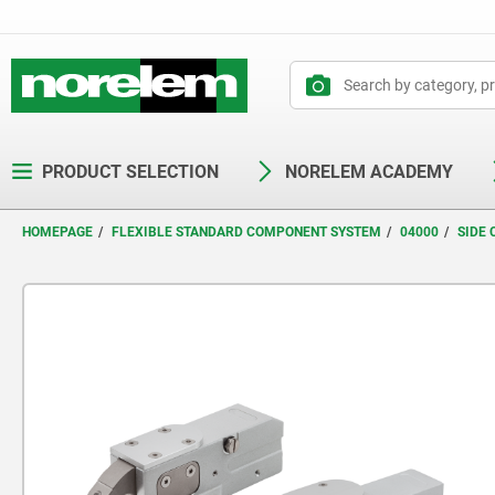
text.skipToContent
text.skipToNavigation
PRODUCT SELECTION
NORELEM ACADEMY
HOMEPAGE
FLEXIBLE STANDARD COMPONENT SYSTEM
04000
SIDE