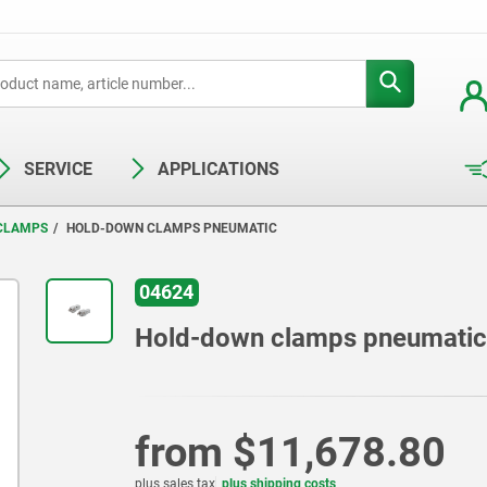
SERVICE
APPLICATIONS
 CLAMPS
HOLD-DOWN CLAMPS PNEUMATIC
04624
Hold-down clamps pneumatic
from
$11,678.80
plus sales tax
plus shipping costs