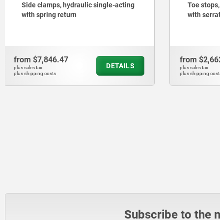
Toe stops, steel, adjustable, stepped
Side clam
with serrated jaw face
holes, ja
from
$2,662.65
from
$6,1
DETAILS
plus sales tax
plus sales tax
plus shipping costs
plus shipping cos
Subscribe to the 