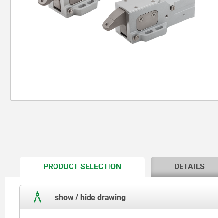
CURRENT
PRODUCT SELECTION
DETAILS
TAB:
show / hide drawing