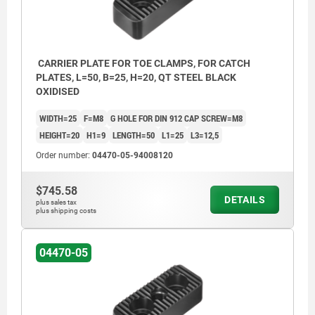
CARRIER PLATE FOR TOE CLAMPS, FOR CATCH
PLATES, L=50, B=25, H=20, QT STEEL BLACK
OXIDISED
WIDTH=25
F=M8
G HOLE FOR DIN 912 CAP SCREW=M8
HEIGHT=20
H1=9
LENGTH=50
L1=25
L3=12,5
Order number:
04470-05-94008120
$745.58
DETAILS
plus sales tax
plus shipping costs
04470-05