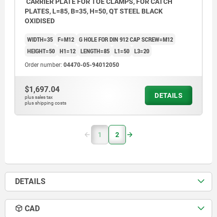
CARRIER PLATE FOR TOE CLAMPS, FOR CATCH
PLATES, L=85, B=35, H=50, QT STEEL BLACK
OXIDISED
WIDTH=35
F=M12
G HOLE FOR DIN 912 CAP SCREW=M12
HEIGHT=50
H1=12
LENGTH=85
L1=50
L3=20
Order number:
04470-05-94012050
$1,697.04
DETAILS
plus sales tax
plus shipping costs
1
2
DETAILS
CAD