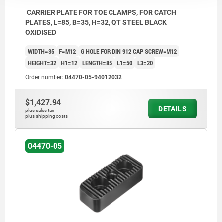
CARRIER PLATE FOR TOE CLAMPS, FOR CATCH
PLATES, L=85, B=35, H=32, QT STEEL BLACK
OXIDISED
WIDTH=35
F=M12
G HOLE FOR DIN 912 CAP SCREW=M12
HEIGHT=32
H1=12
LENGTH=85
L1=50
L3=20
Order number:
04470-05-94012032
$1,427.94
DETAILS
plus sales tax
plus shipping costs
04470-05