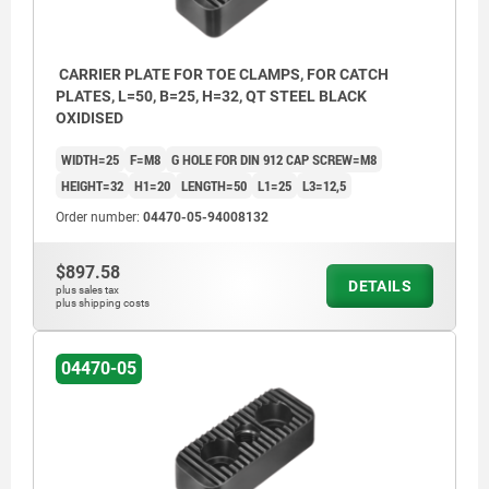
CARRIER PLATE FOR TOE CLAMPS, FOR CATCH
PLATES, L=50, B=25, H=32, QT STEEL BLACK
OXIDISED
WIDTH=25
F=M8
G HOLE FOR DIN 912 CAP SCREW=M8
HEIGHT=32
H1=20
LENGTH=50
L1=25
L3=12,5
Order number:
04470-05-94008132
$897.58
DETAILS
plus sales tax
plus shipping costs
04470-05