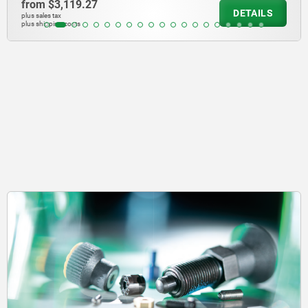
from
$4,039.73
DETAILS
plus sales tax
plus shipping costs