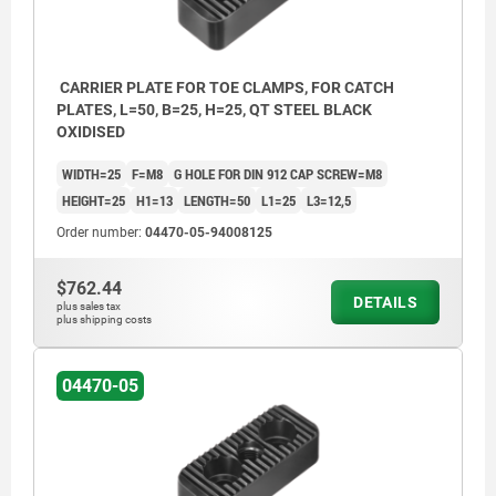
CARRIER PLATE FOR TOE CLAMPS, FOR CATCH
PLATES, L=50, B=25, H=25, QT STEEL BLACK
OXIDISED
WIDTH=25
F=M8
G HOLE FOR DIN 912 CAP SCREW=M8
HEIGHT=25
H1=13
LENGTH=50
L1=25
L3=12,5
Order number:
04470-05-94008125
$762.44
DETAILS
plus sales tax
plus shipping costs
04470-05