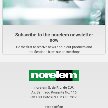
Subscribe to the norelem newsletter
now
Be the first to receive news about our products and
notifications from our online shop!
norelem S. de R.L. de C.V.
Av. Santiago Poniente No. 116
San Luis Potosí, S.L.P. CP: 78423
Head office