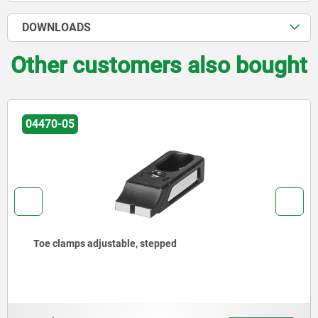
DOWNLOADS
Other customers also bought
04516
Side clamps, steel with tension lever and slotted hole