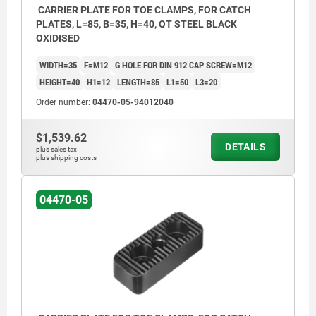
CARRIER PLATE FOR TOE CLAMPS, FOR CATCH
PLATES, L=85, B=35, H=40, QT STEEL BLACK
OXIDISED
WIDTH=35
F=M12
G HOLE FOR DIN 912 CAP SCREW=M12
HEIGHT=40
H1=12
LENGTH=85
L1=50
L3=20
Order number:
04470-05-94012040
$1,539.62
DETAILS
plus sales tax
plus shipping costs
04470-05