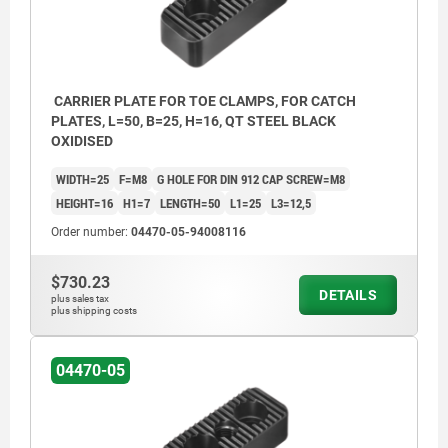
CARRIER PLATE FOR TOE CLAMPS, FOR CATCH
PLATES, L=50, B=25, H=16, QT STEEL BLACK
OXIDISED
WIDTH=25
F=M8
G HOLE FOR DIN 912 CAP SCREW=M8
HEIGHT=16
H1=7
LENGTH=50
L1=25
L3=12,5
Order number:
04470-05-94008116
$730.23
DETAILS
plus sales tax
plus shipping costs
04470-05