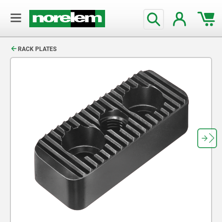
text.skipToContent
text.skipToNavigation
RACK PLATES