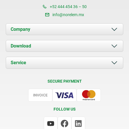
+52 444 454 36 – 50
info@norelem.mx
Company
About us
Download
News
Documents
Service
Contact
Delivery Conditions
SECURE PAYMENT
Certification
FOLLOW US