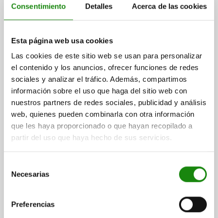
Consentimiento
Detalles
Acerca de las cookies
CARRIER PLATE FOR TOE CLAMPS, FOR CATCH
PLATES, L=85, B=35, H=20, QT STEEL BLACK
Esta página web usa cookies
OXIDISED
Las cookies de este sitio web se usan para personalizar
WIDTH=35
F=M12
G HOLE FOR DIN 912 CAP SCREW=M12
el contenido y los anuncios, ofrecer funciones de redes
HEIGHT=20
H1=5
LENGTH=85
L1=50
L3=20
sociales y analizar el tráfico. Además, compartimos
Order number:
04470-05-94012020
información sobre el uso que haga del sitio web con
nuestros partners de redes sociales, publicidad y análisis
$1,197.98
web, quienes pueden combinarla con otra información
DETAILS
plus sales tax
que les haya proporcionado o que hayan recopilado a
plus shipping costs
partir del uso que haya hecho de sus servicios.
04470-05
Selección
Necesarias
de
consentimiento
Preferencias