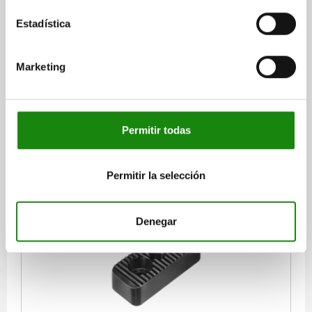
Estadística
CARRIER PLATE FOR TOE CLAMPS, FOR CATCH
PLATES, L=85, B=35, H=25, QT STEEL BLACK
OXIDISED
Marketing
WIDTH=35
F=M12
G HOLE FOR DIN 912 CAP SCREW=M12
HEIGHT=25
H1=12
LENGTH=85
L1=50
L3=20
Order number:
04470-05-94012025
Permitir todas
$1,313.27
DETAILS
plus sales tax
plus shipping costs
Permitir la selección
04470-05
Denegar