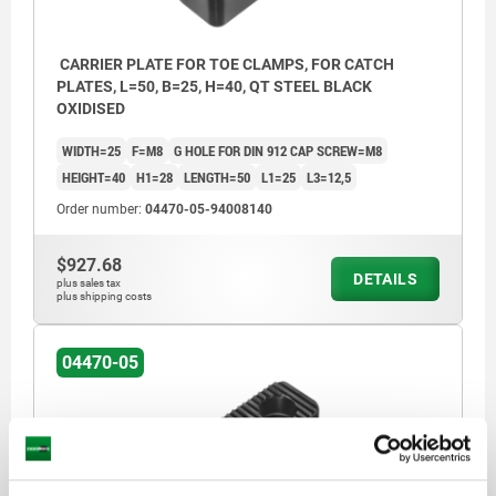
CARRIER PLATE FOR TOE CLAMPS, FOR CATCH
PLATES, L=50, B=25, H=40, QT STEEL BLACK
OXIDISED
WIDTH=25
F=M8
G HOLE FOR DIN 912 CAP SCREW=M8
HEIGHT=40
H1=28
LENGTH=50
L1=25
L3=12,5
Order number:
04470-05-94008140
$927.68
DETAILS
plus sales tax
plus shipping costs
04470-05