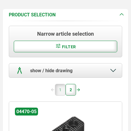
PRODUCT SELECTION
Narrow article selection
FILTER
show / hide drawing
1
2
04470-05