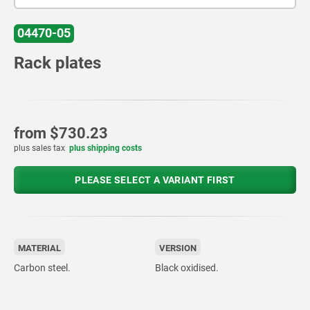
04470-05
Rack plates
from
$730.23
plus sales tax
plus shipping costs
PLEASE SELECT A VARIANT FIRST
MATERIAL
VERSION
Carbon steel.
Black oxidised.