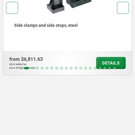
stops, steel
Side clamps automa
from
$29,046.50
DETAILS
plus sales tax
plus shipping costs