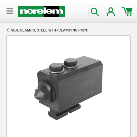
text.skipToContent
text.skipToNavigation
SIDE CLAMPS, STEEL WITH CLAMPING POINT