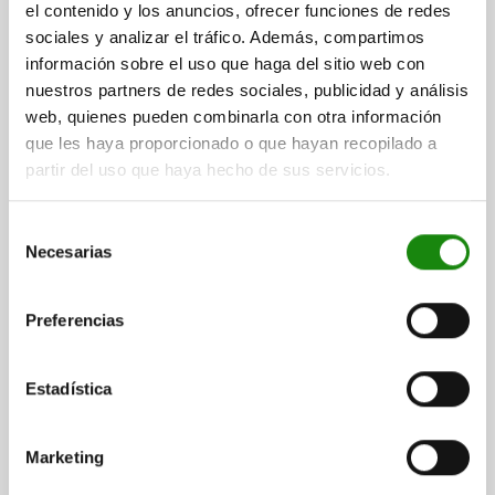
el contenido y los anuncios, ofrecer funciones de redes
04580
sociales y analizar el tráfico. Además, compartimos
información sobre el uso que haga del sitio web con
nuestros partners de redes sociales, publicidad y análisis
web, quienes pueden combinarla con otra información
que les haya proporcionado o que hayan recopilado a
partir del uso que haya hecho de sus servicios.
SIDE CLAMP |1 MIT SPANNSPITZE SIZE:30, L=134,
Selección
B=67, H=71,5 QT STEEL BLACK OXIDISED
Necesarias
de
LENGTH=134
WIDTH=67
HEIGHT=71,5
TRAVEL S=10
consentimiento
SLOT WIDTH=18
TIGHTENING TORQUE M1 NM=205
Preferencias
TIGHTENING TORQUE M2 NM=125
SIZE=30
B1=36
B2=20
THREAD=M16
D1=M16
D2=M6
H1=34
L1 MIN.=189,5
L1 MAX.=199,5
L2 MIN.=60,5
L2 MAX.=70,5
L3=26,5
L4=36
Estadística
L5=32
F KN=30
KEY WIDTH=24
Order number:
04580-30
Marketing