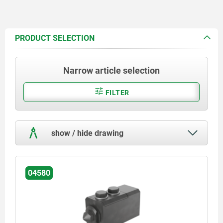
PRODUCT SELECTION
Narrow article selection
FILTER
show / hide drawing
04580