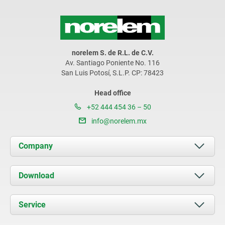
norelem S. de R.L. de C.V.
Av. Santiago Poniente No. 116
San Luis Potosí, S.L.P. CP: 78423
Head office
+52 444 454 36 – 50
info@norelem.mx
Company
About us
Download
News
Documents
Service
Contact