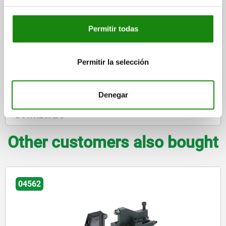
$17,247.30
DETAILS
plus sales tax
plus shipping costs
Permitir todas
DETAILS
Permitir la selección
CAD
Denegar
DOWNLOADS
Other customers also bought
04579-10