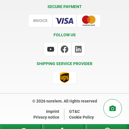
Delivery Conditions
SECURE PAYMENT
Certification
FOLLOW US
SHIPPING SERVICE PROVIDER
© 2026 norelem. All rights reserved
Imprint
GT&C
Privacy notice
Cookie Policy