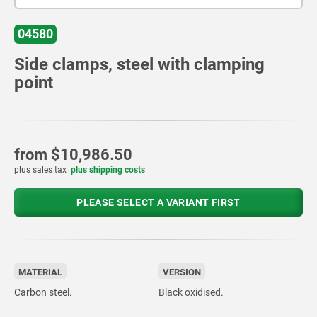
04580
Side clamps, steel with clamping
point
from
$10,986.50
plus sales tax
plus shipping costs
PLEASE SELECT A VARIANT FIRST
MATERIAL
VERSION
Carbon steel.
Black oxidised.