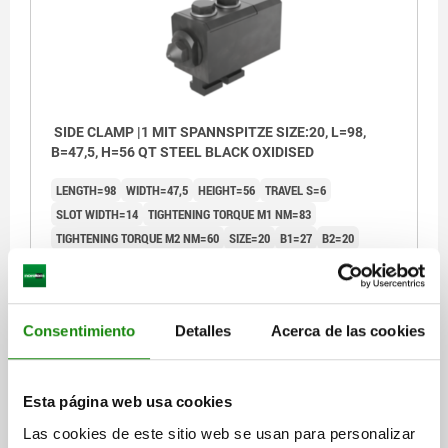
SIDE CLAMP |1 MIT SPANNSPITZE SIZE:20, L=98,
B=47,5, H=56 QT STEEL BLACK OXIDISED
LENGTH=98
WIDTH=47,5
HEIGHT=56
TRAVEL S=6
SLOT WIDTH=14
TIGHTENING TORQUE M1 NM=83
TIGHTENING TORQUE M2 NM=60
SIZE=20
B1=27
B2=20
THREAD=M12
D1=M12
D2=M6
H1=27,5
L1 MIN.=139
L1 MAX.=146
L2 MIN.=43,7
L2 MAX.=50,4
L3=18,2
L4=30
L5=25
F KN=20
KEY WIDTH=19
Consentimiento
Detalles
Acerca de las cookies
Order number:
04580-20
$13,635.30
Esta página web usa cookies
DETAILS
plus sales tax
plus shipping costs
Las cookies de este sitio web se usan para personalizar