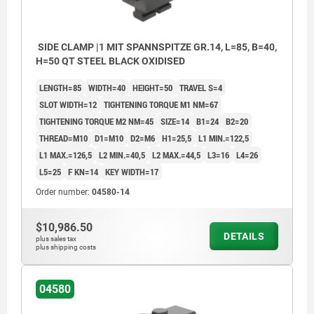
SIDE CLAMP |1 MIT SPANNSPITZE GR.14, L=85, B=40,
H=50 QT STEEL BLACK OXIDISED
LENGTH=85
WIDTH=40
HEIGHT=50
TRAVEL S=4
SLOT WIDTH=12
TIGHTENING TORQUE M1 NM=67
TIGHTENING TORQUE M2 NM=45
SIZE=14
B1=24
B2=20
THREAD=M10
D1=M10
D2=M6
H1=25,5
L1 MIN.=122,5
L1 MAX.=126,5
L2 MIN.=40,5
L2 MAX.=44,5
L3=16
L4=26
L5=25
F KN=14
KEY WIDTH=17
Order number:
04580-14
$10,986.50
DETAILS
plus sales tax
plus shipping costs
04580