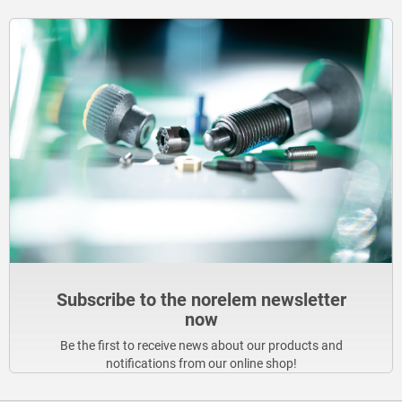
Subscribe to the norelem newsletter
now
Be the first to receive news about our products and
notifications from our online shop!