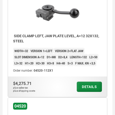
SIDE CLAMP LEFT, JAW PLATE LEVEL, A=12 32X132,
STEEL
WIDTH=32
VERSION 1=LEFT
VERSION 2=FLAT JAW
SLOT DIMENSION A=12
D1=M8
D2=8,4
LENGTH=132
L2=50
L3=32
H1=20
H2=30
H3=8
H4=40
S=3
F MAX. KN =3,5
Order number:
04520-112X1
$4,275.71
DETAILS
plus sales tax
plus shipping costs
04520