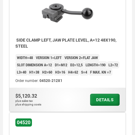
SIDE CLAMP LEFT, JAW PLATE LEVEL, A=12 48X190,
STEEL
WIDTH=48
VERSION 1=LEFT
VERSION 2=FLAT JAW
SLOT DIMENSION A=12
D1=M12
D2=12,5
LENGTH=190
L2=72
L3=40
H1=38
H2=60
H3=16
H4=62
S=4
F MAX. KN =7
Order number:
04520-212X1
$5,120.32
DETAILS
plus sales tax
plus shipping costs
04520