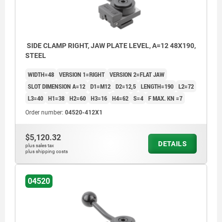
SIDE CLAMP RIGHT, JAW PLATE LEVEL, A=12 48X190,
STEEL
WIDTH=48
VERSION 1=RIGHT
VERSION 2=FLAT JAW
SLOT DIMENSION A=12
D1=M12
D2=12,5
LENGTH=190
L2=72
L3=40
H1=38
H2=60
H3=16
H4=62
S=4
F MAX. KN =7
Order number:
04520-412X1
$5,120.32
DETAILS
plus sales tax
plus shipping costs
04520