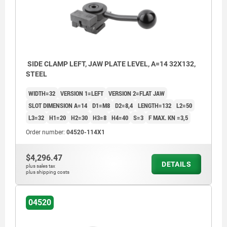
SIDE CLAMP LEFT, JAW PLATE LEVEL, A=14 32X132,
STEEL
WIDTH=32
VERSION 1=LEFT
VERSION 2=FLAT JAW
SLOT DIMENSION A=14
D1=M8
D2=8,4
LENGTH=132
L2=50
L3=32
H1=20
H2=30
H3=8
H4=40
S=3
F MAX. KN =3,5
Order number:
04520-114X1
$4,296.47
DETAILS
plus sales tax
plus shipping costs
04520