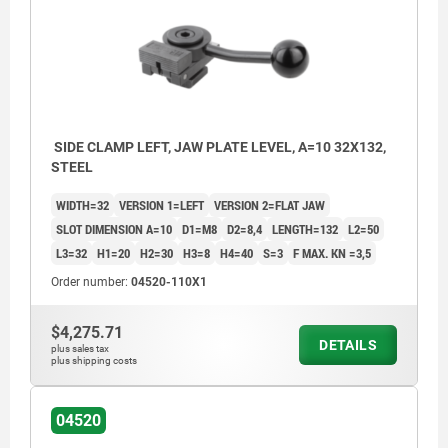
SIDE CLAMP LEFT, JAW PLATE LEVEL, A=10 32X132,
STEEL
WIDTH=32
VERSION 1=LEFT
VERSION 2=FLAT JAW
SLOT DIMENSION A=10
D1=M8
D2=8,4
LENGTH=132
L2=50
L3=32
H1=20
H2=30
H3=8
H4=40
S=3
F MAX. KN =3,5
Order number:
04520-110X1
$4,275.71
DETAILS
plus sales tax
plus shipping costs
04520