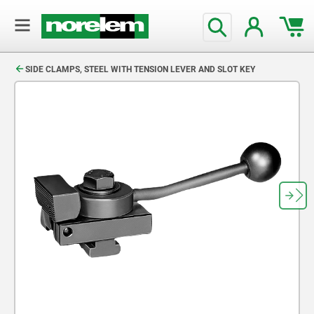
text.skipToContent
text.skipToNavigation
SIDE CLAMPS, STEEL WITH TENSION LEVER AND SLOT KEY