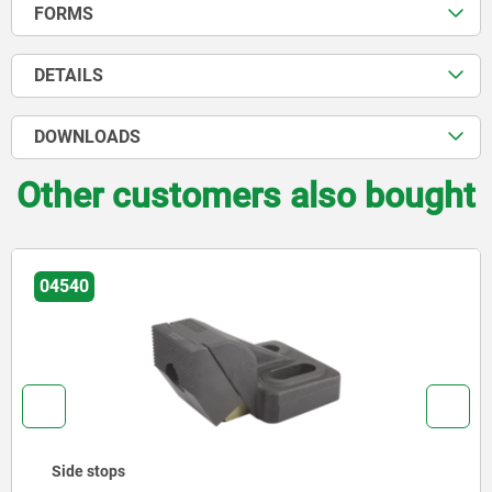
FORMS
DETAILS
DOWNLOADS
Other customers also bought
04580
Side clamps, steel with clamping point