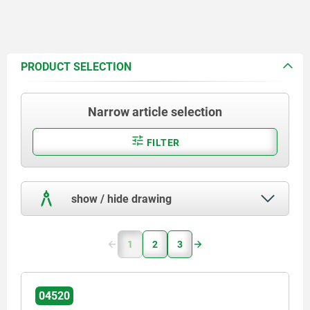
PRODUCT SELECTION
Narrow article selection
FILTER
show / hide drawing
1
2
3
04520