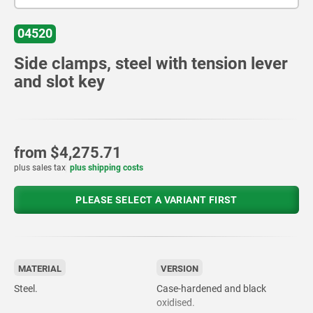
04520
Side clamps, steel with tension lever
and slot key
from
$4,275.71
plus sales tax
plus shipping costs
PLEASE SELECT A VARIANT FIRST
MATERIAL
VERSION
Steel.
Case-hardened and black
oxidised.