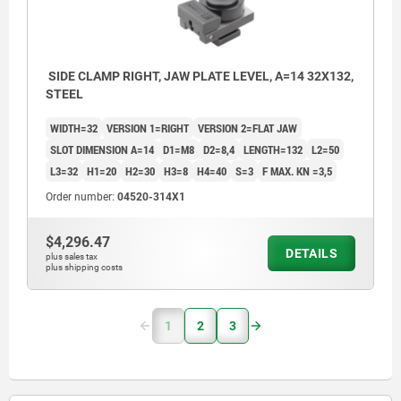
SIDE CLAMP RIGHT, JAW PLATE LEVEL, A=14 32X132,
STEEL
WIDTH=32
VERSION 1=RIGHT
VERSION 2=FLAT JAW
SLOT DIMENSION A=14
D1=M8
D2=8,4
LENGTH=132
L2=50
L3=32
H1=20
H2=30
H3=8
H4=40
S=3
F MAX. KN =3,5
Order number:
04520-314X1
$4,296.47
DETAILS
plus sales tax
plus shipping costs
1
2
3