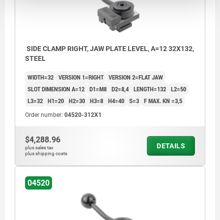
SIDE CLAMP RIGHT, JAW PLATE LEVEL, A=12 32X132,
STEEL
WIDTH=32
VERSION 1=RIGHT
VERSION 2=FLAT JAW
SLOT DIMENSION A=12
D1=M8
D2=8,4
LENGTH=132
L2=50
L3=32
H1=20
H2=30
H3=8
H4=40
S=3
F MAX. KN =3,5
Order number:
04520-312X1
$4,288.96
DETAILS
plus sales tax
plus shipping costs
04520