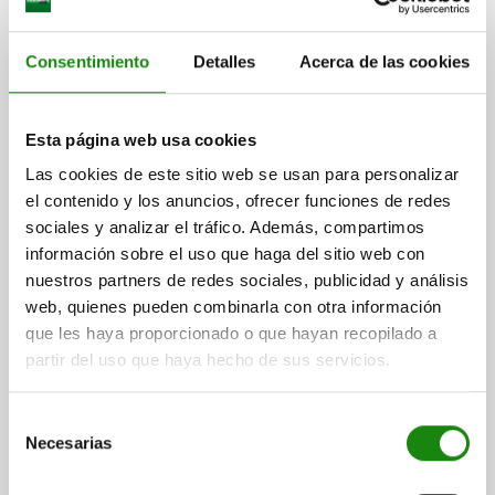
Consentimiento
Detalles
Acerca de las cookies
SIDE CLAMP LEFT, JAW PLATE LEVEL, A=18 48X190,
Esta página web usa cookies
STEEL
Las cookies de este sitio web se usan para personalizar
WIDTH=48
VERSION 1=LEFT
VERSION 2=FLAT JAW
el contenido y los anuncios, ofrecer funciones de redes
SLOT DIMENSION A=18
D1=M12
D2=12,5
LENGTH=190
L2=72
sociales y analizar el tráfico. Además, compartimos
L3=40
H1=38
H2=40
H3=16
H4=62
S=4
F MAX. KN =7
información sobre el uso que haga del sitio web con
Order number:
04520-218X1
nuestros partners de redes sociales, publicidad y análisis
web, quienes pueden combinarla con otra información
$5,041.75
que les haya proporcionado o que hayan recopilado a
DETAILS
plus sales tax
partir del uso que haya hecho de sus servicios.
plus shipping costs
Selección
04520
Necesarias
de
consentimiento