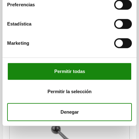
Preferencias
Estadística
SIDE CLAMP RIGHT, JAW PLATE LEVEL, A=10 32X132,
STEEL
Marketing
WIDTH=32
VERSION 1=RIGHT
VERSION 2=FLAT JAW
SLOT DIMENSION A=10
D1=M8
D2=8,4
LENGTH=132
L2=50
L3=32
H1=20
H2=30
H3=8
H4=40
S=3
F MAX. KN =3,5
Permitir todas
Order number:
04520-310X1
$4,275.71
Permitir la selección
DETAILS
plus sales tax
plus shipping costs
Denegar
04520