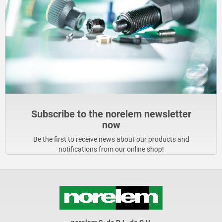
Subscribe to the norelem newsletter
now
Be the first to receive news about our products and
notifications from our online shop!