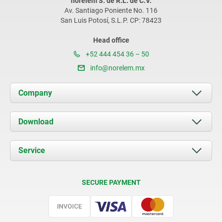
norelem S. de R.L. de C.V.
Av. Santiago Poniente No. 116
San Luis Potosí, S.L.P. CP: 78423
Head office
+52 444 454 36 – 50
info@norelem.mx
Company
About us
Download
News
Documents
Service
Contact
Delivery Conditions
SECURE PAYMENT
Certification