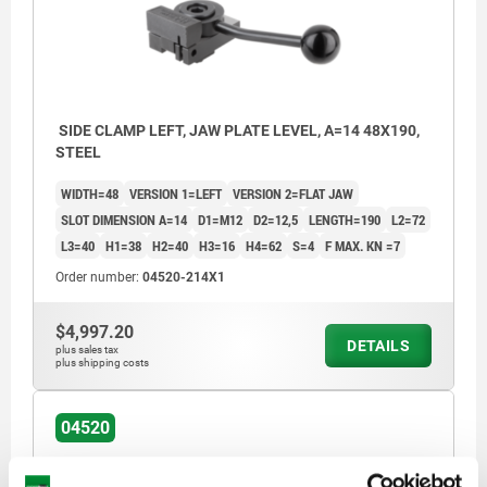
SIDE CLAMP LEFT, JAW PLATE LEVEL, A=14 48X190,
STEEL
WIDTH=48
VERSION 1=LEFT
VERSION 2=FLAT JAW
SLOT DIMENSION A=14
D1=M12
D2=12,5
LENGTH=190
L2=72
L3=40
H1=38
H2=40
H3=16
H4=62
S=4
F MAX. KN =7
Order number:
04520-214X1
$4,997.20
DETAILS
plus sales tax
plus shipping costs
04520