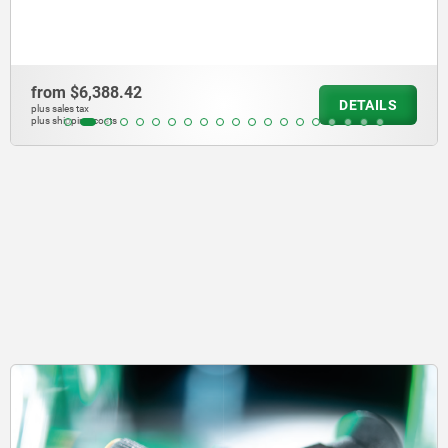
from
$10,986.50
DETAILS
plus sales tax
plus shipping costs