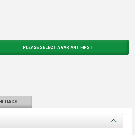
PLEASE SELECT A VARIANT FIRST
NLOADS