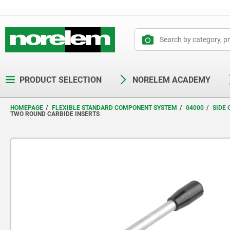
text.skipToContent
text.skipToNavigation
PRODUCT SELECTION
NORELEM ACADEMY
HOMEPAGE
FLEXIBLE STANDARD COMPONENT SYSTEM
04000
SIDE
TWO ROUND CARBIDE INSERTS