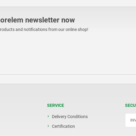
norelem newsletter now
products and notifications from our online shop!
SERVICE
SECU
Delivery Conditions
Certification