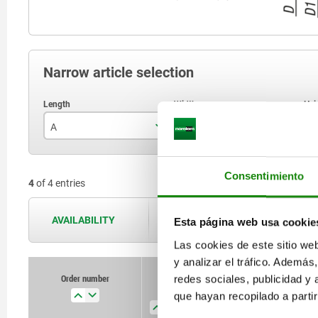
Narrow article selection
A
B
H
78
25
Consentimiento
4
of 4 entries
121,5
40
AVAILABILITY
The availabilities are updated several 
Esta página web usa cookie
Las cookies de este sitio we
y analizar el tráfico. Ademá
Order number
Order number
redes sociales, publicidad y
A
A
B
B
H
H
Form
Form
que hayan recopilado a parti