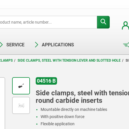
SERVICE
APPLICATIONS
 CLAMPS
SIDE CLAMPS, STEEL WITH TENSION LEVER AND SLOTTED HOLE
S
04516 B
Side clamps, steel with tensio
round carbide inserts
Mountable directly on machine tables
With positive down force
Flexible application