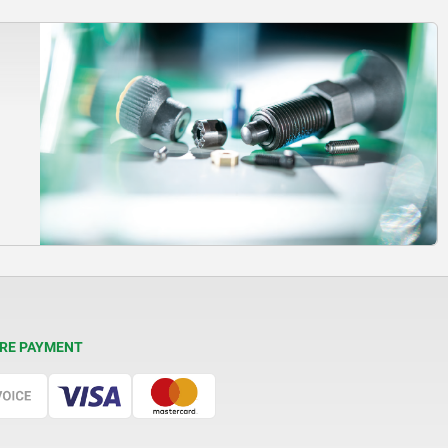
RE PAYMENT