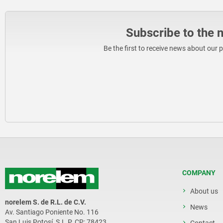
Subscribe to the 
Be the first to receive news about our 
COMPANY
About us
norelem S. de R.L. de C.V.
News
Av. Santiago Poniente No. 116
San Luis Potosí, S.L.P. CP: 78423