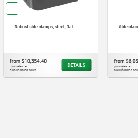
Side clamps with rest pad
Flat cla
from
$6,051.61
from
$2,1
DETAILS
plus sales tax
plus sales tax
plus shipping costs
plus shipping co