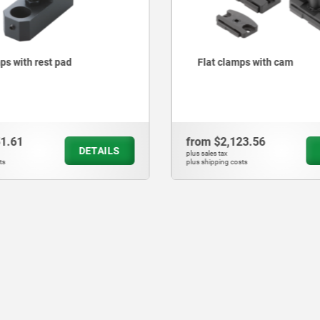
mps with cam
Side clamps robust
23.56
from
$9,662.10
DETAILS
plus sales tax
sts
plus shipping costs