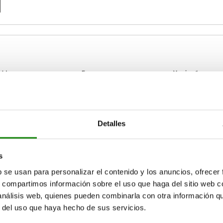
Form
Version 1
24
B
left
Detalles
ZOOM TABLE
39
right
Available from sto
times a day at regular intervals.
s
17+ days
b se usan para personalizar el contenido y los anuncios, ofrecer
s, compartimos información sobre el uso que haga del sitio web 
 análisis web, quienes pueden combinarla con otra información q
Version
Version
D
D
D1
D1
E
E
E1
E1
E2
E2
E3
E3
r del uso que haya hecho de sus servicios.
1
1