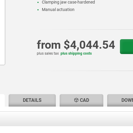
Clamping jaw case-hardened
Manual actuation
from
$4,044.54
plus sales tax
plus shipping costs
RENT
RENT
DETAILS
CAD
DOW