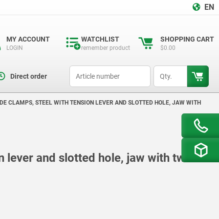
EN
MY ACCOUNT
WATCHLIST
SHOPPING CART
LOGIN
remember product
$0.00
productCode
qty
Direct order
IDE CLAMPS, STEEL WITH TENSION LEVER AND SLOTTED HOLE, JAW WITH
n lever and slotted hole, jaw with two