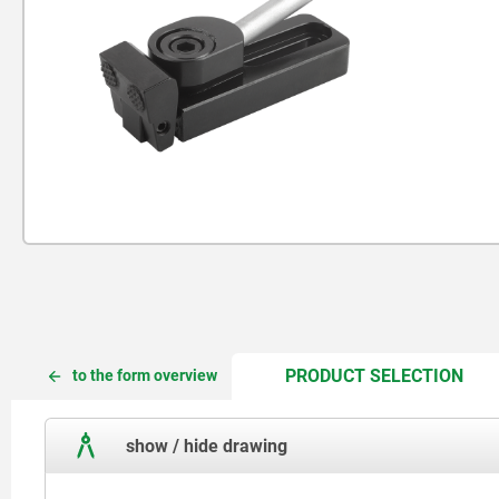
CUR
CUR
PRODUCT SELECTION
to the form overview
TAB:
TAB:
show / hide drawing