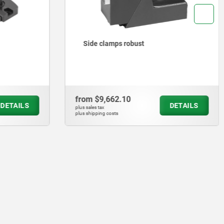
Toe clamps
from
$2,404.39
DETAILS
DETAILS
plus sales tax
plus shipping costs