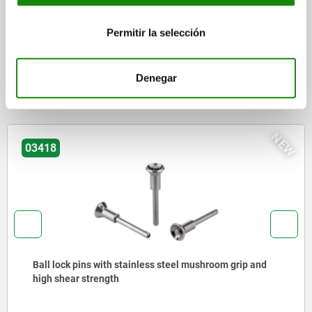
CAD
Permitir la selección
DOWNLOADS
Denegar
Other customers also bought
NEW
03415
Ball lock pins with high shear strength