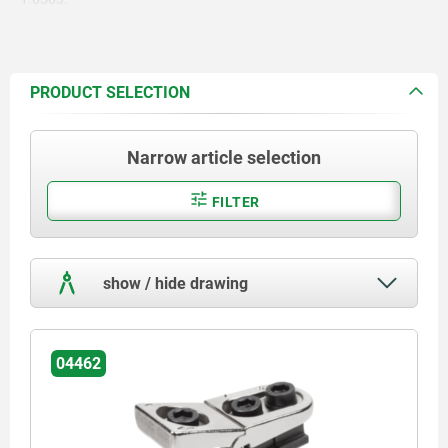
PRODUCT SELECTION
Narrow article selection
FILTER
show / hide drawing
04462