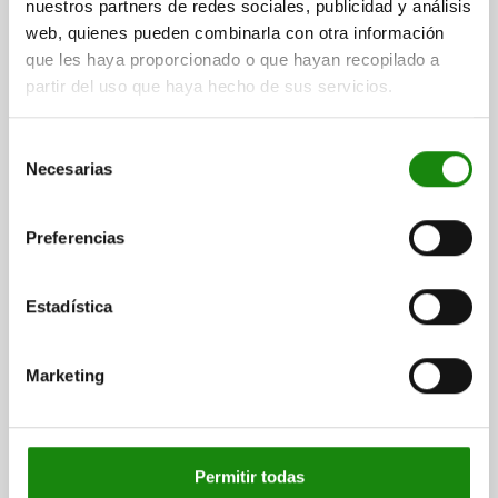
nuestros partners de redes sociales, publicidad y análisis
web, quienes pueden combinarla con otra información
que les haya proporcionado o que hayan recopilado a
partir del uso que haya hecho de sus servicios.
FLAT CLAMP FOR T-SLOT D=M20 STEEL,
COMP:STEEL, BN=22
Selección
WIDTH=62
SLOT WIDTH=22
C1=11
THREAD=M20
HEIGHT=35
Necesarias
de
LENGTH=155
SW=17
F KN=36
F1 KN=18
consentimiento
TIGHTENING TORQUE M1 NM=300
Preferencias
TIGHTENING TORQUE M2 NM=240
Order number:
04462-2022
Estadística
$4,490.02
DETAILS
plus sales tax
plus shipping costs
Marketing
DETAILS
Permitir todas