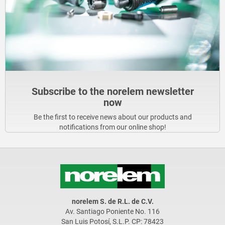
Subscribe to the norelem newsletter
now
Be the first to receive news about our products and
notifications from our online shop!
norelem S. de R.L. de C.V.
Av. Santiago Poniente No. 116
San Luis Potosí, S.L.P. CP: 78423