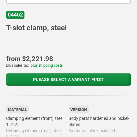
04462
T-slot clamp, steel
from
$2,221.98
plus sales tax
plus shipping costs
PLEASE SELECT A VARIANT FIRST
MATERIAL
VERSION
Clamping element (front) steel
Body parts hardened and nickel-
1.7225.
plated.
Retaining element (rear) steel
Fasteners black oxidised.
1.0503.