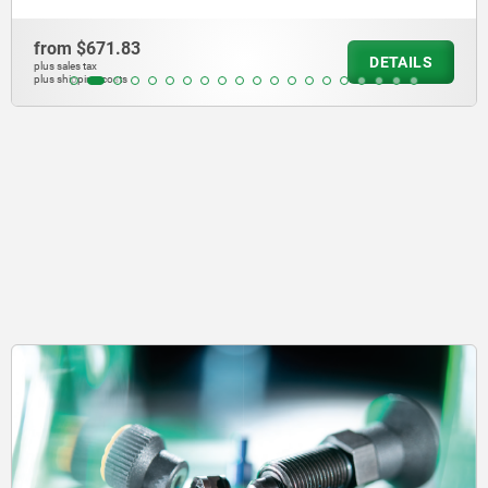
from
$451.81
LS
DETA
plus sales tax
plus shipping costs