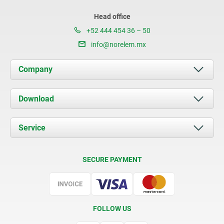
Head office
+52 444 454 36 – 50
info@norelem.mx
Company
About us
Download
News
Documents
Service
Contact
Delivery Conditions
SECURE PAYMENT
Certification
FOLLOW US