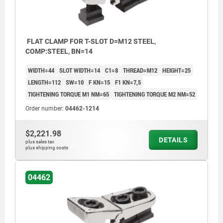
FLAT CLAMP FOR T-SLOT D=M12 STEEL,
COMP:STEEL, BN=14
WIDTH=44
SLOT WIDTH=14
C1=8
THREAD=M12
HEIGHT=25
LENGTH=112
SW=10
F KN=15
F1 KN=7,5
TIGHTENING TORQUE M1 NM=65
TIGHTENING TORQUE M2 NM=52
Order number:
04462-1214
$2,221.98
DETAILS
plus sales tax
plus shipping costs
04462