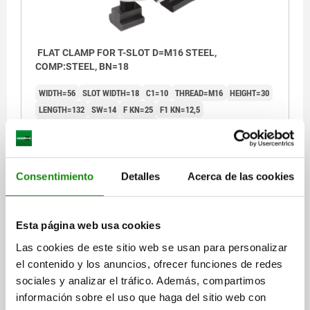
FLAT CLAMP FOR T-SLOT D=M16 STEEL,
COMP:STEEL, BN=18
WIDTH=56
SLOT WIDTH=18
C1=10
THREAD=M16
HEIGHT=30
LENGTH=132
SW=14
F KN=25
F1 KN=12,5
TIGHTENING TORQUE M1 NM=150
TIGHTENING TORQUE M2 NM=120
Order number:
04462-1618
Consentimiento
Detalles
Acerca de las cookies
$3,231.24
DETAILS
plus sales tax
plus shipping costs
Esta página web usa cookies
Las cookies de este sitio web se usan para personalizar
04462
el contenido y los anuncios, ofrecer funciones de redes
sociales y analizar el tráfico. Además, compartimos
información sobre el uso que haga del sitio web con