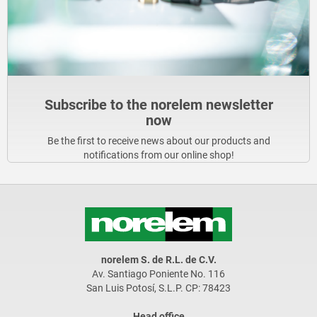
Subscribe to the norelem newsletter
now
Be the first to receive news about our products and
notifications from our online shop!
norelem S. de R.L. de C.V.
Av. Santiago Poniente No. 116
San Luis Potosí, S.L.P. CP: 78423
Head office