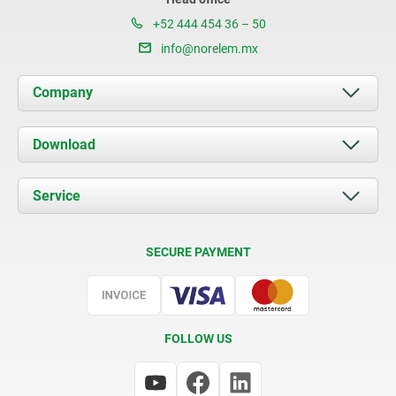
+52 444 454 36 – 50
info@norelem.mx
Company
About us
Download
News
Documents
Service
Contact
Delivery Conditions
SECURE PAYMENT
Certification
FOLLOW US