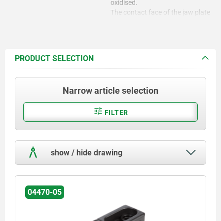
oxidised.
The contact face of the jaw plate
is ground.
PRODUCT SELECTION
Narrow article selection
FILTER
show / hide drawing
04470-05