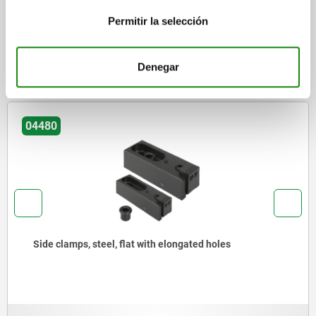
Permitir la selección
DOWNLOADS
Other customers also bought
Denegar
04480
Side clamps, steel, flat with elongated holes