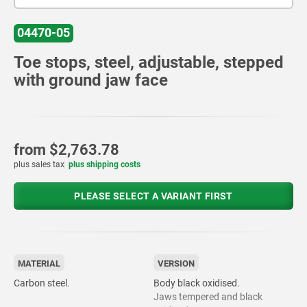
04470-05
Toe stops, steel, adjustable, stepped
with ground jaw face
from
$2,763.78
plus sales tax
plus shipping costs
PLEASE SELECT A VARIANT FIRST
MATERIAL
VERSION
Carbon steel.
Body black oxidised.
Jaws tempered and black