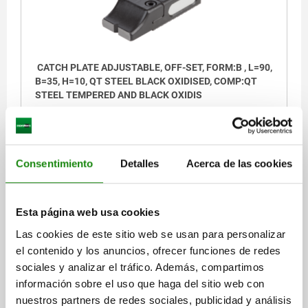
CATCH PLATE ADJUSTABLE, OFF-SET, FORM:B , L=90,
B=35, H=10, QT STEEL BLACK OXIDISED, COMP:QT
STEEL TEMPERED AND BLACK OXIDIS
WIDTH=35
B1=13
B2=20
HEIGHT=10
H1=22
H2=10
LENGTH=90
L1=26,5
L2=13,5
Order number:
04470-05-96112022
Consentimiento
Detalles
Acerca de las cookies
$3,752.87
DETAILS
plus sales tax
Esta página web usa cookies
plus shipping costs
Las cookies de este sitio web se usan para personalizar
el contenido y los anuncios, ofrecer funciones de redes
04470-05
sociales y analizar el tráfico. Además, compartimos
información sobre el uso que haga del sitio web con
nuestros partners de redes sociales, publicidad y análisis