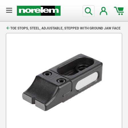
text.skipToContent
text.skipToNavigation
TOE STOPS, STEEL, ADJUSTABLE, STEPPED WITH GROUND JAW FACE