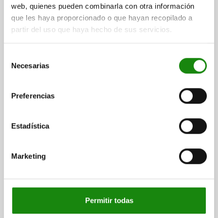
web, quienes pueden combinarla con otra información
que les haya proporcionado o que hayan recopilado a
partir del uso que haya hecho de sus servicios.
CATCH PLATE ADJUSTABLE, OFF-SET, FORM:B ,
L=115, B=40, H=14, QT STEEL BLACK OXIDISED,
Selección
COMP:QT STEEL TEMPERED AND BLACK OXIDIS
Necesarias
de
consentimiento
WIDTH=40
B1=17
B2=26
HEIGHT=14
H1=30
H2=13
LENGTH=115
L1=30
L2=17,5
Preferencias
Order number:
04470-05-96116030
Estadística
$5,553.45
DETAILS
plus sales tax
plus shipping costs
Marketing
DETAILS
Permitir todas
CAD