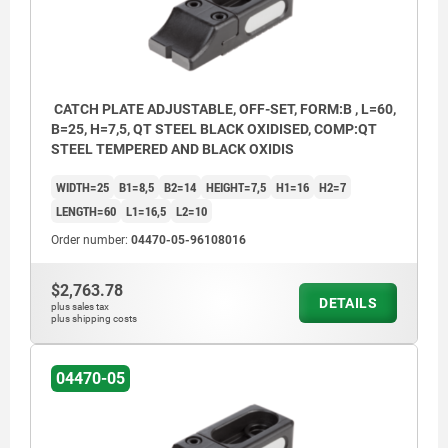
CATCH PLATE ADJUSTABLE, OFF-SET, FORM:B , L=60,
B=25, H=7,5, QT STEEL BLACK OXIDISED, COMP:QT
STEEL TEMPERED AND BLACK OXIDIS
WIDTH=25
B1=8,5
B2=14
HEIGHT=7,5
H1=16
H2=7
LENGTH=60
L1=16,5
L2=10
Order number:
04470-05-96108016
$2,763.78
DETAILS
plus sales tax
plus shipping costs
04470-05