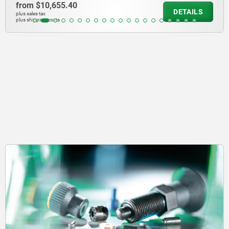
from
$10,655.40
DETAILS
plus sales tax
plus shipping costs