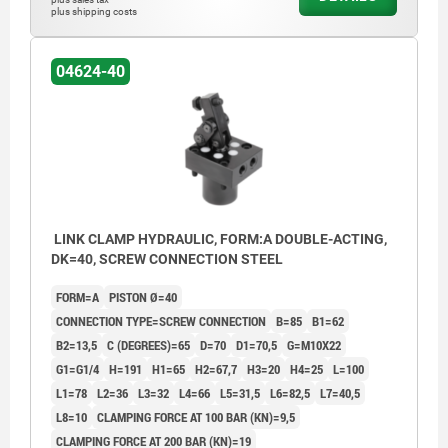
plus shipping costs
04624-40
LINK CLAMP HYDRAULIC, FORM:A DOUBLE-ACTING,
DK=40, SCREW CONNECTION STEEL
FORM=A
PISTON Ø=40
CONNECTION TYPE=SCREW CONNECTION
B=85
B1=62
B2=13,5
C (DEGREES)=65
D=70
D1=70,5
G=M10X22
G1=G1/4
H=191
H1=65
H2=67,7
H3=20
H4=25
L=100
L1=78
L2=36
L3=32
L4=66
L5=31,5
L6=82,5
L7=40,5
L8=10
CLAMPING FORCE AT 100 BAR (KN)=9,5
CLAMPING FORCE AT 200 BAR (KN)=19