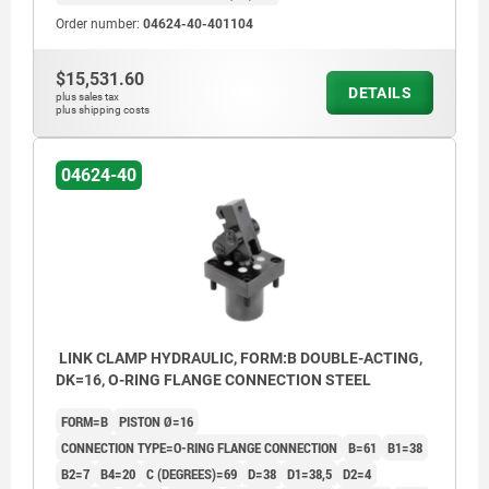
Order number:
04624-40-401104
$15,531.60
DETAILS
plus sales tax
plus shipping costs
04624-40
LINK CLAMP HYDRAULIC, FORM:B DOUBLE-ACTING,
DK=16, O-RING FLANGE CONNECTION STEEL
FORM=B
PISTON Ø=16
CONNECTION TYPE=O-RING FLANGE CONNECTION
B=61
B1=38
B2=7
B4=20
C (DEGREES)=69
D=38
D1=38,5
D2=4