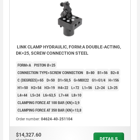
4) Rounded edges
4) Roun
5) These holes are only closed with screw plugs by
5) These
piston diameter 16
piston 
LINK CLAMP HYDRAULIC, FORM:A DOUBLE-ACTING,
DK=25, SCREW CONNECTION STEEL
FORM=A
PISTON Ø=25
CONNECTION TYPE=SCREW CONNECTION
B=80
B1=56
B2=8
C (DEGREES)=65
D=50
D1=50,5
G=M8X22
G1=G1/4
H=156
H1=50
H2=54
H3=19
H4=22
L=72
L1=56
L2=24
L3=25
L4=44
L5=24
L6=63,5
L7=44
L8=10
CLAMPING FORCE AT 100 BAR (KN)=3,9
CLAMPING FORCE AT 350 BAR (KN)=13,8
Order number:
04624-40-251104
$14,327.60
DETAILS
plus sales tax