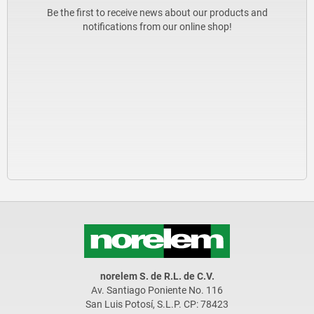
Be the first to receive news about our products and
notifications from our online shop!
norelem S. de R.L. de C.V.
Av. Santiago Poniente No. 116
San Luis Potosí, S.L.P. CP: 78423