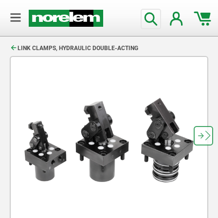
text.skipToContent
text.skipToNavigation
LINK CLAMPS, HYDRAULIC DOUBLE-ACTING