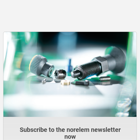
Subscribe to the norelem newsletter
now