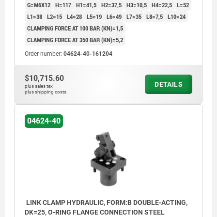
G=M6X12
H=117
H1=41,5
H2=37,5
H3=10,5
H4=22,5
L=52
L1=38
L2=15
L4=28
L5=19
L6=49
L7=35
L8=7,5
L10=24
CLAMPING FORCE AT 100 BAR (KN)=1,5
CLAMPING FORCE AT 350 BAR (KN)=5,2
Order number:
04624-40-161204
$10,715.60
DETAILS
plus sales tax
plus shipping costs
04624-40
LINK CLAMP HYDRAULIC, FORM:B DOUBLE-ACTING,
DK=25, O-RING FLANGE CONNECTION STEEL