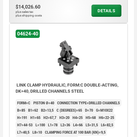
$14,026.60
DETAILS
plus sales tax
plus shipping costs
04624-40
LINK CLAMP HYDRAULIC, FORM:C DOUBLE-ACTING,
DK=40, DRILLED CHANNELS STEEL
FORM=C
PISTON Ø=40
CONNECTION TYPE=DRILLED CHANNELS
B=85
B1=62
B2=13,5
C (DEGREES)=65
D=70
G=M10X22
H=191
H1=65
H2=67,7
H3=20
H4=25
H5=68
H6=22-25
H7=44-53
L=100
L1=78
L2=36
L4=66
L5=31,5
L6=82,5
L7=40,5
L8=10
CLAMPING FORCE AT 100 BAR (KN)=9,5