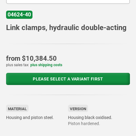
04624-40
Link clamps, hydraulic double-acting
from
$10,384.50
plus sales tax
plus shipping costs
PLEASE SELECT A VARIANT FIRST
MATERIAL
VERSION
Housing and piston steel.
Housing black oxidised.
Piston hardened.