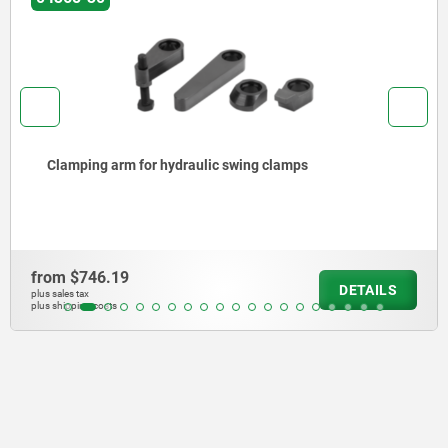
Swing clamps, hydraulic double / single-acting w
spring return
from
$10,053.40
AILS
DE
plus sales tax
plus shipping costs