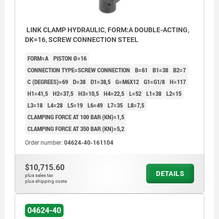
LINK CLAMP HYDRAULIC, FORM:A DOUBLE-ACTING,
DK=16, SCREW CONNECTION STEEL
FORM=A
PISTON Ø=16
CONNECTION TYPE=SCREW CONNECTION
B=61
B1=38
B2=7
C (DEGREES)=69
D=38
D1=38,5
G=M6X12
G1=G1/8
H=117
H1=41,5
H2=37,5
H3=10,5
H4=22,5
L=52
L1=38
L2=15
L3=18
L4=28
L5=19
L6=49
L7=35
L8=7,5
CLAMPING FORCE AT 100 BAR (KN)=1,5
CLAMPING FORCE AT 350 BAR (KN)=5,2
Order number:
04624-40-161104
$10,715.60
H1*= optimum clamping point; from -1.5mm until
H1*= op
DETAILS
plus sales tax
tension lever contact
tension 
plus shipping costs
1) Mounting contour
1) Moun
2) Loosen
2) Loos
04624-40
3) Clamp
3) Clam