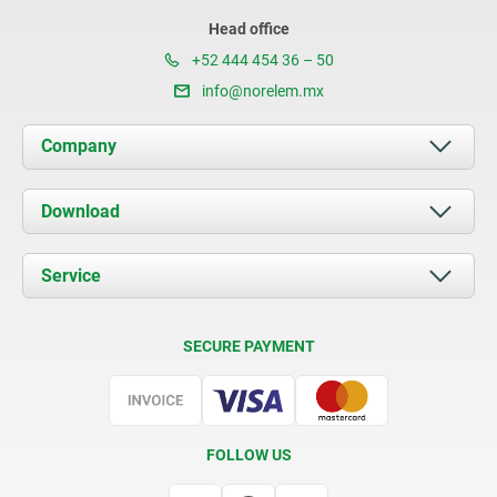
Head office
+52 444 454 36 – 50
info@norelem.mx
Company
About us
Download
News
Documents
Service
Contact
Delivery Conditions
SECURE PAYMENT
Certification
FOLLOW US