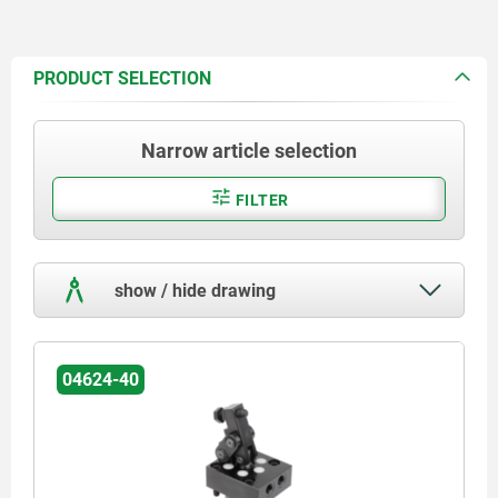
PRODUCT SELECTION
Narrow article selection
FILTER
show / hide drawing
04624-40