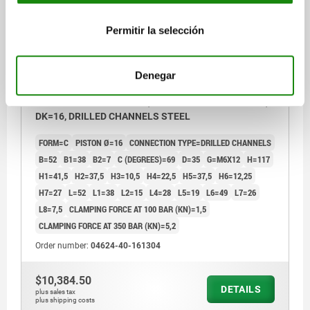
Permitir la selección
Denegar
LINK CLAMP HYDRAULIC, FORM:C DOUBLE-ACTING,
DK=16, DRILLED CHANNELS STEEL
FORM=C
PISTON Ø=16
CONNECTION TYPE=DRILLED CHANNELS
B=52
B1=38
B2=7
C (DEGREES)=69
D=35
G=M6X12
H=117
H1=41,5
H2=37,5
H3=10,5
H4=22,5
H5=37,5
H6=12,25
H7=27
L=52
L1=38
L2=15
L4=28
L5=19
L6=49
L7=26
L8=7,5
CLAMPING FORCE AT 100 BAR (KN)=1,5
CLAMPING FORCE AT 350 BAR (KN)=5,2
Order number:
04624-40-161304
$10,384.50
DETAILS
plus sales tax
plus shipping costs