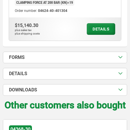
CLAMPING FORCE AT 200 BAR (KN)=19
Order number:
04624-40-401304
$15,140.30
DETAILS
plus sales tax
plus shipping costs
FORMS
DETAILS
DOWNLOADS
Other customers also bought
04368-20