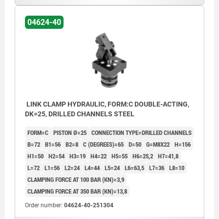
04624-40
LINK CLAMP HYDRAULIC, FORM:C DOUBLE-ACTING,
DK=25, DRILLED CHANNELS STEEL
FORM=C
PISTON Ø=25
CONNECTION TYPE=DRILLED CHANNELS
B=72
B1=56
B2=8
C (DEGREES)=65
D=50
G=M8X22
H=156
H1=50
H2=54
H3=19
H4=22
H5=55
H6=25,2
H7=41,8
L=72
L1=56
L2=24
L4=44
L5=24
L6=63,5
L7=36
L8=10
CLAMPING FORCE AT 100 BAR (KN)=3,9
CLAMPING FORCE AT 350 BAR (KN)=13,8
Order number:
04624-40-251304