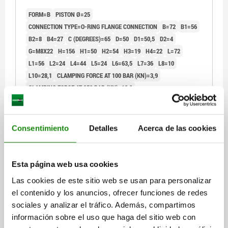
FORM=B
PISTON Ø=25
CONNECTION TYPE=O-RING FLANGE CONNECTION
B=72
B1=56
B2=8
B4=27
C (DEGREES)=65
D=50
D1=50,5
D2=4
G=M8X22
H=156
H1=50
H2=54
H3=19
H4=22
L=72
L1=56
L2=24
L4=44
L5=24
L6=63,5
L7=36
L8=10
L10=28,1
CLAMPING FORCE AT 100 BAR (KN)=3,9
CLAMPING FORCE AT 350 BAR (KN)=13,8
Order number:
04624-40-251204
$14,327.60
Consentimiento
Detalles
Acerca de las cookies
DETAILS
plus sales tax
plus shipping costs
Esta página web usa cookies
04624-40
Las cookies de este sitio web se usan para personalizar
el contenido y los anuncios, ofrecer funciones de redes
sociales y analizar el tráfico. Además, compartimos
información sobre el uso que haga del sitio web con