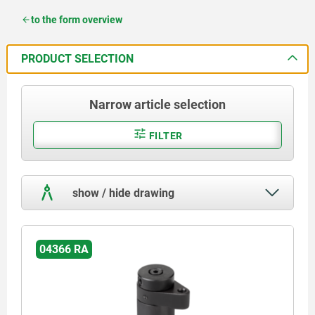
to the form overview
PRODUCT SELECTION
Narrow article selection
FILTER
show / hide drawing
04366 RA