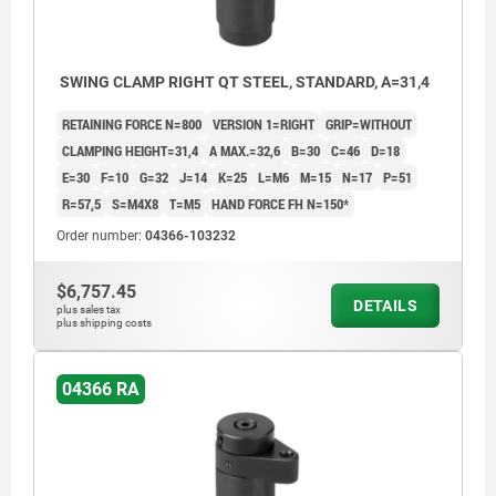
SWING CLAMP RIGHT QT STEEL, STANDARD, A=31,4
RETAINING FORCE N=800
VERSION 1=RIGHT
GRIP=WITHOUT
CLAMPING HEIGHT=31,4
A MAX.=32,6
B=30
C=46
D=18
E=30
F=10
G=32
J=14
K=25
L=M6
M=15
N=17
P=51
R=57,5
S=M4X8
T=M5
HAND FORCE FH N=150*
Order number:
04366-103232
$6,757.45
DETAILS
plus sales tax
plus shipping costs
04366 RA