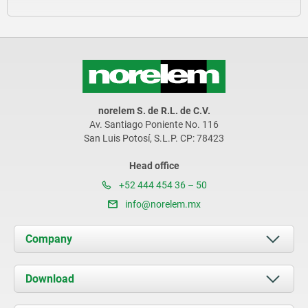
norelem S. de R.L. de C.V.
Av. Santiago Poniente No. 116
San Luis Potosí, S.L.P. CP: 78423
Head office
+52 444 454 36 – 50
info@norelem.mx
Company
About us
Download
News