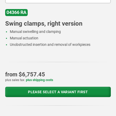
04366 RA
Swing clamps, right version
Manual swivelling and clamping
Manual actuation
Unobstructed insertion and removal of workpieces
from
$6,757.45
plus sales tax
plus shipping costs
PLEASE SELECT A VARIANT FIRST