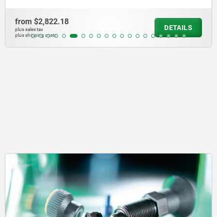
from
$2,822.18
DETAILS
plus sales tax
plus shipping costs