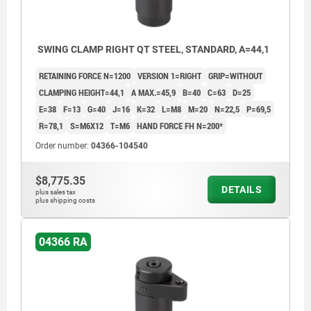
SWING CLAMP RIGHT QT STEEL, STANDARD, A=44,1
RETAINING FORCE N=1200
VERSION 1=RIGHT
GRIP=WITHOUT
CLAMPING HEIGHT=44,1
A MAX.=45,9
B=40
C=63
D=25
E=38
F=13
G=40
J=16
K=32
L=M8
M=20
N=22,5
P=69,5
R=78,1
S=M6X12
T=M6
HAND FORCE FH N=200*
Order number:
04366-104540
$8,775.35
DETAILS
plus sales tax
plus shipping costs
04366 RA