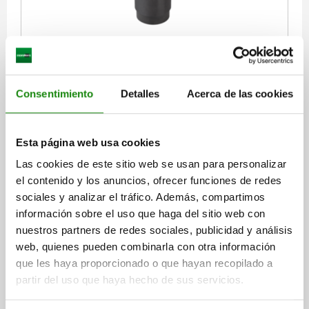
SWING CLAMP RIGHT QT STEEL, STANDARD, A=31,4
RETAINING FORCE N=800
VERSION 1=RIGHT
GRIP=WITH HANDLE
CLAMPING HEIGHT=31,4
A MAX.=32,6
Consentimiento
Detalles
Acerca de las cookies
B=30
C=46
D=18
E=30
F=10
G=32
J=14
K=25
L=M6
M=15
N=17
P=51
R=57,5
S=M4X8
T=M5
U=20
V=73
HAND FORCE FH N=150*
Esta página web usa cookies
Order number:
04366-113232
Las cookies de este sitio web se usan para personalizar
el contenido y los anuncios, ofrecer funciones de redes
$7,205.94
sociales y analizar el tráfico. Además, compartimos
DETAILS
plus sales tax
información sobre el uso que haga del sitio web con
plus shipping costs
nuestros partners de redes sociales, publicidad y análisis
web, quienes pueden combinarla con otra información
04366 RA
que les haya proporcionado o que hayan recopilado a
partir del uso que haya hecho de sus servicios.