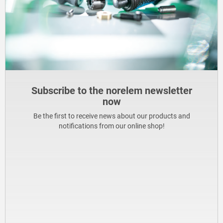
Subscribe to the norelem newsletter
now
Be the first to receive news about our products and
notifications from our online shop!