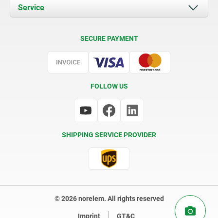
Documents
Service
Contact
Delivery Conditions
SECURE PAYMENT
Certification
FOLLOW US
SHIPPING SERVICE PROVIDER
© 2026 norelem. All rights reserved
Imprint
GT&C