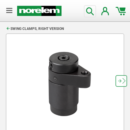
text.skipToContent
text.skipToNavigation
SWING CLAMPS, RIGHT VERSION