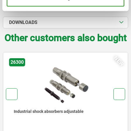
CAD
DOWNLOADS
Other customers also bought
NEW
26300
Industrial shock absorbers adjustable