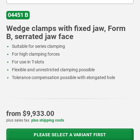
04451 B
Wedge clamps with fixed jaw, Form
B, serrated jaw face
Suitable for series clamping
For high clamping forces
For use in T-slots
Flexible and unrestricted clamping possible
Tolerance compensation possible with elongated hole
from
$9,933.00
plus sales tax
plus shipping costs
PLEASE SELECT A VARIANT FIRST