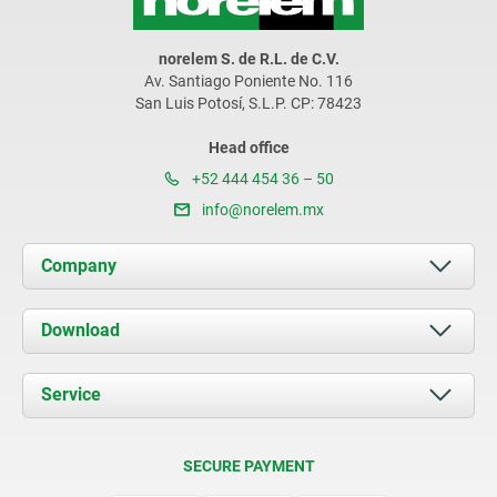
norelem S. de R.L. de C.V.
Av. Santiago Poniente No. 116
San Luis Potosí, S.L.P. CP: 78423
Head office
+52 444 454 36 – 50
info@norelem.mx
Company
About us
Download
News
Documents
Service
Contact
Delivery Conditions
SECURE PAYMENT
Certification