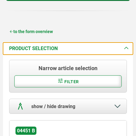
to the form overview
PRODUCT SELECTION
Narrow article selection
FILTER
show / hide drawing
04451 B