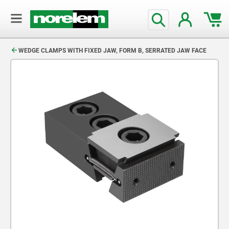
text.skipToContent
text.skipToNavigation
WEDGE CLAMPS WITH FIXED JAW, FORM B, SERRATED JAW FACE