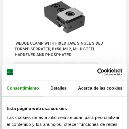
WEDGE CLAMP WITH FIXED JAW, SINGLE SIDED
FORM:B SERRATED, B=50, M12, MILD STEEL
HARDENED AND PHOSPHATED
CLAMPING FORCE MAX. KN=30
FORM=B
L MIN.=88,5
L MAX.=94,5
WIDTH=50
HEIGHT=25
B1=30
H1=12,5
H3=3,5
D INTERNAL THREAD=M5
G CAP SCREW DIN 912=M12X30
Z CAP SCREW DIN 912=M12X25
Consentimiento
Detalles
Acerca de las cookies
TIGHTENING TORQUE MAX. NM=85
Order number:
04451-0500212
Esta página web usa cookies
$9,933.00
Las cookies de este sitio web se usan para personalizar
DETAILS
plus sales tax
el contenido y los anuncios, ofrecer funciones de redes
plus shipping costs