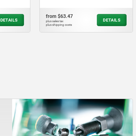
from
$63.47
DETAILS
DETAILS
plus sales tax
plus shipping costs