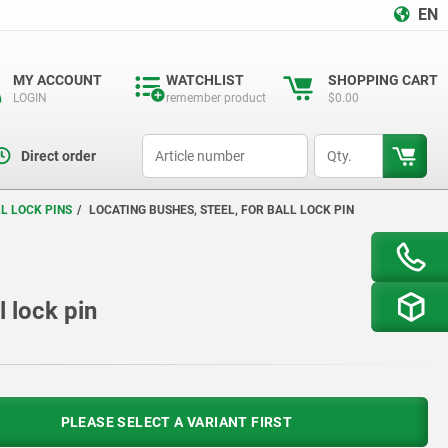
EN
MY ACCOUNT
WATCHLIST
SHOPPING CART
LOGIN
remember product
$0.00
productCode
qty
Direct order
L LOCK PINS
LOCATING BUSHES, STEEL, FOR BALL LOCK PIN
l lock pin
PLEASE SELECT A VARIANT FIRST