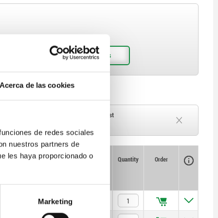
Acerca de las cookies
ck
Delivery time on request
Currently out of stock
 funciones de redes sociales
con nuestros partners de
ue les haya proporcionado o
Availability
CAD
Quantity
Order
L1
Price
4
$730.53
Marketing