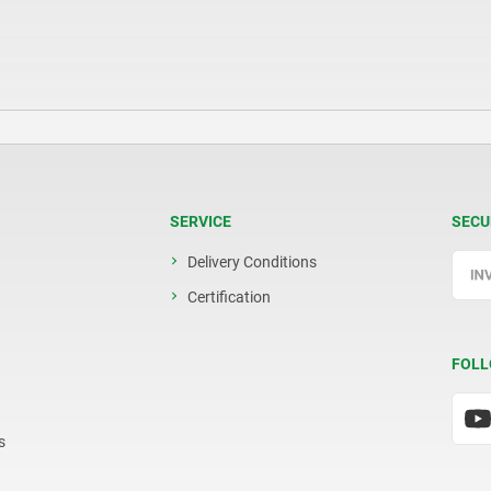
SERVICE
SECU
Delivery Conditions
Certification
FOLL
s