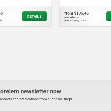
48
from
$135.46
DETAILS
plus sales tax
ts
plus shipping costs
norelem newsletter now
products and notifications from our online shop!