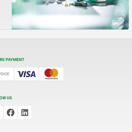
RE PAYMENT
OW US