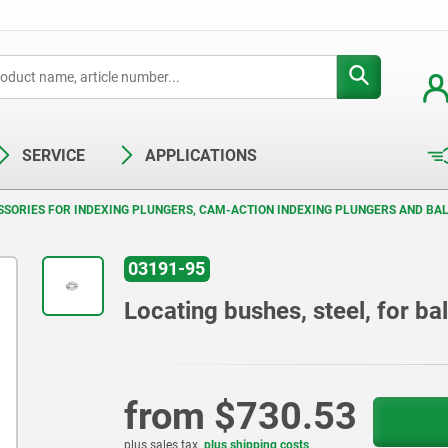
SERVICE
APPLICATIONS
SORIES FOR INDEXING PLUNGERS, CAM-ACTION INDEXING PLUNGERS AND BAL
03191-95
Locating bushes, steel, for bal
from
$730.53
plus sales tax
plus shipping costs