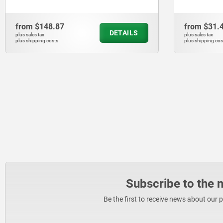
from
$148.87
from
$31.
DETAILS
plus sales tax
plus sales tax
plus shipping costs
plus shipping cos
Subscribe to the 
Be the first to receive news about our 