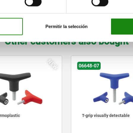
29
M4
37
22
7,5
3,5
8
ZOOM TABLE
Permitir la selección
Other customers also bought
NEW
06648-07
ermoplastic
T-grip visually detectable