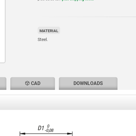
MATERIAL
Steel.
CAD
DOWNLOADS