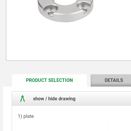
CURRENT
PRODUCT SELECTION
DETAILS
TAB:
show / hide drawing
1) plate