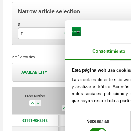
Narrow article selection
D
D1
P
12
29
Consentimiento
2
of 2 entries
16
37
Esta página web usa cookie
AVAILABILITY
The availabilities are updated several 
Las cookies de este sitio we
y analizar el tráfico. Ademá
redes sociales, publicidad y
Order number
que hayan recopilado a parti
D
D1
Plate thickness
Selección
03191-95-2912
12
29
≥10
Necesarias
de
consentimiento