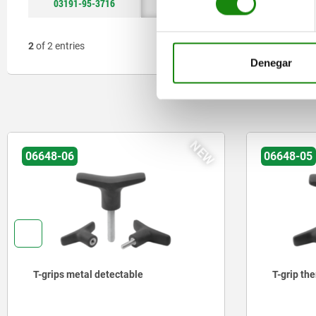
03191-95-3716
16
37
≥13
2
of 2 entries
Denegar
NEW
06648-06
06648-05
T-grips metal detectable
T-grip th