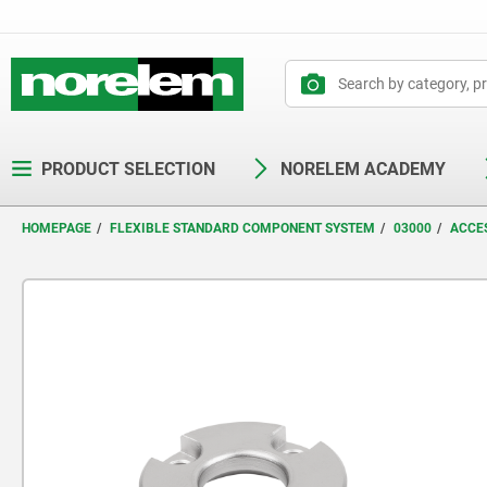
text.skipToContent
text.skipToNavigation
PRODUCT SELECTION
NORELEM ACADEMY
HOMEPAGE
FLEXIBLE STANDARD COMPONENT SYSTEM
03000
ACCES