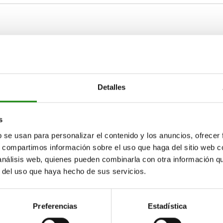
late thickness
D2
D3
≥10
23
M3
Detalles
ZOOM TABLE
≥13
29
M4
Available from sto
s
times a day at regular intervals.
17+ days
b se usan para personalizar el contenido y los anuncios, ofrecer
s, compartimos información sobre el uso que haga del sitio web 
 análisis web, quienes pueden combinarla con otra información q
r del uso que haya hecho de sus servicios.
D2
D3
D4
D5
H
H1
L
23
M3
29
16,5
5,5
2,5
6
Preferencias
Estadística