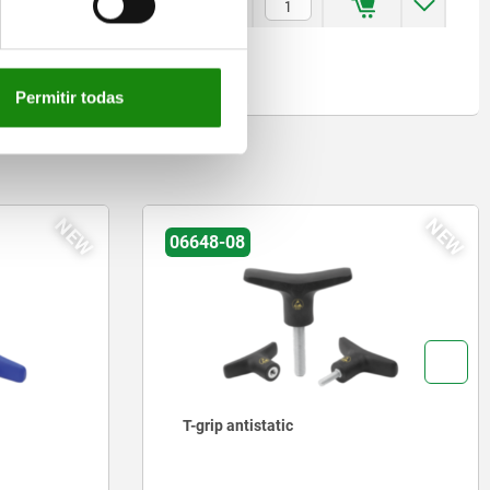
5
$851.83
Permitir todas
NEW
NEW
06648-08
T-grip antistatic