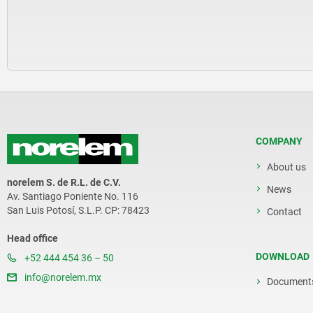
COMPANY
About us
norelem S. de R.L. de C.V.
News
Av. Santiago Poniente No. 116
San Luis Potosí, S.L.P. CP: 78423
Contact
Head office
DOWNLOAD
+52 444 454 36 – 50
info@norelem.mx
Document