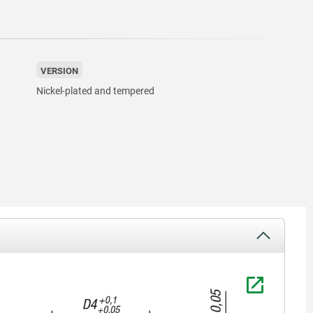
VERSION
Nickel-plated and tempered