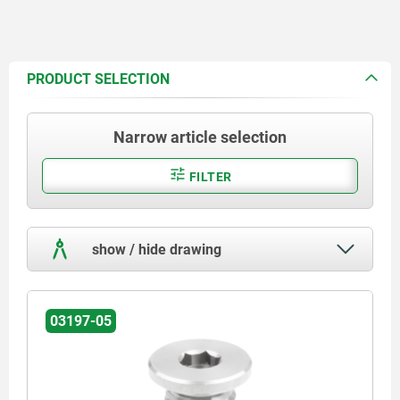
PRODUCT SELECTION
Narrow article selection
FILTER
show / hide drawing
03197-05