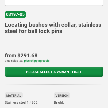
03197-05
Locating bushes with collar, stainless
steel for ball lock pins
from
$291.68
plus sales tax
plus shipping costs
PLEASE SELECT A VARIANT FIRST
MATERIAL
VERSION
Stainless steel 1.4305.
Bright.