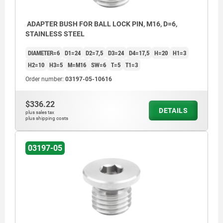
ADAPTER BUSH FOR BALL LOCK PIN, M16, D=6,
STAINLESS STEEL
DIAMETER=6
D1=24
D2=7,5
D3=24
D4=17,5
H=20
H1=3
H2=10
H3=5
M=M16
SW=6
T=5
T1=3
Order number:
03197-05-10616
$336.22
DETAILS
plus sales tax
plus shipping costs
03197-05