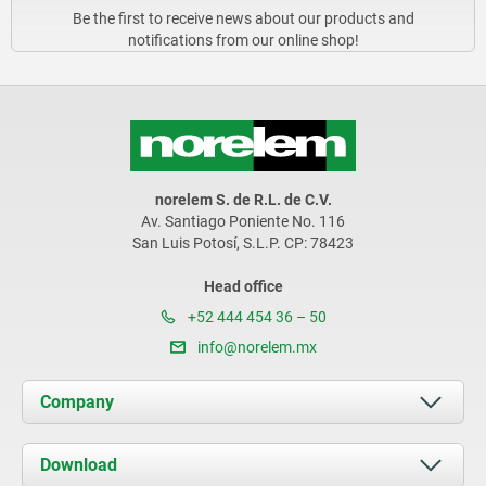
Be the first to receive news about our products and
notifications from our online shop!
norelem S. de R.L. de C.V.
Av. Santiago Poniente No. 116
San Luis Potosí, S.L.P. CP: 78423
Head office
+52 444 454 36 – 50
info@norelem.mx
Company
About us
Download