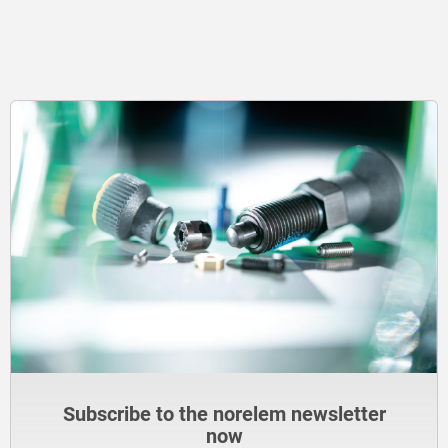
Subscribe to the norelem newsletter
now