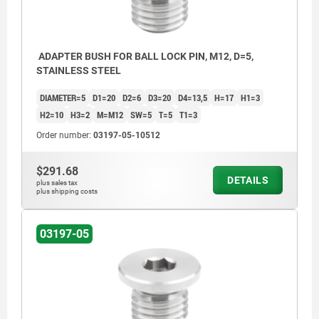
ADAPTER BUSH FOR BALL LOCK PIN, M12, D=5,
STAINLESS STEEL
DIAMETER=5
D1=20
D2=6
D3=20
D4=13,5
H=17
H1=3
H2=10
H3=2
M=M12
SW=5
T=5
T1=3
Order number:
03197-05-10512
$291.68
DETAILS
plus sales tax
plus shipping costs
03197-05