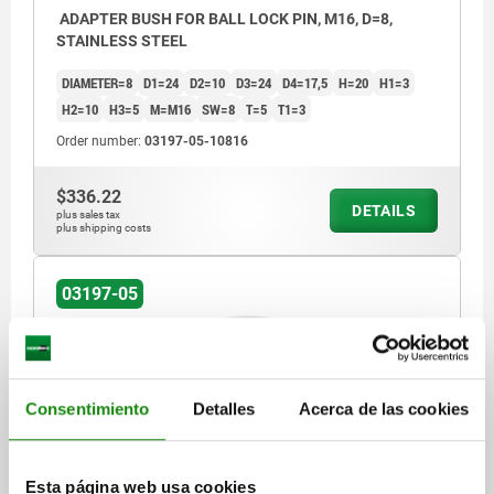
ADAPTER BUSH FOR BALL LOCK PIN, M16, D=8,
STAINLESS STEEL
DIAMETER=8
D1=24
D2=10
D3=24
D4=17,5
H=20
H1=3
H2=10
H3=5
M=M16
SW=8
T=5
T1=3
Order number:
03197-05-10816
$336.22
DETAILS
plus sales tax
plus shipping costs
03197-05
Consentimiento
Detalles
Acerca de las cookies
ADAPTER BUSH FOR BALL LOCK PIN, M24, D=10,
Esta página web usa cookies