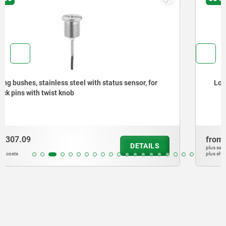
Locating bushes for ball lock pins
from
$249.23
DETAILS
plus sales tax
plus shipping costs