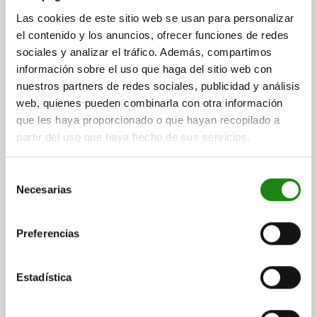
STAINLESS STEEL
Las cookies de este sitio web se usan para personalizar
DIAMETER=10
D1=34
D2=13
D3=34
D4=25
H=25
H1=5
el contenido y los anuncios, ofrecer funciones de redes
H2=10
H3=5
M=M24
SW=10
T=5
T1=5
sociales y analizar el tráfico. Además, compartimos
información sobre el uso que haga del sitio web con
Order number:
03197-05-11024
nuestros partners de redes sociales, publicidad y análisis
web, quienes pueden combinarla con otra información
$577.92
DETAILS
plus sales tax
que les haya proporcionado o que hayan recopilado a
plus shipping costs
partir del uso que haya hecho de sus servicios.
03197-05
Selección
Necesarias
de
consentimiento
Preferencias
Estadística
ADAPTER BUSH FOR BALL LOCK PIN, M24, D=12,
STAINLESS STEEL