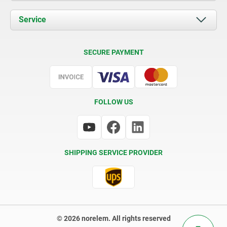
News
Documents
Service
Contact
Delivery Conditions
SECURE PAYMENT
Certification
FOLLOW US
SHIPPING SERVICE PROVIDER
© 2026 norelem. All rights reserved