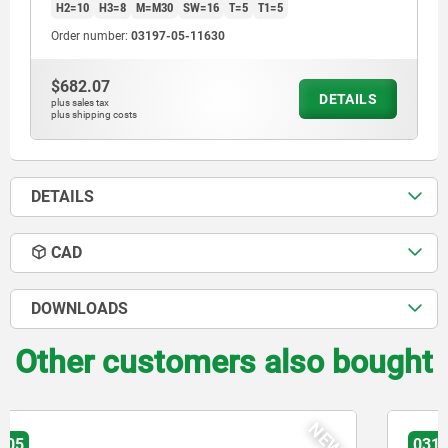
H2=10
H3=8
M=M30
SW=16
T=5
T1=5
Order number:
03197-05-11630
$682.07
DETAILS
plus sales tax
plus shipping costs
DETAILS
CAD
DOWNLOADS
Other customers also bought
03197