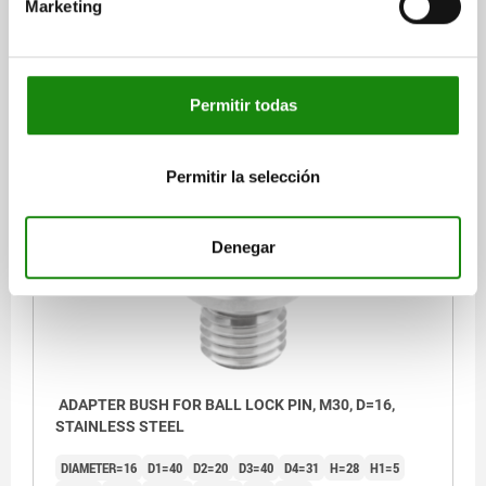
Marketing
DIAMETER=12
D1=34
D2=15
D3=34
D4=25
H=25
H1=5
H2=10
H3=5
M=M24
SW=12
T=5
T1=5
Order number:
03197-05-11224
Permitir todas
$577.92
DETAILS
plus sales tax
plus shipping costs
Permitir la selección
03197-05
Denegar
ADAPTER BUSH FOR BALL LOCK PIN, M30, D=16,
STAINLESS STEEL
DIAMETER=16
D1=40
D2=20
D3=40
D4=31
H=28
H1=5