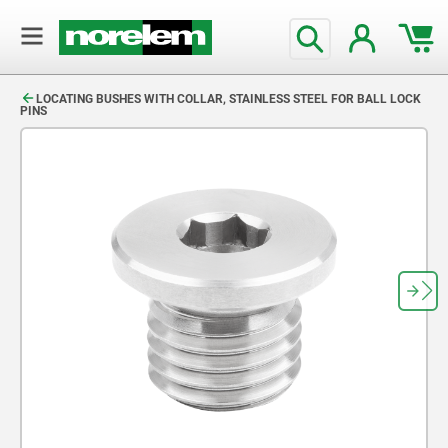
text.skipToContent
text.skipToNavigation
LOCATING BUSHES WITH COLLAR, STAINLESS STEEL FOR BALL LOCK
PINS