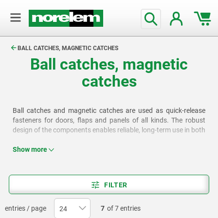
text.skipToContent
text.skipToNavigation
BALL CATCHES, MAGNETIC CATCHES
Ball catches, magnetic
catches
Ball catches and magnetic catches are used as quick-release
fasteners for doors, flaps and panels of all kinds. The robust
design of the components enables reliable, long-term use in both
industrial and craft applications.
Show more
FILTER
entries / page
7
of 7 entries