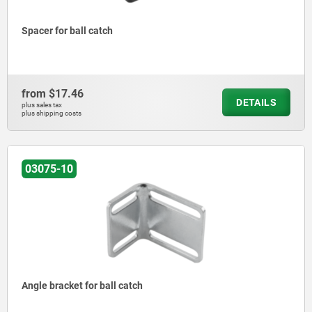
Spacer for ball catch
from
$17.46
DETAILS
plus sales tax
plus shipping costs
03075-10
Angle bracket for ball catch