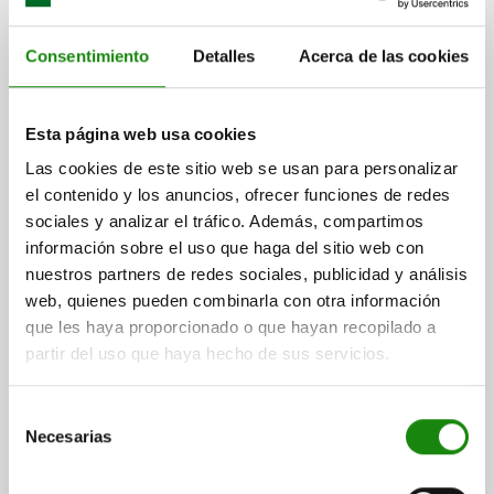
Consentimiento
Detalles
Acerca de las cookies
03075-11
Esta página web usa cookies
Las cookies de este sitio web se usan para personalizar
el contenido y los anuncios, ofrecer funciones de redes
sociales y analizar el tráfico. Además, compartimos
información sobre el uso que haga del sitio web con
Angle bracket for magnetic lock
nuestros partners de redes sociales, publicidad y análisis
web, quienes pueden combinarla con otra información
que les haya proporcionado o que hayan recopilado a
partir del uso que haya hecho de sus servicios.
from
$100.84
DETAILS
plus sales tax
plus shipping costs
Selección
Necesarias
de
consentimiento
03075-12