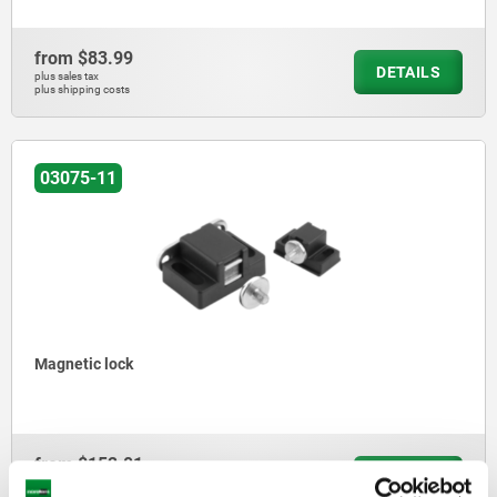
from
$83.99
DETAILS
plus sales tax
plus shipping costs
03075-11
Magnetic lock
from
$152.01
DETAILS
plus sales tax
plus shipping costs