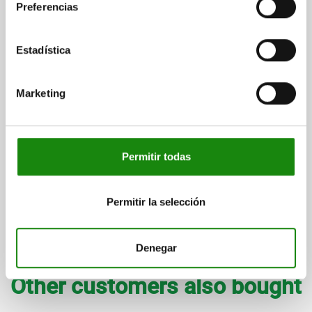
Preferencias
Estadística
Marketing
Door stops plastic for aluminium profile with buffer or with
magnetic catch
Permitir todas
from
$340.13
DETAILS
plus sales tax
plus shipping costs
Permitir la selección
Denegar
entries / page
7
of 7 entries
Other customers also bought