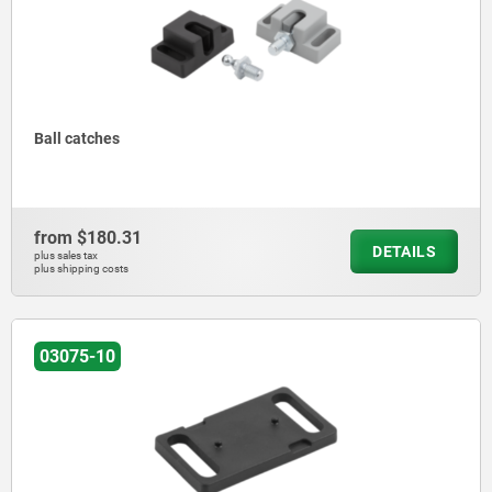
Ball catches
from
$180.31
DETAILS
plus sales tax
plus shipping costs
03075-10