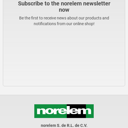
Subscribe to the norelem newsletter
now
Be the first to receive news about our products and
notifications from our online shop!
norelem S. de R.L. de C.V.