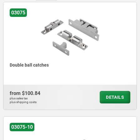
03075
Double ball catches
from
$100.84
DETAILS
plus sales tax
plus shipping costs
03075-10