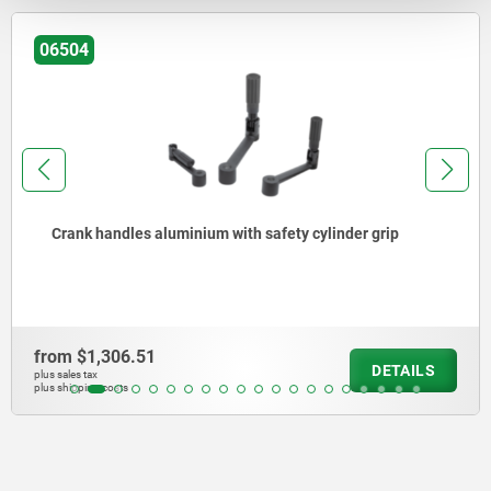
06504
Crank handles aluminium with safety cylinder grip
from
$1,306.51
DETAILS
plus sales tax
plus shipping costs