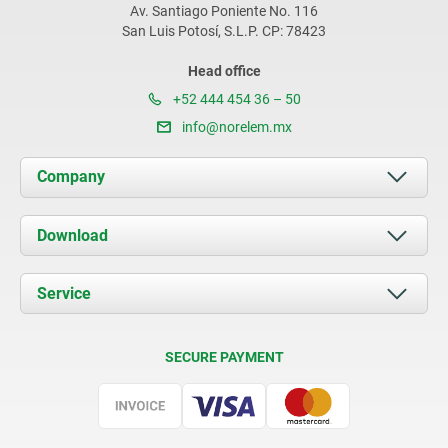
Av. Santiago Poniente No. 116
San Luis Potosí, S.L.P. CP: 78423
Head office
+52 444 454 36 – 50
info@norelem.mx
Company
About us
Download
News
Documents
Service
Contact
Delivery Conditions
SECURE PAYMENT
Certification