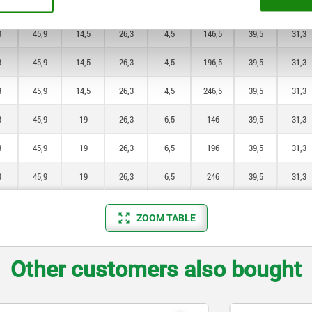
3
33,2
12
17,3
4
196,5
33
26,1
3
45,9
14,5
26,3
4,5
146,5
39,5
31,3
3
45,9
14,5
26,3
4,5
196,5
39,5
31,3
3
45,9
14,5
26,3
4,5
246,5
39,5
31,3
3
45,9
19
26,3
6,5
146
39,5
31,3
3
45,9
19
26,3
6,5
196
39,5
31,3
3
45,9
19
26,3
6,5
246
39,5
31,3
ZOOM TABLE
Other customers also bought