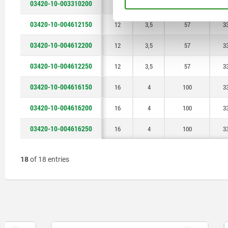
03420-10-003310200
10
3,5
40
2
03420-10-004612150
12
3,5
57
3
03420-10-004612200
12
3,5
57
3
03420-10-004612250
12
3,5
57
3
03420-10-004616150
16
4
100
3
03420-10-004616200
16
4
100
3
03420-10-004616250
16
4
100
3
18
of 18 entries