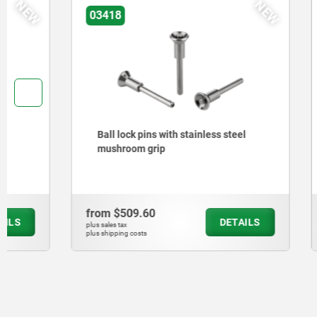
NEW
03418
03415
Ball lock pins with stainless steel
Ball lock 
mushroom grip
strength
from
$509.60
from
$451
DETAILS
plus sales tax
plus sales tax
plus shipping costs
plus shipping cos