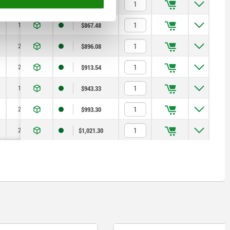
200
10
$799.46
150
12
$867.48
200
12
$896.08
250
12
$913.54
150
16
$943.33
200
16
$993.30
250
16
$1,021.30