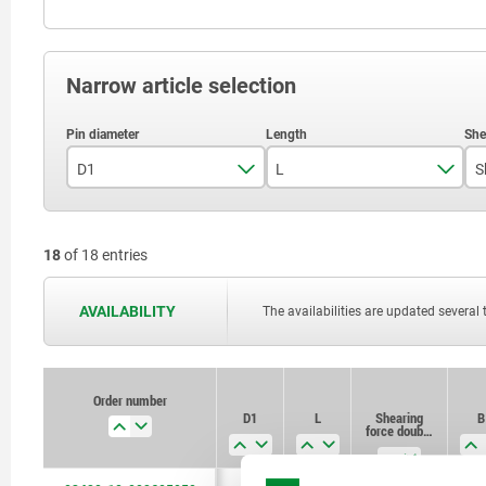
Narrow article selection
D1
L
5
3
18
of 18 entries
6
3,5
8
4
AVAILABILITY
The availabilities are updated several 
10
12
Order number
D1
L
Shearing
B
16
force double
shear max.kN