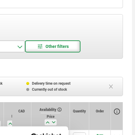
ck
Delivery time on request
Currently out of stock
Availability
CAD
Quantity
Order
L5
Receiving hole H11
Price