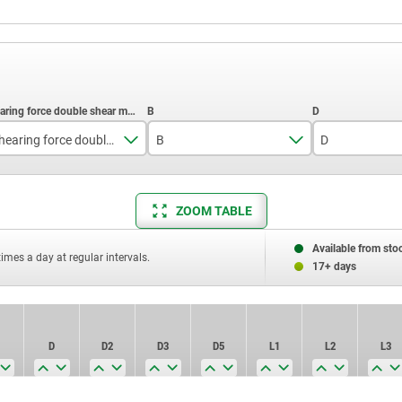
Shearing force double shear max.kN
B
D
10
17,6
26,4
ZOOM TABLE
14
23
33,2
26
33
45,9
Available from sto
times a day at regular intervals.
17+ days
40
57
D
D2
D3
D5
L1
L2
L3
100