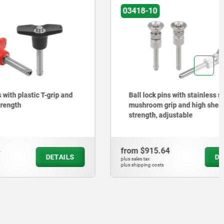
03418-10
T-grip and
Ball lock pins with stainless steel
mushroom grip and high shear
strength, adjustable
from
$915.64
DETAILS
DETAILS
plus sales tax
plus shipping costs