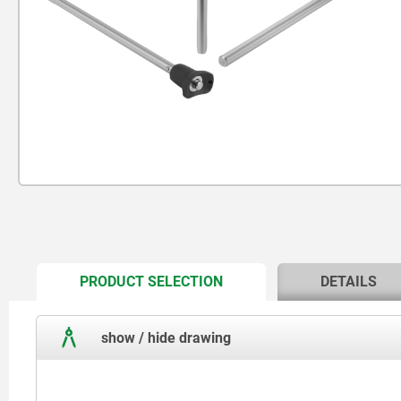
CURRENT
PRODUCT SELECTION
DETAILS
TAB:
show / hide drawing