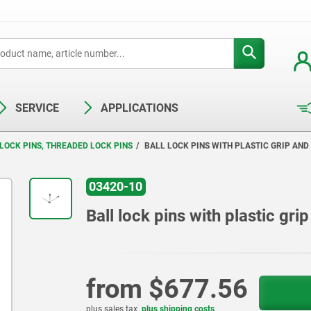
SERVICE
APPLICATIONS
LOCK PINS, THREADED LOCK PINS
BALL LOCK PINS WITH PLASTIC GRIP AND
03420-10
Ball lock pins with plastic gr
from
$677.56
plus sales tax
plus shipping costs