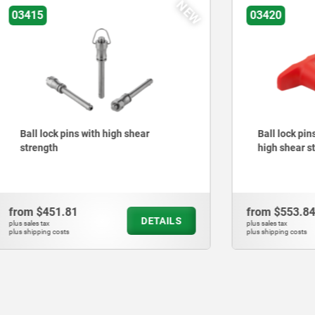
NEW
03420
pins with high shear
Ball lock pins with plastic 
high shear strength
.81
from
$553.84
DETAILS
plus sales tax
ts
plus shipping costs