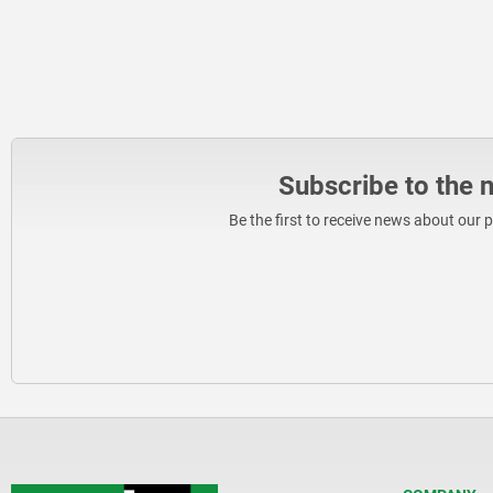
Subscribe to the 
Be the first to receive news about our 