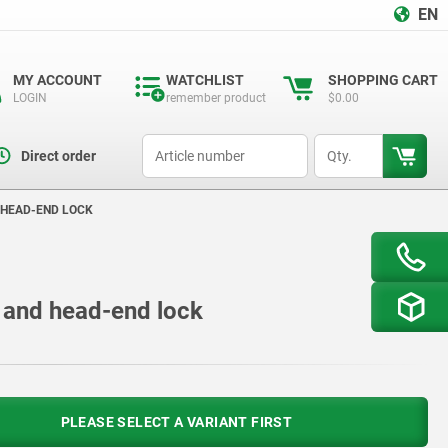
EN
MY ACCOUNT
WATCHLIST
SHOPPING CART
LOGIN
remember product
$0.00
productCode
qty
Direct order
 HEAD-END LOCK
ip and head-end lock
PLEASE SELECT A VARIANT FIRST