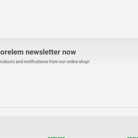
norelem newsletter now
products and notifications from our online shop!