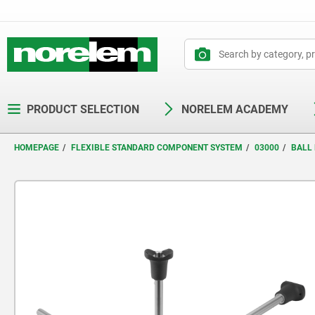
text.skipToContent
text.skipToNavigation
PRODUCT SELECTION
NORELEM ACADEMY
HOMEPAGE
FLEXIBLE STANDARD COMPONENT SYSTEM
03000
BALL 