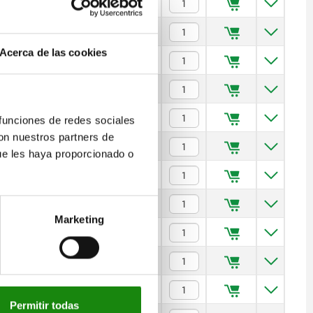
50
5
$677.56
100
5
$698.92
Acerca de las cookies
150
5
$703.74
50
6
$691.10
100
6
$713.68
 funciones de redes sociales
con nuestros partners de
150
6
$718.79
ue les haya proporcionado o
100
8
$739.86
150
8
$752.81
Marketing
200
8
$770.27
100
10
$762.13
150
10
$786.21
Permitir todas