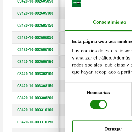
03420-10-002605050
5
3
10
17
03420-10-002605100
5
3
10
17
Consentimiento
03420-10-002605150
5
3
10
17
03420-10-002606050
6
3
14
17
Esta página web usa cookie
03420-10-002606100
6
3
14
17
Las cookies de este sitio we
y analizar el tráfico. Ademá
03420-10-002606150
6
3
14
17
redes sociales, publicidad y
que hayan recopilado a parti
03420-10-003308100
8
3,5
26
2
03420-10-003308150
Selección
8
3,5
26
2
Necesarias
de
03420-10-003308200
8
3,5
26
2
consentimiento
03420-10-003310100
10
3,5
40
2
03420-10-003310150
10
3,5
40
2
Denegar