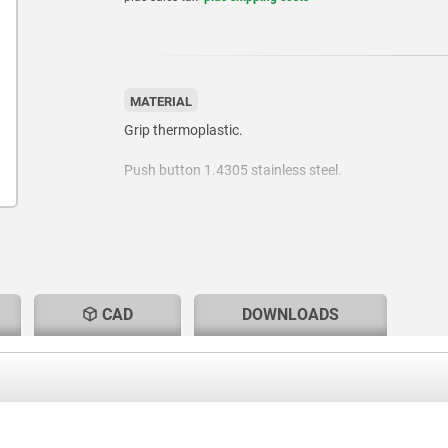
MATERIAL
Grip thermoplastic.
Push button 1.4305 stainless steel.
Pin 1.4305 stainless steel.
Balls 1.4125 stainless steel.
Spring 1.4310 stainless steel wire.
CAD
DOWNLOADS