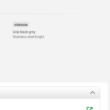
VERSION
Grip black grey.
Stainless steel bright.