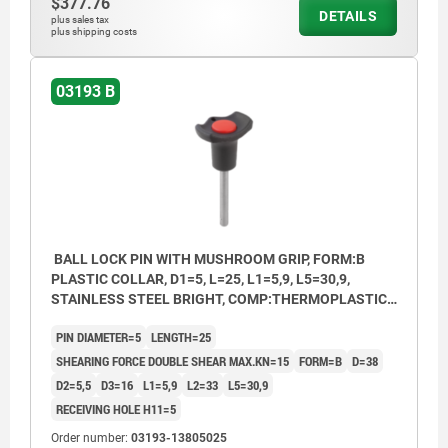
$377.76
DETAILS
plus sales tax
plus shipping costs
03193 B
BALL LOCK PIN WITH MUSHROOM GRIP, FORM:B
PLASTIC COLLAR, D1=5, L=25, L1=5,9, L5=30,9,
STAINLESS STEEL BRIGHT, COMP:THERMOPLASTIC
BLACK, CAP:RED RAL3020
PIN DIAMETER=5
LENGTH=25
SHEARING FORCE DOUBLE SHEAR MAX.KN=15
FORM=B
D=38
D2=5,5
D3=16
L1=5,9
L2=33
L5=30,9
RECEIVING HOLE H11=5
Order number:
03193-13805025