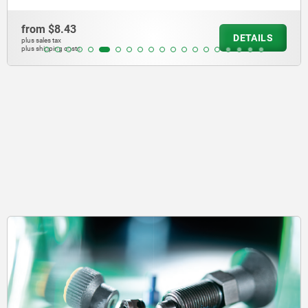
from
$446.
DETAILS
plus sales tax
plus shipping cos