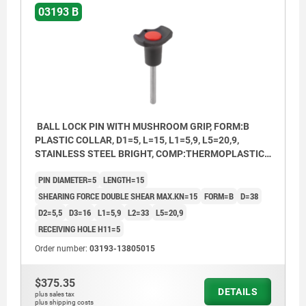
03193 B
BALL LOCK PIN WITH MUSHROOM GRIP, FORM:B
PLASTIC COLLAR, D1=5, L=15, L1=5,9, L5=20,9,
STAINLESS STEEL BRIGHT, COMP:THERMOPLASTIC
BLACK, CAP:RED RAL3020
PIN DIAMETER=5
LENGTH=15
SHEARING FORCE DOUBLE SHEAR MAX.KN=15
FORM=B
D=38
D2=5,5
D3=16
L1=5,9
L2=33
L5=20,9
RECEIVING HOLE H11=5
Order number:
03193-13805015
$375.35
DETAILS
plus sales tax
plus shipping costs