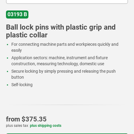
03193 B
Ball lock pins with plastic grip and
plastic collar
For connecting machine parts and workpieces quickly and
easily
Application sectors: machine, instrument and fixture
construction, measuring technology, domestic use
Secure locking by simply pressing and releasing the push
button
Self-locking
from
$375.35
plus sales tax
plus shipping costs