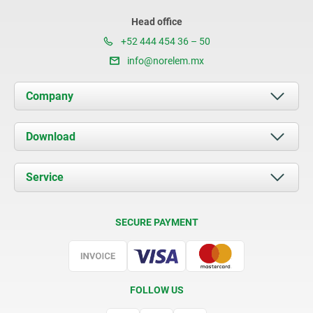
Head office
+52 444 454 36 – 50
info@norelem.mx
Company
About us
Download
News
Documents
Service
Contact
Delivery Conditions
SECURE PAYMENT
Certification
FOLLOW US