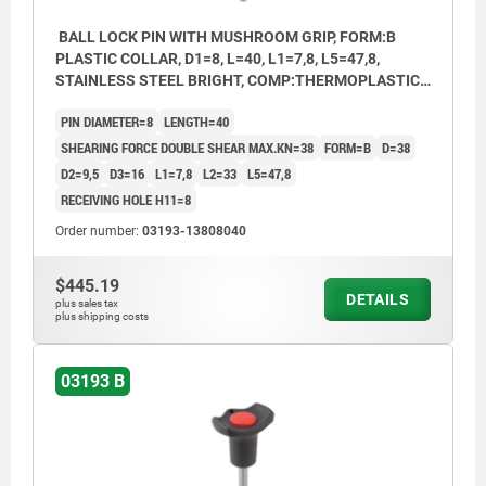
BALL LOCK PIN WITH MUSHROOM GRIP, FORM:B
PLASTIC COLLAR, D1=8, L=40, L1=7,8, L5=47,8,
STAINLESS STEEL BRIGHT, COMP:THERMOPLASTIC
BLACK, CAP:RED RAL3020
PIN DIAMETER=8
LENGTH=40
SHEARING FORCE DOUBLE SHEAR MAX.KN=38
FORM=B
D=38
D2=9,5
D3=16
L1=7,8
L2=33
L5=47,8
RECEIVING HOLE H11=8
Order number:
03193-13808040
$445.19
DETAILS
plus sales tax
plus shipping costs
03193 B