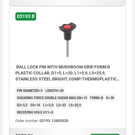
2) Plastic collar
03193 B
BALL LOCK PIN WITH MUSHROOM GRIP, FORM:B
PLASTIC COLLAR, D1=5, L=20, L1=5,9, L5=25,9,
STAINLESS STEEL BRIGHT, COMP:THERMOPLASTIC
BLACK, CAP:RED RAL3020
PIN DIAMETER=5
LENGTH=20
SHEARING FORCE DOUBLE SHEAR MAX.KN=15
FORM=B
D=38
D2=5,5
D3=16
L1=5,9
L2=33
L5=25,9
RECEIVING HOLE H11=5
Order number:
03193-13805020