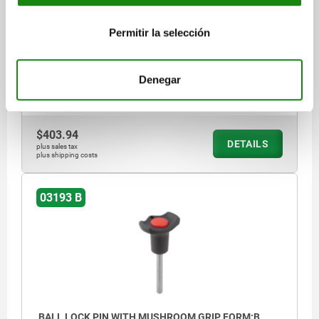
BLACK, CAP:RED RAL3020
PIN DIAMETER=6
LENGTH=50
Permitir la selección
SHEARING FORCE DOUBLE SHEAR MAX.KN=22
FORM=B
D=38
D2=6,85
D3=16
L1=6,8
L2=33
L5=56,8
RECEIVING HOLE H11=6
Denegar
Order number:
03193-13806050
$403.94
DETAILS
plus sales tax
plus shipping costs
03193 B
BALL LOCK PIN WITH MUSHROOM GRIP, FORM:B