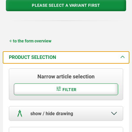
PLEASE SELECT A VARIANT FIRST
to the form overview
PRODUCT SELECTION
Narrow article selection
FILTER
show / hide drawing