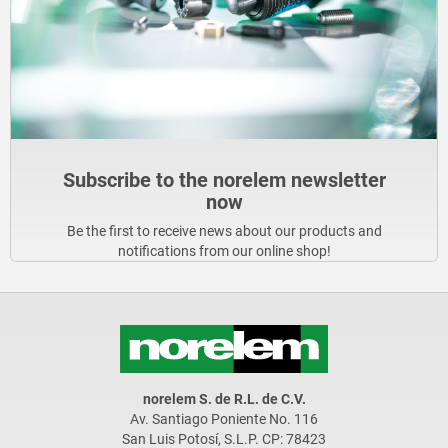
Subscribe to the norelem newsletter
now
Be the first to receive news about our products and
notifications from our online shop!
norelem S. de R.L. de C.V.
Av. Santiago Poniente No. 116
San Luis Potosí, S.L.P. CP: 78423