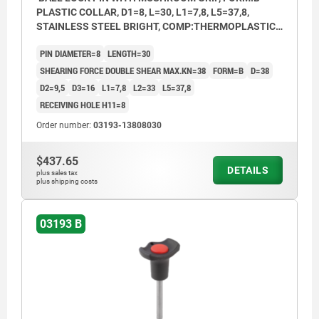
PLASTIC COLLAR, D1=8, L=30, L1=7,8, L5=37,8,
STAINLESS STEEL BRIGHT, COMP:THERMOPLASTIC
BLACK, CAP:RED RAL3020
PIN DIAMETER=8
LENGTH=30
SHEARING FORCE DOUBLE SHEAR MAX.KN=38
FORM=B
D=38
D2=9,5
D3=16
L1=7,8
L2=33
L5=37,8
RECEIVING HOLE H11=8
Order number:
03193-13808030
$437.65
DETAILS
plus sales tax
plus shipping costs
03193 B