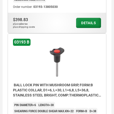
Order number:
03193-13805030
$398.83
DETAILS
plus sales tax
plus shipping costs
03193 B
BALL LOCK PIN WITH MUSHROOM GRIP, FORM:B
PLASTIC COLLAR, D1=6, L=30, L1=6,8, L5=36,8,
STAINLESS STEEL BRIGHT, COMP:THERMOPLASTIC
BLACK, CAP:RED RAL3020
PIN DIAMETER=6
LENGTH=30
SHEARING FORCE DOUBLE SHEAR MAX.KN=22
FORM=B
D=38