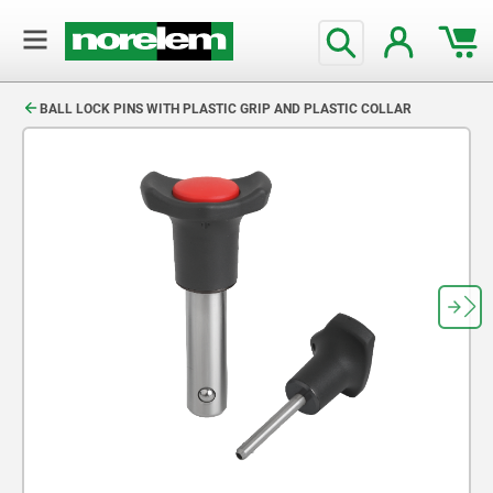
text.skipToContent
text.skipToNavigation
BALL LOCK PINS WITH PLASTIC GRIP AND PLASTIC COLLAR