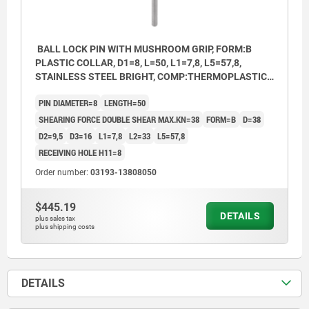
BALL LOCK PIN WITH MUSHROOM GRIP, FORM:B
PLASTIC COLLAR, D1=8, L=50, L1=7,8, L5=57,8,
STAINLESS STEEL BRIGHT, COMP:THERMOPLASTIC
BLACK, CAP:RED RAL3020
PIN DIAMETER=8
LENGTH=50
SHEARING FORCE DOUBLE SHEAR MAX.KN=38
FORM=B
D=38
D2=9,5
D3=16
L1=7,8
L2=33
L5=57,8
RECEIVING HOLE H11=8
Order number:
03193-13808050
$445.19
DETAILS
plus sales tax
plus shipping costs
DETAILS