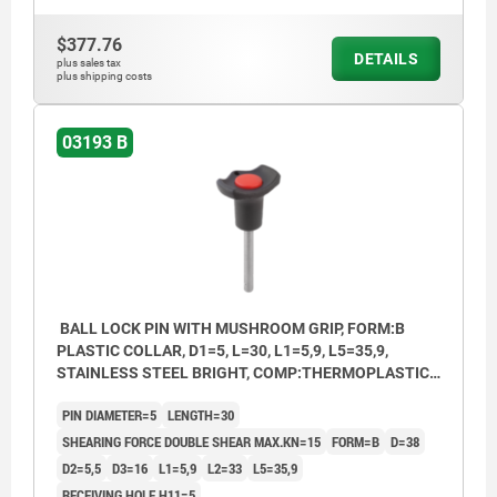
$377.76
DETAILS
plus sales tax
plus shipping costs
03193 B
BALL LOCK PIN WITH MUSHROOM GRIP, FORM:B
PLASTIC COLLAR, D1=5, L=30, L1=5,9, L5=35,9,
STAINLESS STEEL BRIGHT, COMP:THERMOPLASTIC
BLACK, CAP:RED RAL3020
PIN DIAMETER=5
LENGTH=30
SHEARING FORCE DOUBLE SHEAR MAX.KN=15
FORM=B
D=38
D2=5,5
D3=16
L1=5,9
L2=33
L5=35,9
RECEIVING HOLE H11=5