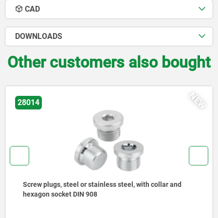
CAD
DOWNLOADS
Other customers also bought
NEW
03420
 steel or stainless steel, with collar and
Ball lock p
cket DIN 908