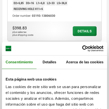
D2=6,85
D3=16
L1=6,8
L2=33
L5=36,8
RECEIVING HOLE H11=6
Order number:
03193-13806030
$398.83
DETAILS
plus sales tax
plus shipping costs
03193 B
Consentimiento
Detalles
Acerca de las cookies
Esta página web usa cookies
Las cookies de este sitio web se usan para personalizar
BALL LOCK PIN WITH MUSHROOM GRIP, FORM:B
el contenido y los anuncios, ofrecer funciones de redes
PLASTIC COLLAR, D1=6, L=40, L1=6,8, L5=46,8,
sociales y analizar el tráfico. Además, compartimos
STAINLESS STEEL BRIGHT, COMP:THERMOPLASTIC
información sobre el uso que haga del sitio web con
BLACK, CAP:RED RAL3020