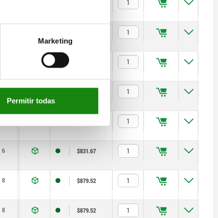
6
$831.67
6
$831.67
Marketing
6
$831.67
6
$831.67
Permitir todas
6
$831.67
6
$831.67
8
$879.52
8
$879.52