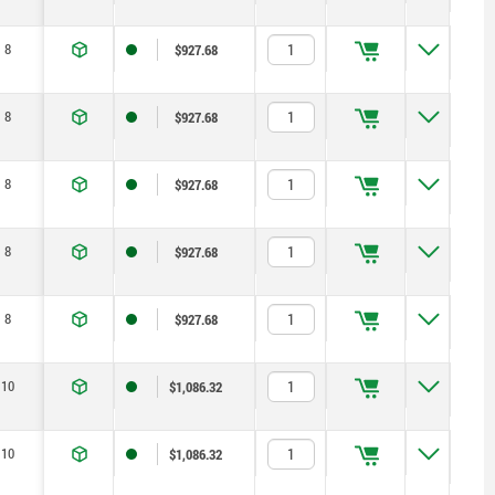
8
$927.68
8
$927.68
8
$927.68
8
$927.68
8
$927.68
10
$1,086.32
10
$1,086.32