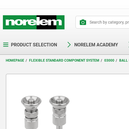
text.skipToContent
text.skipToNavigation
PRODUCT SELECTION
NORELEM ACADEMY
HOMEPAGE
FLEXIBLE STANDARD COMPONENT SYSTEM
03000
BALL 