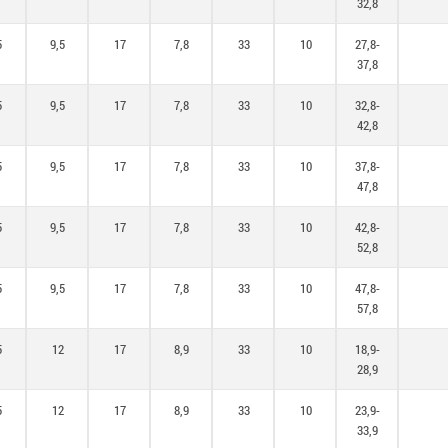
32,8
5
9,5
17
7,8
33
10
27,8-
37,8
5
9,5
17
7,8
33
10
32,8-
42,8
5
9,5
17
7,8
33
10
37,8-
47,8
5
9,5
17
7,8
33
10
42,8-
52,8
5
9,5
17
7,8
33
10
47,8-
57,8
5
12
17
8,9
33
10
18,9-
28,9
5
12
17
8,9
33
10
23,9-
33,9