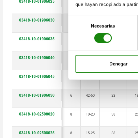
03418-10-01906025
6
17-25
22
1
que hayan recopilado a parti
35-45
Selección
03418-10-01906030
6
22-30
22
1
37-45
Necesarias
de
consentimiento
38-50
03418-10-01906035
6
27-35
22
1
40-50
03418-10-01906040
6
32-40
22
1
42-50
Denegar
48-60
03418-10-01906045
6
37-45
22
1
50-60
03418-10-01906050
6
42-50
22
1
58-70
68-80
03418-10-02508020
8
10-20
38
2
03418-10-02508025
8
15-25
38
2