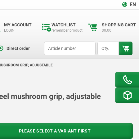
EN
MY ACCOUNT
WATCHLIST
SHOPPING CART
LOGIN
remember product
$0.00
productCode
qty
Direct order
 MUSHROOM GRIP, ADJUSTABLE
steel mushroom grip, adjustable
PLEASE SELECT A VARIANT FIRST