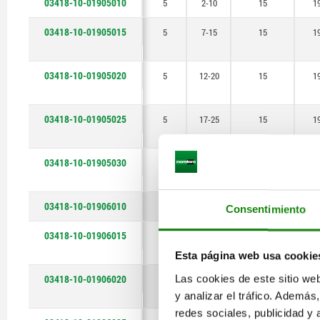
03418-10-01905010
5
2-10
15
1
15-25
03418-10-01905015
17-25
5
7-15
15
1
18-30
03418-10-01905020
5
12-20
15
1
20-30
22-30
03418-10-01905025
5
17-25
15
1
23-35
03418-10-01905030
5
22-30
15
1
25-35
27-35
03418-10-01906010
6
2-10
22
1
Consentimiento
28-40
03418-10-01906015
6
7-15
22
1
Esta página web usa cookie
30-40
03418-10-01906020
Las cookies de este sitio we
6
12-20
22
1
32-40
y analizar el tráfico. Ademá
redes sociales, publicidad y
33-45