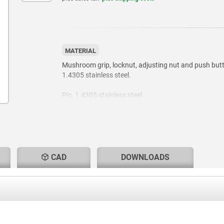
MATERIAL
Mushroom grip, locknut, adjusting nut and push but
1.4305 stainless steel.
Pin, 1.4305 stainless steel.
Balls, 1.4125 stainless steel.
Compression spring, 1.4310 stainless steel.
CAD
DOWNLOADS