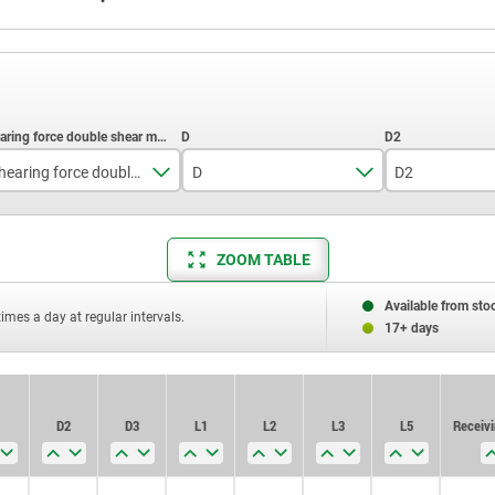
Shearing force double shear max.kN
D
D2
15
19
5,5
ZOOM TABLE
22
25
6,85
38
35
9,5
Available from sto
times a day at regular intervals.
17+ days
60
12
86
14,5
D2
D3
L1
L2
L3
L5
Receivi
153
19