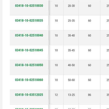
03418-10-02510030
10
20-30
60
2
03418-10-02510035
10
25-35
60
2
03418-10-02510040
10
30-40
60
2
03418-10-02510045
10
35-45
60
2
03418-10-02510050
10
40-50
60
2
03418-10-02510060
10
50-60
60
2
03418-10-03512025
12
13-25
86
3