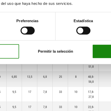
9
6,85
13,5
6,8
25
8
23,8-
r del uso que haya hecho de sus servicios.
31,8
9
6,85
13,5
6,8
25
8
28,8-
Preferencias
Estadística
36,8
9
6,85
13,5
6,8
25
8
33,8-
41,8
9
6,85
13,5
6,8
25
8
38,8-
Permitir la selección
46,8
9
6,85
13,5
6,8
25
8
43,8-
51,8
9
6,85
13,5
6,8
25
8
48,8-
56,8
5
9,5
17
7,8
33
10
17,8-
27,8
5
9,5
17
7,8
33
10
22,8-