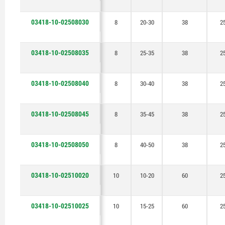
03418-10-02508030
8
20-30
38
2
03418-10-02508035
8
25-35
38
2
03418-10-02508040
8
30-40
38
2
03418-10-02508045
8
35-45
38
2
03418-10-02508050
8
40-50
38
2
03418-10-02510020
10
10-20
60
2
03418-10-02510025
10
15-25
60
2