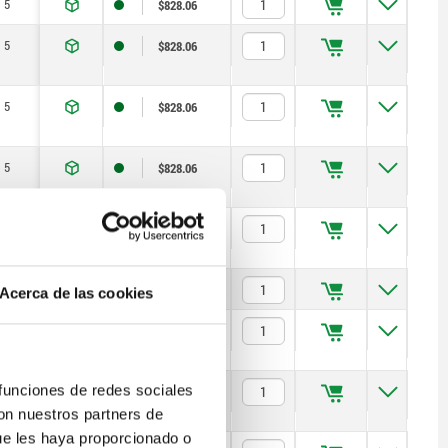
5
$828.06
5
$828.06
5
$828.06
5
$828.06
5
$850.02
6
$831.67
Acerca de las cookies
6
$831.67
 funciones de redes sociales
6
$831.67
con nuestros partners de
ue les haya proporcionado o