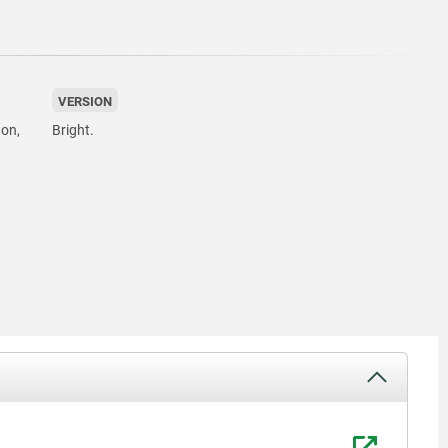
VERSION
ton,
Bright.