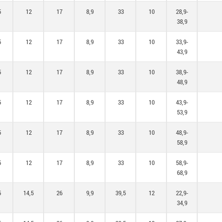
5
12
17
8,9
33
10
28,9-
38,9
5
12
17
8,9
33
10
33,9-
43,9
5
12
17
8,9
33
10
38,9-
48,9
5
12
17
8,9
33
10
43,9-
53,9
5
12
17
8,9
33
10
48,9-
58,9
5
12
17
8,9
33
10
58,9-
68,9
5
14,5
26
9,9
39,5
12
22,9-
34,9