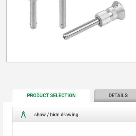
CURRENT
PRODUCT SELECTION
DETAILS
TAB:
show / hide drawing