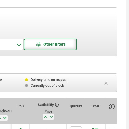
ck
Delivery time on request
Currently out of stock
Availability
CAD
Quantity
Order
ng hole H11
Price