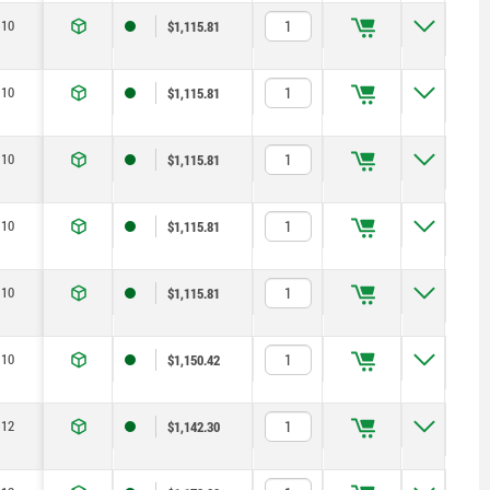
10
$1,115.81
10
$1,115.81
10
$1,115.81
10
$1,115.81
10
$1,115.81
10
$1,150.42
12
$1,142.30