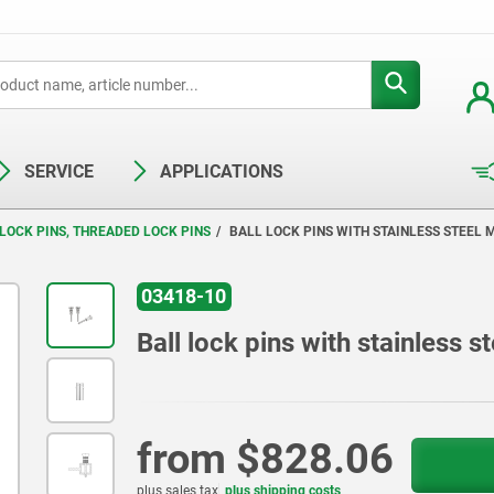
SERVICE
APPLICATIONS
LOCK PINS, THREADED LOCK PINS
BALL LOCK PINS WITH STAINLESS STEEL
03418-10
Ball lock pins with stainless 
from
$828.06
plus sales tax
plus shipping costs