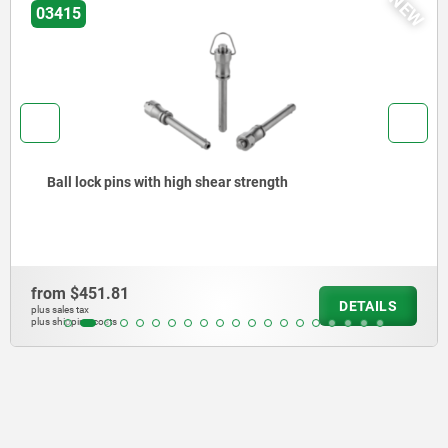
NEW
03418
Ball lock pins with stainless steel mushr
high shear strength
from
$671.83
DETAILS
plus sales tax
plus shipping costs