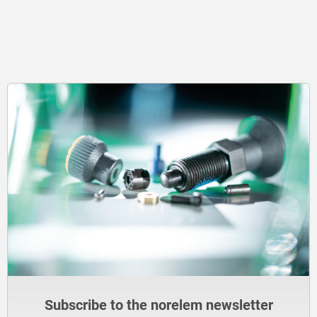
Subscribe to the norelem newsletter