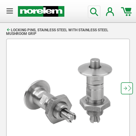
text.skipToContent
text.skipToNavigation
LOCKING PINS, STAINLESS STEEL WITH STAINLESS STEEL
MUSHROOM GRIP