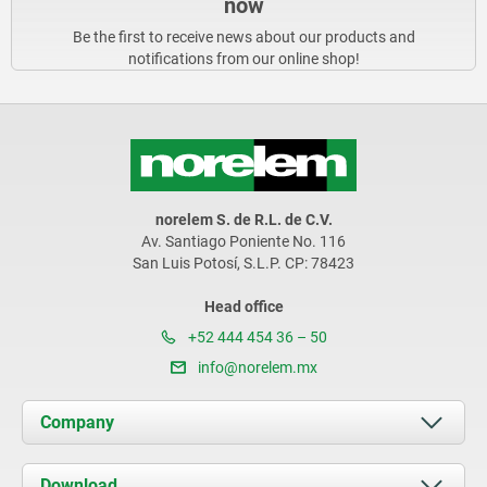
now
Be the first to receive news about our products and
notifications from our online shop!
norelem S. de R.L. de C.V.
Av. Santiago Poniente No. 116
San Luis Potosí, S.L.P. CP: 78423
Head office
+52 444 454 36 – 50
info@norelem.mx
Company
About us
Download