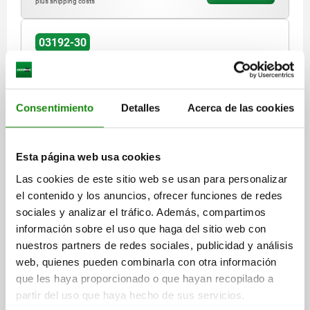
plus shipping costs
03192-30
Consentimiento
Detalles
Acerca de las cookies
Esta página web usa cookies
LOCKING PIN, D=8,5, T1=3, STAINLESS STEEL
BRIGHT, COMP:STAINLESS STEEL BRIGHT
Las cookies de este sitio web se usan para personalizar
el contenido y los anuncios, ofrecer funciones de redes
D1=8,5
LENGTH=16,5
DIAMETER=8,5
D2=32
D3=10
sociales y analizar el tráfico. Además, compartimos
HEIGHT=51
H1=41,5
H2=7
H3=4
L1=6,5
L2=11
M=M16X1
información sobre el uso que haga del sitio web con
KEY WIDTH=14
SW1=24
T=3-12
T1=3
nuestros partners de redes sociales, publicidad y análisis
TEMPERATURE RESISTANCE =≤180 °C
HOLDING FORCE N=60
web, quienes pueden combinarla con otra información
SHEARING FORCE KN=0,4
PULLOUT FORCE F KN=0,3
que les haya proporcionado o que hayan recopilado a
CLAMPING FORCE N=6
partir del uso que haya hecho de sus servicios.
Order number:
03192-30-193