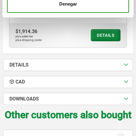
SHEARING FORCE KN=0,4
PULLOUT FORCE F KN=0,3
Denegar
CLAMPING FORCE N=6
Order number:
03192-30-196
$1,914.36
DETAILS
plus sales tax
plus shipping costs
DETAILS
CAD
DOWNLOADS
Other customers also bought