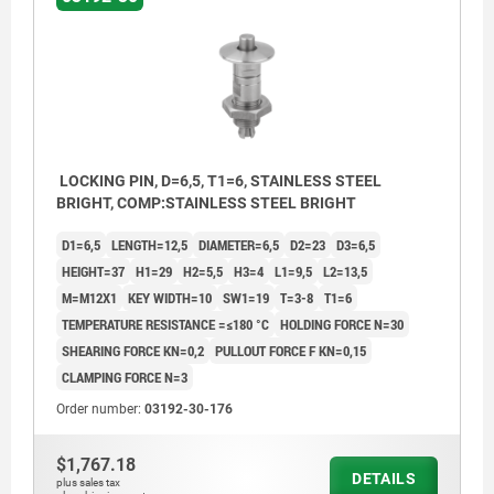
LOCKING PIN, D=6,5, T1=6, STAINLESS STEEL
BRIGHT, COMP:STAINLESS STEEL BRIGHT
D1=6,5
LENGTH=12,5
DIAMETER=6,5
D2=23
D3=6,5
HEIGHT=37
H1=29
H2=5,5
H3=4
L1=9,5
L2=13,5
M=M12X1
KEY WIDTH=10
SW1=19
T=3-8
T1=6
TEMPERATURE RESISTANCE =≤180 °C
HOLDING FORCE N=30
SHEARING FORCE KN=0,2
PULLOUT FORCE F KN=0,15
CLAMPING FORCE N=3
Order number:
03192-30-176
$1,767.18
DETAILS
plus sales tax