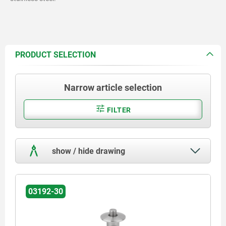
PRODUCT SELECTION
Narrow article selection
FILTER
show / hide drawing
03192-30