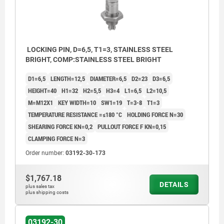
LOCKING PIN, D=6,5, T1=3, STAINLESS STEEL
BRIGHT, COMP:STAINLESS STEEL BRIGHT
D1=6,5
LENGTH=12,5
DIAMETER=6,5
D2=23
D3=6,5
HEIGHT=40
H1=32
H2=5,5
H3=4
L1=6,5
L2=10,5
M=M12X1
KEY WIDTH=10
SW1=19
T=3-8
T1=3
TEMPERATURE RESISTANCE =≤180 °C
HOLDING FORCE N=30
SHEARING FORCE KN=0,2
PULLOUT FORCE F KN=0,15
CLAMPING FORCE N=3
Order number:
03192-30-173
$1,767.18
DETAILS
plus sales tax
plus shipping costs
1) Mounting plate
2) Baseplate
03192-30