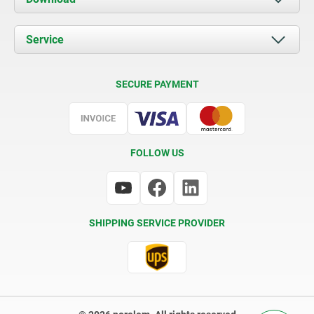
News
Documents
Service
Contact
Delivery Conditions
SECURE PAYMENT
Certification
FOLLOW US
SHIPPING SERVICE PROVIDER