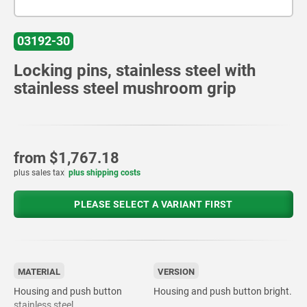
03192-30
Locking pins, stainless steel with
stainless steel mushroom grip
from
$1,767.18
plus sales tax
plus shipping costs
PLEASE SELECT A VARIANT FIRST
MATERIAL
VERSION
Housing and push button
Housing and push button bright.
stainless steel.