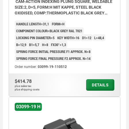
CAM-ACTION INDEXING PLUNG SQUARE, WELDABLE
SIZE:2, D=5, FORM:H MIT KAPPE, STEEL BLACK
OXIDISED, COMP:THERMOPLASTIC BLACK GREY
RAL7021
HANDLE LENGTH=31,1
FORM=H
COMPONENT COLOUR=BLACK GREY RAL 7021
LOCKING PIN DIAMETER=5
KEY WIDTH=16
D1=12
L=48,4
B=12,9
B1=5,7
H=8
FX30°=1,3
SPRING FORCE INITIAL PRESSURE F1 APPROX. N=8
SPRING FORCE FINAL PRESSURE F2 APPROX. N=14
Order number:
03099-19-110512
$414.78
DETAILS
plus sales tax
plus shipping costs
03099-19 H