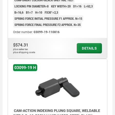
COMPONENT COLOUR=BLACK GREY RAL 7021
LOCKING PIN DIAMETER=8
KEY WIDTH=20
D1=16
L=62,3
B=16,6
B1=7
H=10
FX30°=2,3
SPRING FORCE INITIAL PRESSURE F1 APPROX. N=15
SPRING FORCE FINAL PRESSURE F2 APPROX. N=35
Order number:
03099-19-110816
$574.31
DETAILS
plus sales tax
plus shipping costs
03099-19 H
CAM-ACTION INDEXING PLUNG SQUARE, WELDABLE