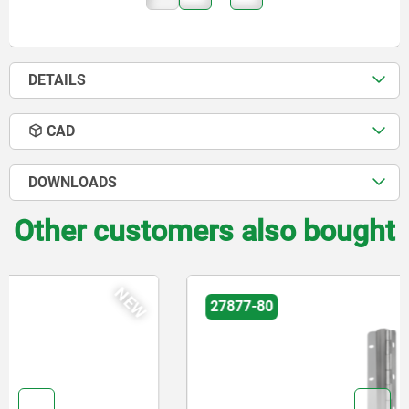
DETAILS
CAD
DOWNLOADS
Other customers also bought
NEW
27877-80