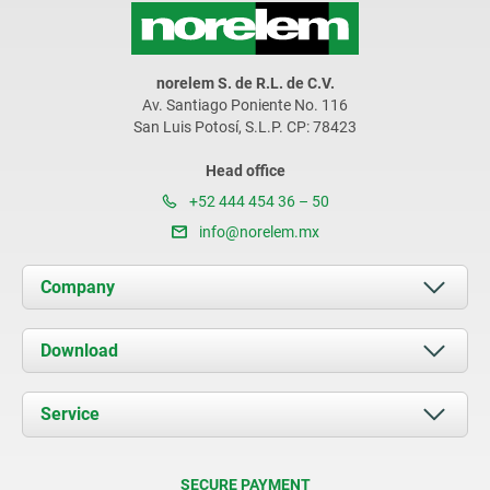
norelem S. de R.L. de C.V.
Av. Santiago Poniente No. 116
San Luis Potosí, S.L.P. CP: 78423
Head office
+52 444 454 36 – 50
info@norelem.mx
Company
About us
Download
News
Documents
Service
Contact
Delivery Conditions
SECURE PAYMENT