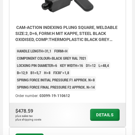
CAM-ACTION INDEXING PLUNG SQUARE, WELDABLE
SIZE:2, D=6, FORM:H MIT KAPPE, STEEL BLACK
OXIDISED, COMP:THERMOPLASTIC BLACK GREY
RAL7021
HANDLE LENGTH=31,1
FORM=H
COMPONENT COLOUR=BLACK GREY RAL 7021
LOCKING PIN DIAMETER=6
KEY WIDTH=16
D1=12
L=48,4
B=12,9
B1=5,7
H=8
FX30°=1,8
SPRING FORCE INITIAL PRESSURE F1 APPROX. N=8
SPRING FORCE FINAL PRESSURE F2 APPROX. N=14
Order number:
03099-19-110612
$478.59
DETAILS
plus sales tax
plus shipping costs