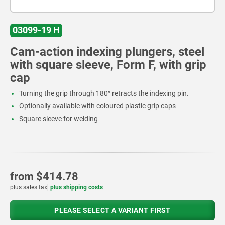
03099-19 H
Cam-action indexing plungers, steel
with square sleeve, Form F, with grip
cap
Turning the grip through 180° retracts the indexing pin.
Optionally available with coloured plastic grip caps
Square sleeve for welding
from
$414.78
plus sales tax
plus shipping costs
PLEASE SELECT A VARIANT FIRST