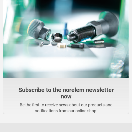
Subscribe to the norelem newsletter
now
Be the first to receive news about our products and
notifications from our online shop!