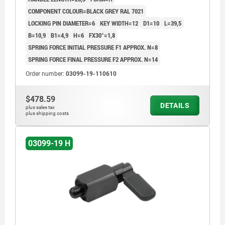
COMPONENT COLOUR=BLACK GREY RAL 7021
LOCKING PIN DIAMETER=6
KEY WIDTH=12
D1=10
L=39,5
B=10,9
B1=4,9
H=6
FX30°=1,8
SPRING FORCE INITIAL PRESSURE F1 APPROX. N=8
SPRING FORCE FINAL PRESSURE F2 APPROX. N=14
Order number:
03099-19-110610
$478.59
DETAILS
plus sales tax
plus shipping costs
03099-19 H