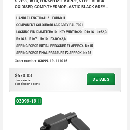
SIZE:3, D=10, FORM:H MIT KAPPE, STEEL BLACK
OXIDISED, COMP:THERMOPLASTIC BLACK GREY
RAL7021
HANDLE LENGTH=41,5
FORM=H
COMPONENT COLOUR=BLACK GREY RAL 7021
LOCKING PIN DIAMETER=10
KEY WIDTH=20
D1=16
L=62,3
B=16,6
B1=7
H=10
FX30°=2,8
SPRING FORCE INITIAL PRESSURE F1 APPROX. N=15
SPRING FORCE FINAL PRESSURE F2 APPROX. N=35
Order number:
03099-19-111016
$670.03
DETAILS
plus sales tax
plus shipping costs
03099-19 H