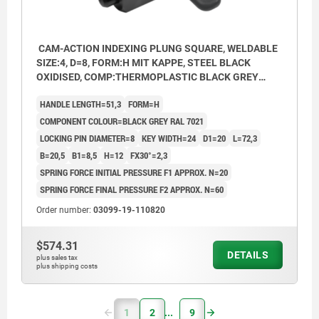
CAM-ACTION INDEXING PLUNG SQUARE, WELDABLE
SIZE:4, D=8, FORM:H MIT KAPPE, STEEL BLACK
OXIDISED, COMP:THERMOPLASTIC BLACK GREY
RAL7021
HANDLE LENGTH=51,3
FORM=H
COMPONENT COLOUR=BLACK GREY RAL 7021
LOCKING PIN DIAMETER=8
KEY WIDTH=24
D1=20
L=72,3
B=20,5
B1=8,5
H=12
FX30°=2,3
SPRING FORCE INITIAL PRESSURE F1 APPROX. N=20
SPRING FORCE FINAL PRESSURE F2 APPROX. N=60
Order number:
03099-19-110820
$574.31
DETAILS
plus sales tax
plus shipping costs
1
2
9