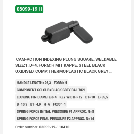
03099-19 H
CAM-ACTION INDEXING PLUNG SQUARE, WELDABLE
SIZE:1, D=4, FORM:H MIT KAPPE, STEEL BLACK
OXIDISED, COMP:THERMOPLASTIC BLACK GREY
RAL7021
HANDLE LENGTH=26,3
FORM=H
COMPONENT COLOUR=BLACK GREY RAL 7021
LOCKING PIN DIAMETER=4
KEY WIDTH=12
D1=10
L=39,5
B=10,9
B1=4,9
H=6
FX30°=1
SPRING FORCE INITIAL PRESSURE F1 APPROX. N=8
SPRING FORCE FINAL PRESSURE F2 APPROX. N=14
Order number:
03099-19-110410