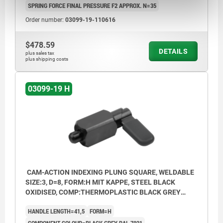
SPRING FORCE FINAL PRESSURE F2 APPROX. N=35
Order number:
03099-19-110616
$478.59
DETAILS
plus sales tax
plus shipping costs
03099-19 H
CAM-ACTION INDEXING PLUNG SQUARE, WELDABLE
SIZE:3, D=8, FORM:H MIT KAPPE, STEEL BLACK
OXIDISED, COMP:THERMOPLASTIC BLACK GREY
RAL7021
HANDLE LENGTH=41,5
FORM=H