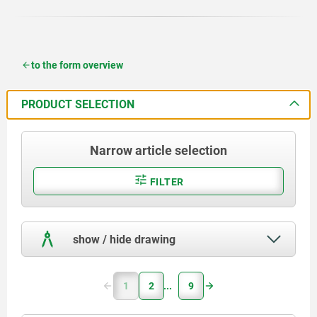
to the form overview
PRODUCT SELECTION
Narrow article selection
FILTER
show / hide drawing
1
2
9