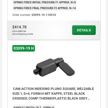
SPRING FORCE INITIAL PRESSURE F1 APPROX. N=8
SPRING FORCE FINAL PRESSURE F2 APPROX. N=14
Order number:
03099-19-110510
$414.78
DETAILS
plus sales tax
plus shipping costs
03099-19 H
CAM-ACTION INDEXING PLUNG SQUARE, WELDABLE
SIZE:1, D=6, FORM:H MIT KAPPE, STEEL BLACK
OXIDISED, COMP:THERMOPLASTIC BLACK GREY
RAL7021
HANDLE LENGTH=26,3
FORM=H