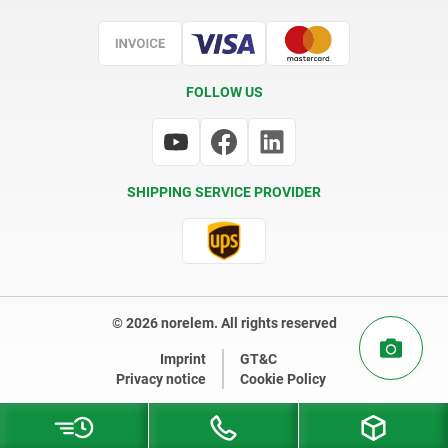
Certification
FOLLOW US
SHIPPING SERVICE PROVIDER
© 2026 norelem. All rights reserved
Imprint
GT&C
Privacy notice
Cookie Policy