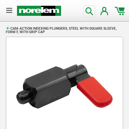
text.skipToContent
text.skipToNavigation
CAM-ACTION INDEXING PLUNGERS, STEEL WITH SQUARE SLEEVE,
FORM F, WITH GRIP CAP