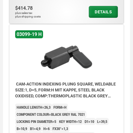
$414.78
DETAILS
plus sales tax
plus shipping costs
03099-19 H
CAM-ACTION INDEXING PLUNG SQUARE, WELDABLE
SIZE:1, D=5, FORM:H MIT KAPPE, STEEL BLACK
OXIDISED, COMP:THERMOPLASTIC BLACK GREY
RAL7021
HANDLE LENGTH=26,3
FORM=H
COMPONENT COLOUR=BLACK GREY RAL 7021
LOCKING PIN DIAMETER=5
KEY WIDTH=12
D1=10
L=39,5
B=10,9
B1=4,9
H=6
FX30°=1,3