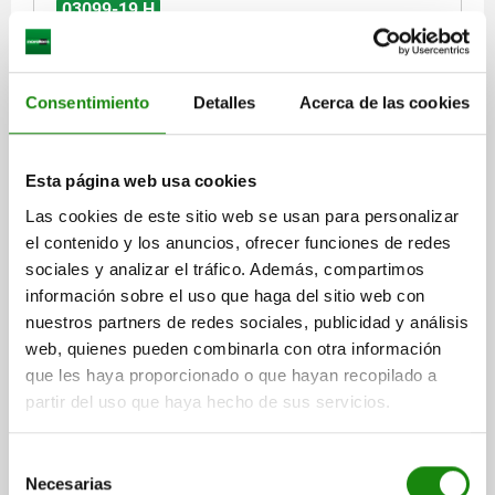
03099-19 H
Consentimiento
Detalles
Acerca de las cookies
Esta página web usa cookies
CAM-ACTION INDEXING PLUNG SQUARE, WELDABLE
Las cookies de este sitio web se usan para personalizar
SIZE:2, D=8, FORM:H MIT KAPPE, STEEL BLACK
OXIDISED, COMP:THERMOPLASTIC BLACK GREY
el contenido y los anuncios, ofrecer funciones de redes
RAL7021
sociales y analizar el tráfico. Además, compartimos
HANDLE LENGTH=31,1
FORM=H
información sobre el uso que haga del sitio web con
COMPONENT COLOUR=BLACK GREY RAL 7021
nuestros partners de redes sociales, publicidad y análisis
LOCKING PIN DIAMETER=8
KEY WIDTH=16
D1=12
L=48,4
web, quienes pueden combinarla con otra información
B=12,9
B1=5,7
H=8
FX30°=2,3
que les haya proporcionado o que hayan recopilado a
SPRING FORCE INITIAL PRESSURE F1 APPROX. N=8
partir del uso que haya hecho de sus servicios.
SPRING FORCE FINAL PRESSURE F2 APPROX. N=14
Order number:
03099-19-110812
Selección
Necesarias
de