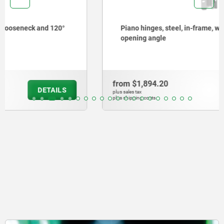
Piano hinges, steel, in-frame, with gooseneck and 90°
opening angle
from
$1,894.20
DETAILS
plus sales tax
plus shipping costs